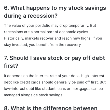
6. What happens to my stock savings
during a recession?
The value of your portfolio may drop temporarily. But
recessions are a normal part of economic cycles.
Historically, markets recover and reach new highs. If you
stay invested, you benefit from the recovery.
7. Should I save stock or pay off debt
first?
It depends on the interest rate of your debt. High-interest
debt like credit cards should generally be paid off first. But
low-interest debt like student loans or mortgages can be
managed alongside stock savings.
8. What is the difference between