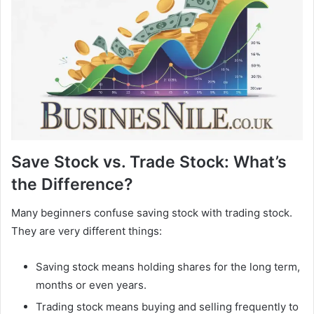
Save Stock vs. Trade Stock: What’s
the Difference?
Many beginners confuse saving stock with trading stock.
They are very different things:
Saving stock means holding shares for the long term,
months or even years.
Trading stock means buying and selling frequently to