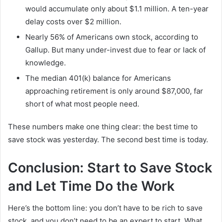
would accumulate only about $1.1 million. A ten-year
delay costs over $2 million.
Nearly 56% of Americans own stock, according to
Gallup. But many under-invest due to fear or lack of
knowledge.
The median 401(k) balance for Americans
approaching retirement is only around $87,000, far
short of what most people need.
These numbers make one thing clear: the best time to
save stock was yesterday. The second best time is today.
Conclusion: Start to Save Stock
and Let Time Do the Work
Here’s the bottom line: you don’t have to be rich to save
stock, and you don’t need to be an expert to start. What