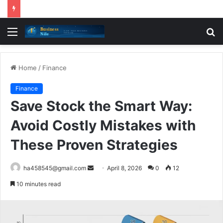
Menu
S
fo
Home
/
Finance
Finance
Save Stock the Smart Way:
Avoid Costly Mistakes with
These Proven Strategies
Send
ha458545@gmail.com
April 8, 2026
0
12
an
10 minutes read
email