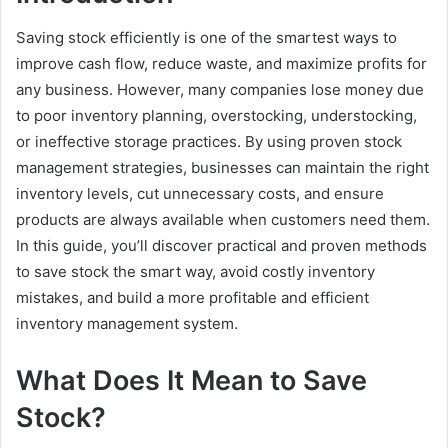
Saving stock efficiently is one of the smartest ways to
improve cash flow, reduce waste, and maximize profits for
any business. However, many companies lose money due
to poor inventory planning, overstocking, understocking,
or ineffective storage practices. By using proven stock
management strategies, businesses can maintain the right
inventory levels, cut unnecessary costs, and ensure
products are always available when customers need them.
In this guide, you’ll discover practical and proven methods
to save stock the smart way, avoid costly inventory
mistakes, and build a more profitable and efficient
inventory management system.
What Does It Mean to Save
Stock?