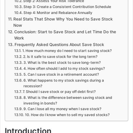
Step 2: Assess Your Risk Tolerance
Step 3: Create a Consistent Contribution Schedule
Step 4: Monitor and Rebalance Annually
Real Stats That Show Why You Need to Save Stock
Now
Conclusion: Start to Save Stock and Let Time Do the
Work
Frequently Asked Questions About Save Stock
1. How much money do I need to start saving stock?
2. Is it safe to save stock for the long term?
3. What is the best stock to save long-term?
4. How often should I add to my stock savings?
5. Can I save stock in a retirement account?
6. What happens to my stock savings during a
recession?
7. Should I save stock or pay off debt first?
8. What is the difference between saving stock and
investing in bonds?
9. Can I lose all my money when I save stock?
10. How do I know when to sell my saved stocks?
Introduction