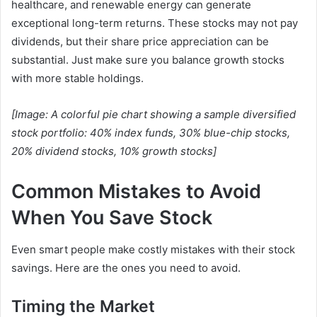
healthcare, and renewable energy can generate
exceptional long-term returns. These stocks may not pay
dividends, but their share price appreciation can be
substantial. Just make sure you balance growth stocks
with more stable holdings.
[Image: A colorful pie chart showing a sample diversified
stock portfolio: 40% index funds, 30% blue-chip stocks,
20% dividend stocks, 10% growth stocks]
Common Mistakes to Avoid
When You Save Stock
Even smart people make costly mistakes with their stock
savings. Here are the ones you need to avoid.
Timing the Market