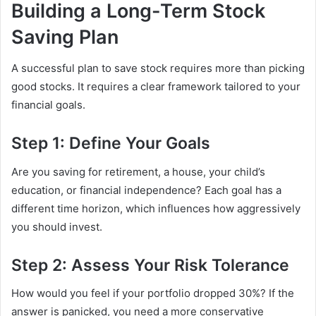
Building a Long-Term Stock
Saving Plan
A successful plan to save stock requires more than picking
good stocks. It requires a clear framework tailored to your
financial goals.
Step 1: Define Your Goals
Are you saving for retirement, a house, your child’s
education, or financial independence? Each goal has a
different time horizon, which influences how aggressively
you should invest.
Step 2: Assess Your Risk Tolerance
How would you feel if your portfolio dropped 30%? If the
answer is panicked, you need a more conservative