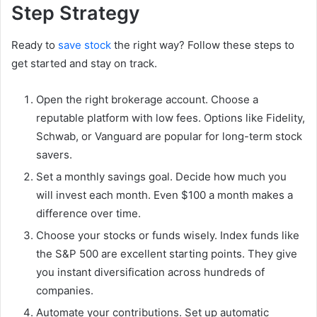
Step Strategy
Ready to
save stock
the right way? Follow these steps to
get started and stay on track.
Open the right brokerage account. Choose a
reputable platform with low fees. Options like Fidelity,
Schwab, or Vanguard are popular for long-term stock
savers.
Set a monthly savings goal. Decide how much you
will invest each month. Even $100 a month makes a
difference over time.
Choose your stocks or funds wisely. Index funds like
the S&P 500 are excellent starting points. They give
you instant diversification across hundreds of
companies.
Automate your contributions. Set up automatic