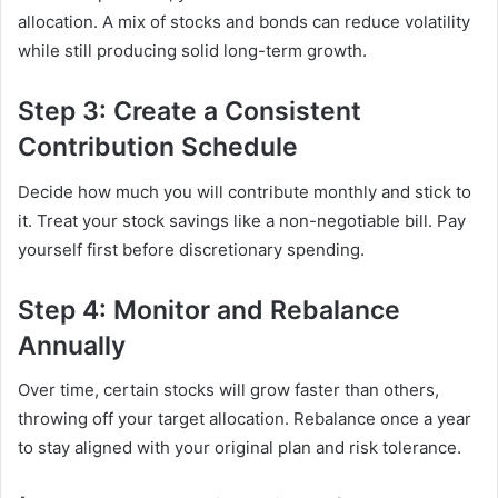
allocation. A mix of stocks and bonds can reduce volatility
while still producing solid long-term growth.
Step 3: Create a Consistent
Contribution Schedule
Decide how much you will contribute monthly and stick to
it. Treat your stock savings like a non-negotiable bill. Pay
yourself first before discretionary spending.
Step 4: Monitor and Rebalance
Annually
Over time, certain stocks will grow faster than others,
throwing off your target allocation. Rebalance once a year
to stay aligned with your original plan and risk tolerance.