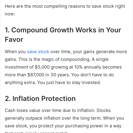
Here are the most compelling reasons to save stock right
now:
1. Compound Growth Works in Your
Favor
When you
save stock
over time, your gains generate more
gains. This is the magic of compounding. A single
investment of $5,000 growing at 10% annually becomes
more than $87,000 in 30 years. You don’t have to do
anything extra. You just have to stay invested.
2. Inflation Protection
Cash loses value over time due to inflation. Stocks
generally outpace inflation over the long term. When you
save stock, you protect your purchasing power in a way