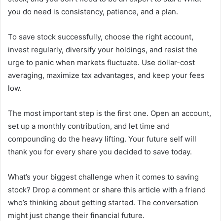
you do need is consistency, patience, and a plan.
To save stock successfully, choose the right account,
invest regularly, diversify your holdings, and resist the
urge to panic when markets fluctuate. Use dollar-cost
averaging, maximize tax advantages, and keep your fees
low.
The most important step is the first one. Open an account,
set up a monthly contribution, and let time and
compounding do the heavy lifting. Your future self will
thank you for every share you decided to save today.
What’s your biggest challenge when it comes to saving
stock? Drop a comment or share this article with a friend
who’s thinking about getting started. The conversation
might just change their financial future.