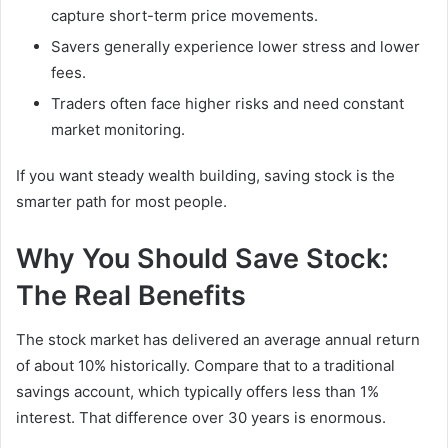
capture short-term price movements.
Savers generally experience lower stress and lower
fees.
Traders often face higher risks and need constant
market monitoring.
If you want steady wealth building, saving stock is the
smarter path for most people.
Why You Should Save Stock:
The Real Benefits
The stock market has delivered an average annual return
of about 10% historically. Compare that to a traditional
savings account, which typically offers less than 1%
interest. That difference over 30 years is enormous.