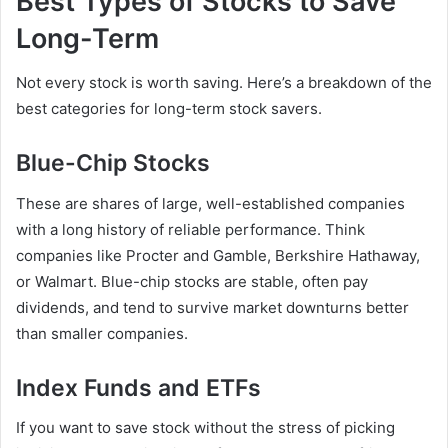
Best Types of Stocks to Save
Long-Term
Not every stock is worth saving. Here’s a breakdown of the
best categories for long-term stock savers.
Blue-Chip Stocks
These are shares of large, well-established companies
with a long history of reliable performance. Think
companies like Procter and Gamble, Berkshire Hathaway,
or Walmart. Blue-chip stocks are stable, often pay
dividends, and tend to survive market downturns better
than smaller companies.
Index Funds and ETFs
If you want to save stock without the stress of picking