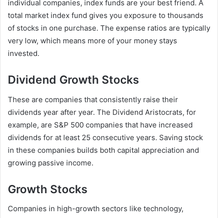
individual companies, index funds are your best friend. A
total market index fund gives you exposure to thousands
of stocks in one purchase. The expense ratios are typically
very low, which means more of your money stays
invested.
Dividend Growth Stocks
These are companies that consistently raise their
dividends year after year. The Dividend Aristocrats, for
example, are S&P 500 companies that have increased
dividends for at least 25 consecutive years. Saving stock
in these companies builds both capital appreciation and
growing passive income.
Growth Stocks
Companies in high-growth sectors like technology,