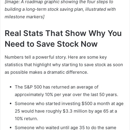
[Image: A roadmap graphic showing the four steps to
building a long-term stock saving plan, illustrated with
milestone markers]
Real Stats That Show Why You
Need to Save Stock Now
Numbers tell a powerful story. Here are some key
statistics that highlight why starting to save stock as soon
as possible makes a dramatic difference.
The S&P 500 has returned an average of
approximately 10% per year over the last 50 years.
Someone who started investing $500 a month at age
25 would have roughly $3.3 million by age 65 at a
10% return.
Someone who waited until age 35 to do the same