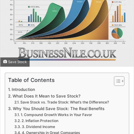
Save Stock
Table of Contents
Introduction
What Does It Mean to Save Stock?
Save Stock vs. Trade Stock: What’s the Difference?
Why You Should Save Stock: The Real Benefits
1. Compound Growth Works in Your Favor
2. Inflation Protection
3. Dividend Income
4. Ownership in Great Companies