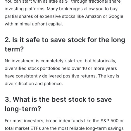
You can start with as little as $1 through fractional share
investing platforms. Many brokerages allow you to buy
partial shares of expensive stocks like Amazon or Google
with minimal upfront capital.
2. Is it safe to save stock for the long
term?
No investment is completely risk-free, but historically,
diversified stock portfolios held over 10 or more years
have consistently delivered positive returns. The key is
diversification and patience.
3. What is the best stock to save
long-term?
For most investors, broad index funds like the S&P 500 or
total market ETFs are the most reliable long-term savings