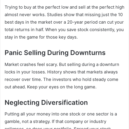
Trying to buy at the perfect low and sell at the perfect high
almost never works. Studies show that missing just the 10
best days in the market over a 20-year period can cut your
total returns in half. When you save stock consistently, you
stay in the game for those key days.
Panic Selling During Downturns
Market crashes feel scary. But selling during a downturn
locks in your losses. History shows that markets always
recover over time. The investors who hold steady come
out ahead. Keep your eyes on the long game.
Neglecting Diversification
Putting all your money into one stock or one sector is a
gamble, not a strategy. If that company or industry
collapses, so does your portfolio. Spread your stock