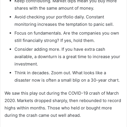
Keep contributing. Market dips mean you buy more
shares with the same amount of money.
Avoid checking your portfolio daily. Constant
monitoring increases the temptation to panic sell.
Focus on fundamentals. Are the companies you own
still financially strong? If yes, hold them.
Consider adding more. If you have extra cash
available, a downturn is a great time to increase your
investment.
Think in decades. Zoom out. What looks like a
disaster now is often a small blip on a 30-year chart.
We saw this play out during the COVID-19 crash of March
2020. Markets dropped sharply, then rebounded to record
highs within months. Those who held or bought more
during the crash came out well ahead.