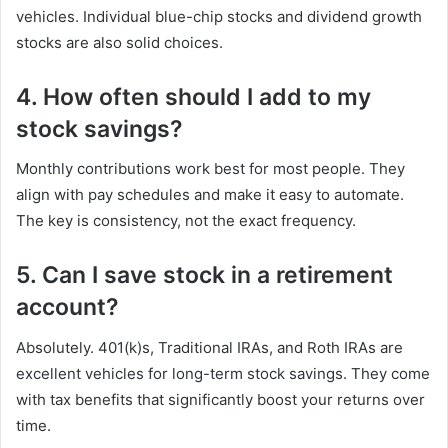
vehicles. Individual blue-chip stocks and dividend growth
stocks are also solid choices.
4. How often should I add to my
stock savings?
Monthly contributions work best for most people. They
align with pay schedules and make it easy to automate.
The key is consistency, not the exact frequency.
5. Can I save stock in a retirement
account?
Absolutely. 401(k)s, Traditional IRAs, and Roth IRAs are
excellent vehicles for long-term stock savings. They come
with tax benefits that significantly boost your returns over
time.