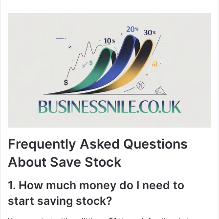
Frequently Asked Questions
About Save Stock
1. How much money do I need to
start saving stock?