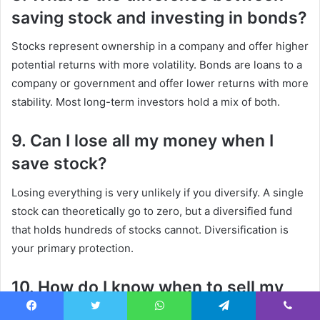
saving stock and investing in bonds?
Stocks represent ownership in a company and offer higher
potential returns with more volatility. Bonds are loans to a
company or government and offer lower returns with more
stability. Most long-term investors hold a mix of both.
9. Can I lose all my money when I
save stock?
Losing everything is very unlikely if you diversify. A single
stock can theoretically go to zero, but a diversified fund
that holds hundreds of stocks cannot. Diversification is
your primary protection.
10. How do I know when to sell my
saved stocks?
Facebook
Twitter
WhatsApp
Telegram
Viber