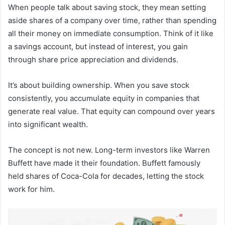
When people talk about saving stock, they mean setting
aside shares of a company over time, rather than spending
all their money on immediate consumption. Think of it like
a savings account, but instead of interest, you gain
through share price appreciation and dividends.
It’s about building ownership. When you save stock
consistently, you accumulate equity in companies that
generate real value. That equity can compound over years
into significant wealth.
The concept is not new. Long-term investors like Warren
Buffett have made it their foundation. Buffett famously
held shares of Coca-Cola for decades, letting the stock
work for him.