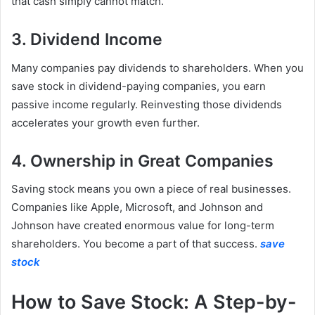
that cash simply cannot match.
3. Dividend Income
Many companies pay dividends to shareholders. When you
save stock in dividend-paying companies, you earn
passive income regularly. Reinvesting those dividends
accelerates your growth even further.
4. Ownership in Great Companies
Saving stock means you own a piece of real businesses.
Companies like Apple, Microsoft, and Johnson and
Johnson have created enormous value for long-term
shareholders. You become a part of that success.
save
stock
How to Save Stock: A Step-by-