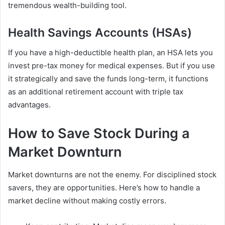
tremendous wealth-building tool.
Health Savings Accounts (HSAs)
If you have a high-deductible health plan, an HSA lets you
invest pre-tax money for medical expenses. But if you use
it strategically and save the funds long-term, it functions
as an additional retirement account with triple tax
advantages.
How to Save Stock During a
Market Downturn
Market downturns are not the enemy. For disciplined stock
savers, they are opportunities. Here’s how to handle a
market decline without making costly errors.