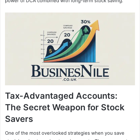
power of DCA combined with long-term stock saving.
Tax-Advantaged Accounts:
The Secret Weapon for Stock
Savers
One of the most overlooked strategies when you save