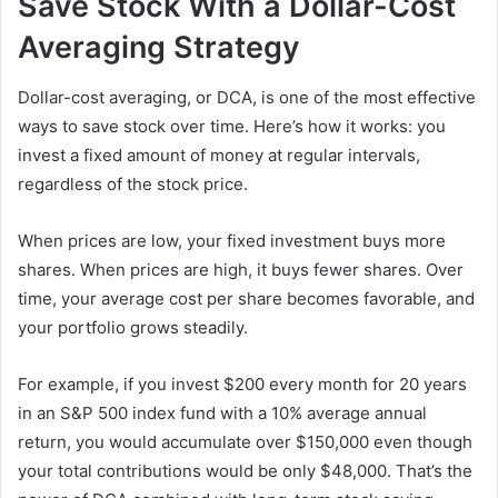
Save Stock With a Dollar-Cost
Averaging Strategy
Dollar-cost averaging, or DCA, is one of the most effective
ways to save stock over time. Here’s how it works: you
invest a fixed amount of money at regular intervals,
regardless of the stock price.
When prices are low, your fixed investment buys more
shares. When prices are high, it buys fewer shares. Over
time, your average cost per share becomes favorable, and
your portfolio grows steadily.
For example, if you invest $200 every month for 20 years
in an S&P 500 index fund with a 10% average annual
return, you would accumulate over $150,000 even though
your total contributions would be only $48,000. That’s the