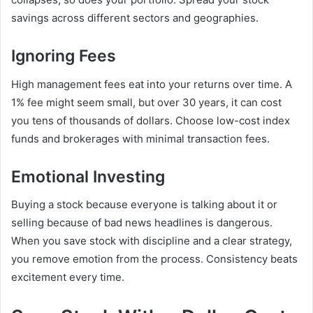
savings across different sectors and geographies.
Ignoring Fees
High management fees eat into your returns over time. A
1% fee might seem small, but over 30 years, it can cost
you tens of thousands of dollars. Choose low-cost index
funds and brokerages with minimal transaction fees.
Emotional Investing
Buying a stock because everyone is talking about it or
selling because of bad news headlines is dangerous.
When you save stock with discipline and a clear strategy,
you remove emotion from the process. Consistency beats
excitement every time.