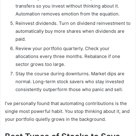
transfers so you invest without thinking about it.
Automation removes emotion from the equation.
Reinvest dividends. Turn on dividend reinvestment to
automatically buy more shares when dividends are
paid.
Review your portfolio quarterly. Check your
allocations every three months. Rebalance if one
sector grows too large.
Stay the course during downturns. Market dips are
normal. Long-term stock savers who stay invested
consistently outperform those who panic and sell.
I’ve personally found that automating contributions is the
single most powerful habit. You stop thinking about it, and
your portfolio quietly grows in the background.