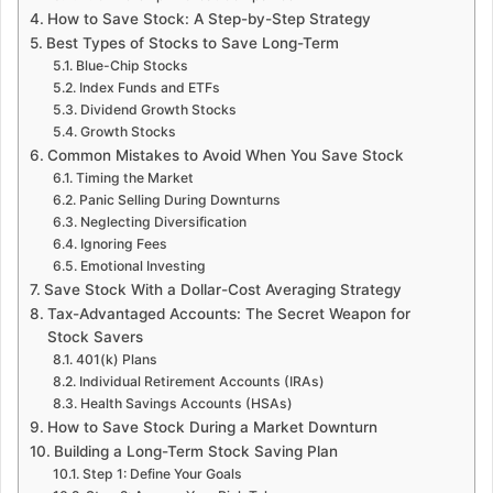
How to Save Stock: A Step-by-Step Strategy
Best Types of Stocks to Save Long-Term
Blue-Chip Stocks
Index Funds and ETFs
Dividend Growth Stocks
Growth Stocks
Common Mistakes to Avoid When You Save Stock
Timing the Market
Panic Selling During Downturns
Neglecting Diversification
Ignoring Fees
Emotional Investing
Save Stock With a Dollar-Cost Averaging Strategy
Tax-Advantaged Accounts: The Secret Weapon for
Stock Savers
401(k) Plans
Individual Retirement Accounts (IRAs)
Health Savings Accounts (HSAs)
How to Save Stock During a Market Downturn
Building a Long-Term Stock Saving Plan
Step 1: Define Your Goals