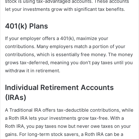
stock is using tax-advantaged accounts. These accounts
let your investments grow with significant tax benefits.
401(k) Plans
If your employer offers a 401(k), maximize your
contributions. Many employers match a portion of your
contributions, which is essentially free money. The money
grows tax-deferred, meaning you don’t pay taxes until you
withdraw it in retirement.
Individual Retirement Accounts
(IRAs)
A Traditional IRA offers tax-deductible contributions, while
a Roth IRA lets your investments grow tax-free. With a
Roth IRA, you pay taxes now but never owe taxes on your
gains. For long-term stock savers, a Roth IRA can be a