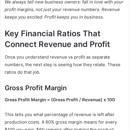
We always tell new business owners: fall in love with your
profit margins, not just your revenue numbers. Revenue
keeps you excited. Profit keeps you in business.
Key Financial Ratios That
Connect Revenue and Profit
Once you understand revenue vs profit as separate
numbers, the next step is seeing how they relate. These
ratios do that job.
Gross Profit Margin
Gross Profit Margin = (Gross Profit / Revenue) x 100
This tells you what percentage of revenue is left after
production costs. A 60% gross margin means for every
$100 you earn, $60 remains after making the product.