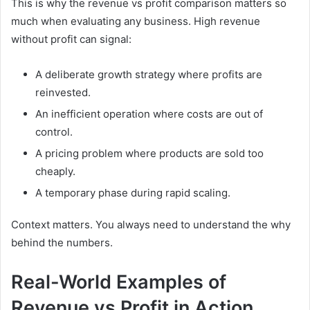
This is why the revenue vs profit comparison matters so
much when evaluating any business. High revenue
without profit can signal:
A deliberate growth strategy where profits are
reinvested.
An inefficient operation where costs are out of
control.
A pricing problem where products are sold too
cheaply.
A temporary phase during rapid scaling.
Context matters. You always need to understand the why
behind the numbers.
Real-World Examples of
Revenue vs Profit in Action