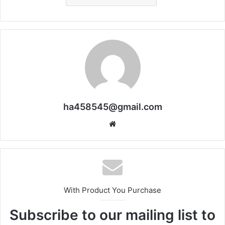
ha458545@gmail.com
Website
With Product You Purchase
Subscribe to our mailing list to