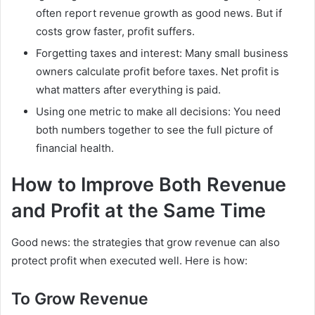
often report revenue growth as good news. But if
costs grow faster, profit suffers.
Forgetting taxes and interest: Many small business
owners calculate profit before taxes. Net profit is
what matters after everything is paid.
Using one metric to make all decisions: You need
both numbers together to see the full picture of
financial health.
How to Improve Both Revenue
and Profit at the Same Time
Good news: the strategies that grow revenue can also
protect profit when executed well. Here is how:
To Grow Revenue