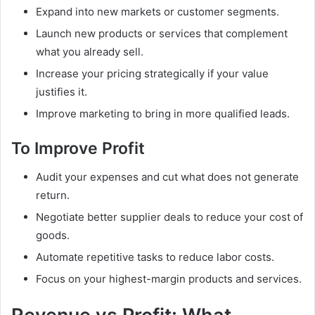
Expand into new markets or customer segments.
Launch new products or services that complement
what you already sell.
Increase your pricing strategically if your value
justifies it.
Improve marketing to bring in more qualified leads.
To Improve Profit
Audit your expenses and cut what does not generate
return.
Negotiate better supplier deals to reduce your cost of
goods.
Automate repetitive tasks to reduce labor costs.
Focus on your highest-margin products and services.