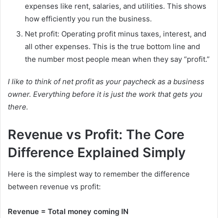
expenses like rent, salaries, and utilities. This shows
how efficiently you run the business.
Net profit: Operating profit minus taxes, interest, and
all other expenses. This is the true bottom line and
the number most people mean when they say “profit.”
I like to think of net profit as your paycheck as a business
owner. Everything before it is just the work that gets you
there.
Revenue vs Profit: The Core
Difference Explained Simply
Here is the simplest way to remember the difference
between revenue vs profit:
Revenue = Total money coming IN