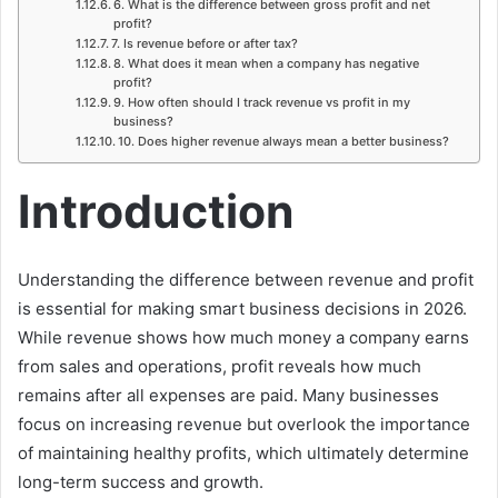
6. What is the difference between gross profit and net
profit?
7. Is revenue before or after tax?
8. What does it mean when a company has negative
profit?
9. How often should I track revenue vs profit in my
business?
10. Does higher revenue always mean a better business?
Introduction
Understanding the difference between revenue and profit
is essential for making smart business decisions in 2026.
While revenue shows how much money a company earns
from sales and operations, profit reveals how much
remains after all expenses are paid. Many businesses
focus on increasing revenue but overlook the importance
of maintaining healthy profits, which ultimately determine
long-term success and growth.