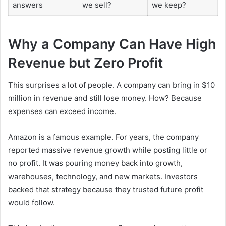
answers
we sell?
we keep?
Why a Company Can Have High
Revenue but Zero Profit
This surprises a lot of people. A company can bring in $10
million in revenue and still lose money. How? Because
expenses can exceed income.
Amazon is a famous example. For years, the company
reported massive revenue growth while posting little or
no profit. It was pouring money back into growth,
warehouses, technology, and new markets. Investors
backed that strategy because they trusted future profit
would follow.