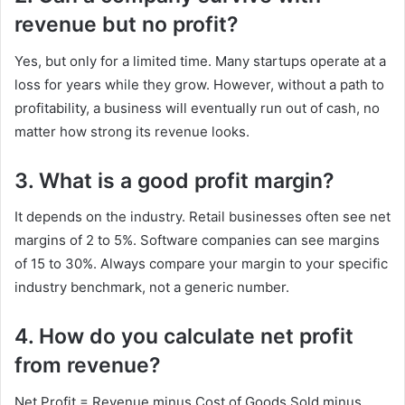
revenue but no profit?
Yes, but only for a limited time. Many startups operate at a
loss for years while they grow. However, without a path to
profitability, a business will eventually run out of cash, no
matter how strong its revenue looks.
3. What is a good profit margin?
It depends on the industry. Retail businesses often see net
margins of 2 to 5%. Software companies can see margins
of 15 to 30%. Always compare your margin to your specific
industry benchmark, not a generic number.
4. How do you calculate net profit
from revenue?
Net Profit = Revenue minus Cost of Goods Sold minus