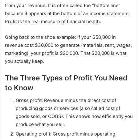
from your revenue. It is often called the “bottom line”
because it appears at the bottom of an income statement.
Profit is the real measure of financial health.
Going back to the shoe example: if your $50,000 in
revenue cost $30,000 to generate (materials, rent, wages,
marketing), your profit is $20,000. That $20,000 is what
you actually keep.
The Three Types of Profit You Need
to Know
Gross profit: Revenue minus the direct cost of
producing goods or services (also called cost of
goods sold, or COGS). This shows how efficiently you
produce what you sell.
Operating profit: Gross profit minus operating