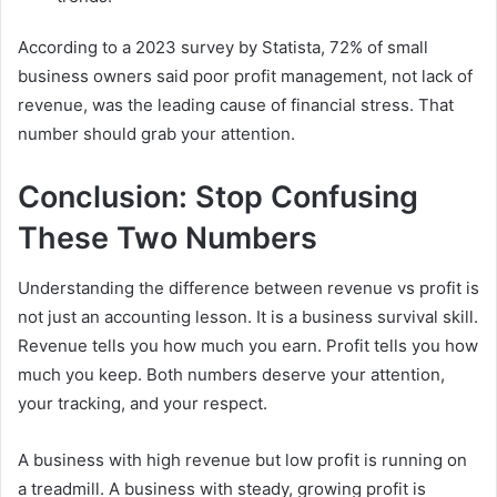
According to a 2023 survey by Statista, 72% of small
business owners said poor profit management, not lack of
revenue, was the leading cause of financial stress. That
number should grab your attention.
Conclusion: Stop Confusing
These Two Numbers
Understanding the difference between revenue vs profit is
not just an accounting lesson. It is a business survival skill.
Revenue tells you how much you earn. Profit tells you how
much you keep. Both numbers deserve your attention,
your tracking, and your respect.
A business with high revenue but low profit is running on
a treadmill. A business with steady, growing profit is