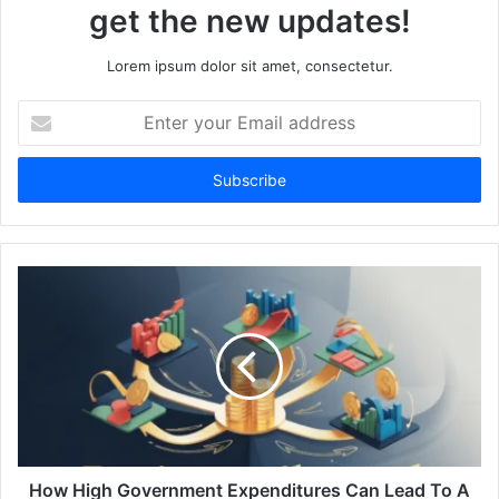
get the new updates!
Lorem ipsum dolor sit amet, consectetur.
Enter
your
Email
address
How High Government Expenditures Can Lead To A