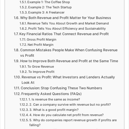
Example 1: The Coffee Shop
Example 2: The Tech Startup
Example 3: A Freelancer
Why Both Revenue and Profit Matter for Your Business
Revenue Tells You About Growth and Market Demand
Profit Tells You About Efficiency and Sustainability
Key Financial Ratios That Connect Revenue and Profit
Gross Profit Margin
Net Profit Margin
Common Mistakes People Make When Confusing Revenue
vs Profit
How to Improve Both Revenue and Profit at the Same Time
To Grow Revenue
To Improve Profit
Revenue vs Profit: What Investors and Lenders Actually
Look At
Conclusion: Stop Confusing These Two Numbers
Frequently Asked Questions (FAQs)
1. Is revenue the same as income?
2. Can a company survive with revenue but no profit?
3. What is a good profit margin?
4. How do you calculate net profit from revenue?
5. Why do companies report revenue growth if profits are
falling?