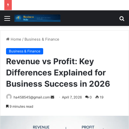
Menu
S
fo
Home
/
Business & Finance
Business & Finance
Revenue vs Profit: Key
Differences Explained for
Business Success in 2026
Send
ha458545@gmail.com
April 7, 2026
0
19
an
9 minutes read
email