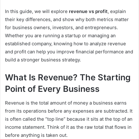
In this guide, we will explore
revenue vs profit
, explain
their key differences, and show why both metrics matter
for business owners, investors, and entrepreneurs.
Whether you are running a startup or managing an
established company, knowing how to analyze revenue
and profit can help you improve financial performance and
build a stronger business strategy.
What Is Revenue? The Starting
Point of Every Business
Revenue is the total amount of money a business earns
from its operations before any expenses are subtracted. It
is often called the “top line” because it sits at the top of an
income statement. Think of it as the raw total that flows in
before anything is taken out.