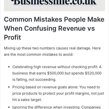
Common Mistakes People Make
When Confusing Revenue vs
Profit
Mixing up these two numbers causes real damage. Here
are the most common mistakes to avoid:
Celebrating high revenue without checking profit: A
business that earns $500,000 but spends $520,000
is failing, not succeeding.
Pricing based on revenue goals alone: You need to
price products to protect your profit margins, not just
hit a sales target.
Ignoring the difference when investing: Companies