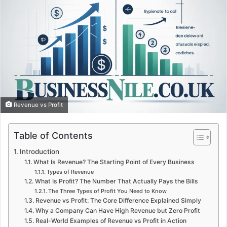
Revenue vs Profit
Table of Contents
Introduction
What Is Revenue? The Starting Point of Every Business
Types of Revenue
What Is Profit? The Number That Actually Pays the Bills
The Three Types of Profit You Need to Know
Revenue vs Profit: The Core Difference Explained Simply
Why a Company Can Have High Revenue but Zero Profit
Real-World Examples of Revenue vs Profit in Action