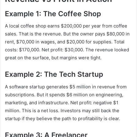
Example 1: The Coffee Shop
A local coffee shop earns $200,000 per year from coffee
sales. That is the revenue. But the owner pays $80,000 in
rent, $70,000 in wages, and $20,000 for supplies. Total
costs: $170,000. Net profit: $30,000. The revenue looked
great on the surface, but margins were tight.
Example 2: The Tech Startup
A software startup generates $5 million in revenue from
subscriptions. But it spends $6 million on engineering,
marketing, and infrastructure. Net profit: negative $1
million. This is a net loss. Investors may still back the
startup if they believe the path to profitability is clear.
Example 3: A Freelancer