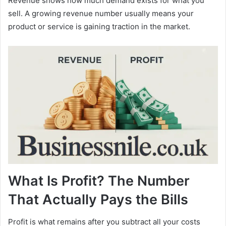
Revenue shows how much demand exists for what you
sell. A growing revenue number usually means your
product or service is gaining traction in the market.
What Is Profit? The Number
That Actually Pays the Bills
Profit is what remains after you subtract all your costs