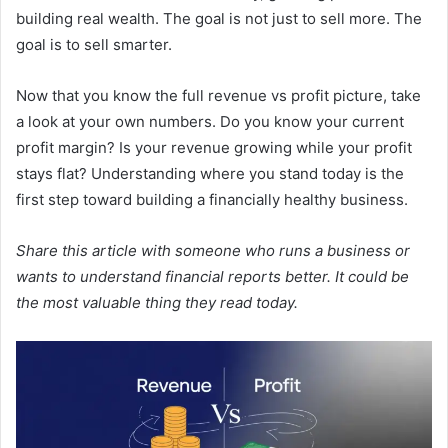
building real wealth. The goal is not just to sell more. The
goal is to sell smarter.
Now that you know the full revenue vs profit picture, take
a look at your own numbers. Do you know your current
profit margin? Is your revenue growing while your profit
stays flat? Understanding where you stand today is the
first step toward building a financially healthy business.
Share this article with someone who runs a business or
wants to understand financial reports better. It could be
the most valuable thing they read today.