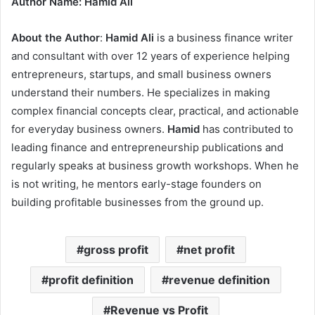
Author Name: Hamid Ali
About the Author
:
Hamid Ali
is a business finance writer
and consultant with over 12 years of experience helping
entrepreneurs, startups, and small business owners
understand their numbers. He specializes in making
complex financial concepts clear, practical, and actionable
for everyday business owners.
Hamid
has contributed to
leading finance and entrepreneurship publications and
regularly speaks at business growth workshops. When he
is not writing, he mentors early-stage founders on
building profitable businesses from the ground up.
gross profit
net profit
profit definition
revenue definition
Revenue vs Profit