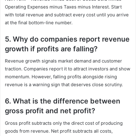
Operating Expenses minus Taxes minus Interest. Start
with total revenue and subtract every cost until you arrive
at the final bottom-line number.
5. Why do companies report revenue
growth if profits are falling?
Revenue growth signals market demand and customer
traction. Companies report it to attract investors and show
momentum. However, falling profits alongside rising
revenue is a warning sign that deserves close scrutiny.
6. What is the difference between
gross profit and net profit?
Gross profit subtracts only the direct cost of producing
goods from revenue. Net profit subtracts all costs,