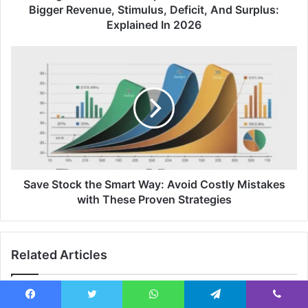
Bigger Revenue, Stimulus, Deficit, And Surplus:
Explained In 2026
Save Stock the Smart Way: Avoid Costly Mistakes
with These Proven Strategies
Related Articles
Facebook
Twitter
WhatsApp
Telegram
Viber