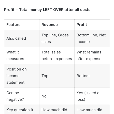
Profit = Total money LEFT OVER after all costs
Feature
Revenue
Profit
Top line, Gross
Bottom line, Net
Also called
sales
income
What it
Total sales
What remains
measures
before expenses
after expenses
Position on
income
Top
Bottom
statement
Can be
Yes (called a
No
negative?
loss)
Key question it
How much did
How much did