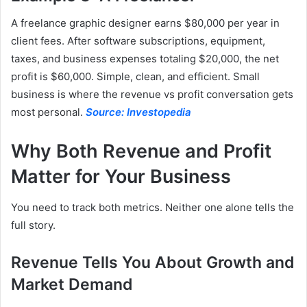
A freelance graphic designer earns $80,000 per year in
client fees. After software subscriptions, equipment,
taxes, and business expenses totaling $20,000, the net
profit is $60,000. Simple, clean, and efficient. Small
business is where the revenue vs profit conversation gets
most personal.
Source: Investopedia
Why Both Revenue and Profit
Matter for Your Business
You need to track both metrics. Neither one alone tells the
full story.
Revenue Tells You About Growth and
Market Demand