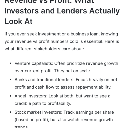
Revenue vs Profit: What
Investors and Lenders Actually
Look At
If you ever seek investment or a business loan, knowing
your revenue vs profit numbers cold is essential. Here is
what different stakeholders care about:
Venture capitalists: Often prioritize revenue growth
over current profit. They bet on scale.
Banks and traditional lenders: Focus heavily on net
profit and cash flow to assess repayment ability.
Angel investors: Look at both, but want to see a
credible path to profitability.
Stock market investors: Track earnings per share
(based on profit), but also watch revenue growth
trends.