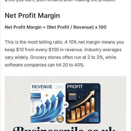
Net Profit Margin
Net Profit Margin = (Net Profit / Revenue) x 100
This is the most telling ratio. A 10% net margin means you
keep $10 from every $100 in revenue. Industry averages
vary widely. Grocery stores often run at 2 to 3%, while
software companies can hit 20 to 40%.