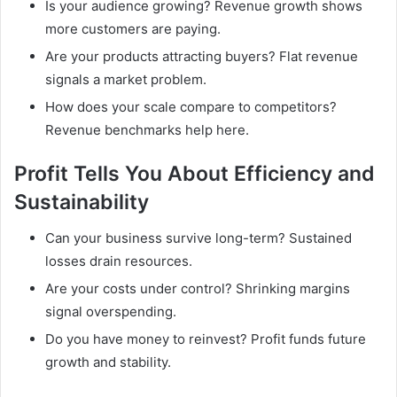
Is your audience growing? Revenue growth shows
more customers are paying.
Are your products attracting buyers? Flat revenue
signals a market problem.
How does your scale compare to competitors?
Revenue benchmarks help here.
Profit Tells You About Efficiency and
Sustainability
Can your business survive long-term? Sustained
losses drain resources.
Are your costs under control? Shrinking margins
signal overspending.
Do you have money to reinvest? Profit funds future
growth and stability.