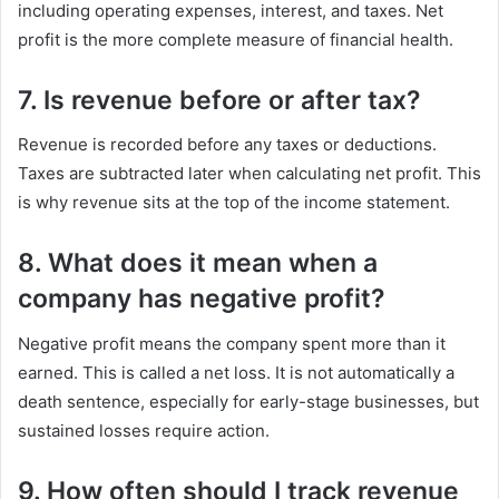
including operating expenses, interest, and taxes. Net
profit is the more complete measure of financial health.
7. Is revenue before or after tax?
Revenue is recorded before any taxes or deductions.
Taxes are subtracted later when calculating net profit. This
is why revenue sits at the top of the income statement.
8. What does it mean when a
company has negative profit?
Negative profit means the company spent more than it
earned. This is called a net loss. It is not automatically a
death sentence, especially for early-stage businesses, but
sustained losses require action.
9. How often should I track revenue