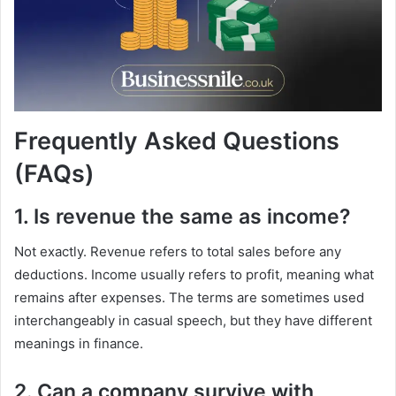
Frequently Asked Questions
(FAQs)
1. Is revenue the same as income?
Not exactly. Revenue refers to total sales before any
deductions. Income usually refers to profit, meaning what
remains after expenses. The terms are sometimes used
interchangeably in casual speech, but they have different
meanings in finance.
2. Can a company survive with