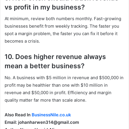
vs profit in my business?
At minimum, review both numbers monthly. Fast-growing
businesses benefit from weekly tracking. The faster you
spot a margin problem, the faster you can fix it before it
becomes a crisis.
10. Does higher revenue always
mean a better business?
No. A business with $5 million in revenue and $500,000 in
profit may be healthier than one with $10 million in
revenue and $50,000 in profit. Efficiency and margin
quality matter far more than scale alone.
Also Read In
BusinessNile.co.uk
Email: johanharwen314@gmail.com