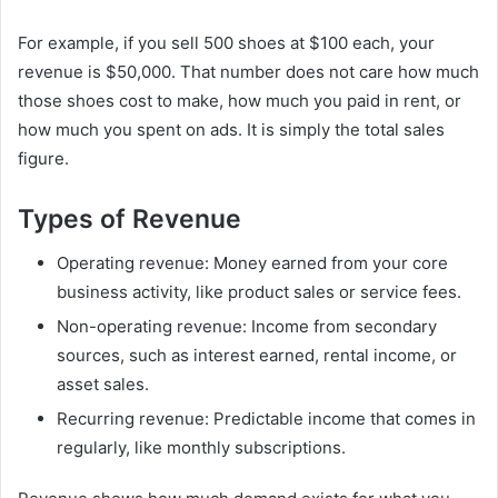
For example, if you sell 500 shoes at $100 each, your
revenue is $50,000. That number does not care how much
those shoes cost to make, how much you paid in rent, or
how much you spent on ads. It is simply the total sales
figure.
Types of Revenue
Operating revenue: Money earned from your core
business activity, like product sales or service fees.
Non-operating revenue: Income from secondary
sources, such as interest earned, rental income, or
asset sales.
Recurring revenue: Predictable income that comes in
regularly, like monthly subscriptions.