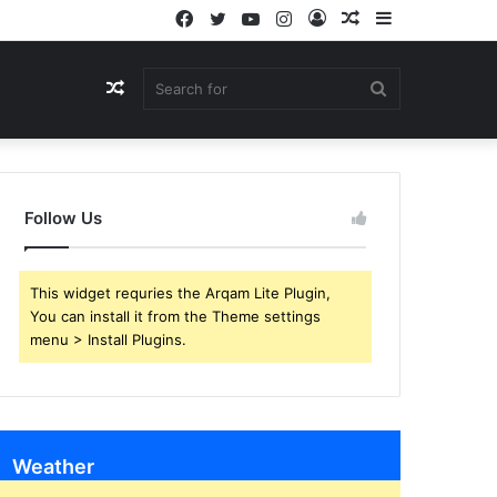
Facebook
Twitter
YouTube
Instagram
Log
Random
Sidebar
In
Article
Random
Search
Article
for
Follow Us
This widget requries the Arqam Lite Plugin,
You can install it from the Theme settings
menu > Install Plugins.
Weather