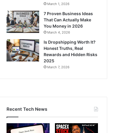
March 1, 2026
7 Proven Business Ideas
That Can Actually Make
You Money in 2026
March 4, 2026
Is Dropshipping Worth It?
Honest Truths, Real
Rewards and Hidden Risks
2025
March 7, 2026
Recent Tech News