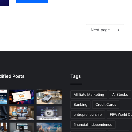
Next page
ified Posts
Tags
Affiliate Marketing
AI Stocks
Banking
Credit Cards
entrepreneurship
FIFA World C
financial independence