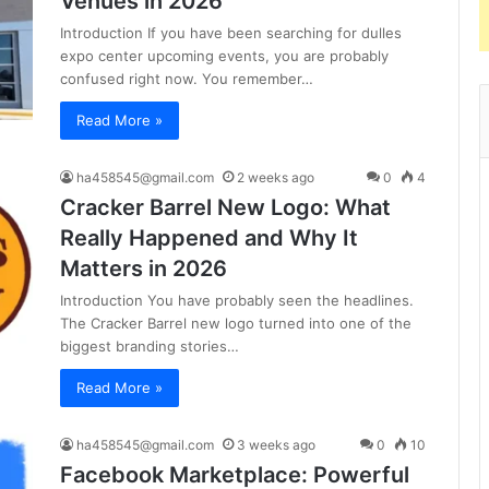
Venues in 2026
Introduction If you have been searching for dulles
expo center upcoming events, you are probably
confused right now. You remember…
Read More »
ha458545@gmail.com
2 weeks ago
0
4
Cracker Barrel New Logo: What
Really Happened and Why It
Matters in 2026
Introduction You have probably seen the headlines.
The Cracker Barrel new logo turned into one of the
biggest branding stories…
Read More »
ha458545@gmail.com
3 weeks ago
0
10
Facebook Marketplace: Powerful