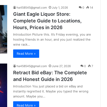
ha458545@gmail.com
July 1, 2026
0
14
Giant Eagle Liquor Store:
Complete Guide to Locations,
Hours, Prices in 2026
Introduction Picture this. It’s Friday evening, you are
hosting friends in an hour, and you just realized the
wine rack…
Read More »
ha458545@gmail.com
June 27, 2026
0
7
Retract Bid eBay: The Complete
and Honest Guide in 2026
Introduction You just placed a bid on eBay and
instantly regretted it. Maybe you typed the wrong
amount. Maybe you…
Read More »