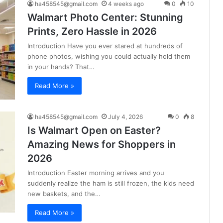
ha458545@gmail.com
4 weeks ago
0
10
Walmart Photo Center: Stunning
Prints, Zero Hassle in 2026
Introduction Have you ever stared at hundreds of
phone photos, wishing you could actually hold them
in your hands? That…
Read More »
ha458545@gmail.com
July 4, 2026
0
8
Is Walmart Open on Easter?
Amazing News for Shoppers in
2026
Introduction Easter morning arrives and you
suddenly realize the ham is still frozen, the kids need
new baskets, and the…
Read More »