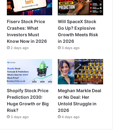
Fiserv Stock Price
Will SpaceX Stock
Crashes: What
Go Up? Explosive
Investors Must
Growth Meets Risk
Know Now in 2026
in 2026
2 days ago
3 days ago
Shopify Stock Price
Meghan Markle Deal
Prediction 2030:
or No Deal: Her
Huge Growth or Big
Untold Struggle in
Risk?
2026
3 days ago
4 days ago