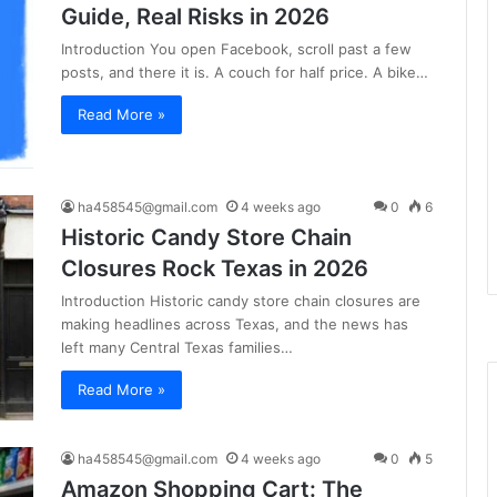
Guide, Real Risks in 2026
Introduction You open Facebook, scroll past a few
posts, and there it is. A couch for half price. A bike…
Read More »
ha458545@gmail.com
4 weeks ago
0
6
Historic Candy Store Chain
Closures Rock Texas in 2026
Introduction Historic candy store chain closures are
making headlines across Texas, and the news has
left many Central Texas families…
Read More »
ha458545@gmail.com
4 weeks ago
0
5
Amazon Shopping Cart: The