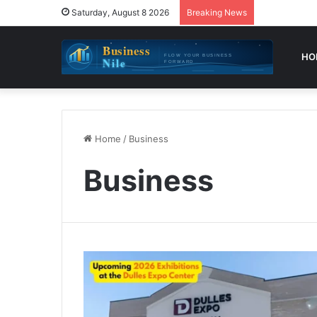
Saturday, August 8 2026
Breaking News
HO
Home
/
Business
Business