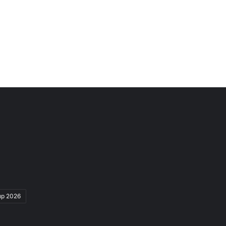
up 2026