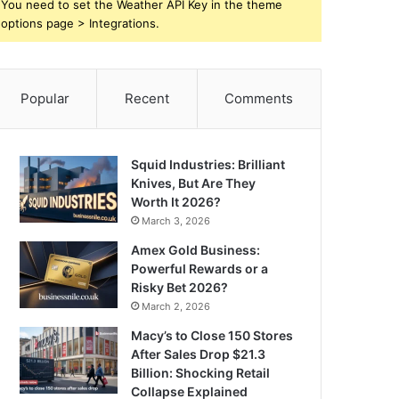
You need to set the Weather API Key in the theme
options page > Integrations.
Popular
Recent
Comments
Squid Industries: Brilliant
Knives, But Are They
Worth It 2026?
March 3, 2026
Amex Gold Business:
Powerful Rewards or a
Risky Bet 2026?
March 2, 2026
Macy’s to Close 150 Stores
After Sales Drop $21.3
Billion: Shocking Retail
Collapse Explained