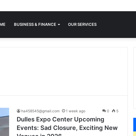
ME
BUSINESS & FINANCE
OUR SERVICES
ha458545@gmail.com
1 week ago
0
5
Dulles Expo Center Upcoming
Events: Sad Closure, Exciting New