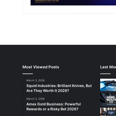
Most Viewed Posts
Last Mod
March 3, 2026
Squid Industries: Brilliant Knives, But
Are They Worth It 2026?
March 2, 2026
Amex Gold Business: Powerful
Rewards or a Risky Bet 2026?