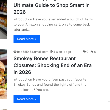
Ultimate Guide to Shop Smart in
2026
Introduction Have you ever added a bunch of items
to your Amazon shopping cart, only to come back
later and…
Read More »
ha458545@gmail.com
4 weeks ago
0
6
Smokey Bones Restaurant
Closures: Shocking End of an Era
in 2026
Introduction Have you driven past your favorite
Smokey Bones and found the lights off and the
doors locked? You are…
Read More »