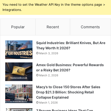
You need to set the Weather API Key in the theme options page >
Integrations.
Popular
Recent
Comments
Squid Industries: Brilliant Knives, But Are
They Worth It 2026?
March 3, 2026
Amex Gold Business: Powerful Rewards
or a Risky Bet 2026?
March 2, 2026
Macy’s to Close 150 Stores After Sales
Drop $21.3 Billion: Shocking Retail
Collapse Explained
March 1, 2026
7 Proven Business Ideas That Can