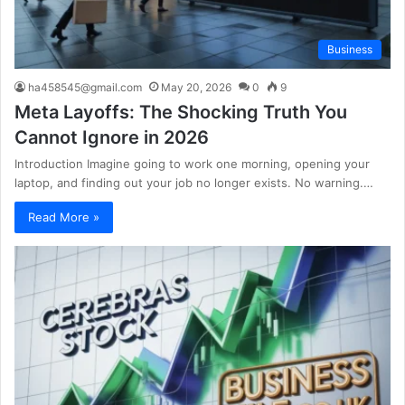
Business
ha458545@gmail.com
May 20, 2026
0
9
Meta Layoffs: The Shocking Truth You
Cannot Ignore in 2026
Introduction Imagine going to work one morning, opening your
laptop, and finding out your job no longer exists. No warning.…
Read More »