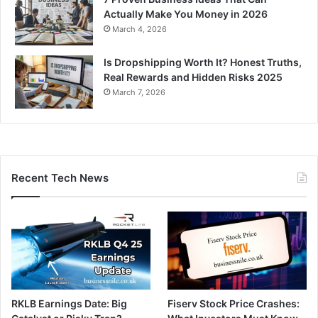
Actually Make You Money in 2026
March 4, 2026
Is Dropshipping Worth It? Honest Truths,
Real Rewards and Hidden Risks 2025
March 7, 2026
Recent Tech News
RKLB Earnings Date: Big
Fiserv Stock Price Crashes: