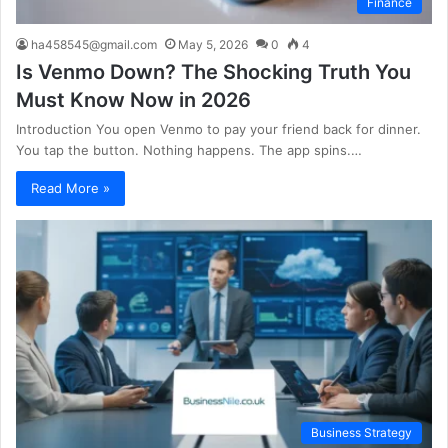
Finance
ha458545@gmail.com
May 5, 2026
0
4
Is Venmo Down? The Shocking Truth You
Must Know Now in 2026
Introduction You open Venmo to pay your friend back for dinner.
You tap the button. Nothing happens. The app spins.…
Read More »
Business Strategy