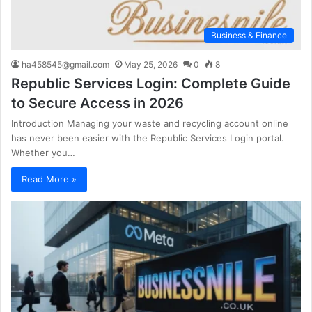
Business & Finance
ha458545@gmail.com
May 25, 2026
0
8
Republic Services Login: Complete Guide
to Secure Access in 2026
Introduction Managing your waste and recycling account online
has never been easier with the Republic Services Login portal.
Whether you…
Read More »