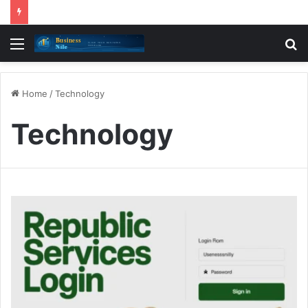
Menu
S
fo
Home
/
Technology
Technology