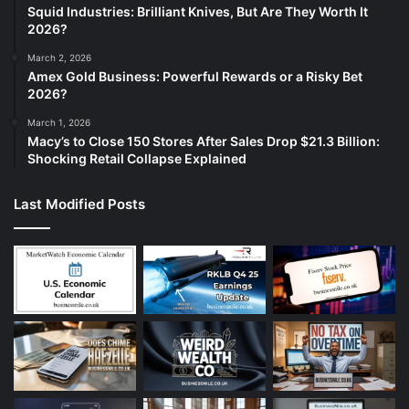
Squid Industries: Brilliant Knives, But Are They Worth It
2026?
March 2, 2026
Amex Gold Business: Powerful Rewards or a Risky Bet
2026?
March 1, 2026
Macy’s to Close 150 Stores After Sales Drop $21.3 Billion:
Shocking Retail Collapse Explained
Last Modified Posts