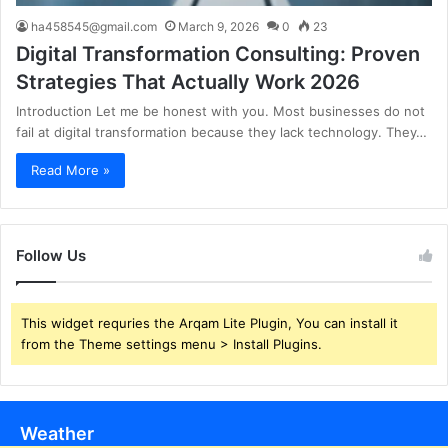
ha458545@gmail.com
March 9, 2026
0
23
Digital Transformation Consulting: Proven
Strategies That Actually Work 2026
Introduction Let me be honest with you. Most businesses do not
fail at digital transformation because they lack technology. They…
Read More »
Follow Us
This widget requries the Arqam Lite Plugin, You can install it
from the Theme settings menu > Install Plugins.
Weather