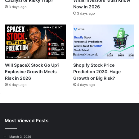
Catalyst or Risky Trap?
What Investors Must Know
Now in 2026
3 days ago
3 days ago
Will SpaceX Stock Go Up?
Shopify Stock Price
Explosive Growth Meets
Prediction 2030: Huge
Risk in 2026
Growth or Big Risk?
4 days ago
4 days ago
Most Viewed Posts
March 3, 2026