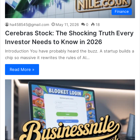
Finance
ha458545@gmail.com
May 11, 2026
0
18
Cerebras Stock: The Shocking Truth Every
Investor Needs to Know in 2026
Introduction You have probably heard the buzz. A startup builds a
chip so massive it rewrites the rules of AI…
Read More »