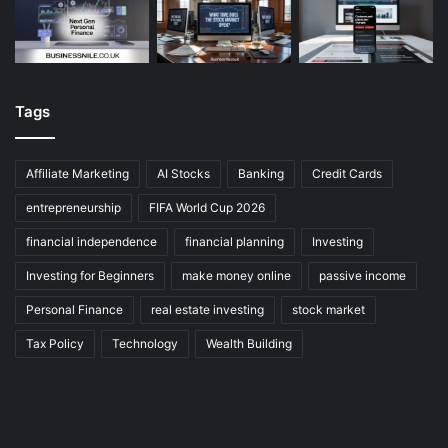
Tags
Affiliate Marketing
AI Stocks
Banking
Credit Cards
entrepreneurship
FIFA World Cup 2026
financial independence
financial planning
Investing
Investing for Beginners
make money online
passive income
Personal Finance
real estate investing
stock market
Tax Policy
Technology
Wealth Building