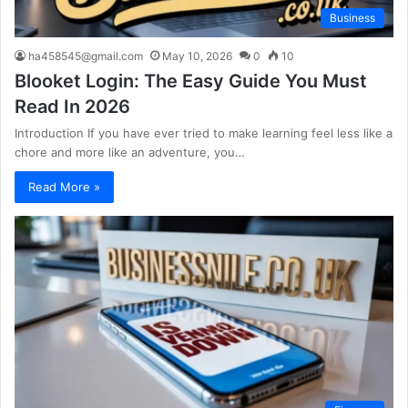
Business
ha458545@gmail.com
May 10, 2026
0
10
Blooket Login: The Easy Guide You Must
Read In 2026
Introduction If you have ever tried to make learning feel less like a
chore and more like an adventure, you…
Read More »