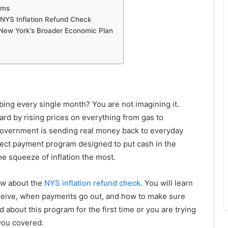
ams
NYS Inflation Refund Check
 New York’s Broader Economic Plan
mbing every single month? You are not imagining it.
ard by rising prices on everything from gas to
government is sending real money back to everyday
irect payment program designed to put cash in the
e squeeze of inflation the most.
ow about the
NYS inflation refund check
. You will learn
ceive, when payments go out, and how to make sure
about this program for the first time or you are trying
 you covered.