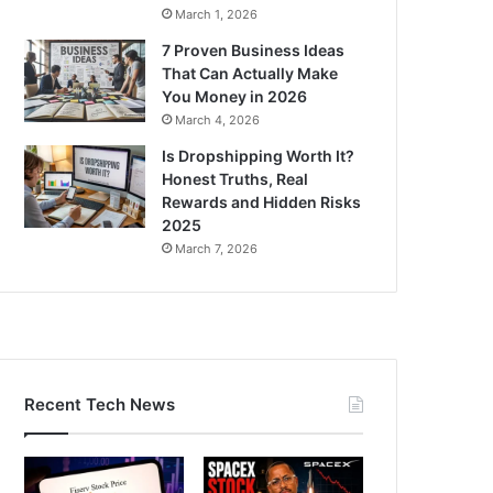
March 1, 2026
7 Proven Business Ideas
That Can Actually Make
You Money in 2026
March 4, 2026
Is Dropshipping Worth It?
Honest Truths, Real
Rewards and Hidden Risks
2025
March 7, 2026
Recent Tech News