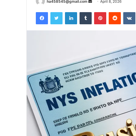
Send
ha458545@gmail.com
April 8, 2026
an
Facebook
Twitter
LinkedIn
Tumblr
Pinterest
Reddit
email