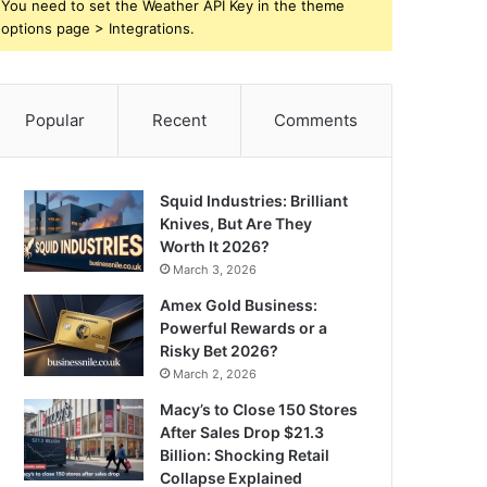
You need to set the Weather API Key in the theme
options page > Integrations.
Popular
Recent
Comments
Squid Industries: Brilliant
Knives, But Are They
Worth It 2026?
March 3, 2026
Amex Gold Business:
Powerful Rewards or a
Risky Bet 2026?
March 2, 2026
Macy’s to Close 150 Stores
After Sales Drop $21.3
Billion: Shocking Retail
Collapse Explained