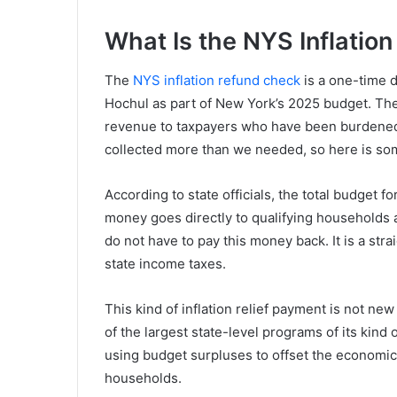
What Is the NYS Inflatio
The
NYS inflation refund check
is a one-time 
Hochul as part of New York’s 2025 budget. The 
revenue to taxpayers who have been burdened by
collected more than we needed, so here is some
According to state officials, the total budget fo
money goes directly to qualifying households 
do not have to pay this money back. It is a str
state income taxes.
This kind of inflation relief payment is not ne
of the largest state-level programs of its kind 
using budget surpluses to offset the economi
households.