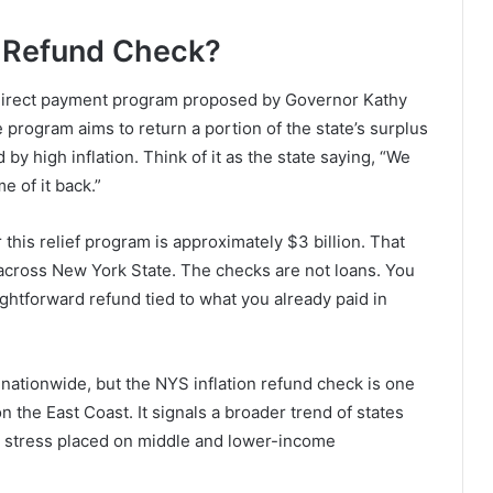
n Refund Check?
direct payment program proposed by Governor Kathy
program aims to return a portion of the state’s surplus
 high inflation. Think of it as the state saying, “We
 of it back.”
r this relief program is approximately $3 billion. That
across New York State. The checks are not loans. You
aightforward refund tied to what you already paid in
w nationwide, but the NYS inflation refund check is one
on the East Coast. It signals a broader trend of states
c stress placed on middle and lower-income