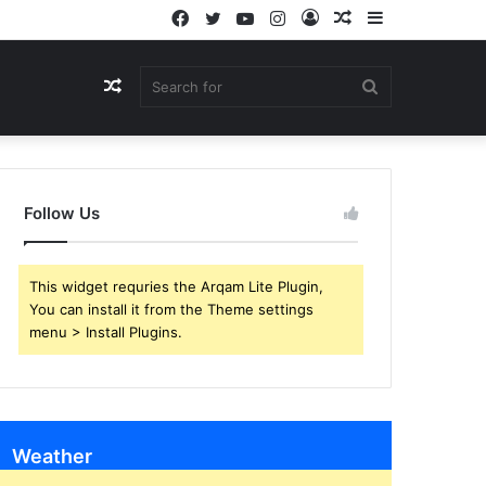
Facebook
Twitter
YouTube
Instagram
Log
Random
Sidebar
In
Article
Random
Search
Article
for
Follow Us
This widget requries the Arqam Lite Plugin,
You can install it from the Theme settings
menu > Install Plugins.
Weather