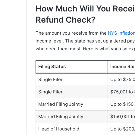
How Much Will You Receiv
Refund Check?
The amount you receive from the
NYS inflatio
income level. The state has set up a tiered pay
who need them most. Here is what you can ex
Filing Status
Income Ra
Single Filer
Up to $75,
Single Filer
$75,001 to
Married Filing Jointly
Up to $150
Married Filing Jointly
$150,001 t
Head of Household
Up to $200