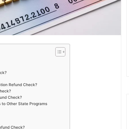
eck?
ation Refund Check?
Check?
efund Check?
 to Other State Programs
Refund Check?