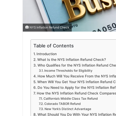
NYS Inflation Refund Check
Table of Contents
Introduction
What Is the NYS Inflation Refund Check?
Who Qualifies for the NYS Inflation Refund Ch
Income Thresholds for Eligibility
How Much Will You Receive From the NYS Infl
When Will You Get Your NYS Inflation Refund 
Do You Need to Apply for the NYS Inflation R
How the NYS Inflation Refund Check Compares
California’s Middle Class Tax Refund
Colorado TABOR Refund
New York’s Distinct Advantage
What Should You Do With Your NYS Inflation 