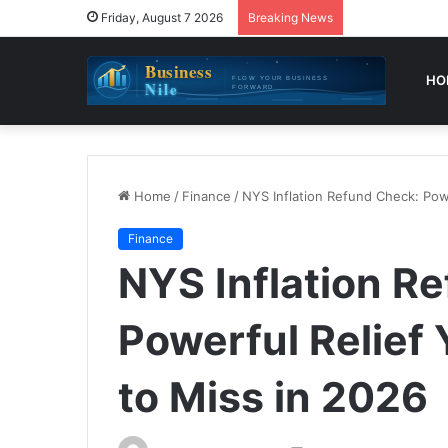
Friday, August 7 2026
Breaking News
HO
Home
/
Finance
/
NYS Inflation Refund Check: Pow
Finance
NYS Inflation R
Powerful Relief
to Miss in 2026