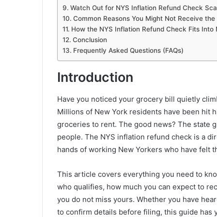
Watch Out for NYS Inflation Refund Check Sc
Common Reasons You Might Not Receive the 
How the NYS Inflation Refund Check Fits Into
Conclusion
Frequently Asked Questions (FAQs)
Introduction
Have you noticed your grocery bill quietly cli
Millions of New York residents have been hit h
groceries to rent. The good news? The state 
people. The NYS inflation refund check is a d
hands of working New Yorkers who have felt th
This article covers everything you need to kn
who qualifies, how much you can expect to re
you do not miss yours. Whether you have heard 
to confirm details before filing, this guide has