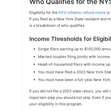
Who Qualifies for the NY
Eligibility for the
NYS inflation refund check
is
If you filed as a New York State resident and m
is a breakdown of who qualifies.
Income Thresholds for Eligibil
Single filers earning up to $150,000 annual
Married couples filing jointly with income
Head-of-household filers with income up 
You must have filed a 2023 New York Stat
You must have been a full-year New York 
If you did not file a 2023 state return, you wil
important step you should not skip. Even if you 
your eligibility in this program.