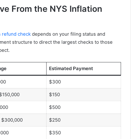
e From the NYS Inflation
n refund check
depends on your filing status and
ment structure to direct the largest checks to those
pect.
nge
Estimated Payment
000
$300
 $150,000
$150
,000
$500
o $300,000
$250
,000
$350