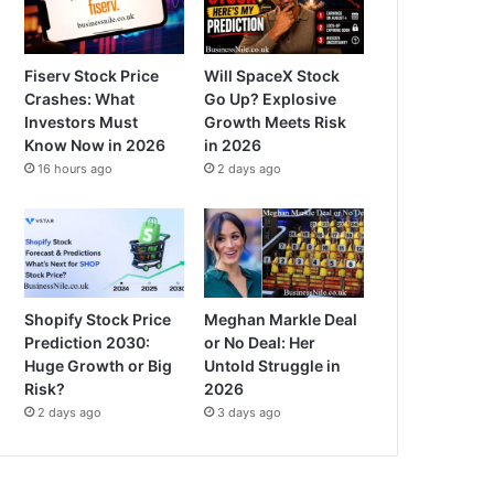
Fiserv Stock Price
Will SpaceX Stock
Crashes: What
Go Up? Explosive
Investors Must
Growth Meets Risk
Know Now in 2026
in 2026
16 hours ago
2 days ago
Shopify Stock Price
Meghan Markle Deal
Prediction 2030:
or No Deal: Her
Huge Growth or Big
Untold Struggle in
Risk?
2026
2 days ago
3 days ago