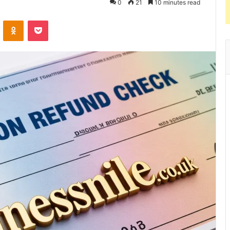
0
21
10 minutes read
VKontakte
Odnoklassniki
Pocket