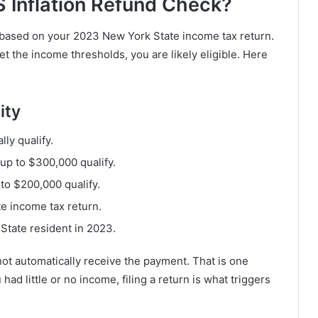
S Inflation Refund Check?
 based on your 2023 New York State income tax return.
et the income thresholds, you are likely eligible. Here
ity
ly qualify.
 up to $300,000 qualify.
to $200,000 qualify.
e income tax return.
State resident in 2023.
l not automatically receive the payment. That is one
had little or no income, filing a return is what triggers