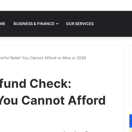
ME
BUSINESS & FINANCE
OUR SERVICES
erful Relief You Cannot Afford to Miss in 2026
efund Check:
 You Cannot Afford