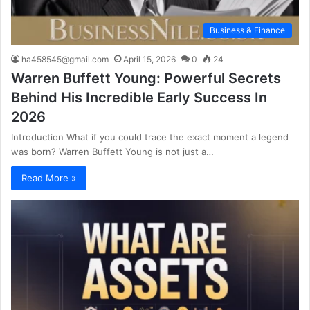
Business & Finance
ha458545@gmail.com
April 15, 2026
0
24
Warren Buffett Young: Powerful Secrets
Behind His Incredible Early Success In
2026
Introduction What if you could trace the exact moment a legend
was born? Warren Buffett Young is not just a…
Read More »