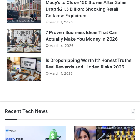
Macy’s to Close 150 Stores After Sales
Drop $21.3 Billion: Shocking Retail
Collapse Explained
March 1, 2026
7 Proven Business Ideas That Can
Actually Make You Money in 2026
March 4, 2026
Is Dropshipping Worth It? Honest Truths,
Real Rewards and Hidden Risks 2025
March 7, 2026
Recent Tech News