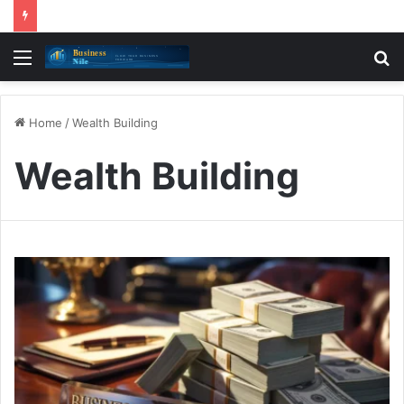
Menu
S
fo
Home
/
Wealth Building
Wealth Building