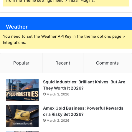
from the Theme settings menu > Install Plugins.
Weather
You need to set the Weather API Key in the theme options page >
Integrations.
Popular
Recent
Comments
Squid Industries: Brilliant Knives, But Are
They Worth It 2026?
March 3, 2026
Amex Gold Business: Powerful Rewards
or a Risky Bet 2026?
March 2, 2026