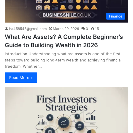
Finance
ha458545@gmail.com
March 29, 2026
0
15
What Are Assets? A Complete Beginner’s
Guide to Building Wealth in 2026
Introduction Understanding what are assets is one of the first
steps toward building long-term wealth and achieving financial
freedom. Whether…
Read More »