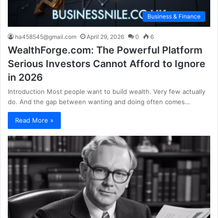
Business & Finance
ha458545@gmail.com
April 29, 2026
0
6
WealthForge.com: The Powerful Platform
Serious Investors Cannot Afford to Ignore
in 2026
Introduction Most people want to build wealth. Very few actually
do. And the gap between wanting and doing often comes…
Read More »