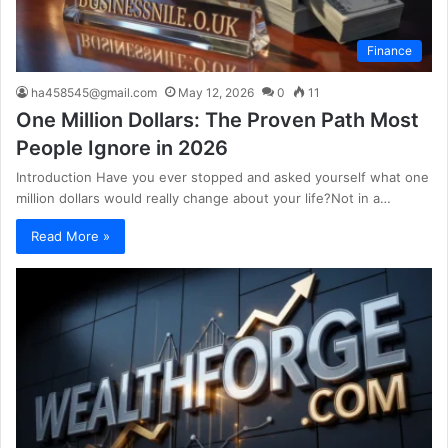
Finance
ha458545@gmail.com
May 12, 2026
0
11
One Million Dollars: The Proven Path Most
People Ignore in 2026
Introduction Have you ever stopped and asked yourself what one
million dollars would really change about your life?Not in a…
Read More »