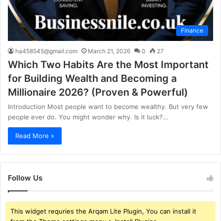
Finance
ha458545@gmail.com
March 21, 2026
0
27
Which Two Habits Are the Most Important
for Building Wealth and Becoming a
Millionaire 2026? (Proven & Powerful)
Introduction Most people want to become wealthy. But very few
people ever do. You might wonder why. Is it luck?…
Read More »
Follow Us
This widget requries the Arqam Lite Plugin, You can install it