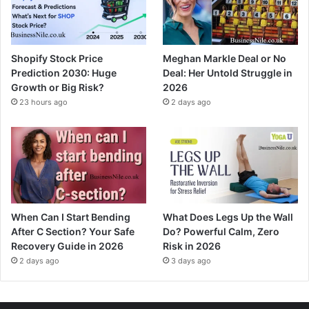
Shopify Stock Price
Meghan Markle Deal or No
Prediction 2030: Huge
Deal: Her Untold Struggle in
Growth or Big Risk?
2026
23 hours ago
2 days ago
When Can I Start Bending
What Does Legs Up the Wall
After C Section? Your Safe
Do? Powerful Calm, Zero
Recovery Guide in 2026
Risk in 2026
2 days ago
3 days ago