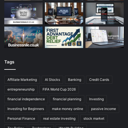
Tags
Affiliate Marketing
AI Stocks
Banking
Credit Cards
entrepreneurship
FIFA World Cup 2026
financial independence
financial planning
Investing
Investing for Beginners
make money online
passive income
Personal Finance
real estate investing
stock market