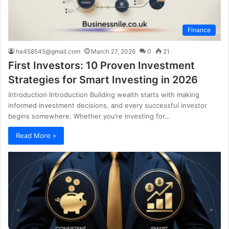
Finance
ha458545@gmail.com
March 27, 2026
0
21
First Investors: 10 Proven Investment
Strategies for Smart Investing in 2026
Introduction Introduction Building wealth starts with making
informed investment decisions, and every successful investor
begins somewhere. Whether you’re investing for…
Read More »