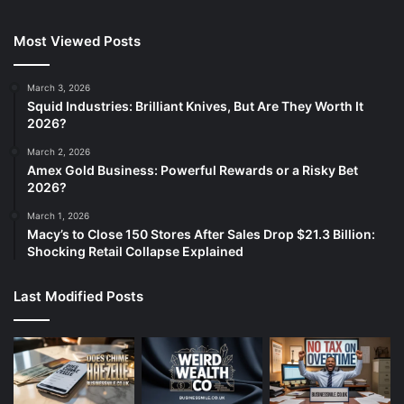
Most Viewed Posts
March 3, 2026
Squid Industries: Brilliant Knives, But Are They Worth It
2026?
March 2, 2026
Amex Gold Business: Powerful Rewards or a Risky Bet
2026?
March 1, 2026
Macy’s to Close 150 Stores After Sales Drop $21.3 Billion:
Shocking Retail Collapse Explained
Last Modified Posts