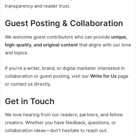
transparency and reader trust.
Guest Posting & Collaboration
We welcome guest contributors who can provide
unique,
high-quality, and original content
that aligns with our tone
and topics.
If you’re a writer, brand, or digital marketer interested in
collaboration or guest posting, visit our
Write for Us
page
or contact us directly.
Get in Touch
We love hearing from our readers, partners, and fellow
creators. Whether you have feedback, questions, or
collaboration ideas—don’t hesitate to reach out.