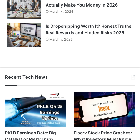
Actually Make You Money in 2026
March 4, 2026
Is Dropshipping Worth It? Honest Truths,
Real Rewards and Hidden Risks 2025
March 7, 2026
Recent Tech News
RKLB Earnings Date: Big
Fiserv Stock Price Crashes:
Catalyst or Risky Trap?
What Investors Must Know