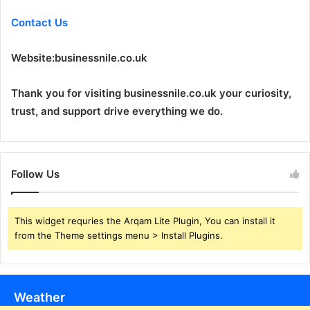
Contact Us
Website:
businessnile.co.uk
Thank you for visiting businessnile.co.uk your curiosity,
trust, and support drive everything we do.
Follow Us
This widget requries the Arqam Lite Plugin, You can install it
from the Theme settings menu > Install Plugins.
Weather