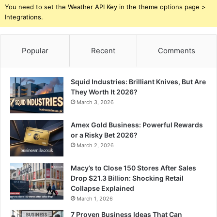
You need to set the Weather API Key in the theme options page >
Integrations.
Popular
Recent
Comments
Squid Industries: Brilliant Knives, But Are
They Worth It 2026?
March 3, 2026
Amex Gold Business: Powerful Rewards
or a Risky Bet 2026?
March 2, 2026
Macy’s to Close 150 Stores After Sales
Drop $21.3 Billion: Shocking Retail
Collapse Explained
March 1, 2026
7 Proven Business Ideas That Can