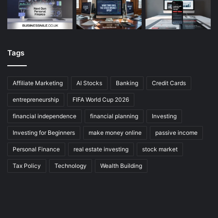
Tags
Affiliate Marketing
AI Stocks
Banking
Credit Cards
entrepreneurship
FIFA World Cup 2026
financial independence
financial planning
Investing
Investing for Beginners
make money online
passive income
Personal Finance
real estate investing
stock market
Tax Policy
Technology
Wealth Building