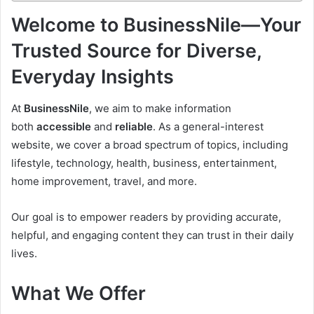
Welcome to BusinessNile—Your
Trusted Source for Diverse,
Everyday Insights
At
BusinessNile
, we aim to make information
both
accessible
and
reliable
. As a general-interest
website, we cover a broad spectrum of topics, including
lifestyle, technology, health, business, entertainment,
home improvement, travel, and more.
Our goal is to empower readers by providing accurate,
helpful, and engaging content they can trust in their daily
lives.
What We Offer