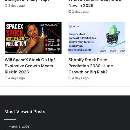
Now in 2026
3 days ago
3 days ago
Will SpaceX Stock Go Up?
Shopify Stock Price
Explosive Growth Meets
Prediction 2030: Huge
Risk in 2026
Growth or Big Risk?
4 days ago
4 days ago
Most Viewed Posts
March 3, 2026