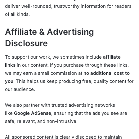
deliver well-rounded, trustworthy information for readers
of all kinds.
Affiliate & Advertising
Disclosure
To support our work, we sometimes include
affiliate
links
in our content. If you purchase through these links,
we may earn a small commission at
no additional cost to
you
. This helps us keep producing free, quality content for
our audience.
We also partner with trusted advertising networks
like
Google AdSense
, ensuring that the ads you see are
safe, relevant, and non-intrusive.
All sponsored content is clearly disclosed to maintain