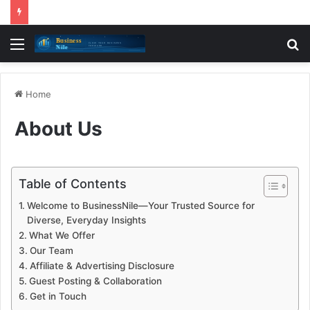
Menu
S
fo
Home
About Us
Table of Contents
Welcome to BusinessNile—Your Trusted Source for
Diverse, Everyday Insights
What We Offer
Our Team
Affiliate & Advertising Disclosure
Guest Posting & Collaboration
Get in Touch