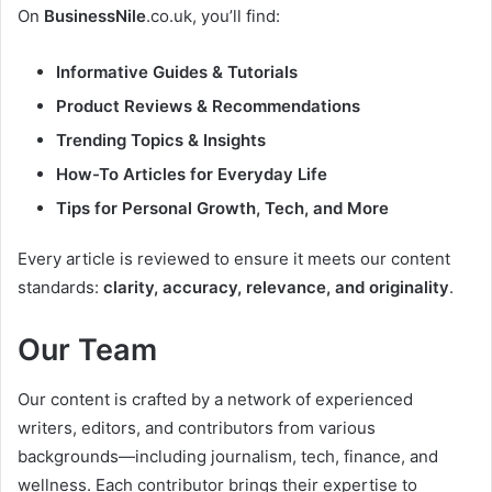
On
BusinessNile
.co.uk, you’ll find:
Informative Guides & Tutorials
Product Reviews & Recommendations
Trending Topics & Insights
How-To Articles for Everyday Life
Tips for Personal Growth, Tech, and More
Every article is reviewed to ensure it meets our content
standards:
clarity, accuracy, relevance, and originality
.
Our Team
Our content is crafted by a network of experienced
writers, editors, and contributors from various
backgrounds—including journalism, tech, finance, and
wellness. Each contributor brings their expertise to