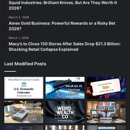
Squid Industries: Brilliant Knives, But Are They Worth It
2026?
March 2, 2026
Amex Gold Business: Powerful Rewards or a Risky Bet
2026?
March 1, 2026
Macy’s to Close 150 Stores After Sales Drop $21.3 Billion:
Shocking Retail Collapse Explained
Last Modified Posts