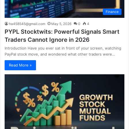
Finance
ha458545@gmail.com
May 5, 2026
0
4
PYPL Stocktwits: Powerful Signals Smart
Traders Cannot Ignore in 2026
Introduction Have you ever sat in front of your screen, watching
PayPal stock move, and wondered what other traders were…
Read More »