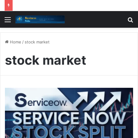
Menu
S
fo
Home
/
stock market
stock market