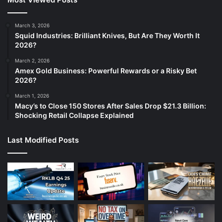
March 3, 2026
Squid Industries: Brilliant Knives, But Are They Worth It
2026?
March 2, 2026
Amex Gold Business: Powerful Rewards or a Risky Bet
2026?
March 1, 2026
Macy’s to Close 150 Stores After Sales Drop $21.3 Billion:
Shocking Retail Collapse Explained
Last Modified Posts