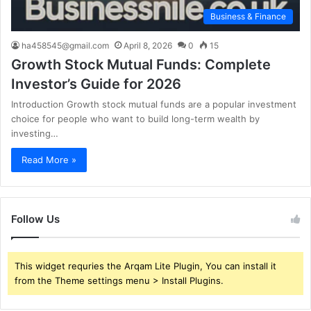
Business & Finance
ha458545@gmail.com
April 8, 2026
0
15
Growth Stock Mutual Funds: Complete
Investor’s Guide for 2026
Introduction Growth stock mutual funds are a popular investment
choice for people who want to build long-term wealth by
investing…
Read More »
Follow Us
This widget requries the Arqam Lite Plugin, You can install it
from the Theme settings menu > Install Plugins.