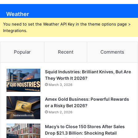
Weather
You need to set the Weather API Key in the theme options page >
Integrations.
Popular
Recent
Comments
Squid Industries: Brilliant Knives, But Are
They Worth It 2026?
March 3, 2026
Amex Gold Business: Powerful Rewards
or a Risky Bet 2026?
March 2, 2026
Macy’s to Close 150 Stores After Sales
Drop $21.3 Billion: Shocking Retail