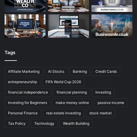
Tags
Affiliate Marketing
AI Stocks
Banking
Credit Cards
entrepreneurship
FIFA World Cup 2026
financial independence
financial planning
Investing
Investing for Beginners
make money online
passive income
Personal Finance
real estate investing
stock market
Tax Policy
Technology
Wealth Building