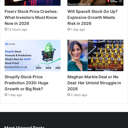
Fiserv Stock Price Crashes:
Will SpaceX Stock Go Up?
What Investors Must Know
Explosive Growth Meets
Now in 2026
Risk in 2026
12 hours ago
1 day ago
Shopify Stock Price
Meghan Markle Deal or No
Prediction 2030: Huge
Deal: Her Untold Struggle in
Growth or Big Risk?
2026
1 day ago
2 days ago
Most Viewed Posts