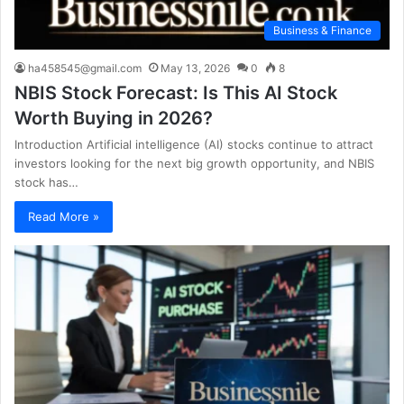
Business & Finance
ha458545@gmail.com
May 13, 2026
0
8
NBIS Stock Forecast: Is This AI Stock
Worth Buying in 2026?
Introduction Artificial intelligence (AI) stocks continue to attract
investors looking for the next big growth opportunity, and NBIS
stock has…
Read More »