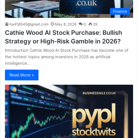
Finance
ha458545@gmail.com
May 8, 2026
0
29
Cathie Wood AI Stock Purchase: Bullish
Strategy or High-Risk Gamble in 2026?
Introduction Cathie Wood AI Stock Purchase has become one of
the hottest topics among investors in 2026 as artificial
intelligence…
Read More »