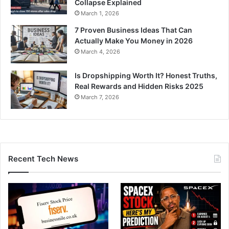
Collapse Explained
March 1, 2026
7 Proven Business Ideas That Can
Actually Make You Money in 2026
March 4, 2026
Is Dropshipping Worth It? Honest Truths,
Real Rewards and Hidden Risks 2025
March 7, 2026
Recent Tech News