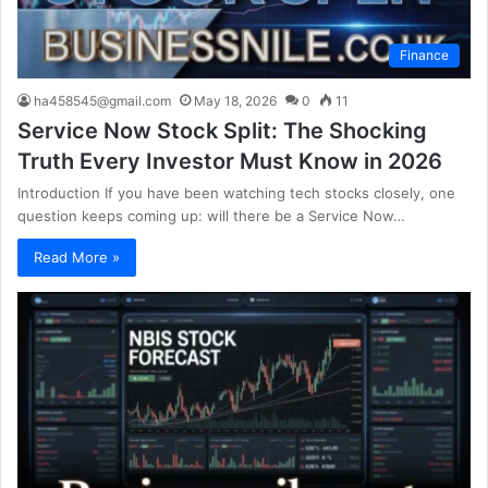
Finance
ha458545@gmail.com
May 18, 2026
0
11
Service Now Stock Split: The Shocking
Truth Every Investor Must Know in 2026
Introduction If you have been watching tech stocks closely, one
question keeps coming up: will there be a Service Now…
Read More »