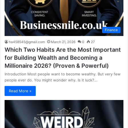
Finance
ha458545@gmail.com
March 21, 2026
0
27
Which Two Habits Are the Most Important
for Building Wealth and Becoming a
Millionaire 2026? (Proven & Powerful)
Introduction Most people want to become wealthy. But very few
people ever do. You might wonder why. Is it luck?…
Read More »