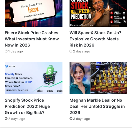
Fiserv Stock Price Crashes:
Will SpaceX Stock Go Up?
What Investors Must Know
Explosive Growth Meets
Now in 2026
Risk in 2026
1 day ago
2 days ago
Shopify Stock Price
Meghan Markle Deal or No
Prediction 2030: Huge
Deal: Her Untold Struggle in
Growth or Big Risk?
2026
2 days ago
3 days ago