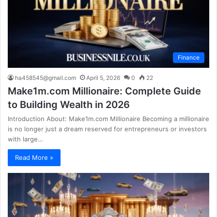
Finance
ha458545@gmail.com
April 5, 2026
0
22
Make1m.com Millionaire: Complete Guide
to Building Wealth in 2026
Introduction About: Make1m.com Millionaire Becoming a millionaire
is no longer just a dream reserved for entrepreneurs or investors
with large…
Read More »