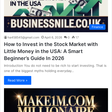
Finance
ha458545@gmail.com
April 6, 2026
0
17
How to Invest in the Stock Market with
Little Money in the USA: A Smart
Beginner’s Guide In 2026
Introduction You do not need to be rich to start investing. That is
one of the biggest myths holding everyday…
Read More »