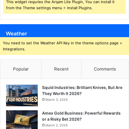
This widget requries the Arqam Lite Plugin, You can install it
from the Theme settings menu > Install Plugins.
Weather
You need to set the Weather API Key in the theme options page >
Integrations.
Popular
Recent
Comments
Squid Industries: Brilliant Knives, But Are
They Worth It 2026?
March 3, 2026
Amex Gold Business: Powerful Rewards
or a Risky Bet 2026?
March 2, 2026