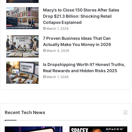
Macy’s to Close 150 Stores After Sales
Drop $21.3 Billion: Shocking Retail
Collapse Explained
March 1, 2026
7 Proven Business Ideas That Can
Actually Make You Money in 2026
March 4, 2026
Is Dropshipping Worth It? Honest Truths,
Real Rewards and Hidden Risks 2025
March 7, 2026
Recent Tech News