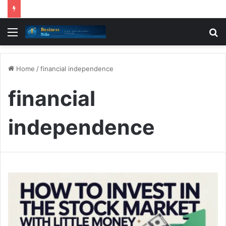
Menu
S
fo
Home
/
financial independence
financial
independence