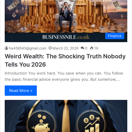
Finance
ha458545@gmail.com
March 22, 2026
0
19
Weird Wealth: The Shocking Truth Nobody
Tells You 2026
Introduction You work hard. You save when you can. You follow
the basic financial advice everyone gives you. But somehow,…
Read More »