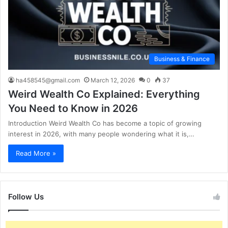
Business & Finance
ha458545@gmail.com
March 12, 2026
0
37
Weird Wealth Co Explained: Everything
You Need to Know in 2026
Introduction Weird Wealth Co has become a topic of growing
interest in 2026, with many people wondering what it is,…
Read More »
Follow Us