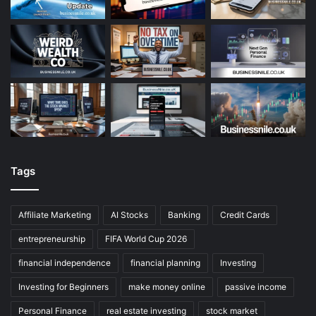
Tags
Affiliate Marketing
AI Stocks
Banking
Credit Cards
entrepreneurship
FIFA World Cup 2026
financial independence
financial planning
Investing
Investing for Beginners
make money online
passive income
Personal Finance
real estate investing
stock market