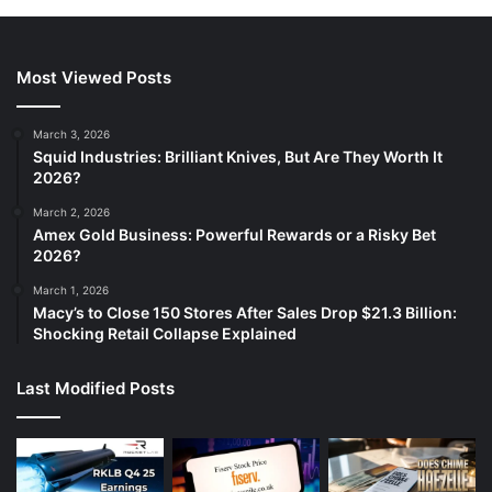
Most Viewed Posts
March 3, 2026
Squid Industries: Brilliant Knives, But Are They Worth It
2026?
March 2, 2026
Amex Gold Business: Powerful Rewards or a Risky Bet
2026?
March 1, 2026
Macy’s to Close 150 Stores After Sales Drop $21.3 Billion:
Shocking Retail Collapse Explained
Last Modified Posts