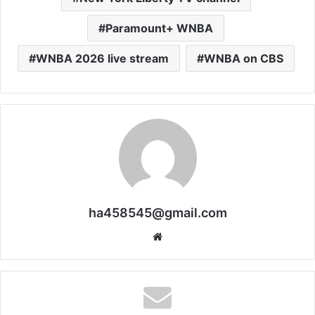
Paramount+ WNBA
WNBA 2026 live stream
WNBA on CBS
ha458545@gmail.com
Website