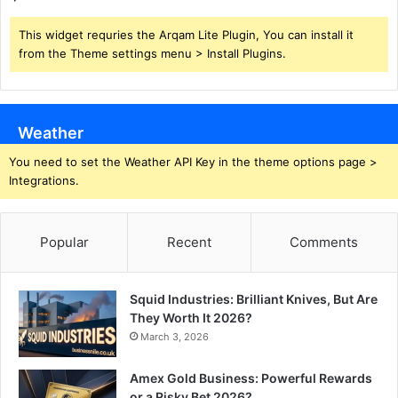
This widget requries the Arqam Lite Plugin, You can install it
from the Theme settings menu > Install Plugins.
Weather
You need to set the Weather API Key in the theme options page >
Integrations.
Popular
Recent
Comments
Squid Industries: Brilliant Knives, But Are
They Worth It 2026?
March 3, 2026
Amex Gold Business: Powerful Rewards
or a Risky Bet 2026?