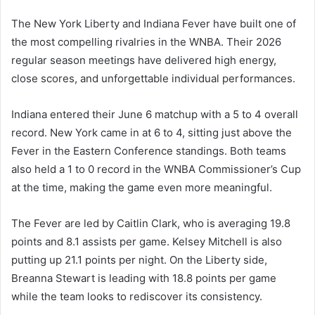
The New York Liberty and Indiana Fever have built one of
the most compelling rivalries in the WNBA. Their 2026
regular season meetings have delivered high energy,
close scores, and unforgettable individual performances.
Indiana entered their June 6 matchup with a 5 to 4 overall
record. New York came in at 6 to 4, sitting just above the
Fever in the Eastern Conference standings. Both teams
also held a 1 to 0 record in the WNBA Commissioner’s Cup
at the time, making the game even more meaningful.
The Fever are led by Caitlin Clark, who is averaging 19.8
points and 8.1 assists per game. Kelsey Mitchell is also
putting up 21.1 points per night. On the Liberty side,
Breanna Stewart is leading with 18.8 points per game
while the team looks to rediscover its consistency.