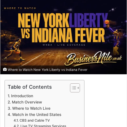
Where to Watch New York Liberty vs Indiana Fever
Table of Contents
Introduction
Match Overview
Where to Watch Live
Watch in the United States
CBS and Cable TV
Live TV Streaming Services