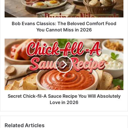
Bob Evans Classics: The Beloved Comfort Food
You Cannot Miss in 2026
Secret Chick-fil-A Sauce Recipe You Will Absolutely
Love in 2026
Related Articles