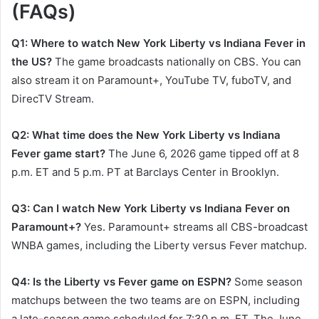
(FAQs)
Q1: Where to watch New York Liberty vs Indiana Fever in
the US?
The game broadcasts nationally on CBS. You can
also stream it on Paramount+, YouTube TV, fuboTV, and
DirecTV Stream.
Q2: What time does the New York Liberty vs Indiana
Fever game start?
The June 6, 2026 game tipped off at 8
p.m. ET and 5 p.m. PT at Barclays Center in Brooklyn.
Q3: Can I watch New York Liberty vs Indiana Fever on
Paramount+?
Yes. Paramount+ streams all CBS-broadcast
WNBA games, including the Liberty versus Fever matchup.
Q4: Is the Liberty vs Fever game on ESPN?
Some season
matchups between the two teams are on ESPN, including
a late-season game scheduled for 7:30 p.m. ET. The June