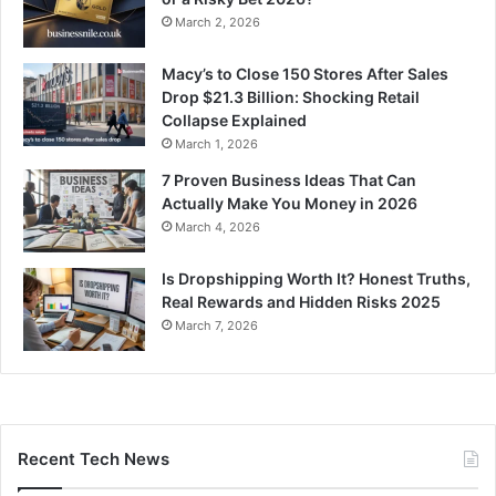
March 2, 2026
Macy’s to Close 150 Stores After Sales
Drop $21.3 Billion: Shocking Retail
Collapse Explained
March 1, 2026
7 Proven Business Ideas That Can
Actually Make You Money in 2026
March 4, 2026
Is Dropshipping Worth It? Honest Truths,
Real Rewards and Hidden Risks 2025
March 7, 2026
Recent Tech News