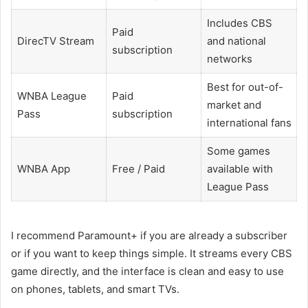
Includes CBS
Paid
DirecTV Stream
and national
subscription
networks
Best for out-of-
WNBA League
Paid
market and
Pass
subscription
international fans
Some games
WNBA App
Free / Paid
available with
League Pass
I recommend Paramount+ if you are already a subscriber
or if you want to keep things simple. It streams every CBS
game directly, and the interface is clean and easy to use
on phones, tablets, and smart TVs.