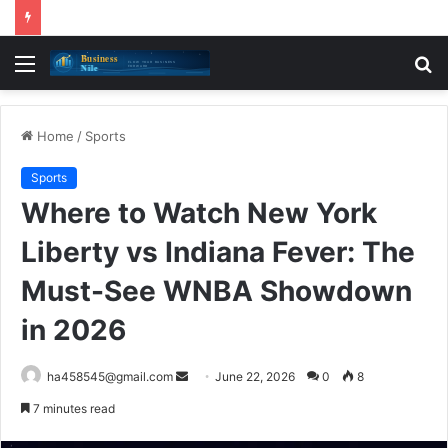
Menu
S
fo
Home
/
Sports
Sports
Where to Watch New York
Liberty vs Indiana Fever: The
Must-See WNBA Showdown
in 2026
Send
ha458545@gmail.com
June 22, 2026
0
8
an
7 minutes read
email