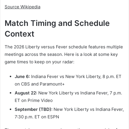
Source Wikipedia
Match Timing and Schedule
Context
The 2026 Liberty versus Fever schedule features multiple
meetings across the season. Here is a look at some key
game times to keep on your radar:
June 6:
Indiana Fever vs New York Liberty, 8 p.m. ET
on CBS and Paramount+
August 22:
New York Liberty vs Indiana Fever, 7 p.m.
ET on Prime Video
September (TBD):
New York Liberty vs Indiana Fever,
7:30 p.m. ET on ESPN