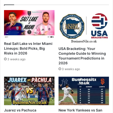
Real Salt Lake vs Inter Miami
Lineups: Bold Picks, Big
USA Bracketing: Your
Risks in 2026
Complete Guide to Winning
Tournament Predictions in
3 weeks ago
2026
3 weeks ago
Juarez vs Pachuca
New York Yankees vs San