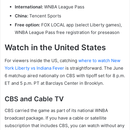
International:
WNBA League Pass
China:
Tencent Sports
Free option:
FOX LOCAL app (select Liberty games),
WNBA League Pass free registration for preseason
Watch in the United States
For viewers inside the US, catching
where to watch New
York Liberty vs Indiana Fever
is straightforward. The June
6 matchup aired nationally on CBS with tipoff set for 8 p.m.
ET and 5 p.m. PT at Barclays Center in Brooklyn.
CBS and Cable TV
CBS carried the game as part of its national WNBA
broadcast package. If you have a cable or satellite
subscription that includes CBS, you can watch without any