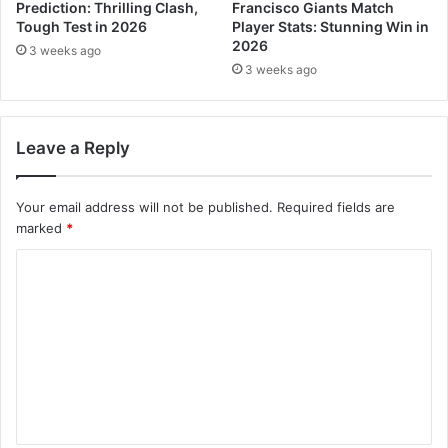
Prediction: Thrilling Clash,
Francisco Giants Match
Tough Test in 2026
Player Stats: Stunning Win in
2026
3 weeks ago
3 weeks ago
Leave a Reply
Your email address will not be published.
Required fields are
marked
*
C
o
m
m
e
n
t