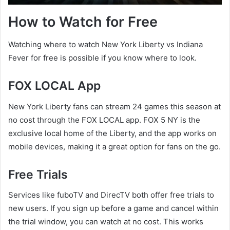
How to Watch for Free
Watching where to watch New York Liberty vs Indiana
Fever for free is possible if you know where to look.
FOX LOCAL App
New York Liberty fans can stream 24 games this season at
no cost through the FOX LOCAL app. FOX 5 NY is the
exclusive local home of the Liberty, and the app works on
mobile devices, making it a great option for fans on the go.
Free Trials
Services like fuboTV and DirecTV both offer free trials to
new users. If you sign up before a game and cancel within
the trial window, you can watch at no cost. This works