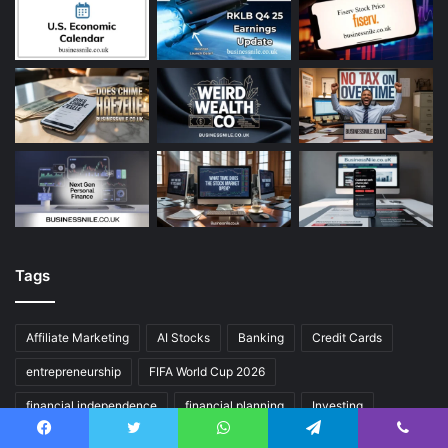
Tags
Affiliate Marketing
AI Stocks
Banking
Credit Cards
entrepreneurship
FIFA World Cup 2026
financial independence
financial planning
Investing
Investing for Beginners
make money online
passive income
Facebook
Twitter
WhatsApp
Telegram
Viber