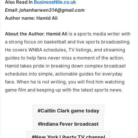
Also Read In
BusinessNile.co.uk
Email: johanharwen314@gmail.com
Author name: Hamid Ali
About the Author
:
Hamid Ali
is a sports media writer with
a strong focus on basketball and live sports broadcasting.
He covers WNBA schedules, TV listings, and streaming
guides to help fans never miss a moment of the action.
Hamid takes pride in breaking down complex broadcast
schedules into simple, actionable guides for everyday
fans. When he is not writing, you will find him watching
game film and keeping up with the latest sports news.
Caitlin Clark game today
Indiana Fever broadcast
New York Liberty TV channel