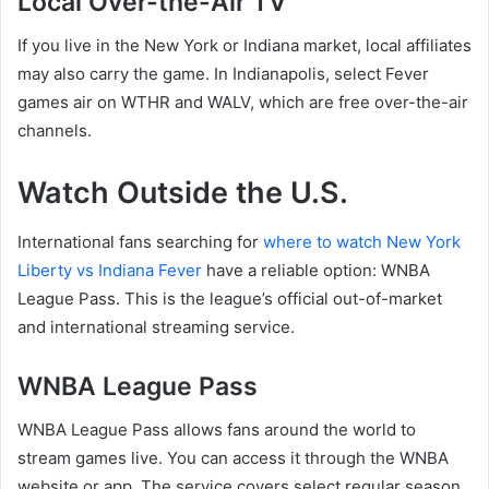
Local Over-the-Air TV
If you live in the New York or Indiana market, local affiliates
may also carry the game. In Indianapolis, select Fever
games air on WTHR and WALV, which are free over-the-air
channels.
Watch Outside the U.S.
International fans searching for
where to watch New York
Liberty vs Indiana Fever
have a reliable option: WNBA
League Pass. This is the league’s official out-of-market
and international streaming service.
WNBA League Pass
WNBA League Pass allows fans around the world to
stream games live. You can access it through the WNBA
website or app. The service covers select regular season