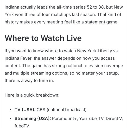
Indiana actually leads the all-time series 52 to 38, but New
York won three of four matchups last season. That kind of
history makes every meeting feel like a statement game.
Where to Watch Live
If you want to know where to watch New York Liberty vs
Indiana Fever, the answer depends on how you access
content. The game has strong national television coverage
and multiple streaming options, so no matter your setup,
there is a way to tune in.
Here is a quick breakdown:
TV (USA):
CBS (national broadcast)
Streaming (USA):
Paramount+, YouTube TV, DirecTV,
fuboTV