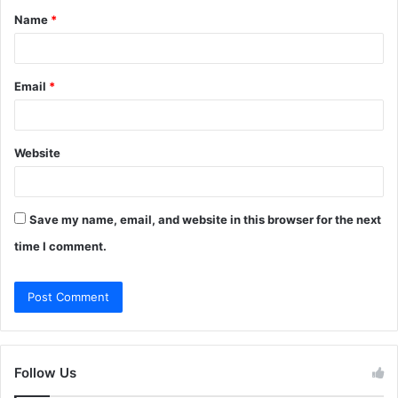
Name
*
*
Email
*
Website
Save my name, email, and website in this browser for the next
time I comment.
Follow Us