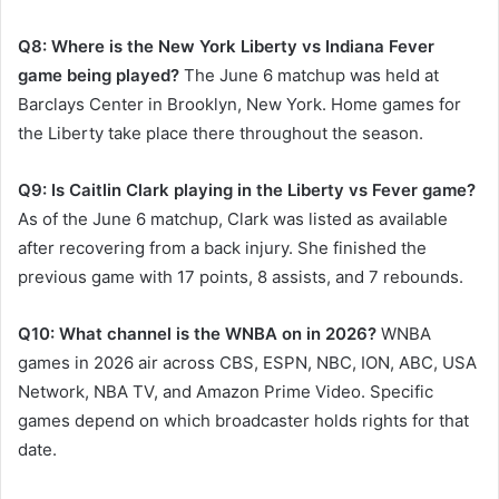
Q8: Where is the New York Liberty vs Indiana Fever
game being played?
The June 6 matchup was held at
Barclays Center in Brooklyn, New York. Home games for
the Liberty take place there throughout the season.
Q9: Is Caitlin Clark playing in the Liberty vs Fever game?
As of the June 6 matchup, Clark was listed as available
after recovering from a back injury. She finished the
previous game with 17 points, 8 assists, and 7 rebounds.
Q10: What channel is the WNBA on in 2026?
WNBA
games in 2026 air across CBS, ESPN, NBC, ION, ABC, USA
Network, NBA TV, and Amazon Prime Video. Specific
games depend on which broadcaster holds rights for that
date.