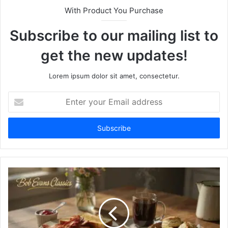
With Product You Purchase
Subscribe to our mailing list to
get the new updates!
Lorem ipsum dolor sit amet, consectetur.
Enter
your
Email
address