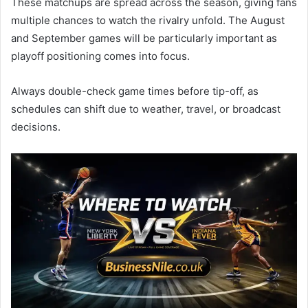
These matchups are spread across the season, giving fans
multiple chances to watch the rivalry unfold. The August
and September games will be particularly important as
playoff positioning comes into focus.
Always double-check game times before tip-off, as
schedules can shift due to weather, travel, or broadcast
decisions.