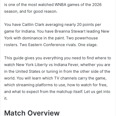
is one of the most watched WNBA games of the 2026
season, and for good reason.
You have Caitlin Clark averaging nearly 20 points per
game for Indiana. You have Breanna Stewart leading New
York with dominance in the paint. Two powerhouse
rosters. Two Eastern Conference rivals. One stage.
This guide gives you everything you need to find where to
watch New York Liberty vs Indiana Fever, whether you are
in the United States or tuning in from the other side of the
world. You will learn which TV channels carry the game,
which streaming platforms to use, how to watch for free,
and what to expect from the matchup itself. Let us get into
it.
Match Overview