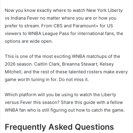
Now you know exactly where to watch New York Liberty
vs Indiana Fever no matter where you are or how you
prefer to stream. From CBS and Paramount+ for US
viewers to WNBA League Pass for international fans, the
options are wide open.
This is one of the most exciting WNBA matchups of the
2026 season. Caitlin Clark, Breanna Stewart, Kelsey
Mitchell, and the rest of these talented rosters make every
game worth tuning in for. Do not miss it.
Which platform will you be using to watch the Liberty
versus Fever this season? Share this guide with a fellow
WNBA fan who is still figuring out how to catch the game.
Frequently Asked Questions