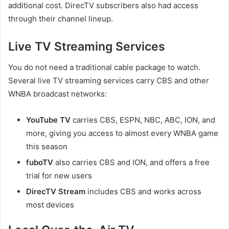
additional cost. DirecTV subscribers also had access
through their channel lineup.
Live TV Streaming Services
You do not need a traditional cable package to watch.
Several live TV streaming services carry CBS and other
WNBA broadcast networks:
YouTube TV
carries CBS, ESPN, NBC, ABC, ION, and
more, giving you access to almost every WNBA game
this season
fuboTV
also carries CBS and ION, and offers a free
trial for new users
DirecTV Stream
includes CBS and works across
most devices