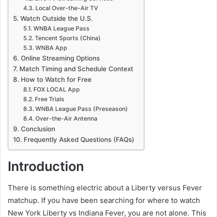
Local Over-the-Air TV
Watch Outside the U.S.
WNBA League Pass
Tencent Sports (China)
WNBA App
Online Streaming Options
Match Timing and Schedule Context
How to Watch for Free
FOX LOCAL App
Free Trials
WNBA League Pass (Preseason)
Over-the-Air Antenna
Conclusion
Frequently Asked Questions (FAQs)
Introduction
There is something electric about a Liberty versus Fever
matchup. If you have been searching for where to watch
New York Liberty vs Indiana Fever, you are not alone. This