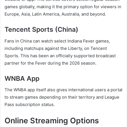
games globally, making it the primary option for viewers in
Europe, Asia, Latin America, Australia, and beyond.
Tencent Sports (China)
Fans in China can watch select Indiana Fever games,
including matchups against the Liberty, on Tencent
Sports. This has been an officially supported broadcast
partner for the Fever during the 2026 season.
WNBA App
The WNBA app itself also gives international users a portal
to stream games depending on their territory and League
Pass subscription status.
Online Streaming Options