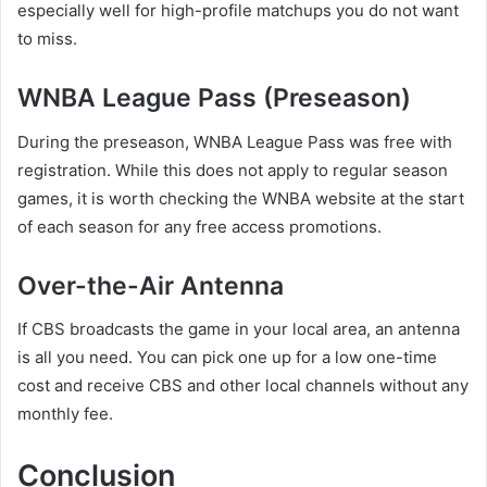
especially well for high-profile matchups you do not want
to miss.
WNBA League Pass (Preseason)
During the preseason, WNBA League Pass was free with
registration. While this does not apply to regular season
games, it is worth checking the WNBA website at the start
of each season for any free access promotions.
Over-the-Air Antenna
If CBS broadcasts the game in your local area, an antenna
is all you need. You can pick one up for a low one-time
cost and receive CBS and other local channels without any
monthly fee.
Conclusion