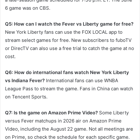
6 game was on CBS.
Q5: How can I watch the Fever vs Liberty game for free?
New York Liberty fans can use the FOX LOCAL app to
stream select games for free. New subscribers to fuboTV
or DirecTV can also use a free trial to catch the game at no
cost.
Q6: How do international fans watch New York Liberty
vs Indiana Fever?
International fans can use WNBA
League Pass to stream the game. Fans in China can watch
on Tencent Sports.
Q7: Is the game on Amazon Prime Video?
Some Liberty
versus Fever matchups in 2026 air on Amazon Prime
Video, including the August 22 game. Not all meetings are
on Prime, so check the schedule for each specific game.