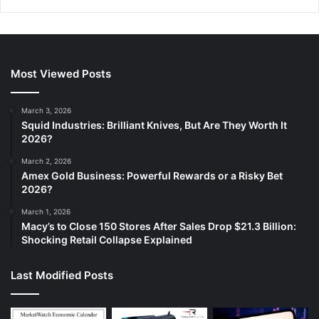
Most Viewed Posts
March 3, 2026
Squid Industries: Brilliant Knives, But Are They Worth It
2026?
March 2, 2026
Amex Gold Business: Powerful Rewards or a Risky Bet
2026?
March 1, 2026
Macy’s to Close 150 Stores After Sales Drop $21.3 Billion:
Shocking Retail Collapse Explained
Last Modified Posts