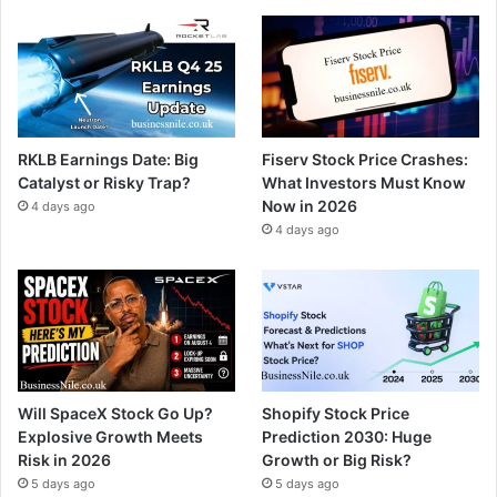
RKLB Earnings Date: Big
Fiserv Stock Price Crashes:
Catalyst or Risky Trap?
What Investors Must Know
Now in 2026
4 days ago
4 days ago
Will SpaceX Stock Go Up?
Shopify Stock Price
Explosive Growth Meets
Prediction 2030: Huge
Risk in 2026
Growth or Big Risk?
5 days ago
5 days ago