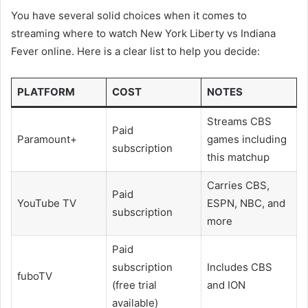
You have several solid choices when it comes to
streaming where to watch New York Liberty vs Indiana
Fever online. Here is a clear list to help you decide:
PLATFORM
COST
NOTES
Streams CBS
Paid
Paramount+
games including
subscription
this matchup
Carries CBS,
Paid
YouTube TV
ESPN, NBC, and
subscription
more
Paid
subscription
Includes CBS
fuboTV
(free trial
and ION
available)