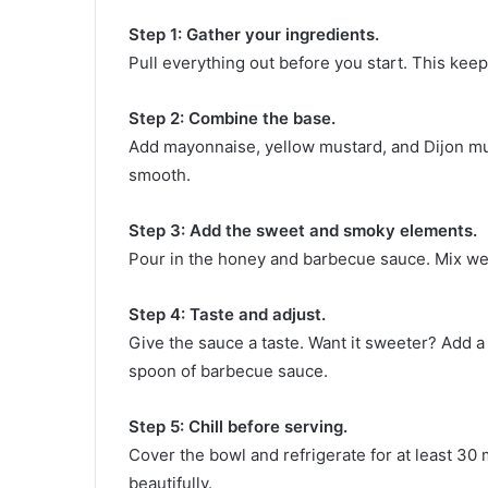
Step 1: Gather your ingredients.
Pull everything out before you start. This kee
Step 2: Combine the base.
Add mayonnaise, yellow mustard, and Dijon mus
smooth.
Step 3: Add the sweet and smoky elements.
Pour in the honey and barbecue sauce. Mix well
Step 4: Taste and adjust.
Give the sauce a taste. Want it sweeter? Add a
spoon of barbecue sauce.
Step 5: Chill before serving.
Cover the bowl and refrigerate for at least 30 
beautifully.