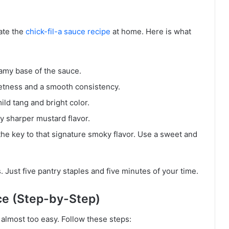
ate the
chick-fil-a sauce recipe
at home. Here is what
eamy base of the sauce.
etness and a smooth consistency.
ild tang and bright color.
ly sharper mustard flavor.
the key to that signature smoky flavor. Use a sweet and
s. Just five pantry staples and five minutes of your time.
ce (Step-by-Step)
 almost too easy. Follow these steps: