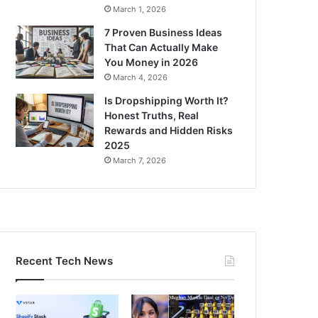
March 1, 2026
7 Proven Business Ideas
That Can Actually Make
You Money in 2026
March 4, 2026
Is Dropshipping Worth It?
Honest Truths, Real
Rewards and Hidden Risks
2025
March 7, 2026
Recent Tech News