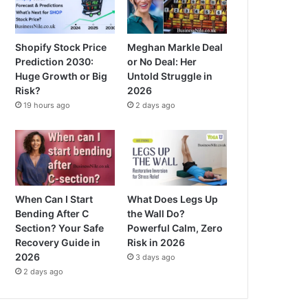
Shopify Stock Price
Meghan Markle Deal
Prediction 2030:
or No Deal: Her
Huge Growth or Big
Untold Struggle in
Risk?
2026
19 hours ago
2 days ago
When Can I Start
What Does Legs Up
Bending After C
the Wall Do?
Section? Your Safe
Powerful Calm, Zero
Recovery Guide in
Risk in 2026
2026
3 days ago
2 days ago