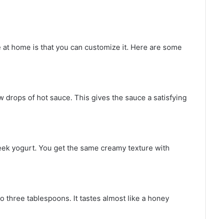
 at home is that you can customize it. Here are some
 drops of hot sauce. This gives the sauce a satisfying
eek yogurt. You get the same creamy texture with
o three tablespoons. It tastes almost like a honey