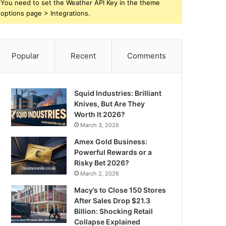
You need to set the Weather API Key in the theme
options page > Integrations.
Popular
Recent
Comments
Squid Industries: Brilliant
Knives, But Are They
Worth It 2026?
March 3, 2026
Amex Gold Business:
Powerful Rewards or a
Risky Bet 2026?
March 2, 2026
Macy’s to Close 150 Stores
After Sales Drop $21.3
Billion: Shocking Retail
Collapse Explained