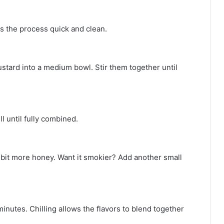
ps the process quick and clean.
tard into a medium bowl. Stir them together until
 until fully combined.
 bit more honey. Want it smokier? Add another small
minutes. Chilling allows the flavors to blend together