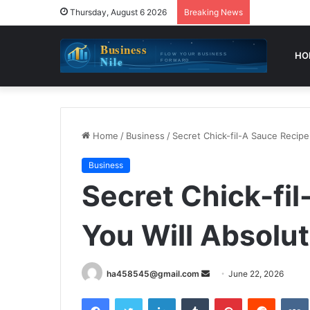
Thursday, August 6 2026
Breaking News
HO
Home
/
Business
/
Secret Chick-fil-A Sauce Recipe
Business
Secret Chick-fi
You Will Absolut
Send
ha458545@gmail.com
June 22, 2026
an
Facebook
Twitter
LinkedIn
Tumblr
Pinterest
Reddit
email