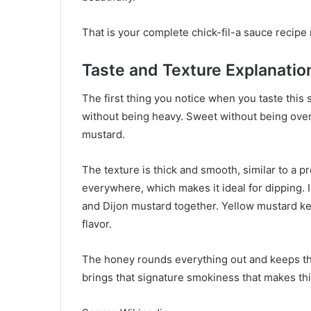
That is your complete chick-fil-a sauce recipe 
Taste and Texture Explanatio
The first thing you notice when you taste this s
without being heavy. Sweet without being over
mustard.
The texture is thick and smooth, similar to a pr
everywhere, which makes it ideal for dipping. I
and Dijon mustard together. Yellow mustard kee
flavor.
The honey rounds everything out and keeps th
brings that signature smokiness that makes this