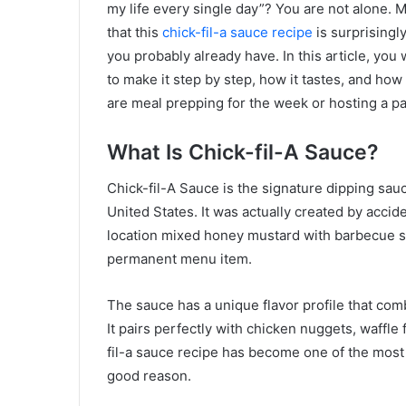
my life every single day”? You are not alone. 
that this
chick-fil-a sauce recipe
is surprisingl
you probably already have. In this article, you 
to make it step by step, how it tastes, and how
are meal prepping for the week or hosting a pa
What Is Chick-fil-A Sauce?
Chick-fil-A Sauce is the signature dipping sauc
United States. It was actually created by acci
location mixed honey mustard with barbecue sa
permanent menu item.
The sauce has a unique flavor profile that com
It pairs perfectly with chicken nuggets, waffl
fil-a sauce recipe has become one of the most 
good reason.