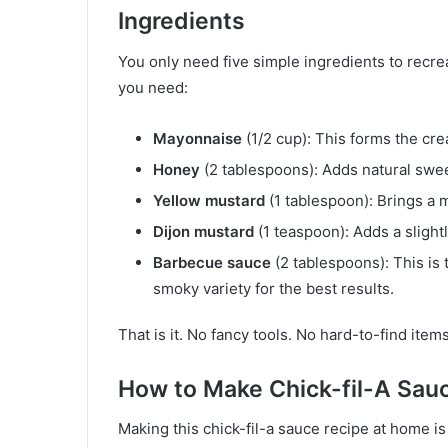
Ingredients
You only need five simple ingredients to recre
you need:
Mayonnaise
(1/2 cup): This forms the cr
Honey
(2 tablespoons): Adds natural swe
Yellow mustard
(1 tablespoon): Brings a m
Dijon mustard
(1 teaspoon): Adds a slight
Barbecue sauce
(2 tablespoons): This is 
smoky variety for the best results.
That is it. No fancy tools. No hard-to-find item
How to Make Chick-fil-A Sau
Making this chick-fil-a sauce recipe at home is