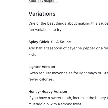
Source Wikipedia
Variations
One of the best things about making this sauce
fun variations to try:
Spicy Chick-fil-A Sauce
Add half a teaspoon of cayenne pepper or a few
kick.
Lighter Version
Swap regular mayonnaise for light mayo or Gr
fewer calories.
Honey-Heavy Version
If you have a sweet tooth, increase the honey t
mustard dip with a smoky twist.