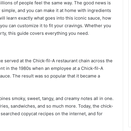
Millions of people feel the same way. The good news is
y simple, and you can make it at home with ingredients
will learn exactly what goes into this iconic sauce, how
 you can customize it to fit your cravings. Whether you
rty, this guide covers everything you need.
e served at the Chick-fil-A restaurant chain across the
dent in the 1980s when an employee at a Chick-fil-A
uce. The result was so popular that it became a
bines smoky, sweet, tangy, and creamy notes all in one.
e fries, sandwiches, and so much more. Today, the chick-
searched copycat recipes on the internet, and for