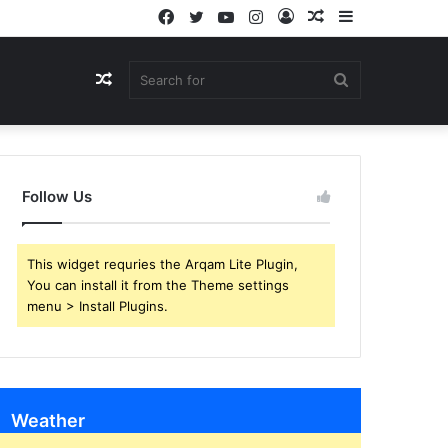
Facebook
Twitter
YouTube
Instagram
Log
Random
Sidebar
In
Article
Random
Search
Article
for
Follow Us
This widget requries the Arqam Lite Plugin,
You can install it from the Theme settings
menu > Install Plugins.
Weather