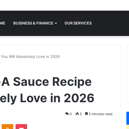
ME
BUSINESS & FINANCE
OUR SERVICES
 You Will Absolutely Love in 2026
l-A Sauce Recipe
ely Love in 2026
0
5
5 minutes read
VKontakte
Odnoklassniki
Pocket