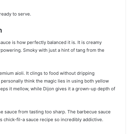
ready to serve.
n
auce is how perfectly balanced it is. It is creamy
powering. Smoky with just a hint of tang from the
emium aioli. It clings to food without dripping
 personally think the magic lies in using both yellow
ps it mellow, while Dijon gives it a grown-up depth of
e sauce from tasting too sharp. The barbecue sauce
 chick-fil-a sauce recipe so incredibly addictive.