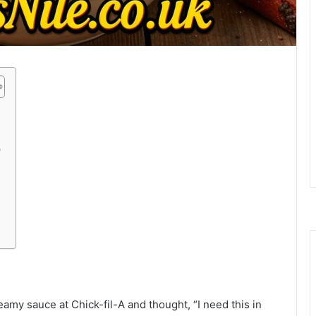
)
amy sauce at Chick-fil-A and thought, “I need this in