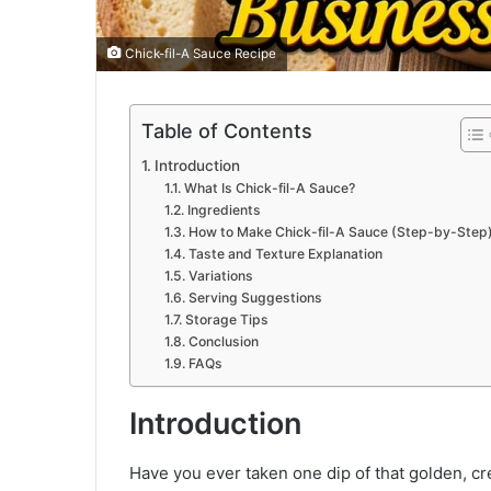
Chick-fil-A Sauce Recipe
Table of Contents
Introduction
What Is Chick-fil-A Sauce?
Ingredients
How to Make Chick-fil-A Sauce (Step-by-Step
Taste and Texture Explanation
Variations
Serving Suggestions
Storage Tips
Conclusion
FAQs
Introduction
Have you ever taken one dip of that golden, cre