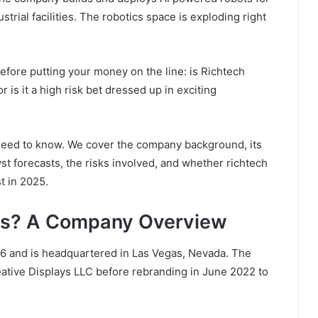
strial facilities. The robotics space is exploding right
before putting your money on the line: is Richtech
 is it a high risk bet dressed up in exciting
 need to know. We cover the company background, its
yst forecasts, the risks involved, and whether richtech
t in 2025.
ics? A Company Overview
16 and is headquartered in Las Vegas, Nevada. The
ative Displays LLC before rebranding in June 2022 to