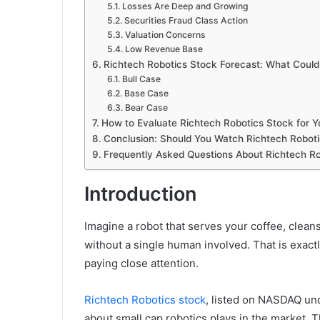
Losses Are Deep and Growing
Securities Fraud Class Action
Valuation Concerns
Low Revenue Base
Richtech Robotics Stock Forecast: What Coul
Bull Case
Base Case
Bear Case
How to Evaluate Richtech Robotics Stock for Yo
Conclusion: Should You Watch Richtech Roboti
Frequently Asked Questions About Richtech Ro
Introduction
Imagine a robot that serves your coffee, cleans
without a single human involved. That is exactl
paying close attention.
Richtech Robotics stock
, listed on NASDAQ un
about small cap robotics plays in the market.