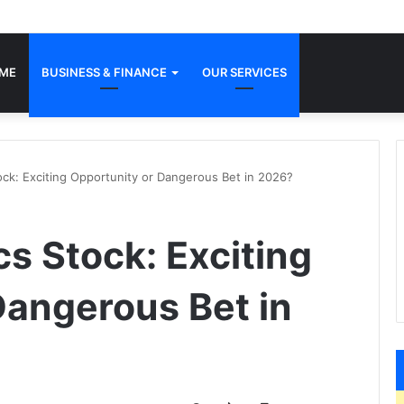
ME
BUSINESS & FINANCE
OUR SERVICES
ock: Exciting Opportunity or Dangerous Bet in 2026?
s Stock: Exciting
Dangerous Bet in