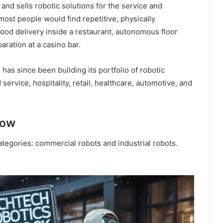
nd sells robotic solutions for the service and
 most people would find repetitive, physically
food delivery inside a restaurant, autonomous floor
aration at a casino bar.
as since been building its portfolio of robotic
ervice, hospitality, retail, healthcare, automotive, and
now
tegories: commercial robots and industrial robots.