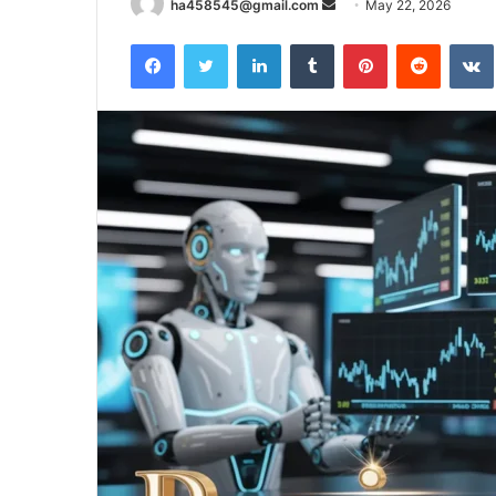
Send
ha458545@gmail.com
May 22, 2026
an
Facebook
Twitter
LinkedIn
Tumblr
Pinterest
Reddit
email