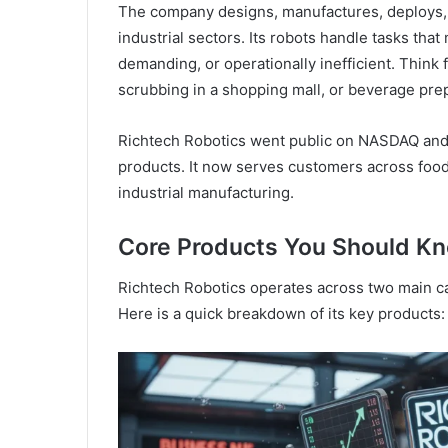
The company designs, manufactures, deploys, a
industrial sectors. Its robots handle tasks that
demanding, or operationally inefficient. Think 
scrubbing in a shopping mall, or beverage prep
Richtech Robotics went public on NASDAQ and h
products. It now serves customers across food s
industrial manufacturing.
Core Products You Should K
Richtech Robotics operates across two main ca
Here is a quick breakdown of its key products: