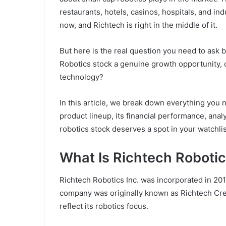
restaurants, hotels, casinos, hospitals, and indu
now, and Richtech is right in the middle of it.
But here is the real question you need to ask 
Robotics stock a genuine growth opportunity, or
technology?
In this article, we break down everything you
product lineup, its financial performance, anal
robotics stock deserves a spot in your watchlis
What Is Richtech Robot
Richtech Robotics Inc. was incorporated in 20
company was originally known as Richtech Cre
reflect its robotics focus.