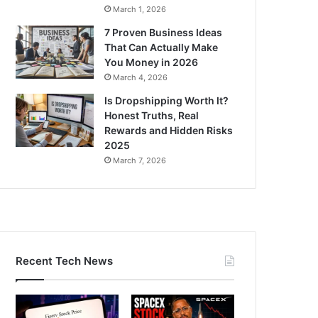
March 1, 2026
7 Proven Business Ideas
That Can Actually Make
You Money in 2026
March 4, 2026
Is Dropshipping Worth It?
Honest Truths, Real
Rewards and Hidden Risks
2025
March 7, 2026
Recent Tech News