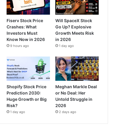
Fiserv Stock Price
Will SpaceX Stock
Crashes: What
Go Up? Explosive
Investors Must
Growth Meets Risk
Know Now in 2026
in 2026
9 hours ago
1 day ago
Shopify Stock Price
Meghan Markle Deal
Prediction 2030:
or No Deal: Her
Huge Growth or Big
Untold Struggle in
Risk?
2026
1 day ago
2 days ago