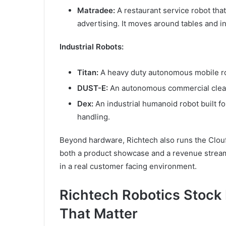
Matradee:
A restaurant service robot tha
advertising. It moves around tables and in
Industrial Robots:
Titan:
A heavy duty autonomous mobile robo
DUST-E:
An autonomous commercial cleani
Dex:
An industrial humanoid robot built fo
handling.
Beyond hardware, Richtech also runs the Clouf
both a product showcase and a revenue stream
in a real customer facing environment.
Richtech Robotics Stoc
That Matter