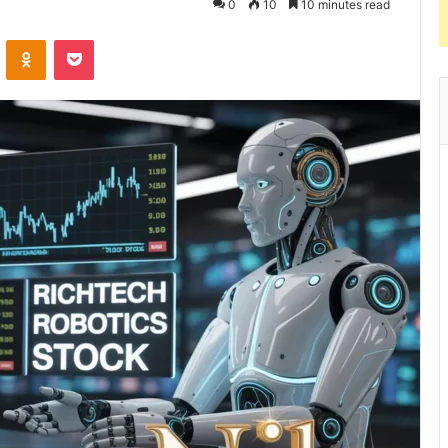
0
10
10 minutes read
VKontakte
Odnoklassniki
Pocket