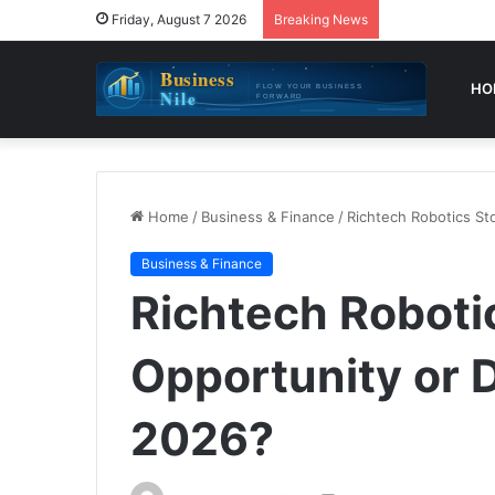
Friday, August 7 2026
Breaking News
HO
Home
/
Business & Finance
/
Richtech Robotics St
Business & Finance
Richtech Robotic
Opportunity or 
2026?