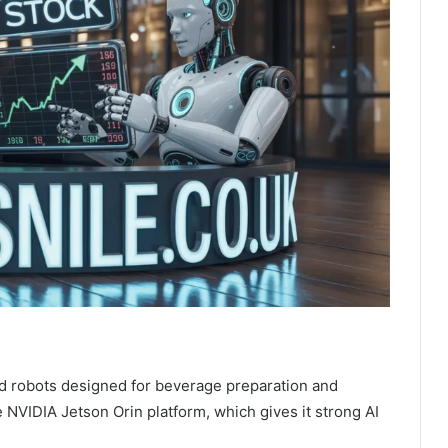
 robots designed for beverage preparation and
 NVIDIA Jetson Orin platform, which gives it strong AI