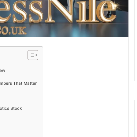
iew
mbers That Matter
otics Stock