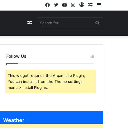
Facebook
Twitter
YouTube
Instagram
Log
Random
Sidebar
In
Article
Random
Search
Article
for
Follow Us
This widget requries the Arqam Lite Plugin,
You can install it from the Theme settings
menu > Install Plugins.
Weather