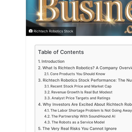
Richtech Robotics Stock
Table of Contents
Introduction
What Is Richtech Robotics? A Company Overv
Core Products You Should Know
Richtech Robotics Stock Performance: The Nu
Recent Stock Price and Market Cap
Revenue Growth Is Real But Modest
Analyst Price Targets and Ratings
Why Investors Are Excited About Richtech Rob
The Labor Shortage Problem Is Not Going Away
The Partnership With SoundHound AI
The Robots as a Service Model
The Very Real Risks You Cannot Ignore