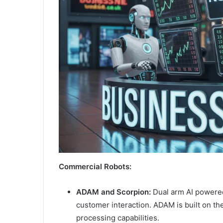
Commercial Robots:
ADAM and Scorpion:
Dual arm AI powered
customer interaction. ADAM is built on the
processing capabilities.