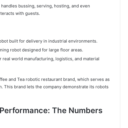
t handles bussing, serving, hosting, and even
teracts with guests.
t built for delivery in industrial environments.
ng robot designed for large floor areas.
r real world manufacturing, logistics, and material
fee and Tea robotic restaurant brand, which serves as
. This brand lets the company demonstrate its robots
k Performance: The Numbers