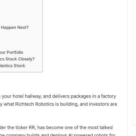
d Happen Next?
ur Portfolio
cs Stock Closely?
botics Stock
 your hotel hallway, and delivers packages in a factory
y what Richtech Robotics is building, and investors are
der the ticker RR, has become one of the most talked
 The company builds and deploys AI powered robots for