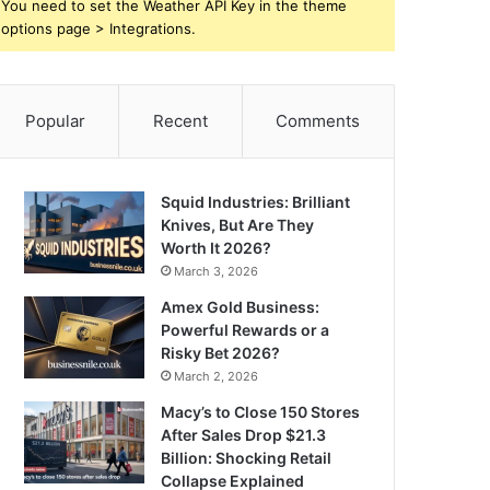
You need to set the Weather API Key in the theme
options page > Integrations.
Popular
Recent
Comments
Squid Industries: Brilliant
Knives, But Are They
Worth It 2026?
March 3, 2026
Amex Gold Business:
Powerful Rewards or a
Risky Bet 2026?
March 2, 2026
Macy’s to Close 150 Stores
After Sales Drop $21.3
Billion: Shocking Retail
Collapse Explained