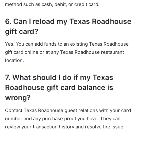
method such as cash, debit, or credit card.
6. Can I reload my Texas Roadhouse
gift card?
Yes. You can add funds to an existing Texas Roadhouse
gift card online or at any Texas Roadhouse restaurant
location.
7. What should I do if my Texas
Roadhouse gift card balance is
wrong?
Contact Texas Roadhouse guest relations with your card
number and any purchase proof you have. They can
review your transaction history and resolve the issue.