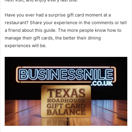
Have you ever had a surprise gift card moment at a
restaurant? Share your experience in the comments or tell
a friend about this guide. The more people know how to
manage their gift cards, the better their dining
experiences will be.