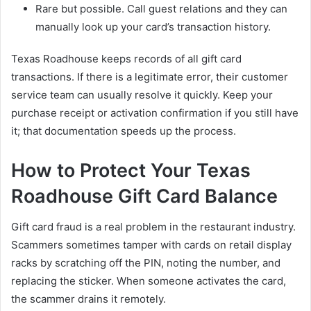
Rare but possible. Call guest relations and they can
manually look up your card’s transaction history.
Texas Roadhouse keeps records of all gift card
transactions. If there is a legitimate error, their customer
service team can usually resolve it quickly. Keep your
purchase receipt or activation confirmation if you still have
it; that documentation speeds up the process.
How to Protect Your Texas
Roadhouse Gift Card Balance
Gift card fraud is a real problem in the restaurant industry.
Scammers sometimes tamper with cards on retail display
racks by scratching off the PIN, noting the number, and
replacing the sticker. When someone activates the card,
the scammer drains it remotely.