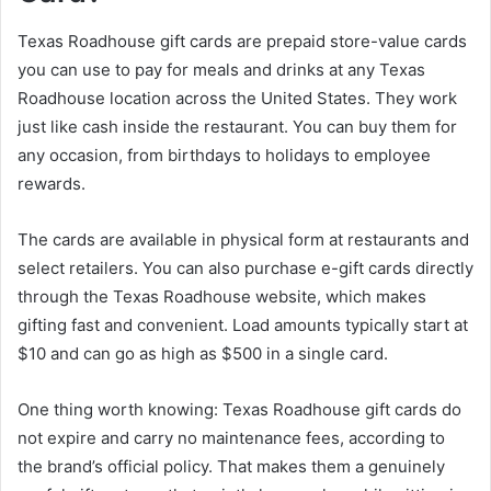
Texas Roadhouse gift cards are prepaid store-value cards
you can use to pay for meals and drinks at any Texas
Roadhouse location across the United States. They work
just like cash inside the restaurant. You can buy them for
any occasion, from birthdays to holidays to employee
rewards.
The cards are available in physical form at restaurants and
select retailers. You can also purchase e-gift cards directly
through the Texas Roadhouse website, which makes
gifting fast and convenient. Load amounts typically start at
$10 and can go as high as $500 in a single card.
One thing worth knowing: Texas Roadhouse gift cards do
not expire and carry no maintenance fees, according to
the brand’s official policy. That makes them a genuinely