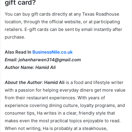
gift card?
You can buy gift cards directly at any Texas Roadhouse
location, through the official website, or at participating
retailers. E-gift cards can be sent by email instantly after
purchase.
Also Read In
BusinessNile.co.uk
Email: johanharwen314@gmail.com
Author Name: Hamid Ali
About the Author
:
Hamid Ali
is a food and lifestyle writer
with a passion for helping everyday diners get more value
from their restaurant experiences. With years of
experience covering dining culture, loyalty programs, and
consumer tips, Ha writes in a clear, friendly style that
makes even the most practical topics enjoyable to read.
When not writing, Ha is probably at a steakhouse,