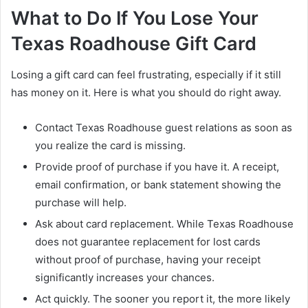
What to Do If You Lose Your
Texas Roadhouse Gift Card
Losing a gift card can feel frustrating, especially if it still
has money on it. Here is what you should do right away.
Contact Texas Roadhouse guest relations as soon as
you realize the card is missing.
Provide proof of purchase if you have it. A receipt,
email confirmation, or bank statement showing the
purchase will help.
Ask about card replacement. While Texas Roadhouse
does not guarantee replacement for lost cards
without proof of purchase, having your receipt
significantly increases your chances.
Act quickly. The sooner you report it, the more likely