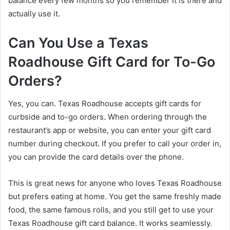
balance every few months so you remember it is there and
actually use it.
Can You Use a Texas
Roadhouse Gift Card for To-Go
Orders?
Yes, you can. Texas Roadhouse accepts gift cards for
curbside and to-go orders. When ordering through the
restaurant’s app or website, you can enter your gift card
number during checkout. If you prefer to call your order in,
you can provide the card details over the phone.
This is great news for anyone who loves Texas Roadhouse
but prefers eating at home. You get the same freshly made
food, the same famous rolls, and you still get to use your
Texas Roadhouse gift card balance. It works seamlessly.