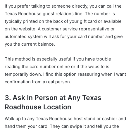
If you prefer talking to someone directly, you can call the
Texas Roadhouse guest relations line. The number is
typically printed on the back of your gift card or available
on the website. A customer service representative or
automated system will ask for your card number and give
you the current balance.
This method is especially useful if you have trouble
reading the card number online or if the website is
temporarily down. I find this option reassuring when I want
confirmation from a real person.
3. Ask In Person at Any Texas
Roadhouse Location
Walk up to any Texas Roadhouse host stand or cashier and
hand them your card. They can swipe it and tell you the