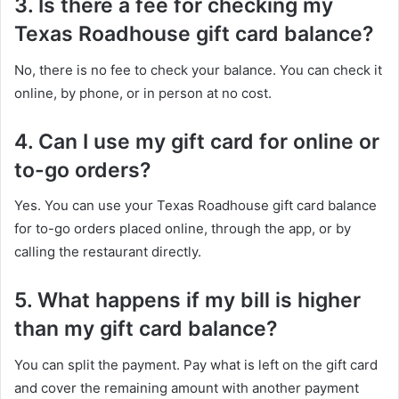
3. Is there a fee for checking my
Texas Roadhouse gift card balance?
No, there is no fee to check your balance. You can check it
online, by phone, or in person at no cost.
4. Can I use my gift card for online or
to-go orders?
Yes. You can use your Texas Roadhouse gift card balance
for to-go orders placed online, through the app, or by
calling the restaurant directly.
5. What happens if my bill is higher
than my gift card balance?
You can split the payment. Pay what is left on the gift card
and cover the remaining amount with another payment