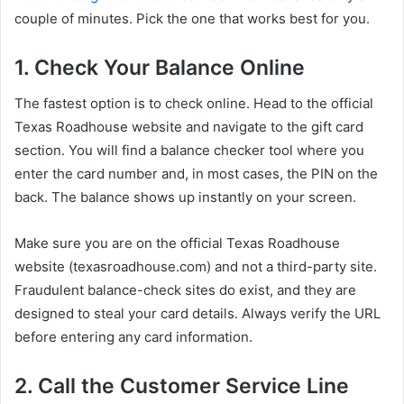
couple of minutes. Pick the one that works best for you.
1. Check Your Balance Online
The fastest option is to check online. Head to the official
Texas Roadhouse website and navigate to the gift card
section. You will find a balance checker tool where you
enter the card number and, in most cases, the PIN on the
back. The balance shows up instantly on your screen.
Make sure you are on the official Texas Roadhouse
website (texasroadhouse.com) and not a third-party site.
Fraudulent balance-check sites do exist, and they are
designed to steal your card details. Always verify the URL
before entering any card information.
2. Call the Customer Service Line