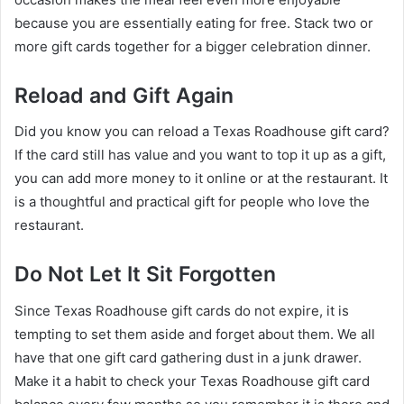
because you are essentially eating for free. Stack two or
more gift cards together for a bigger celebration dinner.
Reload and Gift Again
Did you know you can reload a Texas Roadhouse gift card?
If the card still has value and you want to top it up as a gift,
you can add more money to it online or at the restaurant. It
is a thoughtful and practical gift for people who love the
restaurant.
Do Not Let It Sit Forgotten
Since Texas Roadhouse gift cards do not expire, it is
tempting to set them aside and forget about them. We all
have that one gift card gathering dust in a junk drawer.
Make it a habit to check your Texas Roadhouse gift card