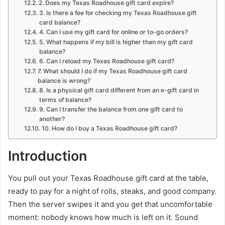
2. Does my Texas Roadhouse gift card expire?
3. Is there a fee for checking my Texas Roadhouse gift
card balance?
4. Can I use my gift card for online or to-go orders?
5. What happens if my bill is higher than my gift card
balance?
6. Can I reload my Texas Roadhouse gift card?
7. What should I do if my Texas Roadhouse gift card
balance is wrong?
8. Is a physical gift card different from an e-gift card in
terms of balance?
9. Can I transfer the balance from one gift card to
another?
10. How do I buy a Texas Roadhouse gift card?
Introduction
You pull out your Texas Roadhouse gift card at the table,
ready to pay for a night of rolls, steaks, and good company.
Then the server swipes it and you get that uncomfortable
moment: nobody knows how much is left on it. Sound