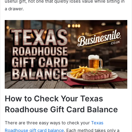
useful gift, not one that quietly loses value while sitting in
a drawer.
How to Check Your Texas
Roadhouse Gift Card Balance
There are three easy ways to check your
Texas
Roadhouse gift card balance
. Each method takes only a