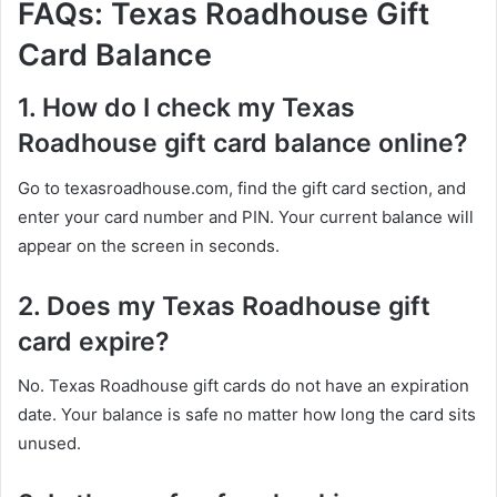
FAQs: Texas Roadhouse Gift
Card Balance
1. How do I check my Texas
Roadhouse gift card balance online?
Go to texasroadhouse.com, find the gift card section, and
enter your card number and PIN. Your current balance will
appear on the screen in seconds.
2. Does my Texas Roadhouse gift
card expire?
No. Texas Roadhouse gift cards do not have an expiration
date. Your balance is safe no matter how long the card sits
unused.