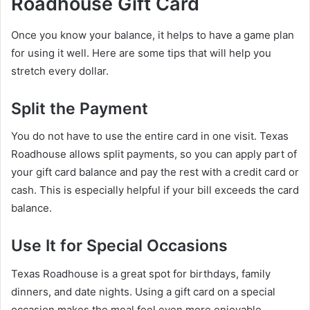
Roadhouse Gift Card
Once you know your balance, it helps to have a game plan
for using it well. Here are some tips that will help you
stretch every dollar.
Split the Payment
You do not have to use the entire card in one visit. Texas
Roadhouse allows split payments, so you can apply part of
your gift card balance and pay the rest with a credit card or
cash. This is especially helpful if your bill exceeds the card
balance.
Use It for Special Occasions
Texas Roadhouse is a great spot for birthdays, family
dinners, and date nights. Using a gift card on a special
occasion makes the meal feel even more enjoyable