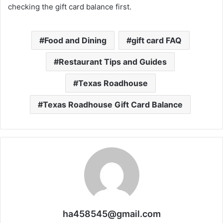
checking the gift card balance first.
Food and Dining
gift card FAQ
Restaurant Tips and Guides
Texas Roadhouse
Texas Roadhouse Gift Card Balance
ha458545@gmail.com