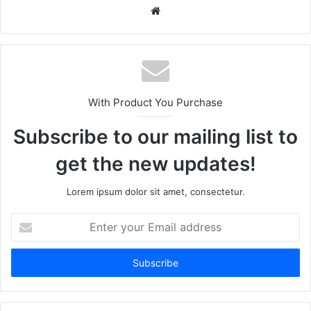
Website
With Product You Purchase
Subscribe to our mailing list to
get the new updates!
Lorem ipsum dolor sit amet, consectetur.
Enter
your
Email
address