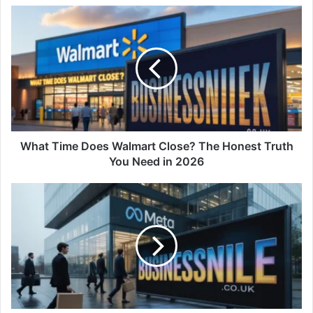
What Time Does Walmart Close? The Honest Truth
You Need in 2026