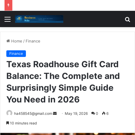
Menu
S
fo
Home
/
Finance
Finance
Texas Roadhouse Gift Card
Balance: The Complete and
Surprisingly Simple Guide
You Need in 2026
Send
ha458545@gmail.com
May 19, 2026
0
6
an
10 minutes read
email