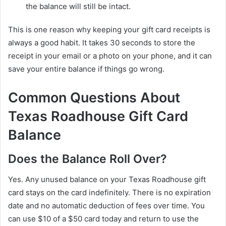
the balance will still be intact.
This is one reason why keeping your gift card receipts is
always a good habit. It takes 30 seconds to store the
receipt in your email or a photo on your phone, and it can
save your entire balance if things go wrong.
Common Questions About
Texas Roadhouse Gift Card
Balance
Does the Balance Roll Over?
Yes. Any unused balance on your Texas Roadhouse gift
card stays on the card indefinitely. There is no expiration
date and no automatic deduction of fees over time. You
can use $10 of a $50 card today and return to use the