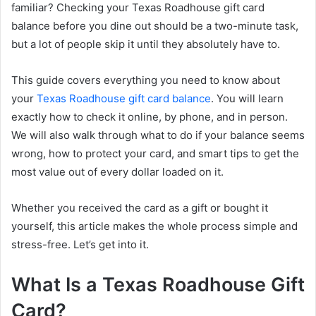
familiar? Checking your Texas Roadhouse gift card
balance before you dine out should be a two-minute task,
but a lot of people skip it until they absolutely have to.
This guide covers everything you need to know about
your
Texas Roadhouse gift card balance
. You will learn
exactly how to check it online, by phone, and in person.
We will also walk through what to do if your balance seems
wrong, how to protect your card, and smart tips to get the
most value out of every dollar loaded on it.
Whether you received the card as a gift or bought it
yourself, this article makes the whole process simple and
stress-free. Let’s get into it.
What Is a Texas Roadhouse Gift
Card?