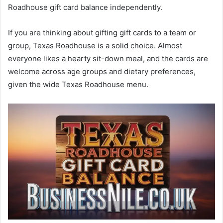
Roadhouse gift card balance independently.
If you are thinking about gifting gift cards to a team or
group, Texas Roadhouse is a solid choice. Almost
everyone likes a hearty sit-down meal, and the cards are
welcome across age groups and dietary preferences,
given the wide Texas Roadhouse menu.