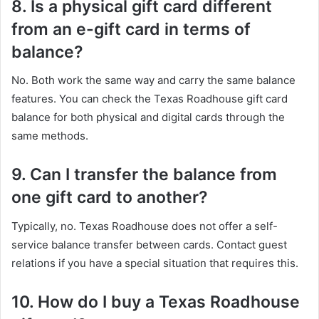
8. Is a physical gift card different
from an e-gift card in terms of
balance?
No. Both work the same way and carry the same balance
features. You can check the Texas Roadhouse gift card
balance for both physical and digital cards through the
same methods.
9. Can I transfer the balance from
one gift card to another?
Typically, no. Texas Roadhouse does not offer a self-
service balance transfer between cards. Contact guest
relations if you have a special situation that requires this.
10. How do I buy a Texas Roadhouse