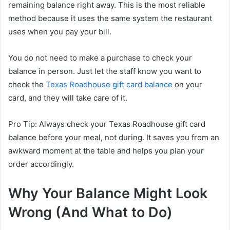
remaining balance right away. This is the most reliable
method because it uses the same system the restaurant
uses when you pay your bill.
You do not need to make a purchase to check your
balance in person. Just let the staff know you want to
check the
Texas Roadhouse gift card balance
on your
card, and they will take care of it.
Pro Tip: Always check your Texas Roadhouse gift card
balance before your meal, not during. It saves you from an
awkward moment at the table and helps you plan your
order accordingly.
Why Your Balance Might Look
Wrong (And What to Do)