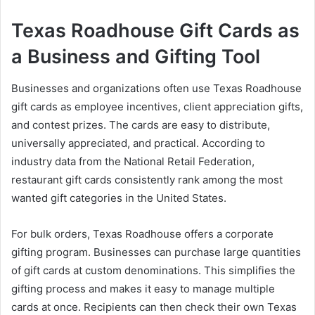
Texas Roadhouse Gift Cards as
a Business and Gifting Tool
Businesses and organizations often use Texas Roadhouse
gift cards as employee incentives, client appreciation gifts,
and contest prizes. The cards are easy to distribute,
universally appreciated, and practical. According to
industry data from the National Retail Federation,
restaurant gift cards consistently rank among the most
wanted gift categories in the United States.
For bulk orders, Texas Roadhouse offers a corporate
gifting program. Businesses can purchase large quantities
of gift cards at custom denominations. This simplifies the
gifting process and makes it easy to manage multiple
cards at once. Recipients can then check their own Texas