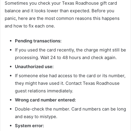
Sometimes you check your Texas Roadhouse gift card
balance and it looks lower than expected. Before you
panic, here are the most common reasons this happens
and how to fix each one.
Pending transactions:
If you used the card recently, the charge might still be
processing. Wait 24 to 48 hours and check again.
Unauthorized use:
If someone else had access to the card or its number,
they might have used it. Contact Texas Roadhouse
guest relations immediately.
Wrong card number entered:
Double-check the number. Card numbers can be long
and easy to mistype.
System error: