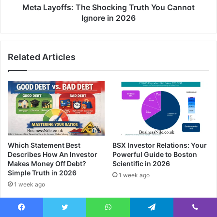
Meta Layoffs: The Shocking Truth You Cannot
Ignore in 2026
Related Articles
Which Statement Best
BSX Investor Relations: Your
Describes How An Investor
Powerful Guide to Boston
Makes Money Off Debt?
Scientific in 2026
Simple Truth in 2026
1 week ago
1 week ago
Facebook
Twitter
WhatsApp
Telegram
Viber