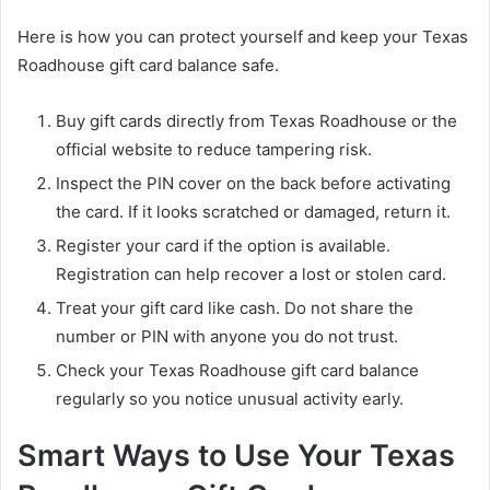
Here is how you can protect yourself and keep your Texas
Roadhouse gift card balance safe.
Buy gift cards directly from Texas Roadhouse or the
official website to reduce tampering risk.
Inspect the PIN cover on the back before activating
the card. If it looks scratched or damaged, return it.
Register your card if the option is available.
Registration can help recover a lost or stolen card.
Treat your gift card like cash. Do not share the
number or PIN with anyone you do not trust.
Check your Texas Roadhouse gift card balance
regularly so you notice unusual activity early.
Smart Ways to Use Your Texas