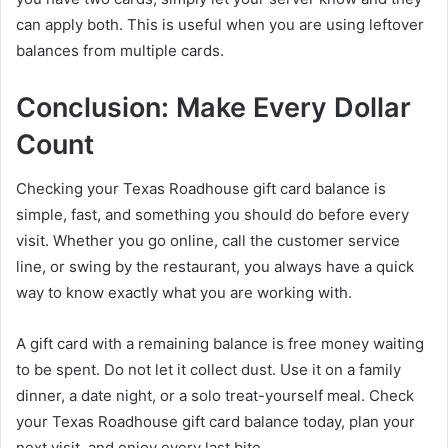
can apply both. This is useful when you are using leftover
balances from multiple cards.
Conclusion: Make Every Dollar
Count
Checking your Texas Roadhouse gift card balance is
simple, fast, and something you should do before every
visit. Whether you go online, call the customer service
line, or swing by the restaurant, you always have a quick
way to know exactly what you are working with.
A gift card with a remaining balance is free money waiting
to be spent. Do not let it collect dust. Use it on a family
dinner, a date night, or a solo treat-yourself meal. Check
your Texas Roadhouse gift card balance today, plan your
next visit, and enjoy every last bite.