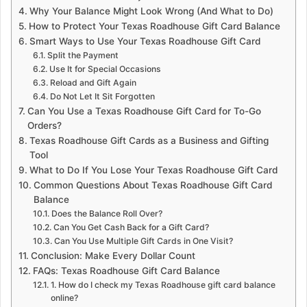
Why Your Balance Might Look Wrong (And What to Do)
How to Protect Your Texas Roadhouse Gift Card Balance
Smart Ways to Use Your Texas Roadhouse Gift Card
Split the Payment
Use It for Special Occasions
Reload and Gift Again
Do Not Let It Sit Forgotten
Can You Use a Texas Roadhouse Gift Card for To-Go
Orders?
Texas Roadhouse Gift Cards as a Business and Gifting
Tool
What to Do If You Lose Your Texas Roadhouse Gift Card
Common Questions About Texas Roadhouse Gift Card
Balance
Does the Balance Roll Over?
Can You Get Cash Back for a Gift Card?
Can You Use Multiple Gift Cards in One Visit?
Conclusion: Make Every Dollar Count
FAQs: Texas Roadhouse Gift Card Balance
1. How do I check my Texas Roadhouse gift card balance
online?