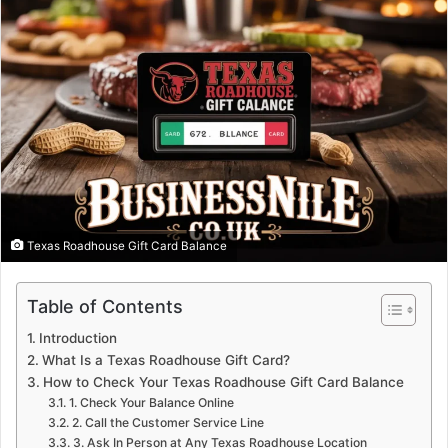
Texas Roadhouse Gift Card Balance
Table of Contents
Introduction
What Is a Texas Roadhouse Gift Card?
How to Check Your Texas Roadhouse Gift Card Balance
1. Check Your Balance Online
2. Call the Customer Service Line
3. Ask In Person at Any Texas Roadhouse Location