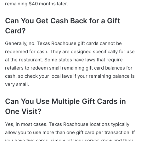
remaining $40 months later.
Can You Get Cash Back for a Gift
Card?
Generally, no. Texas Roadhouse gift cards cannot be
redeemed for cash. They are designed specifically for use
at the restaurant. Some states have laws that require
retailers to redeem small remaining gift card balances for
cash, so check your local laws if your remaining balance is
very small.
Can You Use Multiple Gift Cards in
One Visit?
Yes, in most cases. Texas Roadhouse locations typically
allow you to use more than one gift card per transaction. If
you have two cards, simply let your server know and they