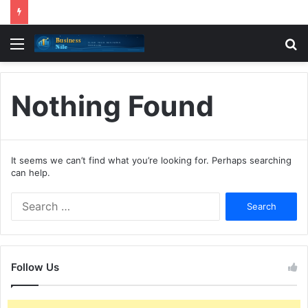
Menu
S
fo
Nothing Found
It seems we can’t find what you’re looking for. Perhaps searching
can help.
Search
for:
Follow Us