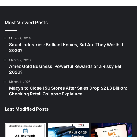
Most Viewed Posts
March 3, 2026
Squid Industries: Brilliant Knives, But Are They Worth It
2026?
March 2, 2026
Amex Gold Business: Powerful Rewards or a Risky Bet
2026?
March 1, 2026
Macy’s to Close 150 Stores After Sales Drop $21.3 Billion:
Shocking Retail Collapse Explained
Last Modified Posts