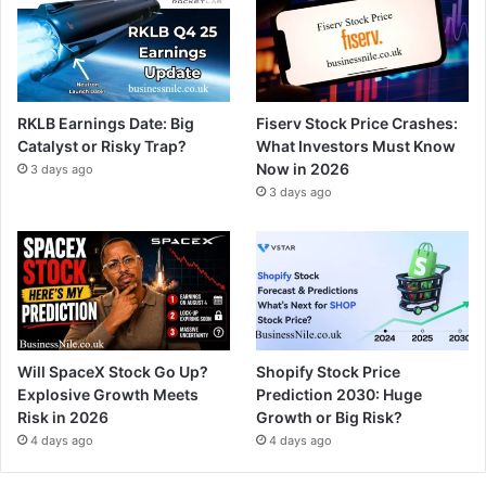
RKLB Earnings Date: Big
Fiserv Stock Price Crashes:
Catalyst or Risky Trap?
What Investors Must Know
Now in 2026
3 days ago
3 days ago
Will SpaceX Stock Go Up?
Shopify Stock Price
Explosive Growth Meets
Prediction 2030: Huge
Risk in 2026
Growth or Big Risk?
4 days ago
4 days ago