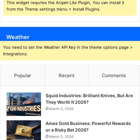
This widget requries the Arqam Lite Plugin, You can install it
from the Theme settings menu > Install Plugins.
Weather
You need to set the Weather API Key in the theme options page >
Integrations.
Popular
Recent
Comments
Squid Industries: Brilliant Knives, But Are
They Worth It 2026?
March 3, 2026
Amex Gold Business: Powerful Rewards
or a Risky Bet 2026?
March 2, 2026