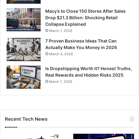
Macy’s to Close 150 Stores After Sales
Drop $21.3 Billion: Shocking Retail
Collapse Explained
March 1, 2026
7 Proven Business Ideas That Can
Actually Make You Money in 2026
March 4, 2026
Is Dropshipping Worth It? Honest Truths,
Real Rewards and Hidden Risks 2025
March 7, 2026
Recent Tech News