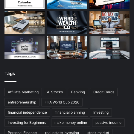
Tags
Affiliate Marketing
AI Stocks
Banking
Credit Cards
entrepreneurship
FIFA World Cup 2026
financial independence
financial planning
Investing
Investing for Beginners
make money online
passive income
Personal Finance
real estate investing
stock market