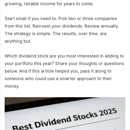
growing, reliable income for years to come.
Start small if you need to. Pick two or three companies
from this list. Reinvest your dividends. Review annually.
The strategy is simple. The results, over time, are
anything but.
Which dividend stock are you most interested in adding to
your portfolio this year? Share your thoughts or questions
below. And if this article helped you, pass it along to
someone who could use a smarter approach to their
money.