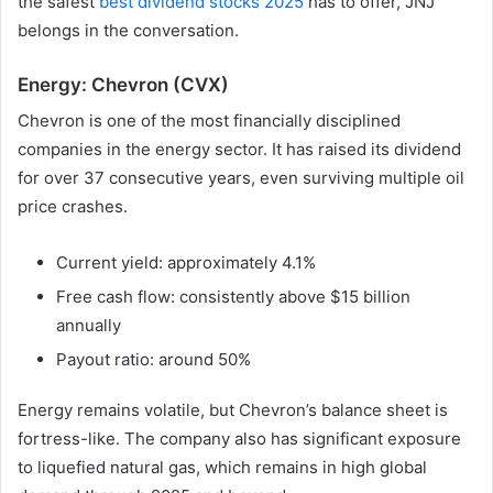
the safest
best dividend stocks 2025
has to offer, JNJ
belongs in the conversation.
Energy: Chevron (CVX)
Chevron is one of the most financially disciplined
companies in the energy sector. It has raised its dividend
for over 37 consecutive years, even surviving multiple oil
price crashes.
Current yield: approximately 4.1%
Free cash flow: consistently above $15 billion
annually
Payout ratio: around 50%
Energy remains volatile, but Chevron’s balance sheet is
fortress-like. The company also has significant exposure
to liquefied natural gas, which remains in high global