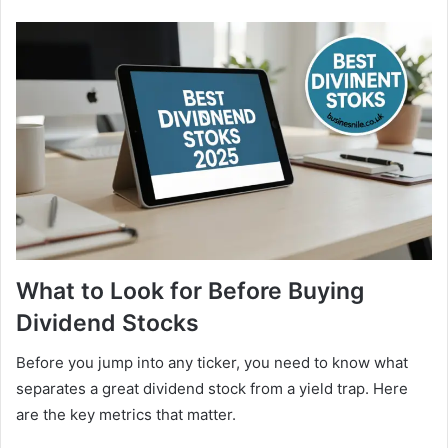
What to Look for Before Buying
Dividend Stocks
Before you jump into any ticker, you need to know what
separates a great dividend stock from a yield trap. Here
are the key metrics that matter.