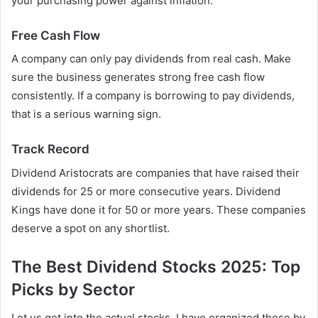
your purchasing power against inflation.
Free Cash Flow
A company can only pay dividends from real cash. Make
sure the business generates strong free cash flow
consistently. If a company is borrowing to pay dividends,
that is a serious warning sign.
Track Record
Dividend Aristocrats are companies that have raised their
dividends for 25 or more consecutive years. Dividend
Kings have done it for 50 or more years. These companies
deserve a spot on any shortlist.
The Best Dividend Stocks 2025: Top
Picks by Sector
Let us get into the actual stocks. I have organized these by