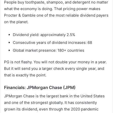
People buy toothpaste, shampoo, and detergent no matter
what the economy is doing. That pricing power makes
Procter & Gamble one of the most reliable dividend payers
on the planet.
Dividend yield: approximately 2.5%
Consecutive years of dividend increases: 68
Global market presence: 180+ countries
PG is not flashy. You will not double your money in a year.
But it will send you a larger check every single year, and
that is exactly the point.
Financials: JPMorgan Chase (JPM)
JPMorgan Chase is the largest bank in the United States
and one of the strongest globally. It has consistently
grown its dividend, even through the 2020 pandemic