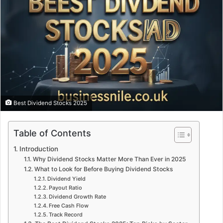
Best Dividend Stocks 2025
Table of Contents
Introduction
Why Dividend Stocks Matter More Than Ever in 2025
What to Look for Before Buying Dividend Stocks
Dividend Yield
Payout Ratio
Dividend Growth Rate
Free Cash Flow
Track Record