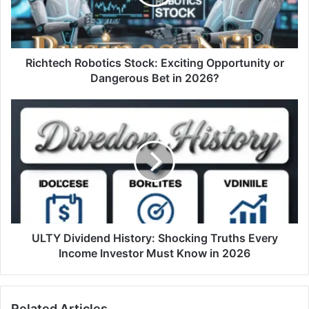
Richtech Robotics Stock: Exciting Opportunity or
Dangerous Bet in 2026?
ULTY Dividend History: Shocking Truths Every
Income Investor Must Know in 2026
Related Articles