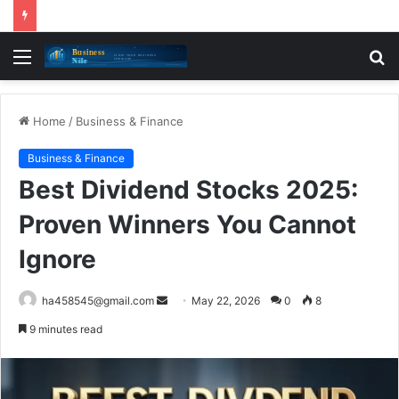
Menu
S
fo
Home
/
Business & Finance
Business & Finance
Best Dividend Stocks 2025:
Proven Winners You Cannot
Ignore
Send
ha458545@gmail.com
May 22, 2026
0
8
an
9 minutes read
email