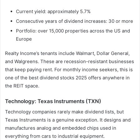
Current yield: approximately 5.7%
Consecutive years of dividend increases: 30 or more
Portfolio: over 15,000 properties across the US and
Europe
Realty Income’s tenants include Walmart, Dollar General,
and Walgreens. These are recession-resistant businesses
that keep paying rent. For monthly income seekers, this is
one of the best dividend stocks 2025 offers anywhere in
the REIT space.
Technology: Texas Instruments (TXN)
Technology companies rarely make dividend lists, but
Texas Instruments is a genuine exception. It designs and
manufactures analog and embedded chips used in
everything from cars to industrial equipment.