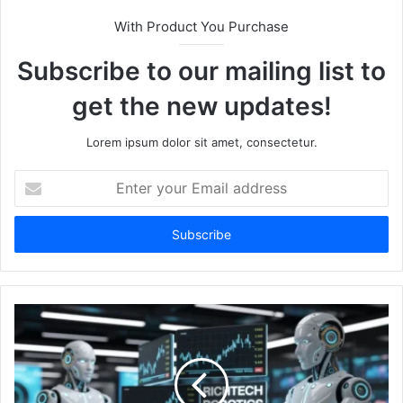
With Product You Purchase
Subscribe to our mailing list to
get the new updates!
Lorem ipsum dolor sit amet, consectetur.
Enter
your
Email
address