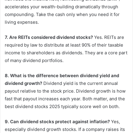
accelerates your wealth-building dramatically through
compounding. Take the cash only when you need it for
living expenses.
7. Are REITs considered dividend stocks?
Yes. REITs are
required by law to distribute at least 90% of their taxable
income to shareholders as dividends. They are a core part
of many dividend portfolios.
8. What is the difference between dividend yield and
dividend growth?
Dividend yield is the current annual
payout relative to the stock price. Dividend growth is how
fast that payout increases each year. Both matter, and the
best dividend stocks 2025 typically score well on both.
9. Can dividend stocks protect against inflation?
Yes,
especially dividend growth stocks. If a company raises its