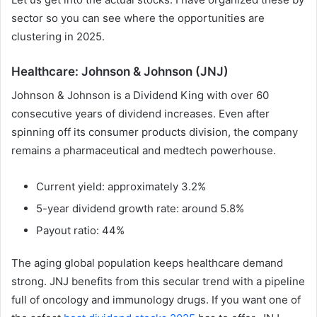
sector so you can see where the opportunities are
clustering in 2025.
Healthcare: Johnson & Johnson (JNJ)
Johnson & Johnson is a Dividend King with over 60
consecutive years of dividend increases. Even after
spinning off its consumer products division, the company
remains a pharmaceutical and medtech powerhouse.
Current yield: approximately 3.2%
5-year dividend growth rate: around 5.8%
Payout ratio: 44%
The aging global population keeps healthcare demand
strong. JNJ benefits from this secular trend with a pipeline
full of oncology and immunology drugs. If you want one of