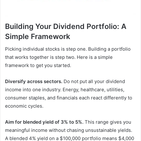
Building Your Dividend Portfolio: A
Simple Framework
Picking individual stocks is step one. Building a portfolio
that works together is step two. Here is a simple
framework to get you started.
Diversify across sectors.
Do not put all your dividend
income into one industry. Energy, healthcare, utilities,
consumer staples, and financials each react differently to
economic cycles.
Aim for blended yield of 3% to 5%.
This range gives you
meaningful income without chasing unsustainable yields.
A blended 4% yield on a $100,000 portfolio means $4,000