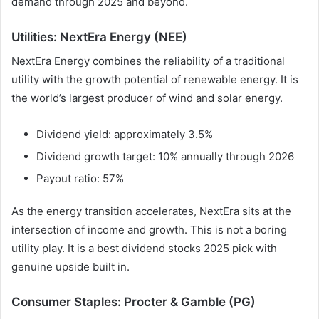
demand through 2025 and beyond.
Utilities: NextEra Energy (NEE)
NextEra Energy combines the reliability of a traditional
utility with the growth potential of renewable energy. It is
the world’s largest producer of wind and solar energy.
Dividend yield: approximately 3.5%
Dividend growth target: 10% annually through 2026
Payout ratio: 57%
As the energy transition accelerates, NextEra sits at the
intersection of income and growth. This is not a boring
utility play. It is a best dividend stocks 2025 pick with
genuine upside built in.
Consumer Staples: Procter & Gamble (PG)