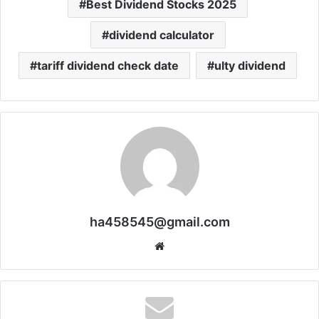
Best Dividend Stocks 2025
dividend calculator
tariff dividend check date
ulty dividend
ha458545@gmail.com
Website