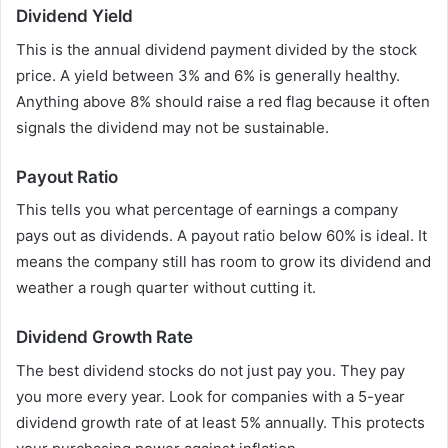
Dividend Yield
This is the annual dividend payment divided by the stock
price. A yield between 3% and 6% is generally healthy.
Anything above 8% should raise a red flag because it often
signals the dividend may not be sustainable.
Payout Ratio
This tells you what percentage of earnings a company
pays out as dividends. A payout ratio below 60% is ideal. It
means the company still has room to grow its dividend and
weather a rough quarter without cutting it.
Dividend Growth Rate
The best dividend stocks do not just pay you. They pay
you more every year. Look for companies with a 5-year
dividend growth rate of at least 5% annually. This protects