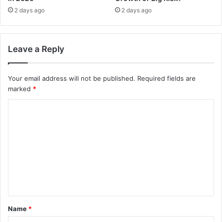
2 days ago
2 days ago
Leave a Reply
Your email address will not be published.
Required fields are
marked
*
C
o
m
m
e
n
t
Name
*
*