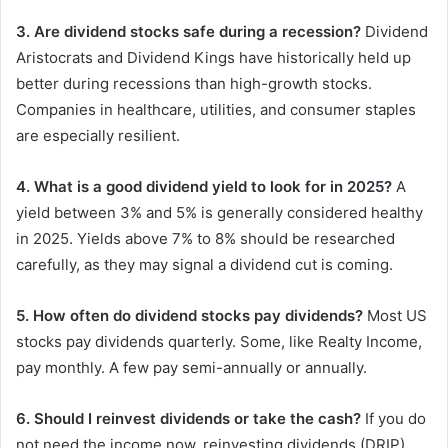
3. Are dividend stocks safe during a recession?
Dividend
Aristocrats and Dividend Kings have historically held up
better during recessions than high-growth stocks.
Companies in healthcare, utilities, and consumer staples
are especially resilient.
4. What is a good dividend yield to look for in 2025?
A
yield between 3% and 5% is generally considered healthy
in 2025. Yields above 7% to 8% should be researched
carefully, as they may signal a dividend cut is coming.
5. How often do dividend stocks pay dividends?
Most US
stocks pay dividends quarterly. Some, like Realty Income,
pay monthly. A few pay semi-annually or annually.
6. Should I reinvest dividends or take the cash?
If you do
not need the income now, reinvesting dividends (DRIP)