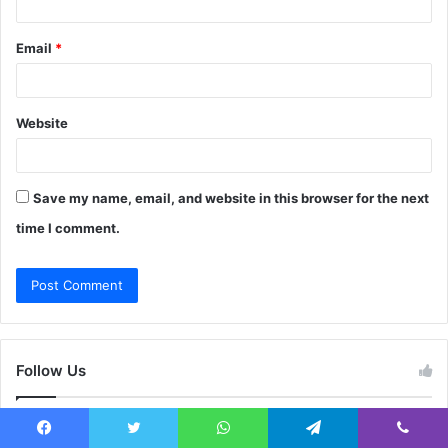
Email
*
Website
Save my name, email, and website in this browser for the next
time I comment.
Follow Us
This widget requries the Arqam Lite Plugin, You can install it
Facebook
Twitter
WhatsApp
Telegram
Viber