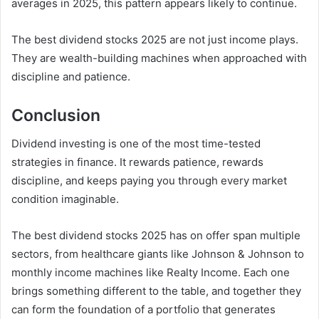
averages in 2025, this pattern appears likely to continue.
The best dividend stocks 2025 are not just income plays.
They are wealth-building machines when approached with
discipline and patience.
Conclusion
Dividend investing is one of the most time-tested
strategies in finance. It rewards patience, rewards
discipline, and keeps paying you through every market
condition imaginable.
The best dividend stocks 2025 has on offer span multiple
sectors, from healthcare giants like Johnson & Johnson to
monthly income machines like Realty Income. Each one
brings something different to the table, and together they
can form the foundation of a portfolio that generates