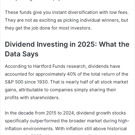
These funds give you instant diversification with low fees.
They are not as exciting as picking individual winners, but
they get the job done for most investors.
Dividend Investing in 2025: What the
Data Says
According to Hartford Funds research, dividends have
accounted for approximately 40% of the total return of the
S&P 500 since 1930. That is nearly half of all stock market
gains, attributable to companies simply sharing their
profits with shareholders.
In the decade from 2015 to 2024, dividend growth stocks
specifically outperformed the broader market during high-
inflation environments. With inflation still above historical