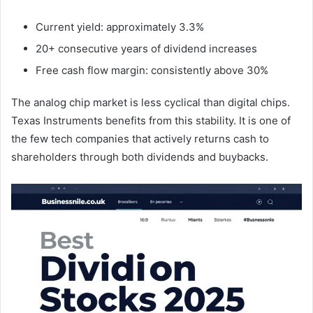
Current yield: approximately 3.3%
20+ consecutive years of dividend increases
Free cash flow margin: consistently above 30%
The analog chip market is less cyclical than digital chips.
Texas Instruments benefits from this stability. It is one of
the few tech companies that actively returns cash to
shareholders through both dividends and buybacks.