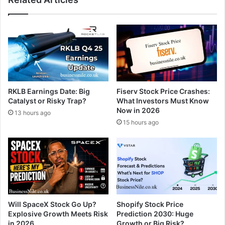
RKLB Earnings Date: Big
Fiserv Stock Price Crashes:
Catalyst or Risky Trap?
What Investors Must Know
Now in 2026
13 hours ago
15 hours ago
Will SpaceX Stock Go Up?
Shopify Stock Price
Explosive Growth Meets Risk
Prediction 2030: Huge
in 2026
Growth or Big Risk?