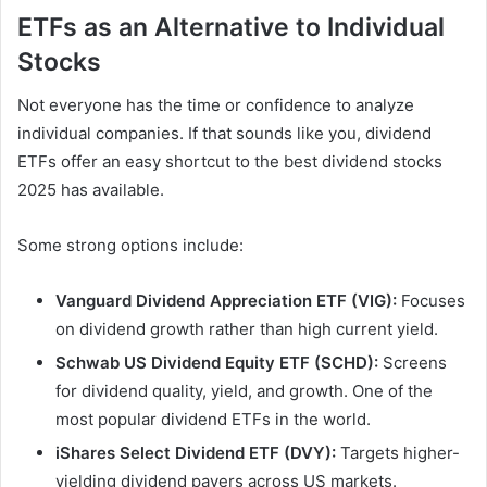
ETFs as an Alternative to Individual
Stocks
Not everyone has the time or confidence to analyze
individual companies. If that sounds like you, dividend
ETFs offer an easy shortcut to the best dividend stocks
2025 has available.
Some strong options include:
Vanguard Dividend Appreciation ETF (VIG):
Focuses
on dividend growth rather than high current yield.
Schwab US Dividend Equity ETF (SCHD):
Screens
for dividend quality, yield, and growth. One of the
most popular dividend ETFs in the world.
iShares Select Dividend ETF (DVY):
Targets higher-
yielding dividend payers across US markets.