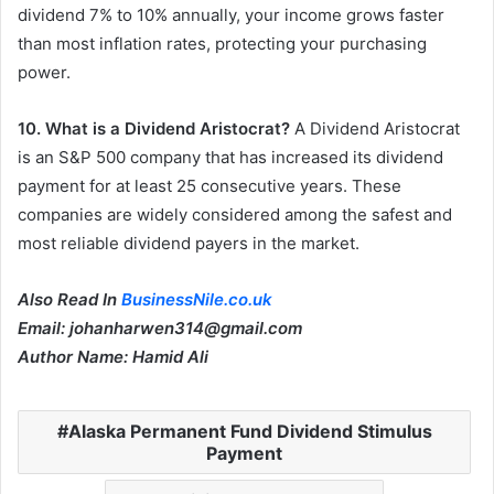
dividend 7% to 10% annually, your income grows faster
than most inflation rates, protecting your purchasing
power.
10. What is a Dividend Aristocrat?
A Dividend Aristocrat
is an S&P 500 company that has increased its dividend
payment for at least 25 consecutive years. These
companies are widely considered among the safest and
most reliable dividend payers in the market.
Also Read In
BusinessNile.co.uk
Email: johanharwen314@gmail.com
Author Name: Hamid Ali
Alaska Permanent Fund Dividend Stimulus
Payment