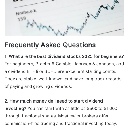
Frequently Asked Questions
1. What are the best dividend stocks 2025 for beginners?
For beginners, Procter & Gamble, Johnson & Johnson, and
a dividend ETF like SCHD are excellent starting points.
They are stable, well-known, and have long track records
of paying and growing dividends.
2. How much money do I need to start dividend
investing?
You can start with as little as $500 to $1,000
through fractional shares. Most major brokers offer
commission-free trading and fractional investing today.