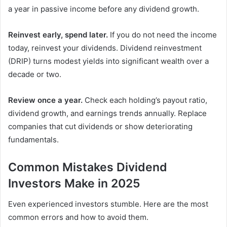
a year in passive income before any dividend growth.
Reinvest early, spend later.
If you do not need the income
today, reinvest your dividends. Dividend reinvestment
(DRIP) turns modest yields into significant wealth over a
decade or two.
Review once a year.
Check each holding’s payout ratio,
dividend growth, and earnings trends annually. Replace
companies that cut dividends or show deteriorating
fundamentals.
Common Mistakes Dividend
Investors Make in 2025
Even experienced investors stumble. Here are the most
common errors and how to avoid them.