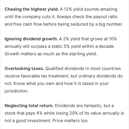
Chasing the highest yield.
A 12% yield sounds amazing
until the company cuts it. Always check the payout ratio
and free cash flow before being seduced by a big number.
Ignoring dividend growth.
A 2% yield that grows at 10%
annually will surpass a static 5% yield within a decade.
Growth matters as much as the starting yield.
Overlooking taxes.
Qualified dividends in most countries
receive favorable tax treatment, but ordinary dividends do
not. Know what you own and how it is taxed in your
jurisdiction.
Neglecting total return.
Dividends are fantastic, but a
stock that pays 4% while losing 20% of its value annually is
not a good investment. Price matters too.