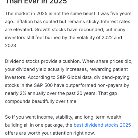
Than Ever in 2025
The market in 2025 is not the same beast it was five years
ago. Inflation has cooled but remains sticky. Interest rates
are elevated. Growth stocks have rebounded, but many
investors still feel burned by the volatility of 2022 and
2023.
Dividend stocks provide a cushion. When share prices dip,
your dividend yield actually increases, rewarding patient
investors. According to S&P Global data, dividend-paying
stocks in the S&P 500 have outperformed non-payers by
nearly 2% annually over the past 20 years. That gap
compounds beautifully over time.
So if you want income, stability, and long-term wealth
building all in one package, the
best dividend stocks 2025
offers are worth your attention right now.