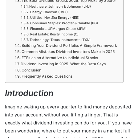
The Best Dividend Stocks 2025: Top Picks by Sector
Healthcare: Johnson & Johnson (JNJ)
Energy: Chevron (CVX)
Utilities: NextEra Energy (NEE)
Consumer Staples: Procter & Gamble (PG)
Financials: JPMorgan Chase (JPM)
Real Estate: Realty Income (O)
Technology: Texas Instruments (TXN)
Building Your Dividend Portfolio: A Simple Framework
Common Mistakes Dividend Investors Make in 2025
ETFs as an Alternative to Individual Stocks
Dividend Investing in 2025: What the Data Says
Conclusion
Frequently Asked Questions
Introduction
Imagine waking up every quarter to find money deposited
into your account without you lifting a finger. That is
exactly what dividend investing can do for you. If you have
been wondering where to put your money in a market full