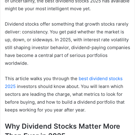
of uncertainty, the best dividend stocks 2025 has available
might be your most intelligent move yet.
Dividend stocks offer something that growth stocks rarely
deliver: consistency. You get paid whether the market is
up, down, or sideways. In 2025, with interest rate volatility
still shaping investor behavior, dividend-paying companies
have become a central part of serious portfolios
worldwide.
This article walks you through the
best dividend stocks
2025
investors should know about. You will learn which
sectors are leading the charge, what metrics to look for
before buying, and how to build a dividend portfolio that
keeps working for you year after year.
Why Dividend Stocks Matter More