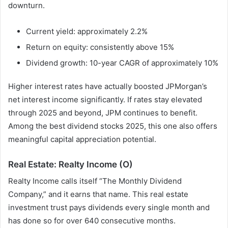
downturn.
Current yield: approximately 2.2%
Return on equity: consistently above 15%
Dividend growth: 10-year CAGR of approximately 10%
Higher interest rates have actually boosted JPMorgan’s
net interest income significantly. If rates stay elevated
through 2025 and beyond, JPM continues to benefit.
Among the best dividend stocks 2025, this one also offers
meaningful capital appreciation potential.
Real Estate: Realty Income (O)
Realty Income calls itself “The Monthly Dividend
Company,” and it earns that name. This real estate
investment trust pays dividends every single month and
has done so for over 640 consecutive months.