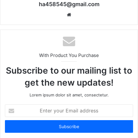
ha458545@gmail.com
Website
With Product You Purchase
Subscribe to our mailing list to
get the new updates!
Lorem ipsum dolor sit amet, consectetur.
Enter
your
Email
address