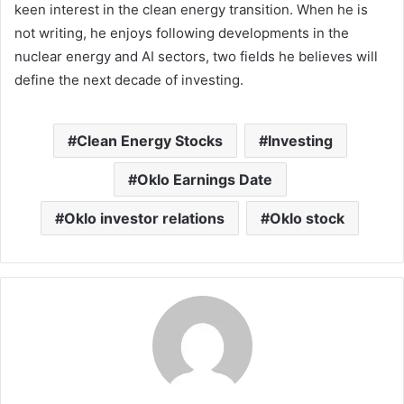
keen interest in the clean energy transition. When he is
not writing, he enjoys following developments in the
nuclear energy and AI sectors, two fields he believes will
define the next decade of investing.
Clean Energy Stocks
Investing
Oklo Earnings Date
Oklo investor relations
Oklo stock