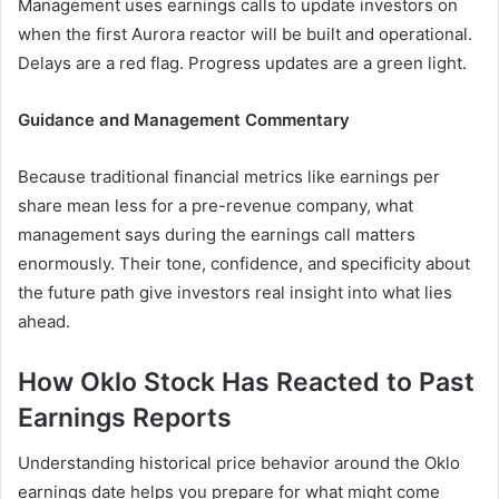
Management uses earnings calls to update investors on
when the first Aurora reactor will be built and operational.
Delays are a red flag. Progress updates are a green light.
Guidance and Management Commentary
Because traditional financial metrics like earnings per
share mean less for a pre-revenue company, what
management says during the earnings call matters
enormously. Their tone, confidence, and specificity about
the future path give investors real insight into what lies
ahead.
How Oklo Stock Has Reacted to Past
Earnings Reports
Understanding historical price behavior around the Oklo
earnings date helps you prepare for what might come