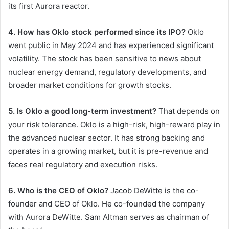
its first Aurora reactor.
4. How has Oklo stock performed since its IPO?
Oklo
went public in May 2024 and has experienced significant
volatility. The stock has been sensitive to news about
nuclear energy demand, regulatory developments, and
broader market conditions for growth stocks.
5. Is Oklo a good long-term investment?
That depends on
your risk tolerance. Oklo is a high-risk, high-reward play in
the advanced nuclear sector. It has strong backing and
operates in a growing market, but it is pre-revenue and
faces real regulatory and execution risks.
6. Who is the CEO of Oklo?
Jacob DeWitte is the co-
founder and CEO of Oklo. He co-founded the company
with Aurora DeWitte. Sam Altman serves as chairman of