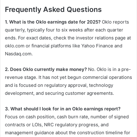
Frequently Asked Questions
1. What is the Oklo earnings date for 2025?
Oklo reports
quarterly, typically four to six weeks after each quarter
ends. For exact dates, check the investor relations page at
oklo.com or financial platforms like Yahoo Finance and
Nasdaq.com.
2. Does Oklo currently make money?
No. Oklo is in a pre-
revenue stage. It has not yet begun commercial operations
and is focused on regulatory approval, technology
development, and securing customer agreements.
3. What should I look for in an Oklo earnings report?
Focus on cash position, cash burn rate, number of signed
contracts or LOIs, NRC regulatory progress, and
management guidance about the construction timeline for