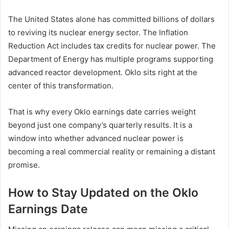
The United States alone has committed billions of dollars
to reviving its nuclear energy sector. The Inflation
Reduction Act includes tax credits for nuclear power. The
Department of Energy has multiple programs supporting
advanced reactor development. Oklo sits right at the
center of this transformation.
That is why every Oklo earnings date carries weight
beyond just one company’s quarterly results. It is a
window into whether advanced nuclear power is
becoming a real commercial reality or remaining a distant
promise.
How to Stay Updated on the Oklo
Earnings Date