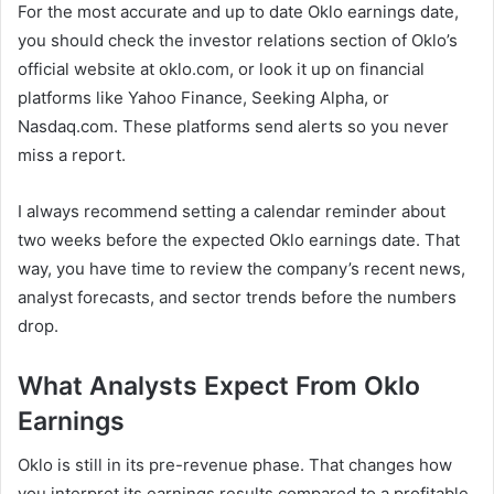
For the most accurate and up to date Oklo earnings date,
you should check the investor relations section of Oklo’s
official website at oklo.com, or look it up on financial
platforms like Yahoo Finance, Seeking Alpha, or
Nasdaq.com. These platforms send alerts so you never
miss a report.
I always recommend setting a calendar reminder about
two weeks before the expected Oklo earnings date. That
way, you have time to review the company’s recent news,
analyst forecasts, and sector trends before the numbers
drop.
What Analysts Expect From Oklo
Earnings
Oklo is still in its pre-revenue phase. That changes how
you interpret its earnings results compared to a profitable