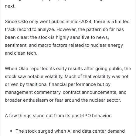
next.
Since Oklo only went public in mid-2024, there is a limited
track record to analyze. However, the pattern so far has
been clear: the stock is highly sensitive to news,
sentiment, and macro factors related to nuclear energy
and clean tech.
When Oklo reported its early results after going public, the
stock saw notable volatility. Much of that volatility was not
driven by traditional financial performance but by
management commentary, contract announcements, and
broader enthusiasm or fear around the nuclear sector.
A few things stand out from its post-IPO behavior:
The stock surged when AI and data center demand