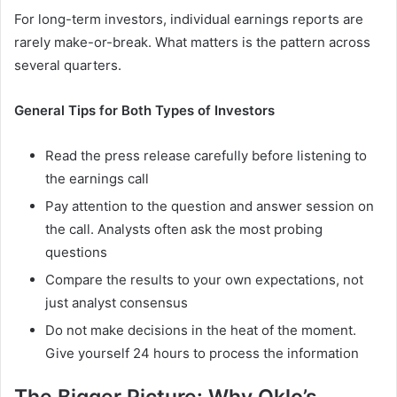
For long-term investors, individual earnings reports are
rarely make-or-break. What matters is the pattern across
several quarters.
General Tips for Both Types of Investors
Read the press release carefully before listening to
the earnings call
Pay attention to the question and answer session on
the call. Analysts often ask the most probing
questions
Compare the results to your own expectations, not
just analyst consensus
Do not make decisions in the heat of the moment.
Give yourself 24 hours to process the information