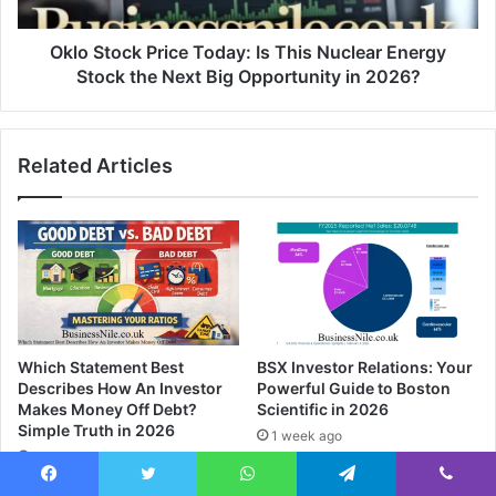
Oklo Stock Price Today: Is This Nuclear Energy
Stock the Next Big Opportunity in 2026?
Related Articles
Which Statement Best
BSX Investor Relations: Your
Describes How An Investor
Powerful Guide to Boston
Makes Money Off Debt?
Scientific in 2026
Simple Truth in 2026
1 week ago
5 days ago
Facebook
Twitter
WhatsApp
Telegram
Viber