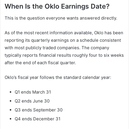
When Is the Oklo Earnings Date?
This is the question everyone wants answered directly.
As of the most recent information available, Oklo has been
reporting its quarterly earnings on a schedule consistent
with most publicly traded companies. The company
typically reports financial results roughly four to six weeks
after the end of each fiscal quarter.
Oklo’s fiscal year follows the standard calendar year:
Q1 ends March 31
Q2 ends June 30
Q3 ends September 30
Q4 ends December 31