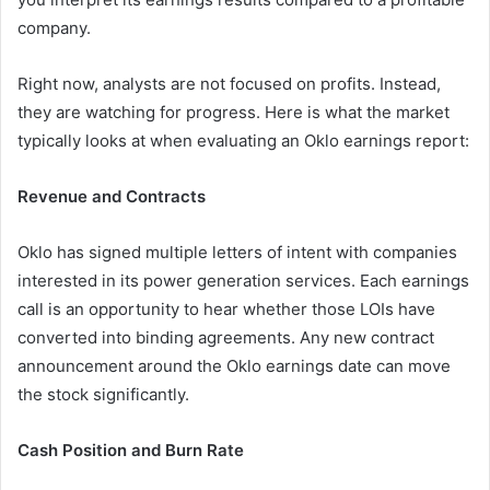
company.
Right now, analysts are not focused on profits. Instead,
they are watching for progress. Here is what the market
typically looks at when evaluating an Oklo earnings report:
Revenue and Contracts
Oklo has signed multiple letters of intent with companies
interested in its power generation services. Each earnings
call is an opportunity to hear whether those LOIs have
converted into binding agreements. Any new contract
announcement around the Oklo earnings date can move
the stock significantly.
Cash Position and Burn Rate