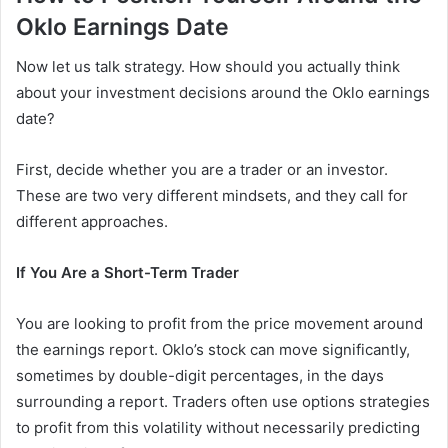
Oklo Earnings Date
Now let us talk strategy. How should you actually think
about your investment decisions around the Oklo earnings
date?
First, decide whether you are a trader or an investor.
These are two very different mindsets, and they call for
different approaches.
If You Are a Short-Term Trader
You are looking to profit from the price movement around
the earnings report. Oklo’s stock can move significantly,
sometimes by double-digit percentages, in the days
surrounding a report. Traders often use options strategies
to profit from this volatility without necessarily predicting