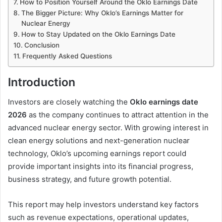
How to Position Yourself Around the Oklo Earnings Date
The Bigger Picture: Why Oklo’s Earnings Matter for
Nuclear Energy
How to Stay Updated on the Oklo Earnings Date
Conclusion
Frequently Asked Questions
Introduction
Investors are closely watching the
Oklo earnings date
2026
as the company continues to attract attention in the
advanced nuclear energy sector. With growing interest in
clean energy solutions and next-generation nuclear
technology, Oklo’s upcoming earnings report could
provide important insights into its financial progress,
business strategy, and future growth potential.
This report may help investors understand key factors
such as revenue expectations, operational updates,