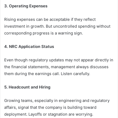
3. Operating Expenses
Rising expenses can be acceptable if they reflect
investment in growth. But uncontrolled spending without
corresponding progress is a warning sign.
4. NRC Application Status
Even though regulatory updates may not appear directly in
the financial statements, management always discusses
them during the earnings call. Listen carefully.
5. Headcount and Hiring
Growing teams, especially in engineering and regulatory
affairs, signal that the company is building toward
deployment. Layoffs or stagnation are worrying.