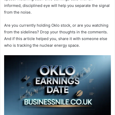
informed, disciplined eye will help you separate the signal
from the noise.
Are you currently holding Oklo stock, or are you watching
from the sidelines? Drop your thoughts in the comments.
And if this article helped you, share it with someone else
who is tracking the nuclear energy space.