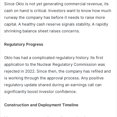
Since Oklo is not yet generating commercial revenue, its
cash on hand is critical. Investors want to know how much
runway the company has before it needs to raise more
capital. A healthy cash reserve signals stability. A rapidly
shrinking balance sheet raises concerns.
Regulatory Progress
Oklo has had a complicated regulatory history. Its first
application to the Nuclear Regulatory Commission was
rejected in 2022. Since then, the company has refiled and
is working through the approval process. Any positive
regulatory update shared during an earnings call can
significantly boost investor confidence.
Construction and Deployment Timeline