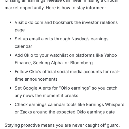
Missing an earnings release can mean missing a critical
market opportunity. Here is how to stay informed:
Visit oklo.com and bookmark the investor relations
page
Set up email alerts through Nasdaq’s earnings
calendar
Add Oklo to your watchlist on platforms like Yahoo
Finance, Seeking Alpha, or Bloomberg
Follow Oklo’s official social media accounts for real-
time announcements
Set Google Alerts for “Oklo earnings” so you catch
any news the moment it breaks
Check earnings calendar tools like Earnings Whispers
or Zacks around the expected Oklo earnings date
Staying proactive means you are never caught off guard.