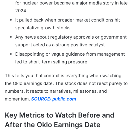
for nuclear power became a major media story in late
2024
It pulled back when broader market conditions hit
speculative growth stocks
Any news about regulatory approvals or government
support acted as a strong positive catalyst
Disappointing or vague guidance from management
led to short-term selling pressure
This tells you that context is everything when watching
the Oklo earnings date. The stock does not react purely to
numbers. It reacts to narratives, milestones, and
momentum.
SOURCE: public.com
Key Metrics to Watch Before and
After the Oklo Earnings Date