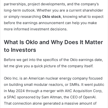
partnerships, project developments, and the company’s
long-term outlook. Whether you are a current shareholder
or simply researching
Oklo stock
, knowing what to expect
before the earnings announcement can help you make
more informed investment decisions.
What Is Oklo and Why Does It Matter
to Investors
Before we get into the specifics of the Oklo earnings date,
let me give you a quick picture of the company itself.
Oklo Inc. is an American nuclear energy company focused
on building small modular reactors, or SMRs. It went public
in May 2024 through a merger with AltC Acquisition Corp,
a SPAC sponsored by Sam Altman, the CEO of OpenAI.
That connection alone generated a massive amount of