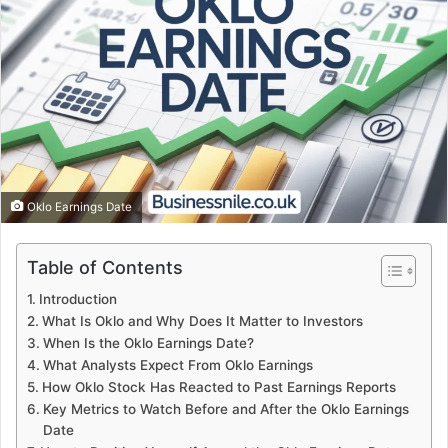
Oklo Earnings Date
Table of Contents
Introduction
What Is Oklo and Why Does It Matter to Investors
When Is the Oklo Earnings Date?
What Analysts Expect From Oklo Earnings
How Oklo Stock Has Reacted to Past Earnings Reports
Key Metrics to Watch Before and After the Oklo Earnings
Date