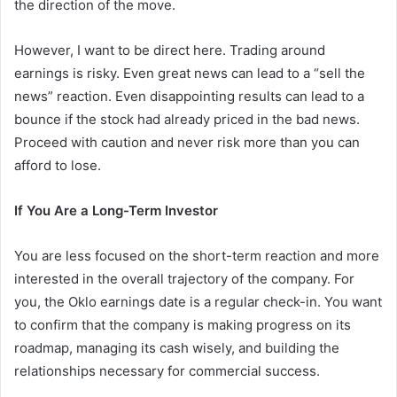
the direction of the move.
However, I want to be direct here. Trading around
earnings is risky. Even great news can lead to a “sell the
news” reaction. Even disappointing results can lead to a
bounce if the stock had already priced in the bad news.
Proceed with caution and never risk more than you can
afford to lose.
If You Are a Long-Term Investor
You are less focused on the short-term reaction and more
interested in the overall trajectory of the company. For
you, the Oklo earnings date is a regular check-in. You want
to confirm that the company is making progress on its
roadmap, managing its cash wisely, and building the
relationships necessary for commercial success.