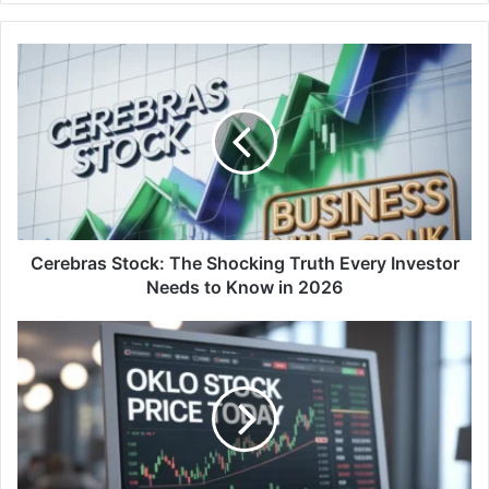
Cerebras Stock: The Shocking Truth Every Investor
Needs to Know in 2026