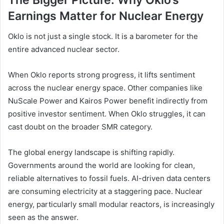
The Bigger Picture: Why Oklo’s
Earnings Matter for Nuclear Energy
Oklo is not just a single stock. It is a barometer for the
entire advanced nuclear sector.
When Oklo reports strong progress, it lifts sentiment
across the nuclear energy space. Other companies like
NuScale Power and Kairos Power benefit indirectly from
positive investor sentiment. When Oklo struggles, it can
cast doubt on the broader SMR category.
The global energy landscape is shifting rapidly.
Governments around the world are looking for clean,
reliable alternatives to fossil fuels. AI-driven data centers
are consuming electricity at a staggering pace. Nuclear
energy, particularly small modular reactors, is increasingly
seen as the answer.