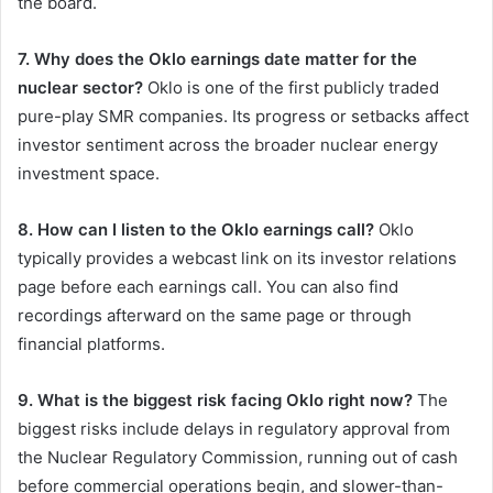
the board.
7. Why does the Oklo earnings date matter for the
nuclear sector?
Oklo is one of the first publicly traded
pure-play SMR companies. Its progress or setbacks affect
investor sentiment across the broader nuclear energy
investment space.
8. How can I listen to the Oklo earnings call?
Oklo
typically provides a webcast link on its investor relations
page before each earnings call. You can also find
recordings afterward on the same page or through
financial platforms.
9. What is the biggest risk facing Oklo right now?
The
biggest risks include delays in regulatory approval from
the Nuclear Regulatory Commission, running out of cash
before commercial operations begin, and slower-than-