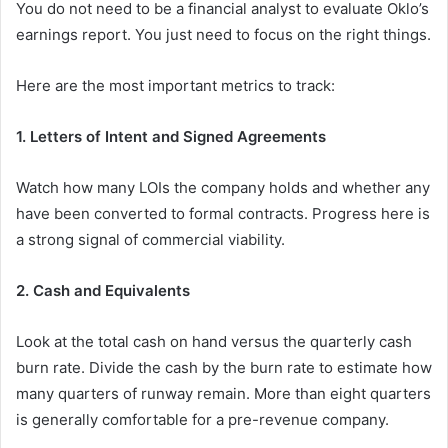
You do not need to be a financial analyst to evaluate Oklo’s
earnings report. You just need to focus on the right things.
Here are the most important metrics to track:
1. Letters of Intent and Signed Agreements
Watch how many LOIs the company holds and whether any
have been converted to formal contracts. Progress here is
a strong signal of commercial viability.
2. Cash and Equivalents
Look at the total cash on hand versus the quarterly cash
burn rate. Divide the cash by the burn rate to estimate how
many quarters of runway remain. More than eight quarters
is generally comfortable for a pre-revenue company.