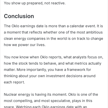
You show up prepared, not reactive.
Conclusion
The Oklo earnings date is more than a calendar event. It is
a moment that reflects whether one of the most ambitious
clean energy companies in the world is on track to change
how we power our lives.
You now know when Oklo reports, what analysts focus on,
how the stock tends to behave, and what metrics actually
matter. More importantly, you have a framework for
thinking about your own investment decisions around
each report.
Nuclear energy is having its moment. Oklo is one of the
most compelling, and most speculative, plays in this
space. Watching each Oklo earnings date with an