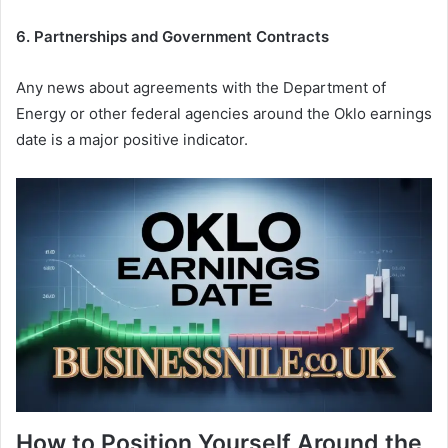
6. Partnerships and Government Contracts
Any news about agreements with the Department of
Energy or other federal agencies around the Oklo earnings
date is a major positive indicator.
How to Position Yourself Around the