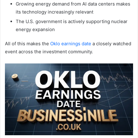
Growing energy demand from AI data centers makes
its technology increasingly relevant
The U.S. government is actively supporting nuclear
energy expansion
All of this makes the
Oklo earnings date
a closely watched
event across the investment community.