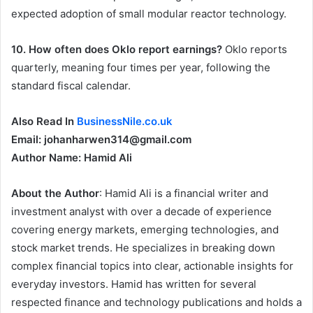
expected adoption of small modular reactor technology.
10. How often does Oklo report earnings?
Oklo reports
quarterly, meaning four times per year, following the
standard fiscal calendar.
Also Read In
BusinessNile.co.uk
Email: johanharwen314@gmail.com
Author Name: Hamid Ali
About the Author
: Hamid Ali is a financial writer and
investment analyst with over a decade of experience
covering energy markets, emerging technologies, and
stock market trends. He specializes in breaking down
complex financial topics into clear, actionable insights for
everyday investors. Hamid has written for several
respected finance and technology publications and holds a