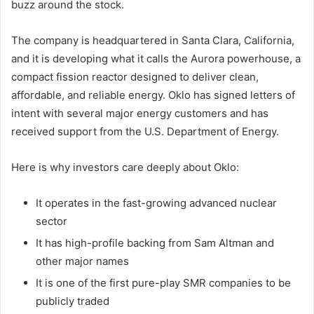
buzz around the stock.
The company is headquartered in Santa Clara, California,
and it is developing what it calls the Aurora powerhouse, a
compact fission reactor designed to deliver clean,
affordable, and reliable energy. Oklo has signed letters of
intent with several major energy customers and has
received support from the U.S. Department of Energy.
Here is why investors care deeply about Oklo:
It operates in the fast-growing advanced nuclear
sector
It has high-profile backing from Sam Altman and
other major names
It is one of the first pure-play SMR companies to be
publicly traded