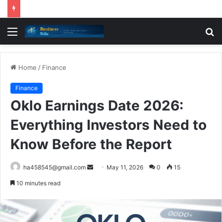
Menu
S
fo
Home
/
Finance
Finance
Oklo Earnings Date 2026:
Everything Investors Need to
Know Before the Report
Send
ha458545@gmail.com
May 11, 2026
0
15
an
10 minutes read
email