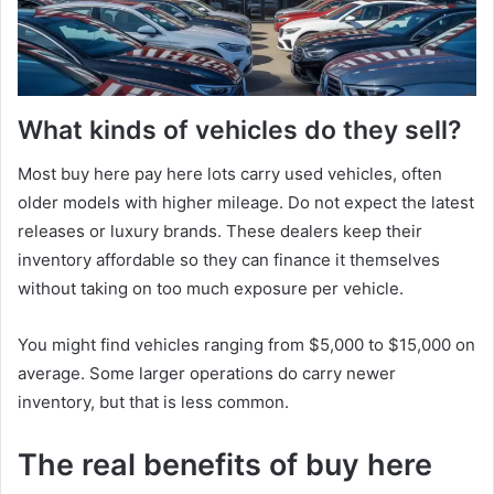
What kinds of vehicles do they sell?
Most buy here pay here lots carry used vehicles, often
older models with higher mileage. Do not expect the latest
releases or luxury brands. These dealers keep their
inventory affordable so they can finance it themselves
without taking on too much exposure per vehicle.
You might find vehicles ranging from $5,000 to $15,000 on
average. Some larger operations do carry newer
inventory, but that is less common.
The real benefits of buy here