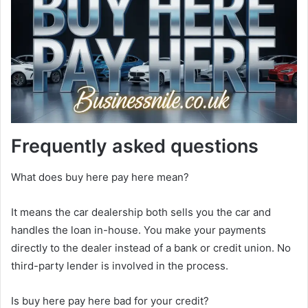
Frequently asked questions
What does buy here pay here mean?
It means the car dealership both sells you the car and
handles the loan in-house. You make your payments
directly to the dealer instead of a bank or credit union. No
third-party lender is involved in the process.
Is buy here pay here bad for your credit?