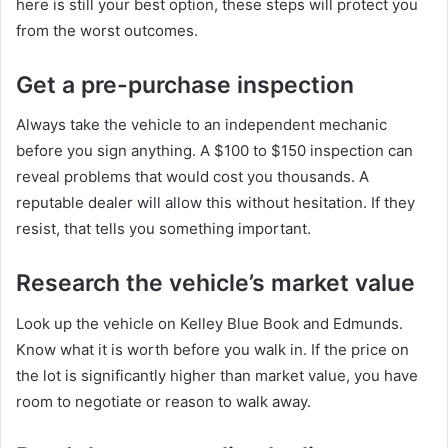
here is still your best option, these steps will protect you
from the worst outcomes.
Get a pre-purchase inspection
Always take the vehicle to an independent mechanic
before you sign anything. A $100 to $150 inspection can
reveal problems that would cost you thousands. A
reputable dealer will allow this without hesitation. If they
resist, that tells you something important.
Research the vehicle’s market value
Look up the vehicle on Kelley Blue Book and Edmunds.
Know what it is worth before you walk in. If the price on
the lot is significantly higher than market value, you have
room to negotiate or reason to walk away.