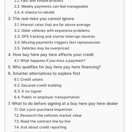
Fast and simple process
Weekly payments can feel manageable
A chance to rebuild
The real risks you cannot ignore
Interest rates that are far above average
Older vehicles with expensive problems
GPS tracking and starter interrupt devices
Missing payments triggers fast repossession
Vehicles may be overpriced
How buy here pay here affects your credit
What happens if you miss a payment?
Who qualifies for buy here pay here financing?
Smarter alternatives to explore first
Credit unions
Secured credit building
A co-signer
Public or employer transportation
What to do before signing at a buy here pay here dealer
Get a pre-purchase inspection
Research the vehicle’s market value
Read the contract line by line
Ask about credit reporting