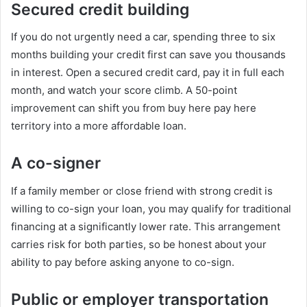
Secured credit building
If you do not urgently need a car, spending three to six
months building your credit first can save you thousands
in interest. Open a secured credit card, pay it in full each
month, and watch your score climb. A 50-point
improvement can shift you from buy here pay here
territory into a more affordable loan.
A co-signer
If a family member or close friend with strong credit is
willing to co-sign your loan, you may qualify for traditional
financing at a significantly lower rate. This arrangement
carries risk for both parties, so be honest about your
ability to pay before asking anyone to co-sign.
Public or employer transportation