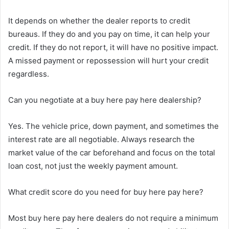
It depends on whether the dealer reports to credit
bureaus. If they do and you pay on time, it can help your
credit. If they do not report, it will have no positive impact.
A missed payment or repossession will hurt your credit
regardless.
Can you negotiate at a buy here pay here dealership?
Yes. The vehicle price, down payment, and sometimes the
interest rate are all negotiable. Always research the
market value of the car beforehand and focus on the total
loan cost, not just the weekly payment amount.
What credit score do you need for buy here pay here?
Most buy here pay here dealers do not require a minimum