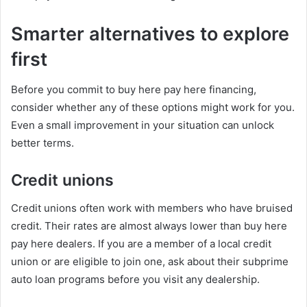
Smarter alternatives to explore
first
Before you commit to buy here pay here financing,
consider whether any of these options might work for you.
Even a small improvement in your situation can unlock
better terms.
Credit unions
Credit unions often work with members who have bruised
credit. Their rates are almost always lower than buy here
pay here dealers. If you are a member of a local credit
union or are eligible to join one, ask about their subprime
auto loan programs before you visit any dealership.