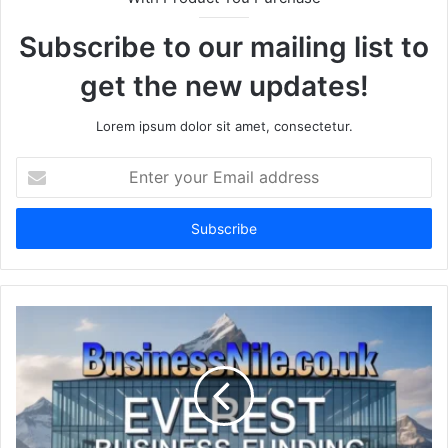
Subscribe to our mailing list to
get the new updates!
Lorem ipsum dolor sit amet, consectetur.
Enter
your
Email
address