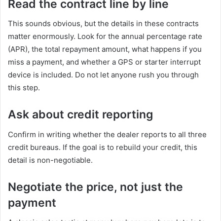
Read the contract line by line
This sounds obvious, but the details in these contracts
matter enormously. Look for the annual percentage rate
(APR), the total repayment amount, what happens if you
miss a payment, and whether a GPS or starter interrupt
device is included. Do not let anyone rush you through
this step.
Ask about credit reporting
Confirm in writing whether the dealer reports to all three
credit bureaus. If the goal is to rebuild your credit, this
detail is non-negotiable.
Negotiate the price, not just the
payment