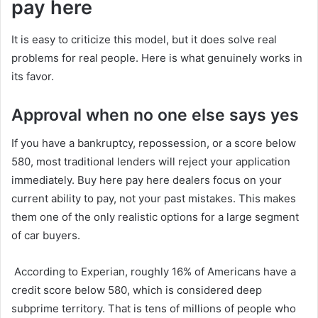
pay here
It is easy to criticize this model, but it does solve real
problems for real people. Here is what genuinely works in
its favor.
Approval when no one else says yes
If you have a bankruptcy, repossession, or a score below
580, most traditional lenders will reject your application
immediately. Buy here pay here dealers focus on your
current ability to pay, not your past mistakes. This makes
them one of the only realistic options for a large segment
of car buyers.
According to Experian, roughly 16% of Americans have a
credit score below 580, which is considered deep
subprime territory. That is tens of millions of people who