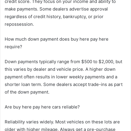
credit score. They focus on your income and ability to
make payments. Some dealers advertise approval
regardless of credit history, bankruptcy, or prior
repossession.
How much down payment does buy here pay here
require?
Down payments typically range from $500 to $2,000, but
this varies by dealer and vehicle price. A higher down
payment often results in lower weekly payments and a
shorter loan term. Some dealers accept trade-ins as part
of the down payment.
Are buy here pay here cars reliable?
Reliability varies widely. Most vehicles on these lots are
older with higher mileage. Always get a pre-purchase