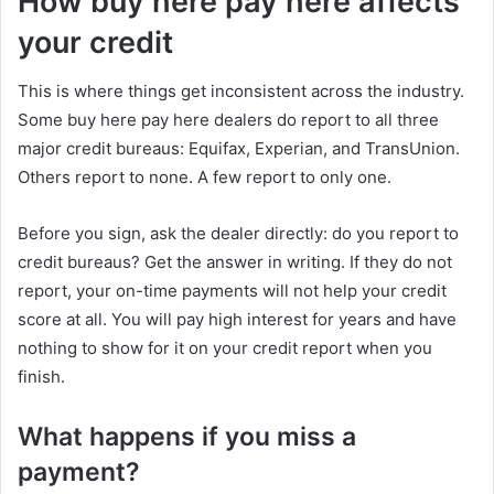
How buy here pay here affects
your credit
This is where things get inconsistent across the industry.
Some buy here pay here dealers do report to all three
major credit bureaus: Equifax, Experian, and TransUnion.
Others report to none. A few report to only one.
Before you sign, ask the dealer directly: do you report to
credit bureaus? Get the answer in writing. If they do not
report, your on-time payments will not help your credit
score at all. You will pay high interest for years and have
nothing to show for it on your credit report when you
finish.
What happens if you miss a
payment?