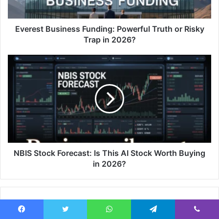
Everest Business Funding: Powerful Truth or Risky
Trap in 2026?
NBIS Stock Forecast: Is This AI Stock Worth Buying
in 2026?
Related Articles
Facebook
Twitter
WhatsApp
Telegram
Viber