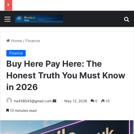
Menu
S
fo
Home
/
Finance
Finance
Buy Here Pay Here: The
Honest Truth You Must Know
in 2026
Send
ha458545@gmail.com
May 12, 2026
0
10
an
10 minutes read
email