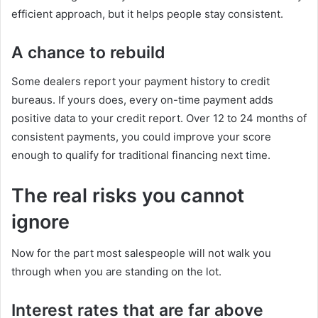
efficient approach, but it helps people stay consistent.
A chance to rebuild
Some dealers report your payment history to credit
bureaus. If yours does, every on-time payment adds
positive data to your credit report. Over 12 to 24 months of
consistent payments, you could improve your score
enough to qualify for traditional financing next time.
The real risks you cannot
ignore
Now for the part most salespeople will not walk you
through when you are standing on the lot.
Interest rates that are far above