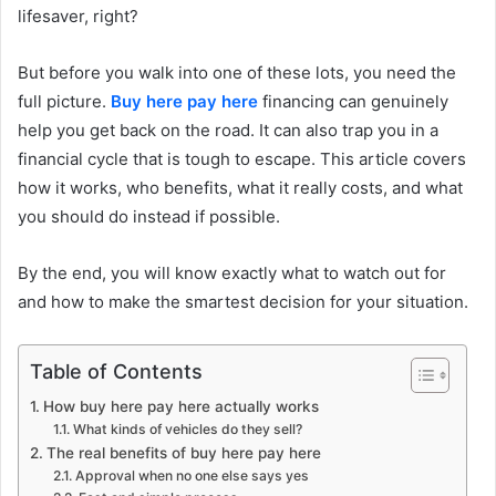
lifesaver, right?
But before you walk into one of these lots, you need the
full picture.
Buy here pay here
financing can genuinely
help you get back on the road. It can also trap you in a
financial cycle that is tough to escape. This article covers
how it works, who benefits, what it really costs, and what
you should do instead if possible.
By the end, you will know exactly what to watch out for
and how to make the smartest decision for your situation.
Table of Contents
How buy here pay here actually works
What kinds of vehicles do they sell?
The real benefits of buy here pay here
Approval when no one else says yes