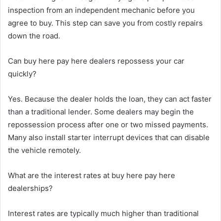
inspection from an independent mechanic before you
agree to buy. This step can save you from costly repairs
down the road.
Can buy here pay here dealers repossess your car
quickly?
Yes. Because the dealer holds the loan, they can act faster
than a traditional lender. Some dealers may begin the
repossession process after one or two missed payments.
Many also install starter interrupt devices that can disable
the vehicle remotely.
What are the interest rates at buy here pay here
dealerships?
Interest rates are typically much higher than traditional