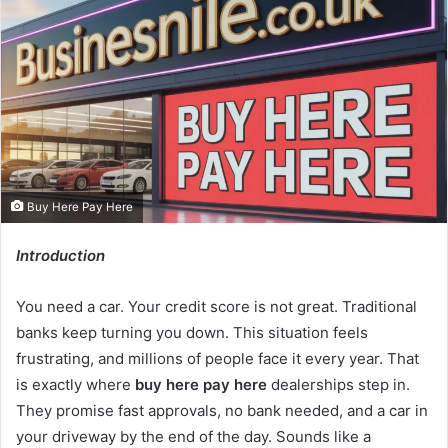
Buy Here Pay Here
Introduction
You need a car. Your credit score is not great. Traditional
banks keep turning you down. This situation feels
frustrating, and millions of people face it every year. That
is exactly where
buy here pay here
dealerships step in.
They promise fast approvals, no bank needed, and a car in
your driveway by the end of the day. Sounds like a