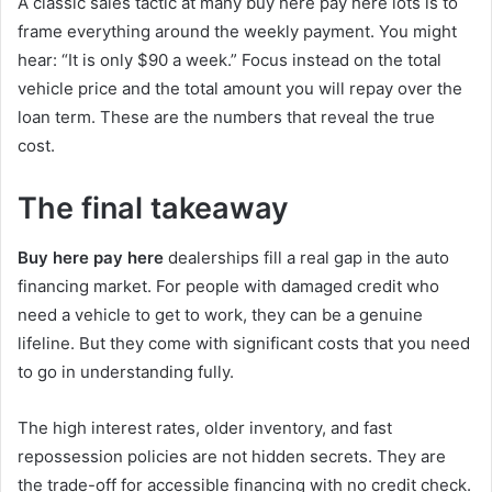
A classic sales tactic at many buy here pay here lots is to
frame everything around the weekly payment. You might
hear: “It is only $90 a week.” Focus instead on the total
vehicle price and the total amount you will repay over the
loan term. These are the numbers that reveal the true
cost.
The final takeaway
Buy here pay here
dealerships fill a real gap in the auto
financing market. For people with damaged credit who
need a vehicle to get to work, they can be a genuine
lifeline. But they come with significant costs that you need
to go in understanding fully.
The high interest rates, older inventory, and fast
repossession policies are not hidden secrets. They are
the trade-off for accessible financing with no credit check.