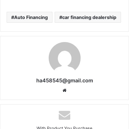
Auto Financing
car financing dealership
ha458545@gmail.com
Website
With Product You Purchase