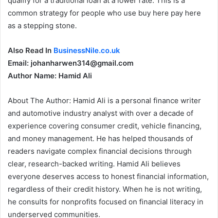
qualify for a traditional loan at a lower rate. This is a
common strategy for people who use buy here pay here
as a stepping stone.
Also Read In
BusinessNile.co.uk
Email: johanharwen314@gmail.com
Author Name: Hamid Ali
About The Author: Hamid Ali is a personal finance writer
and automotive industry analyst with over a decade of
experience covering consumer credit, vehicle financing,
and money management. He has helped thousands of
readers navigate complex financial decisions through
clear, research-backed writing. Hamid Ali believes
everyone deserves access to honest financial information,
regardless of their credit history. When he is not writing,
he consults for nonprofits focused on financial literacy in
underserved communities.