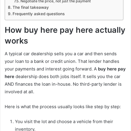
Negotiate the price, not just the payment
The final takeaway
Frequently asked questions
How buy here pay here actually
works
A typical car dealership sells you a car and then sends
your loan to a bank or credit union. That lender handles
your payments and interest going forward. A
buy here pay
here
dealership does both jobs itself. It sells you the car
AND finances the loan in-house. No third-party lender is
involved at all.
Here is what the process usually looks like step by step:
You visit the lot and choose a vehicle from their
inventory.