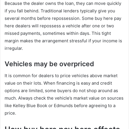
Because the dealer owns the loan, they can move quickly
if you fall behind. Traditional lenders typically give you
several months before repossession. Some buy here pay
here dealers will repossess a vehicle after one or two
missed payments, sometimes within days. This tight
margin makes the arrangement stressful if your income is
irregular.
Vehicles may be overpriced
It is common for dealers to price vehicles above market
value on their lots. When financing is easy and credit
options are limited, some buyers do not shop around as
much. Always check the vehicle’s market value on sources
like Kelley Blue Book or Edmunds before agreeing to a
price.