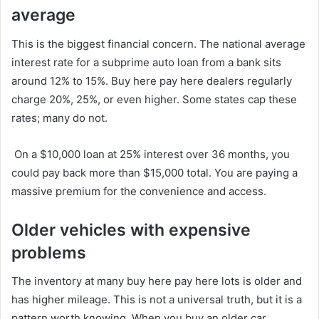
average
This is the biggest financial concern. The national average
interest rate for a subprime auto loan from a bank sits
around 12% to 15%. Buy here pay here dealers regularly
charge 20%, 25%, or even higher. Some states cap these
rates; many do not.
On a $10,000 loan at 25% interest over 36 months, you
could pay back more than $15,000 total. You are paying a
massive premium for the convenience and access.
Older vehicles with expensive
problems
The inventory at many buy here pay here lots is older and
has higher mileage. This is not a universal truth, but it is a
pattern worth knowing. When you buy an older car,