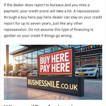
If the dealer does report to bureaus and you miss a
payment, your credit score will take a hit. A repossession
through a buy here pay here dealer can stay on your credit
report for up to seven years, just like any other
repossession. Do not assume this type of financing is
gentler on your credit if things go wrong.