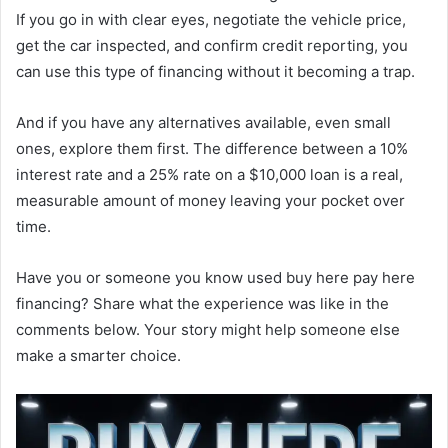
If you go in with clear eyes, negotiate the vehicle price,
get the car inspected, and confirm credit reporting, you
can use this type of financing without it becoming a trap.
And if you have any alternatives available, even small
ones, explore them first. The difference between a 10%
interest rate and a 25% rate on a $10,000 loan is a real,
measurable amount of money leaving your pocket over
time.
Have you or someone you know used buy here pay here
financing? Share what the experience was like in the
comments below. Your story might help someone else
make a smarter choice.