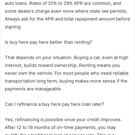
auto loans. Rates of 20% to 29% APR are common, and
some dealers charge even more where state law permits.
Always ask for the APR and total repayment amount before
signing.
Is buy here pay here better than renting?
That depends on your situation. Buying a car, even at high
interest, builds toward ownership. Renting means you
never own the vehicle. For most people who need reliable
transportation long term, buying makes more sense if the
payments are manageable.
Can I refinance a buy here pay here loan later?
Yes, refinancing is possible once your credit improves.
After 12 to 18 months of on-time payments, you may