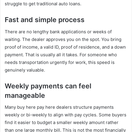
struggle to get traditional auto loans.
Fast and simple process
There are no lengthy bank applications or weeks of
waiting. The dealer approves you on the spot. You bring
proof of income, a valid ID, proof of residence, and a down
payment. That is usually all it takes. For someone who
needs transportation urgently for work, this speed is
genuinely valuable.
Weekly payments can feel
manageable
Many buy here pay here dealers structure payments
weekly or bi-weekly to align with pay cycles. Some buyers
find it easier to budget a smaller weekly amount rather
than one large monthly bill. This is not the most financially