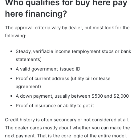
Who qualifies for buy here pay
here financing?
The approval criteria vary by dealer, but most look for the
following:
Steady, verifiable income (employment stubs or bank
statements)
A valid government-issued ID
Proof of current address (utility bill or lease
agreement)
A down payment, usually between $500 and $2,000
Proof of insurance or ability to get it
Credit history is often secondary or not considered at all.
The dealer cares mostly about whether you can make the
next payment. That is the core logic of the entire model.