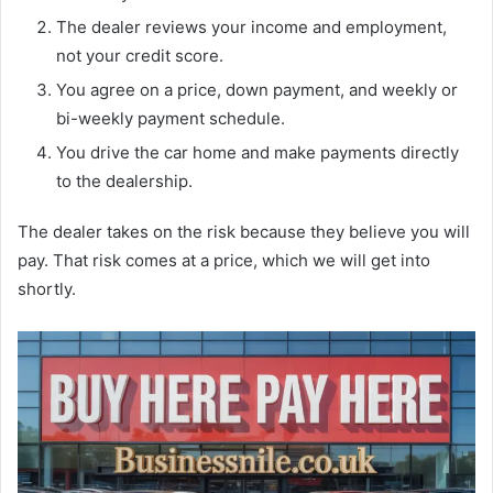
The dealer reviews your income and employment,
not your credit score.
You agree on a price, down payment, and weekly or
bi-weekly payment schedule.
You drive the car home and make payments directly
to the dealership.
The dealer takes on the risk because they believe you will
pay. That risk comes at a price, which we will get into
shortly.