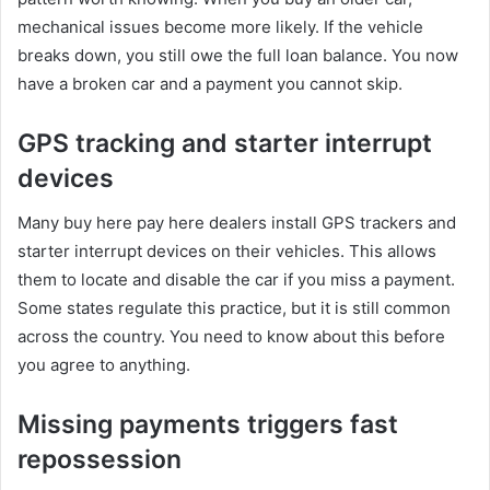
mechanical issues become more likely. If the vehicle
breaks down, you still owe the full loan balance. You now
have a broken car and a payment you cannot skip.
GPS tracking and starter interrupt
devices
Many buy here pay here dealers install GPS trackers and
starter interrupt devices on their vehicles. This allows
them to locate and disable the car if you miss a payment.
Some states regulate this practice, but it is still common
across the country. You need to know about this before
you agree to anything.
Missing payments triggers fast
repossession