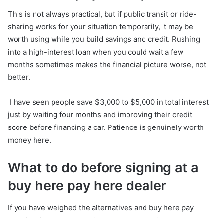
This is not always practical, but if public transit or ride-
sharing works for your situation temporarily, it may be
worth using while you build savings and credit. Rushing
into a high-interest loan when you could wait a few
months sometimes makes the financial picture worse, not
better.
I have seen people save $3,000 to $5,000 in total interest
just by waiting four months and improving their credit
score before financing a car. Patience is genuinely worth
money here.
What to do before signing at a
buy here pay here dealer
If you have weighed the alternatives and buy here pay