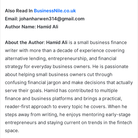
Also Read In
BusinessNile.co.uk
Email: johanharwen314@gmail.com
Author Name: Hamid Ali
About the Author
:
Hamid Ali
is a small business finance
writer with more than a decade of experience covering
alternative lending, entrepreneurship, and financial
strategy for everyday business owners. He is passionate
about helping small business owners cut through
confusing financial jargon and make decisions that actually
serve their goals. Hamid has contributed to multiple
finance and business platforms and brings a practical,
reader-first approach to every topic he covers. When he
steps away from writing, he enjoys mentoring early-stage
entrepreneurs and staying current on trends in the fintech
space.