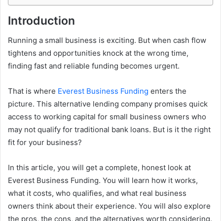
Introduction
Running a small business is exciting. But when cash flow
tightens and opportunities knock at the wrong time,
finding fast and reliable funding becomes urgent.
That is where
Everest Business Funding
enters the
picture. This alternative lending company promises quick
access to working capital for small business owners who
may not qualify for traditional bank loans. But is it the right
fit for your business?
In this article, you will get a complete, honest look at
Everest Business Funding. You will learn how it works,
what it costs, who qualifies, and what real business
owners think about their experience. You will also explore
the pros, the cons, and the alternatives worth considering.