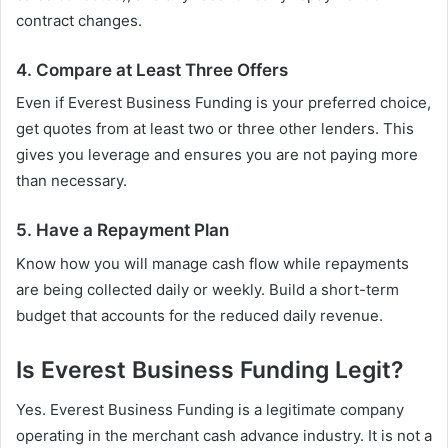
contract changes.
4. Compare at Least Three Offers
Even if Everest Business Funding is your preferred choice,
get quotes from at least two or three other lenders. This
gives you leverage and ensures you are not paying more
than necessary.
5. Have a Repayment Plan
Know how you will manage cash flow while repayments
are being collected daily or weekly. Build a short-term
budget that accounts for the reduced daily revenue.
Is Everest Business Funding Legit?
Yes. Everest Business Funding is a legitimate company
operating in the merchant cash advance industry. It is not a