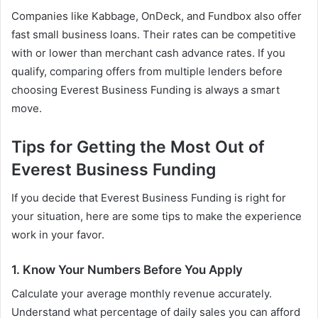
Companies like Kabbage, OnDeck, and Fundbox also offer
fast small business loans. Their rates can be competitive
with or lower than merchant cash advance rates. If you
qualify, comparing offers from multiple lenders before
choosing Everest Business Funding is always a smart
move.
Tips for Getting the Most Out of
Everest Business Funding
If you decide that Everest Business Funding is right for
your situation, here are some tips to make the experience
work in your favor.
1. Know Your Numbers Before You Apply
Calculate your average monthly revenue accurately.
Understand what percentage of daily sales you can afford