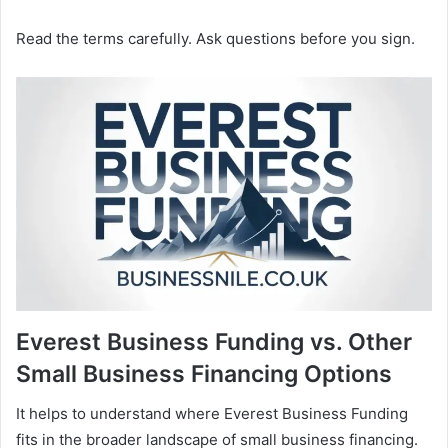
Read the terms carefully. Ask questions before you sign.
Everest Business Funding vs. Other
Small Business Financing Options
It helps to understand where Everest Business Funding
fits in the broader landscape of small business financing.