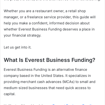
Whether you are a restaurant owner, a retail shop
manager, or a freelance service provider, this guide will
help you make a confident, informed decision about
whether Everest Business Funding deserves a place in
your financial strategy.
Let us get into it.
What Is Everest Business Funding?
Everest Business Funding is an alternative finance
company based in the United States. It specializes in
providing merchant cash advances (MCAs) to small and
medium-sized businesses that need quick access to
capital.