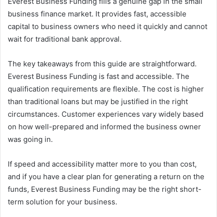
Everest Business Funding fills a genuine gap in the small
business finance market. It provides fast, accessible
capital to business owners who need it quickly and cannot
wait for traditional bank approval.
The key takeaways from this guide are straightforward.
Everest Business Funding is fast and accessible. The
qualification requirements are flexible. The cost is higher
than traditional loans but may be justified in the right
circumstances. Customer experiences vary widely based
on how well-prepared and informed the business owner
was going in.
If speed and accessibility matter more to you than cost,
and if you have a clear plan for generating a return on the
funds, Everest Business Funding may be the right short-
term solution for your business.