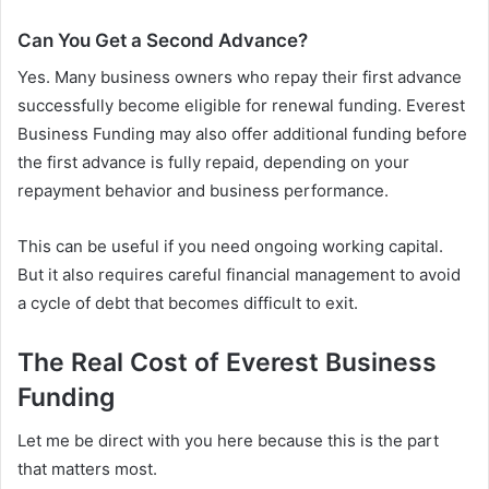
Can You Get a Second Advance?
Yes. Many business owners who repay their first advance
successfully become eligible for renewal funding. Everest
Business Funding may also offer additional funding before
the first advance is fully repaid, depending on your
repayment behavior and business performance.
This can be useful if you need ongoing working capital.
But it also requires careful financial management to avoid
a cycle of debt that becomes difficult to exit.
The Real Cost of Everest Business
Funding
Let me be direct with you here because this is the part
that matters most.