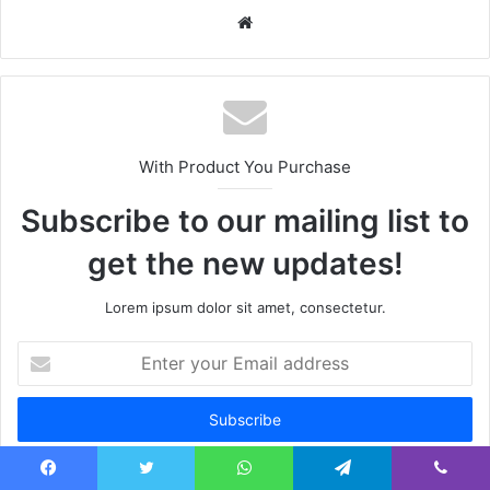
Website
With Product You Purchase
Subscribe to our mailing list to
get the new updates!
Lorem ipsum dolor sit amet, consectetur.
Enter
your
Email
address
Facebook
Twitter
WhatsApp
Telegram
Viber