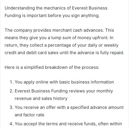
Understanding the mechanics of Everest Business
Funding is important before you sign anything.
The company provides merchant cash advances. This
means they give you a lump sum of money upfront. In
return, they collect a percentage of your daily or weekly
credit and debit card sales until the advance is fully repaid.
Here is a simplified breakdown of the process:
You apply online with basic business information
Everest Business Funding reviews your monthly
revenue and sales history
You receive an offer with a specified advance amount
and factor rate
You accept the terms and receive funds, often within