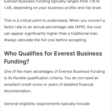
Everest Business Funding typically ranges from 1.18 to
1.48, depending on your business profile and risk level.
This is a critical point to understand. When you convert a
factor rate to an annual percentage rate (APR), the cost
can appear significantly higher than a traditional loan.
Always calculate the full cost before accepting.
Who Qualifies for Everest Business
Funding?
One of the main advantages of Everest Business Funding
is its flexible qualification criteria. You do not need an
excellent credit score or years of detailed financial
documentation.
General eligibility requirements typically include: