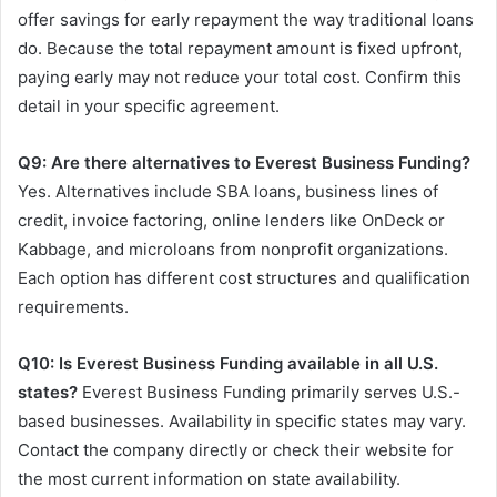
offer savings for early repayment the way traditional loans
do. Because the total repayment amount is fixed upfront,
paying early may not reduce your total cost. Confirm this
detail in your specific agreement.
Q9: Are there alternatives to Everest Business Funding?
Yes. Alternatives include SBA loans, business lines of
credit, invoice factoring, online lenders like OnDeck or
Kabbage, and microloans from nonprofit organizations.
Each option has different cost structures and qualification
requirements.
Q10: Is Everest Business Funding available in all U.S.
states?
Everest Business Funding primarily serves U.S.-
based businesses. Availability in specific states may vary.
Contact the company directly or check their website for
the most current information on state availability.