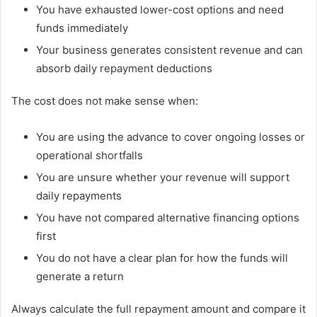
You have exhausted lower-cost options and need
funds immediately
Your business generates consistent revenue and can
absorb daily repayment deductions
The cost does not make sense when:
You are using the advance to cover ongoing losses or
operational shortfalls
You are unsure whether your revenue will support
daily repayments
You have not compared alternative financing options
first
You do not have a clear plan for how the funds will
generate a return
Always calculate the full repayment amount and compare it