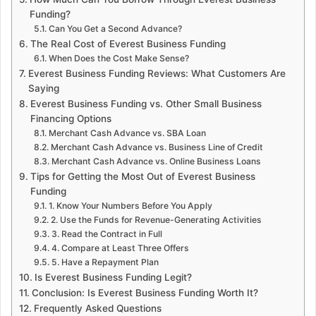
Funding?
Can You Get a Second Advance?
The Real Cost of Everest Business Funding
When Does the Cost Make Sense?
Everest Business Funding Reviews: What Customers Are
Saying
Everest Business Funding vs. Other Small Business
Financing Options
Merchant Cash Advance vs. SBA Loan
Merchant Cash Advance vs. Business Line of Credit
Merchant Cash Advance vs. Online Business Loans
Tips for Getting the Most Out of Everest Business
Funding
1. Know Your Numbers Before You Apply
2. Use the Funds for Revenue-Generating Activities
3. Read the Contract in Full
4. Compare at Least Three Offers
5. Have a Repayment Plan
Is Everest Business Funding Legit?
Conclusion: Is Everest Business Funding Worth It?
Frequently Asked Questions