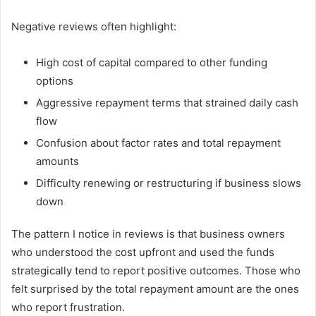
Negative reviews often highlight:
High cost of capital compared to other funding
options
Aggressive repayment terms that strained daily cash
flow
Confusion about factor rates and total repayment
amounts
Difficulty renewing or restructuring if business slows
down
The pattern I notice in reviews is that business owners
who understood the cost upfront and used the funds
strategically tend to report positive outcomes. Those who
felt surprised by the total repayment amount are the ones
who report frustration.