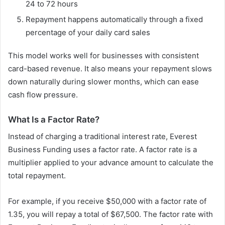
24 to 72 hours
Repayment happens automatically through a fixed
percentage of your daily card sales
This model works well for businesses with consistent
card-based revenue. It also means your repayment slows
down naturally during slower months, which can ease
cash flow pressure.
What Is a Factor Rate?
Instead of charging a traditional interest rate, Everest
Business Funding uses a factor rate. A factor rate is a
multiplier applied to your advance amount to calculate the
total repayment.
For example, if you receive $50,000 with a factor rate of
1.35, you will repay a total of $67,500. The factor rate with