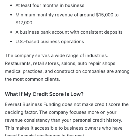
At least four months in business
Minimum monthly revenue of around $15,000 to
$17,000
A business bank account with consistent deposits
U.S.-based business operations
The company serves a wide range of industries.
Restaurants, retail stores, salons, auto repair shops,
medical practices, and construction companies are among
the most common clients.
What If My Credit Score Is Low?
Everest Business Funding does not make credit score the
deciding factor. The company focuses more on your
revenue consistency than your personal credit history.
This makes it accessible to business owners who have
faced financial challenges in the past.