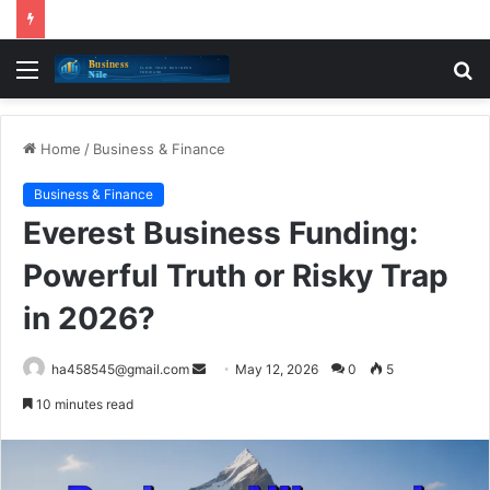
Menu
S
fo
Home
/
Business & Finance
Business & Finance
Everest Business Funding:
Powerful Truth or Risky Trap
in 2026?
Send
ha458545@gmail.com
May 12, 2026
0
5
an
10 minutes read
email