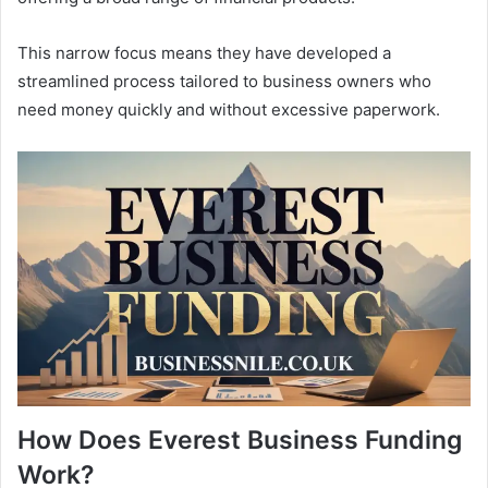
This narrow focus means they have developed a
streamlined process tailored to business owners who
need money quickly and without excessive paperwork.
How Does Everest Business Funding
Work?