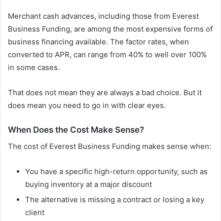
Merchant cash advances, including those from Everest
Business Funding, are among the most expensive forms of
business financing available. The factor rates, when
converted to APR, can range from 40% to well over 100%
in some cases.
That does not mean they are always a bad choice. But it
does mean you need to go in with clear eyes.
When Does the Cost Make Sense?
The cost of Everest Business Funding makes sense when:
You have a specific high-return opportunity, such as
buying inventory at a major discount
The alternative is missing a contract or losing a key
client