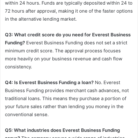
within 24 hours. Funds are typically deposited within 24 to
72 hours after approval, making it one of the faster options
in the alternative lending market.
Q3: What credit score do you need for Everest Business
Funding?
Everest Business Funding does not set a strict
minimum credit score. The approval process focuses
more heavily on your business revenue and cash flow
consistency.
Q4: Is Everest Business Funding a loan?
No. Everest
Business Funding provides merchant cash advances, not
traditional loans. This means they purchase a portion of
your future sales rather than lending you money in the
conventional sense.
Q5: What industries does Everest Business Funding