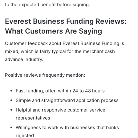
to the expected benefit before signing.
Everest Business Funding Reviews:
What Customers Are Saying
Customer feedback about Everest Business Funding is
mixed, which is fairly typical for the merchant cash
advance industry.
Positive reviews frequently mention:
Fast funding, often within 24 to 48 hours
Simple and straightforward application process
Helpful and responsive customer service
representatives
Willingness to work with businesses that banks
rejected