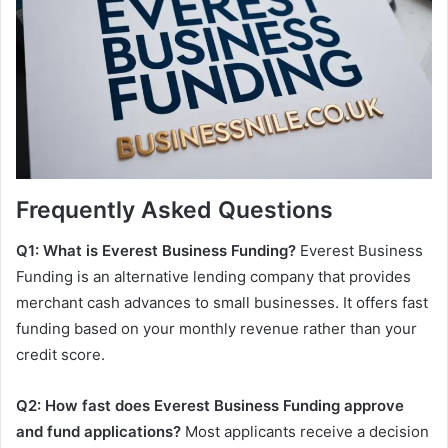
Frequently Asked Questions
Q1: What is Everest Business Funding?
Everest Business
Funding is an alternative lending company that provides
merchant cash advances to small businesses. It offers fast
funding based on your monthly revenue rather than your
credit score.
Q2: How fast does Everest Business Funding approve
and fund applications?
Most applicants receive a decision