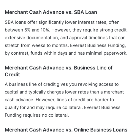
Merchant Cash Advance vs. SBA Loan
SBA loans offer significantly lower interest rates, often
between 6% and 10%. However, they require strong credit,
extensive documentation, and approval timelines that can
stretch from weeks to months. Everest Business Funding,
by contrast, funds within days and has minimal paperwork.
Merchant Cash Advance vs. Business Line of
Credit
A business line of credit gives you revolving access to
capital and typically charges lower rates than a merchant
cash advance. However, lines of credit are harder to
qualify for and may require collateral. Everest Business
Funding requires no collateral.
Merchant Cash Advance vs. Online Business Loans