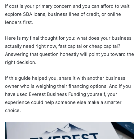
If cost is your primary concern and you can afford to wait,
explore SBA loans, business lines of credit, or online
lenders first.
Here is my final thought for you: what does your business
actually need right now, fast capital or cheap capital?
Answering that question honestly will point you toward the
right decision.
If this guide helped you, share it with another business
owner who is weighing their financing options. And if you
have used Everest Business Funding yourself, your
experience could help someone else make a smarter
choice.