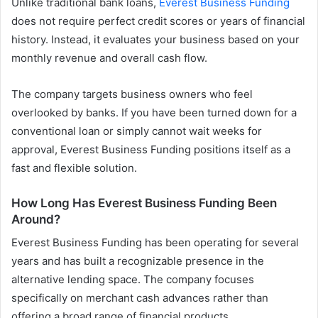
Unlike traditional bank loans,
Everest Business Funding
does not require perfect credit scores or years of financial
history. Instead, it evaluates your business based on your
monthly revenue and overall cash flow.
The company targets business owners who feel
overlooked by banks. If you have been turned down for a
conventional loan or simply cannot wait weeks for
approval, Everest Business Funding positions itself as a
fast and flexible solution.
How Long Has Everest Business Funding Been
Around?
Everest Business Funding has been operating for several
years and has built a recognizable presence in the
alternative lending space. The company focuses
specifically on merchant cash advances rather than
offering a broad range of financial products.