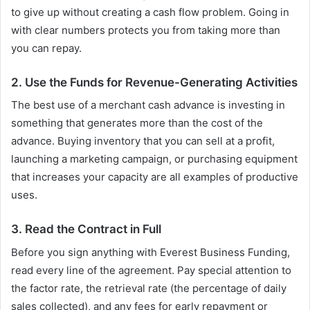
to give up without creating a cash flow problem. Going in
with clear numbers protects you from taking more than
you can repay.
2. Use the Funds for Revenue-Generating Activities
The best use of a merchant cash advance is investing in
something that generates more than the cost of the
advance. Buying inventory that you can sell at a profit,
launching a marketing campaign, or purchasing equipment
that increases your capacity are all examples of productive
uses.
3. Read the Contract in Full
Before you sign anything with Everest Business Funding,
read every line of the agreement. Pay special attention to
the factor rate, the retrieval rate (the percentage of daily
sales collected), and any fees for early repayment or