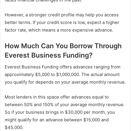
However, a stronger credit profile may help you access
better terms. If your credit score is low, expect a higher
factor rate, which means a more expensive advance.
How Much Can You Borrow Through
Everest Business Funding?
Everest Business Funding offers advances ranging from
approximately $5,000 to $1,000,000. The actual amount
you qualify for depends on your average monthly revenue.
Most lenders in this space offer advances equal to
between 50% and 150% of your average monthly revenue.
So if your business brings in $30,000 per month, you
might qualify for an advance between $15,000 and
$45,000.