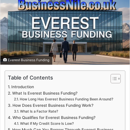
Everest Business Funding
Table of Contents
Introduction
What Is Everest Business Funding?
How Long Has Everest Business Funding Been Around?
How Does Everest Business Funding Work?
What Is a Factor Rate?
Who Qualifies for Everest Business Funding?
What If My Credit Score Is Low?
How Much Can You Borrow Through Everest Business