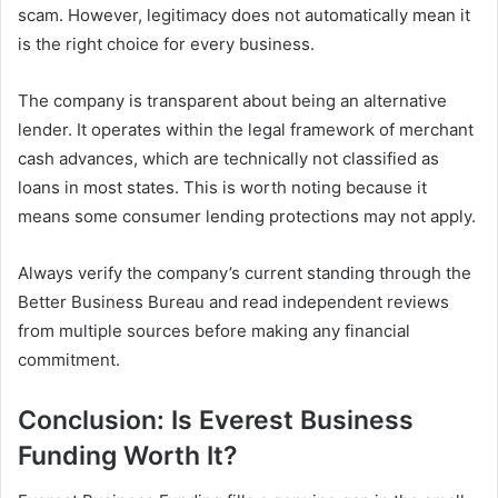
scam. However, legitimacy does not automatically mean it
is the right choice for every business.
The company is transparent about being an alternative
lender. It operates within the legal framework of merchant
cash advances, which are technically not classified as
loans in most states. This is worth noting because it
means some consumer lending protections may not apply.
Always verify the company’s current standing through the
Better Business Bureau and read independent reviews
from multiple sources before making any financial
commitment.
Conclusion: Is Everest Business
Funding Worth It?