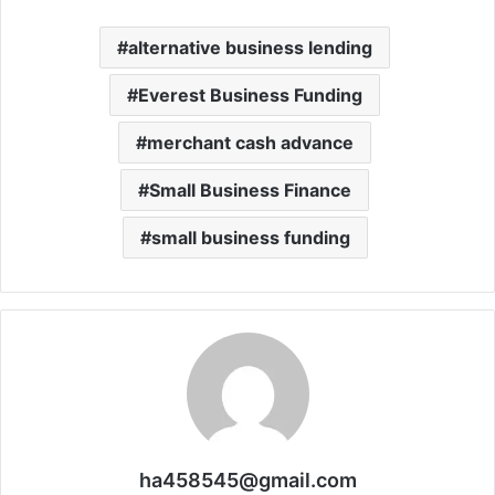
alternative business lending
Everest Business Funding
merchant cash advance
Small Business Finance
small business funding
ha458545@gmail.com