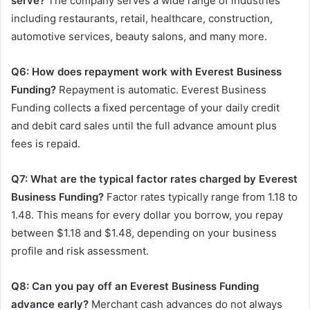
serve?
The company serves a wide range of industries
including restaurants, retail, healthcare, construction,
automotive services, beauty salons, and many more.
Q6: How does repayment work with Everest Business
Funding?
Repayment is automatic. Everest Business
Funding collects a fixed percentage of your daily credit
and debit card sales until the full advance amount plus
fees is repaid.
Q7: What are the typical factor rates charged by Everest
Business Funding?
Factor rates typically range from 1.18 to
1.48. This means for every dollar you borrow, you repay
between $1.18 and $1.48, depending on your business
profile and risk assessment.
Q8: Can you pay off an Everest Business Funding
advance early?
Merchant cash advances do not always