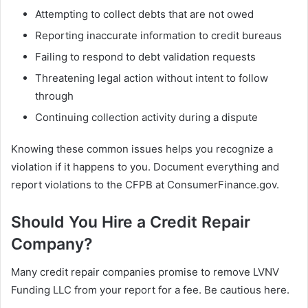
Attempting to collect debts that are not owed
Reporting inaccurate information to credit bureaus
Failing to respond to debt validation requests
Threatening legal action without intent to follow
through
Continuing collection activity during a dispute
Knowing these common issues helps you recognize a
violation if it happens to you. Document everything and
report violations to the CFPB at ConsumerFinance.gov.
Should You Hire a Credit Repair
Company?
Many credit repair companies promise to remove LVNV
Funding LLC from your report for a fee. Be cautious here.