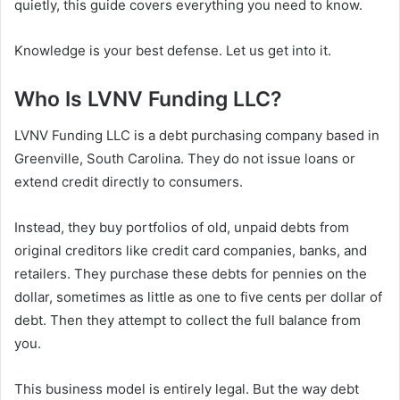
quietly, this guide covers everything you need to know.
Knowledge is your best defense. Let us get into it.
Who Is LVNV Funding LLC?
LVNV Funding LLC is a debt purchasing company based in
Greenville, South Carolina. They do not issue loans or
extend credit directly to consumers.
Instead, they buy portfolios of old, unpaid debts from
original creditors like credit card companies, banks, and
retailers. They purchase these debts for pennies on the
dollar, sometimes as little as one to five cents per dollar of
debt. Then they attempt to collect the full balance from
you.
This business model is entirely legal. But the way debt