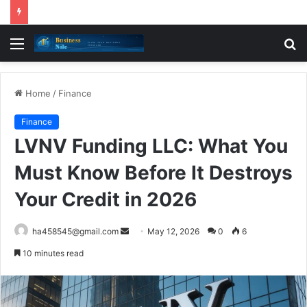
Menu
S
fo
Home
/
Finance
Finance
LVNV Funding LLC: What You
Must Know Before It Destroys
Your Credit in 2026
Send
ha458545@gmail.com
May 12, 2026
0
6
an
10 minutes read
email