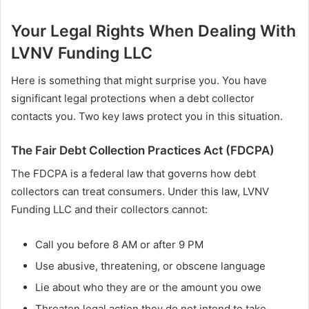
Your Legal Rights When Dealing With
LVNV Funding LLC
Here is something that might surprise you. You have
significant legal protections when a debt collector
contacts you. Two key laws protect you in this situation.
The Fair Debt Collection Practices Act (FDCPA)
The FDCPA is a federal law that governs how debt
collectors can treat consumers. Under this law, LVNV
Funding LLC and their collectors cannot:
Call you before 8 AM or after 9 PM
Use abusive, threatening, or obscene language
Lie about who they are or the amount you owe
Threaten legal action they do not intend to take