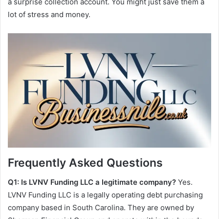
a surprise collection account. You might just save them a
lot of stress and money.
Frequently Asked Questions
Q1: Is LVNV Funding LLC a legitimate company?
Yes.
LVNV Funding LLC is a legally operating debt purchasing
company based in South Carolina. They are owned by