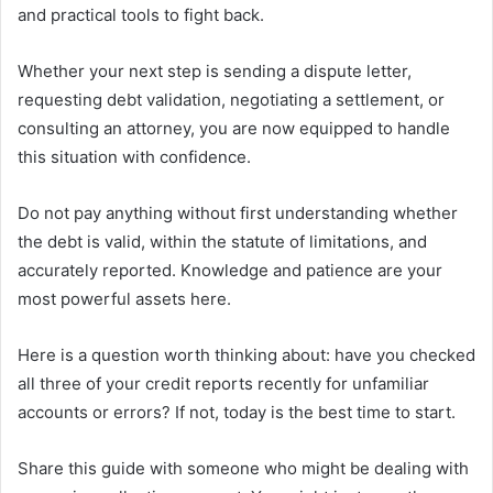
and practical tools to fight back.
Whether your next step is sending a dispute letter,
requesting debt validation, negotiating a settlement, or
consulting an attorney, you are now equipped to handle
this situation with confidence.
Do not pay anything without first understanding whether
the debt is valid, within the statute of limitations, and
accurately reported. Knowledge and patience are your
most powerful assets here.
Here is a question worth thinking about: have you checked
all three of your credit reports recently for unfamiliar
accounts or errors? If not, today is the best time to start.
Share this guide with someone who might be dealing with