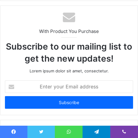
With Product You Purchase
Subscribe to our mailing list to
get the new updates!
Lorem ipsum dolor sit amet, consectetur.
Enter
your
Email
address
Facebook
Twitter
WhatsApp
Telegram
Viber