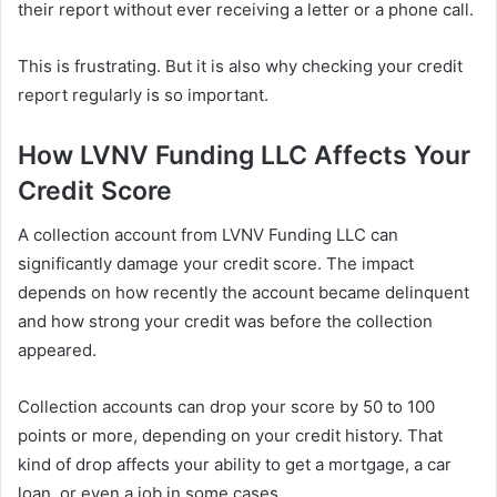
their report without ever receiving a letter or a phone call.
This is frustrating. But it is also why checking your credit
report regularly is so important.
How LVNV Funding LLC Affects Your
Credit Score
A collection account from LVNV Funding LLC can
significantly damage your credit score. The impact
depends on how recently the account became delinquent
and how strong your credit was before the collection
appeared.
Collection accounts can drop your score by 50 to 100
points or more, depending on your credit history. That
kind of drop affects your ability to get a mortgage, a car
loan, or even a job in some cases.