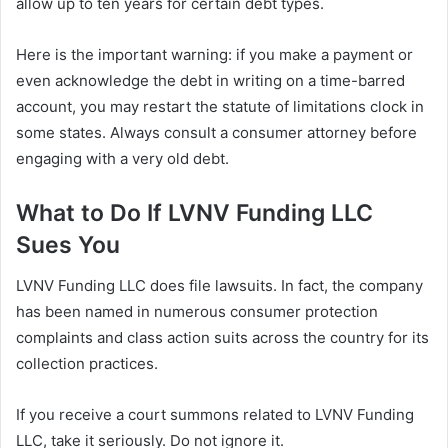
allow up to ten years for certain debt types.
Here is the important warning: if you make a payment or
even acknowledge the debt in writing on a time-barred
account, you may restart the statute of limitations clock in
some states. Always consult a consumer attorney before
engaging with a very old debt.
What to Do If LVNV Funding LLC
Sues You
LVNV Funding LLC does file lawsuits. In fact, the company
has been named in numerous consumer protection
complaints and class action suits across the country for its
collection practices.
If you receive a court summons related to LVNV Funding
LLC, take it seriously. Do not ignore it.