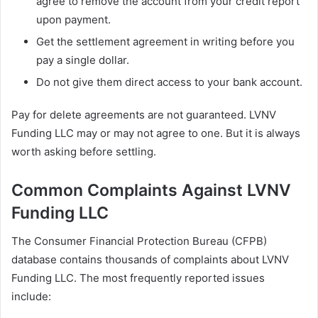
agree to remove the account from your credit report
upon payment.
Get the settlement agreement in writing before you
pay a single dollar.
Do not give them direct access to your bank account.
Pay for delete agreements are not guaranteed. LVNV
Funding LLC may or may not agree to one. But it is always
worth asking before settling.
Common Complaints Against LVNV
Funding LLC
The Consumer Financial Protection Bureau (CFPB)
database contains thousands of complaints about LVNV
Funding LLC. The most frequently reported issues
include: