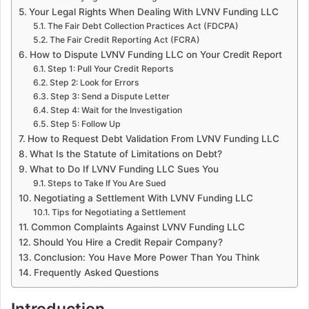
Your Legal Rights When Dealing With LVNV Funding LLC
The Fair Debt Collection Practices Act (FDCPA)
The Fair Credit Reporting Act (FCRA)
How to Dispute LVNV Funding LLC on Your Credit Report
Step 1: Pull Your Credit Reports
Step 2: Look for Errors
Step 3: Send a Dispute Letter
Step 4: Wait for the Investigation
Step 5: Follow Up
How to Request Debt Validation From LVNV Funding LLC
What Is the Statute of Limitations on Debt?
What to Do If LVNV Funding LLC Sues You
Steps to Take If You Are Sued
Negotiating a Settlement With LVNV Funding LLC
Tips for Negotiating a Settlement
Common Complaints Against LVNV Funding LLC
Should You Hire a Credit Repair Company?
Conclusion: You Have More Power Than You Think
Frequently Asked Questions
Introduction