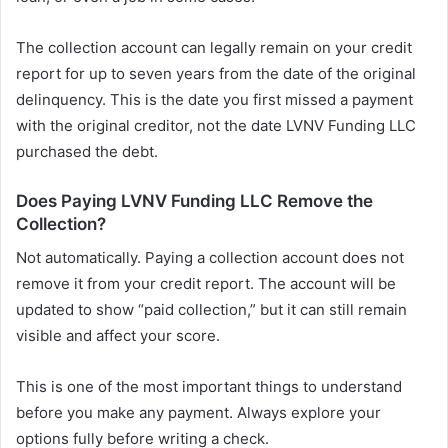
The collection account can legally remain on your credit
report for up to seven years from the date of the original
delinquency. This is the date you first missed a payment
with the original creditor, not the date LVNV Funding LLC
purchased the debt.
Does Paying LVNV Funding LLC Remove the
Collection?
Not automatically. Paying a collection account does not
remove it from your credit report. The account will be
updated to show “paid collection,” but it can still remain
visible and affect your score.
This is one of the most important things to understand
before you make any payment. Always explore your
options fully before writing a check.