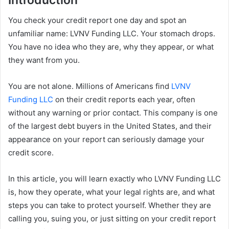
You check your credit report one day and spot an
unfamiliar name: LVNV Funding LLC. Your stomach drops.
You have no idea who they are, why they appear, or what
they want from you.
You are not alone. Millions of Americans find
LVNV
Funding LLC
on their credit reports each year, often
without any warning or prior contact. This company is one
of the largest debt buyers in the United States, and their
appearance on your report can seriously damage your
credit score.
In this article, you will learn exactly who LVNV Funding LLC
is, how they operate, what your legal rights are, and what
steps you can take to protect yourself. Whether they are
calling you, suing you, or just sitting on your credit report