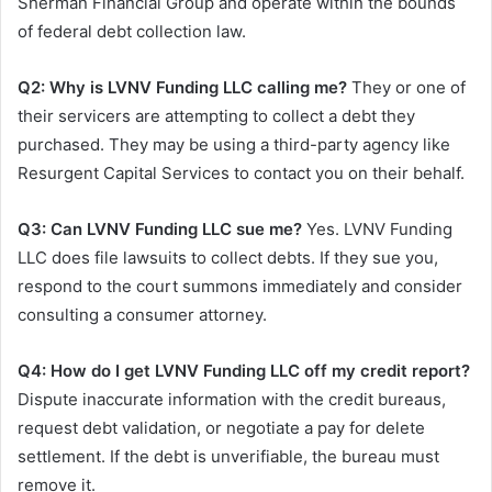
Sherman Financial Group and operate within the bounds
of federal debt collection law.
Q2: Why is LVNV Funding LLC calling me?
They or one of
their servicers are attempting to collect a debt they
purchased. They may be using a third-party agency like
Resurgent Capital Services to contact you on their behalf.
Q3: Can LVNV Funding LLC sue me?
Yes. LVNV Funding
LLC does file lawsuits to collect debts. If they sue you,
respond to the court summons immediately and consider
consulting a consumer attorney.
Q4: How do I get LVNV Funding LLC off my credit report?
Dispute inaccurate information with the credit bureaus,
request debt validation, or negotiate a pay for delete
settlement. If the debt is unverifiable, the bureau must
remove it.