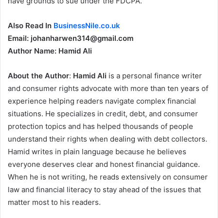
have grounds to sue under the FDCPA.
Also Read In
BusinessNile.co.uk
Email: johanharwen314@gmail.com
Author Name: Hamid Ali
About the Author
:
Hamid Ali
is a personal finance writer
and consumer rights advocate with more than ten years of
experience helping readers navigate complex financial
situations. He specializes in credit, debt, and consumer
protection topics and has helped thousands of people
understand their rights when dealing with debt collectors.
Hamid writes in plain language because he believes
everyone deserves clear and honest financial guidance.
When he is not writing, he reads extensively on consumer
law and financial literacy to stay ahead of the issues that
matter most to his readers.