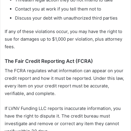
Contact you at work if you tell them not to
Discuss your debt with unauthorized third parties
If any of these violations occur, you may have the right to
sue for damages up to $1,000 per violation, plus attorney
fees.
The Fair Credit Reporting Act (FCRA)
The FCRA regulates what information can appear on your
credit report and how it must be reported. Under this law,
every item on your credit report must be accurate,
verifiable, and complete.
If LVNV Funding LLC reports inaccurate information, you
have the right to dispute it. The credit bureau must
investigate and remove or correct any item they cannot