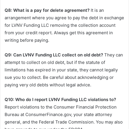
Q8: What is a pay for delete agreement?
It is an
arrangement where you agree to pay the debt in exchange
for LVNV Funding LLC removing the collection account
from your credit report. Always get this agreement in
writing before paying.
Q9: Can LVNV Funding LLC collect on old debt?
They can
attempt to collect on old debt, but if the statute of
limitations has expired in your state, they cannot legally
sue you to collect. Be careful about acknowledging or
paying very old debts without legal advice.
Q10: Who do I report LVNV Funding LLC violations to?
Report violations to the Consumer Financial Protection
Bureau at ConsumerFinance.gov, your state attorney
general, and the Federal Trade Commission. You may also