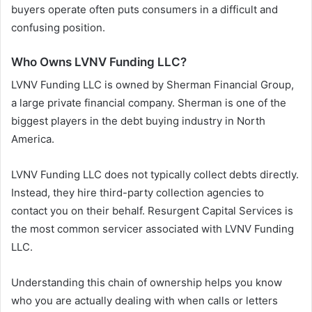
buyers operate often puts consumers in a difficult and
confusing position.
Who Owns LVNV Funding LLC?
LVNV Funding LLC is owned by Sherman Financial Group,
a large private financial company. Sherman is one of the
biggest players in the debt buying industry in North
America.
LVNV Funding LLC does not typically collect debts directly.
Instead, they hire third-party collection agencies to
contact you on their behalf. Resurgent Capital Services is
the most common servicer associated with LVNV Funding
LLC.
Understanding this chain of ownership helps you know
who you are actually dealing with when calls or letters