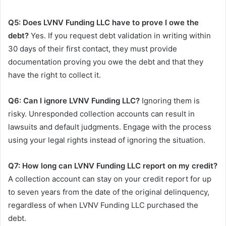
Q5: Does LVNV Funding LLC have to prove I owe the
debt?
Yes. If you request debt validation in writing within
30 days of their first contact, they must provide
documentation proving you owe the debt and that they
have the right to collect it.
Q6: Can I ignore LVNV Funding LLC?
Ignoring them is
risky. Unresponded collection accounts can result in
lawsuits and default judgments. Engage with the process
using your legal rights instead of ignoring the situation.
Q7: How long can LVNV Funding LLC report on my credit?
A collection account can stay on your credit report for up
to seven years from the date of the original delinquency,
regardless of when LVNV Funding LLC purchased the
debt.