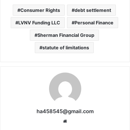
Consumer Rights
debt settlement
LVNV Funding LLC
Personal Finance
Sherman Financial Group
statute of limitations
ha458545@gmail.com
Website