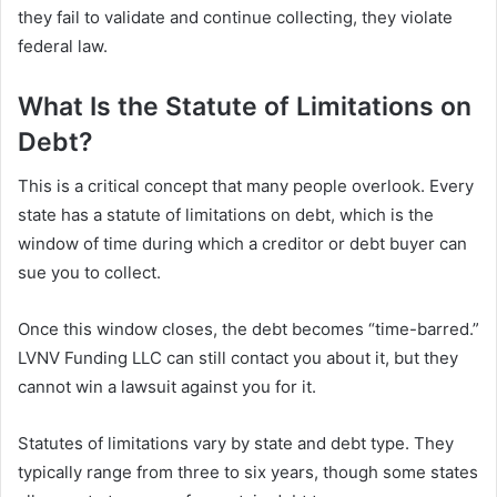
they fail to validate and continue collecting, they violate
federal law.
What Is the Statute of Limitations on
Debt?
This is a critical concept that many people overlook. Every
state has a statute of limitations on debt, which is the
window of time during which a creditor or debt buyer can
sue you to collect.
Once this window closes, the debt becomes “time-barred.”
LVNV Funding LLC can still contact you about it, but they
cannot win a lawsuit against you for it.
Statutes of limitations vary by state and debt type. They
typically range from three to six years, though some states