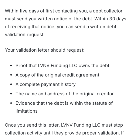
Within five days of first contacting you, a debt collector
must send you written notice of the debt. Within 30 days
of receiving that notice, you can send a written debt
validation request.
Your validation letter should request:
Proof that LVNV Funding LLC owns the debt
A copy of the original credit agreement
A complete payment history
The name and address of the original creditor
Evidence that the debt is within the statute of
limitations
Once you send this letter, LVNV Funding LLC must stop
collection activity until they provide proper validation. If