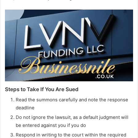
Steps to Take If You Are Sued
Read the summons carefully and note the response
deadline
Do not ignore the lawsuit, as a default judgment will
be entered against you if you do
Respond in writing to the court within the required