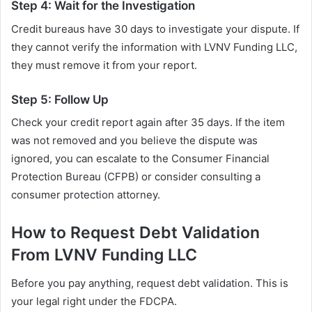
Step 4: Wait for the Investigation
Credit bureaus have 30 days to investigate your dispute. If
they cannot verify the information with LVNV Funding LLC,
they must remove it from your report.
Step 5: Follow Up
Check your credit report again after 35 days. If the item
was not removed and you believe the dispute was
ignored, you can escalate to the Consumer Financial
Protection Bureau (CFPB) or consider consulting a
consumer protection attorney.
How to Request Debt Validation
From LVNV Funding LLC
Before you pay anything, request debt validation. This is
your legal right under the FDCPA.