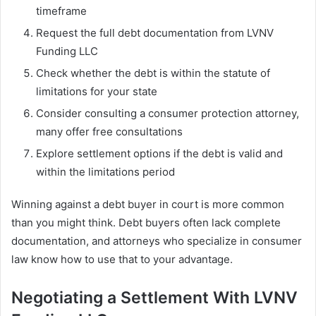
timeframe
Request the full debt documentation from LVNV
Funding LLC
Check whether the debt is within the statute of
limitations for your state
Consider consulting a consumer protection attorney,
many offer free consultations
Explore settlement options if the debt is valid and
within the limitations period
Winning against a debt buyer in court is more common
than you might think. Debt buyers often lack complete
documentation, and attorneys who specialize in consumer
law know how to use that to your advantage.
Negotiating a Settlement With LVNV