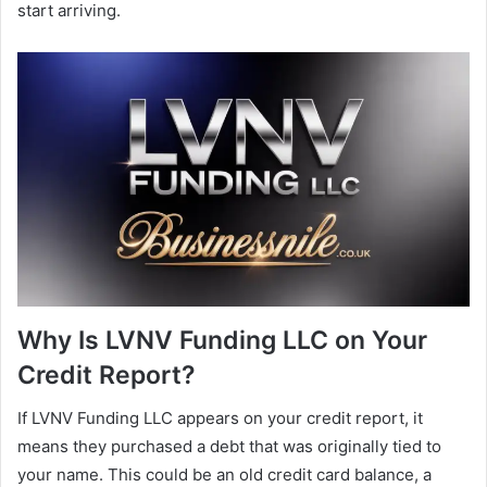
start arriving.
Why Is LVNV Funding LLC on Your
Credit Report?
If LVNV Funding LLC appears on your credit report, it
means they purchased a debt that was originally tied to
your name. This could be an old credit card balance, a