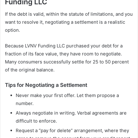
Funding LLC
If the debt is valid, within the statute of limitations, and you
want to resolve it, negotiating a settlement is a realistic
option.
Because LVNV Funding LLC purchased your debt for a
fraction of its face value, they have room to negotiate.
Many consumers successfully settle for 25 to 50 percent
of the original balance.
Tips for Negotiating a Settlement
Never make your first offer. Let them propose a
number.
Always negotiate in writing. Verbal agreements are
difficult to enforce.
Request a “pay for delete” arrangement, where they