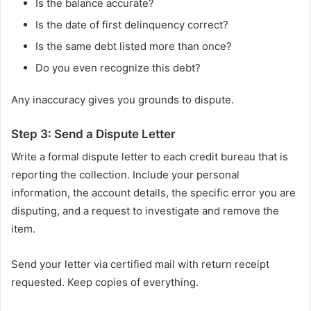
Is the balance accurate?
Is the date of first delinquency correct?
Is the same debt listed more than once?
Do you even recognize this debt?
Any inaccuracy gives you grounds to dispute.
Step 3: Send a Dispute Letter
Write a formal dispute letter to each credit bureau that is
reporting the collection. Include your personal
information, the account details, the specific error you are
disputing, and a request to investigate and remove the
item.
Send your letter via certified mail with return receipt
requested. Keep copies of everything.