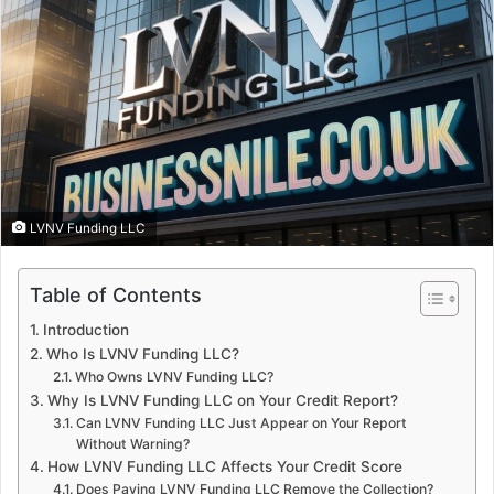
LVNV Funding LLC
Table of Contents
Introduction
Who Is LVNV Funding LLC?
Who Owns LVNV Funding LLC?
Why Is LVNV Funding LLC on Your Credit Report?
Can LVNV Funding LLC Just Appear on Your Report
Without Warning?
How LVNV Funding LLC Affects Your Credit Score
Does Paying LVNV Funding LLC Remove the Collection?