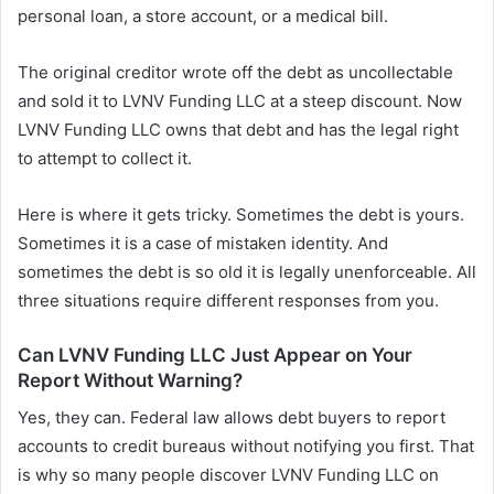
personal loan, a store account, or a medical bill.
The original creditor wrote off the debt as uncollectable
and sold it to LVNV Funding LLC at a steep discount. Now
LVNV Funding LLC owns that debt and has the legal right
to attempt to collect it.
Here is where it gets tricky. Sometimes the debt is yours.
Sometimes it is a case of mistaken identity. And
sometimes the debt is so old it is legally unenforceable. All
three situations require different responses from you.
Can LVNV Funding LLC Just Appear on Your
Report Without Warning?
Yes, they can. Federal law allows debt buyers to report
accounts to credit bureaus without notifying you first. That
is why so many people discover LVNV Funding LLC on