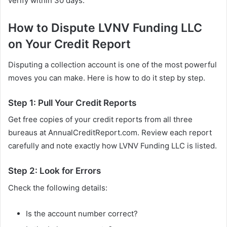
verify within 30 days.
How to Dispute LVNV Funding LLC
on Your Credit Report
Disputing a collection account is one of the most powerful
moves you can make. Here is how to do it step by step.
Step 1: Pull Your Credit Reports
Get free copies of your credit reports from all three
bureaus at AnnualCreditReport.com. Review each report
carefully and note exactly how LVNV Funding LLC is listed.
Step 2: Look for Errors
Check the following details:
Is the account number correct?