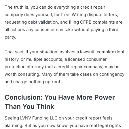
The truth is, you can do everything a credit repair
company does yourself, for free. Writing dispute letters,
requesting debt validation, and filing CFPB complaints are
all actions any consumer can take without paying a third
party.
That said, if your situation involves a lawsuit, complex debt
history, or multiple accounts, a licensed consumer
protection attorney (not a credit repair company) may be
worth consulting. Many of them take cases on contingency
and charge nothing upfront.
Conclusion: You Have More Power
Than You Think
Seeing LVNV Funding LLC on your credit report feels
alarming. But as you now know, you have real legal rights