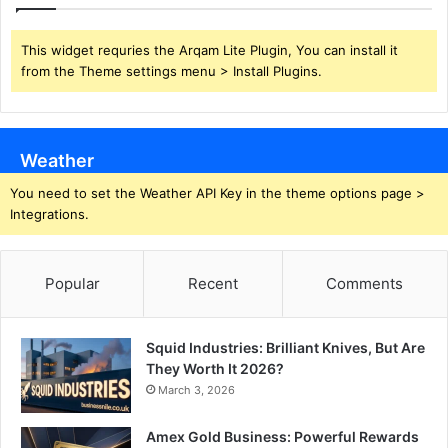
This widget requries the Arqam Lite Plugin, You can install it
from the Theme settings menu > Install Plugins.
Weather
You need to set the Weather API Key in the theme options page >
Integrations.
Popular
Recent
Comments
Squid Industries: Brilliant Knives, But Are
They Worth It 2026?
March 3, 2026
Amex Gold Business: Powerful Rewards