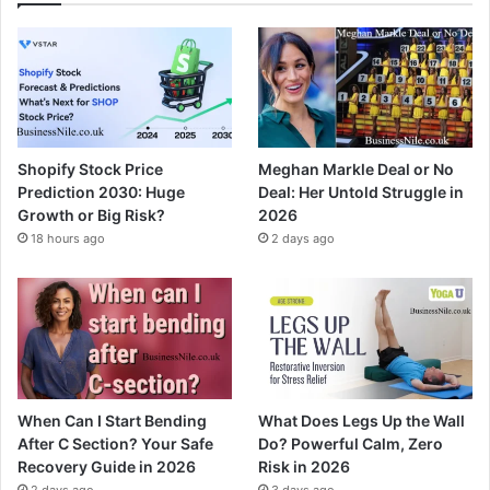
Shopify Stock Price
Meghan Markle Deal or No
Prediction 2030: Huge
Deal: Her Untold Struggle in
Growth or Big Risk?
2026
18 hours ago
2 days ago
When Can I Start Bending
What Does Legs Up the Wall
After C Section? Your Safe
Do? Powerful Calm, Zero
Recovery Guide in 2026
Risk in 2026
2 days ago
3 days ago