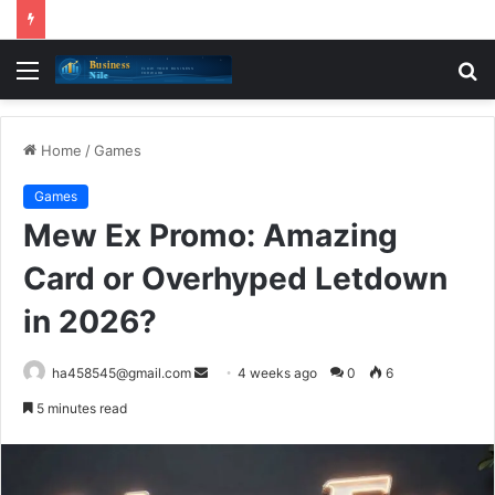
Menu
S
fo
Home
/
Games
Games
Mew Ex Promo: Amazing
Card or Overhyped Letdown
in 2026?
Send
ha458545@gmail.com
4 weeks ago
0
6
an
5 minutes read
email