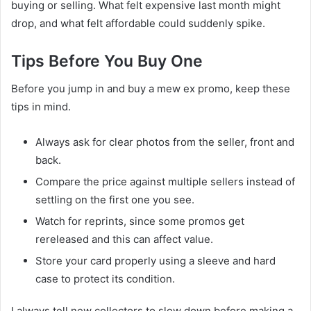
buying or selling. What felt expensive last month might
drop, and what felt affordable could suddenly spike.
Tips Before You Buy One
Before you jump in and buy a mew ex promo, keep these
tips in mind.
Always ask for clear photos from the seller, front and
back.
Compare the price against multiple sellers instead of
settling on the first one you see.
Watch for reprints, since some promos get
rereleased and this can affect value.
Store your card properly using a sleeve and hard
case to protect its condition.
I always tell new collectors to slow down before making a