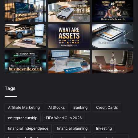
Tags
Affiliate Marketing
AI Stocks
Banking
Credit Cards
entrepreneurship
FIFA World Cup 2026
financial independence
financial planning
Investing