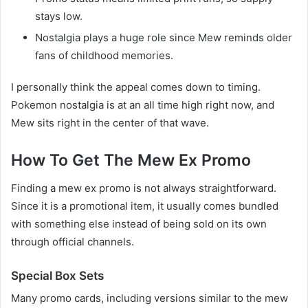
stays low.
Nostalgia plays a huge role since Mew reminds older
fans of childhood memories.
I personally think the appeal comes down to timing.
Pokemon nostalgia is at an all time high right now, and
Mew sits right in the center of that wave.
How To Get The Mew Ex Promo
Finding a mew ex promo is not always straightforward.
Since it is a promotional item, it usually comes bundled
with something else instead of being sold on its own
through official channels.
Special Box Sets
Many promo cards, including versions similar to the mew