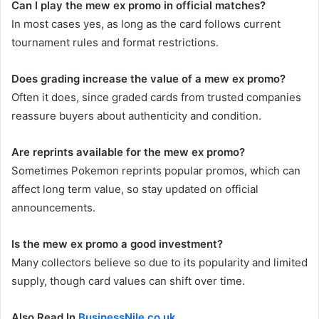
Can I play the mew ex promo in official matches?
In most cases yes, as long as the card follows current
tournament rules and format restrictions.
Does grading increase the value of a mew ex promo?
Often it does, since graded cards from trusted companies
reassure buyers about authenticity and condition.
Are reprints available for the mew ex promo?
Sometimes Pokemon reprints popular promos, which can
affect long term value, so stay updated on official
announcements.
Is the mew ex promo a good investment?
Many collectors believe so due to its popularity and limited
supply, though card values can shift over time.
Also Read In
BusinessNile.co.uk