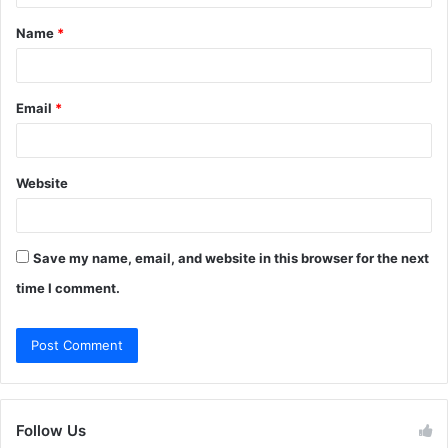
t
Name
*
*
Email
*
Website
Save my name, email, and website in this browser for the next
time I comment.
Follow Us