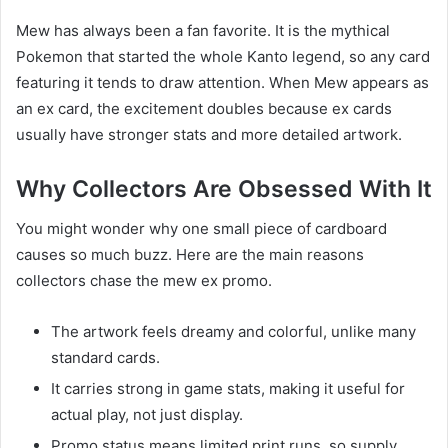
Mew has always been a fan favorite. It is the mythical
Pokemon that started the whole Kanto legend, so any card
featuring it tends to draw attention. When Mew appears as
an ex card, the excitement doubles because ex cards
usually have stronger stats and more detailed artwork.
Why Collectors Are Obsessed With It
You might wonder why one small piece of cardboard
causes so much buzz. Here are the main reasons
collectors chase the mew ex promo.
The artwork feels dreamy and colorful, unlike many
standard cards.
It carries strong in game stats, making it useful for
actual play, not just display.
Promo status means limited print runs, so supply