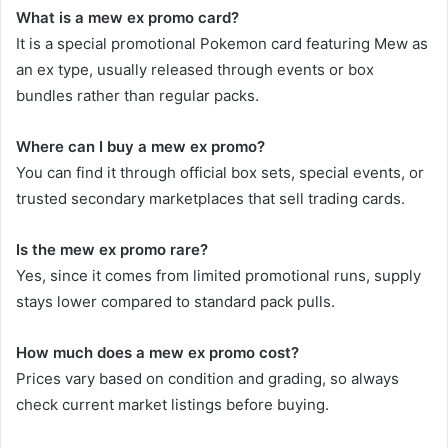
What is a mew ex promo card?
It is a special promotional Pokemon card featuring Mew as
an ex type, usually released through events or box
bundles rather than regular packs.
Where can I buy a mew ex promo?
You can find it through official box sets, special events, or
trusted secondary marketplaces that sell trading cards.
Is the mew ex promo rare?
Yes, since it comes from limited promotional runs, supply
stays lower compared to standard pack pulls.
How much does a mew ex promo cost?
Prices vary based on condition and grading, so always
check current market listings before buying.