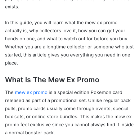
exists.
In this guide, you will learn what the mew ex promo
actually is, why collectors love it, how you can get your
hands on one, and what to watch out for before you buy.
Whether you are a longtime collector or someone who just
started, this article gives you everything you need in one
place.
What Is The Mew Ex Promo
The
mew ex promo
is a special edition Pokemon card
released as part of a promotional set. Unlike regular pack
pulls, promo cards usually come through events, special
box sets, or online store bundles. This makes the mew ex
promo feel exclusive since you cannot always find it inside
a normal booster pack.