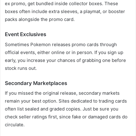
ex promo, get bundled inside collector boxes. These
boxes often include extra sleeves, a playmat, or booster
packs alongside the promo card.
Event Exclusives
Sometimes Pokemon releases promo cards through
official events, either online or in person. If you sign up
early, you increase your chances of grabbing one before
stock runs out.
Secondary Marketplaces
If you missed the original release, secondary markets
remain your best option. Sites dedicated to trading cards
often list sealed and graded copies. Just be sure you
check seller ratings first, since fake or damaged cards do
circulate.