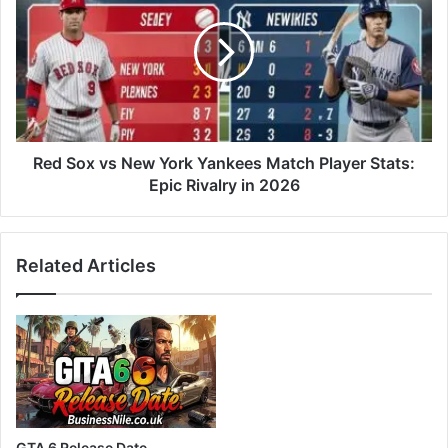
Red Sox vs New York Yankees Match Player Stats:
Epic Rivalry in 2026
Related Articles
GTA 6 Release Date