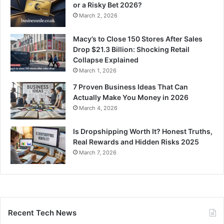
or a Risky Bet 2026?
March 2, 2026
Macy’s to Close 150 Stores After Sales
Drop $21.3 Billion: Shocking Retail
Collapse Explained
March 1, 2026
7 Proven Business Ideas That Can
Actually Make You Money in 2026
March 4, 2026
Is Dropshipping Worth It? Honest Truths,
Real Rewards and Hidden Risks 2025
March 7, 2026
Recent Tech News