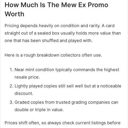
How Much Is The Mew Ex Promo
Worth
Pricing depends heavily on condition and rarity. A card
straight out of a sealed box usually holds more value than
one that has been shuffled and played with.
Here is a rough breakdown collectors often use.
Near mint condition typically commands the highest
resale price.
Lightly played copies still sell well but at a noticeable
discount.
Graded copies from trusted grading companies can
double or triple in value.
Prices shift often, so always check current listings before