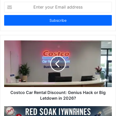
Enter
your
Email
address
Costco Car Rental Discount: Genius Hack or Big
Letdown in 2026?