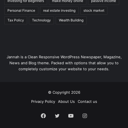
Investing for Beginners
make money online
passive income
Personal Finance
real estate investing
stock market
Tax Policy
Technology
Wealth Building
Jannah is a Clean Responsive WordPress Newspaper, Magazine,
News and Blog theme. Packed with options that allow you to
completely customize your website to your needs.
© Copyright 2026
Privacy Policy
About Us
Contact us
Facebook
Twitter
YouTube
Instagram