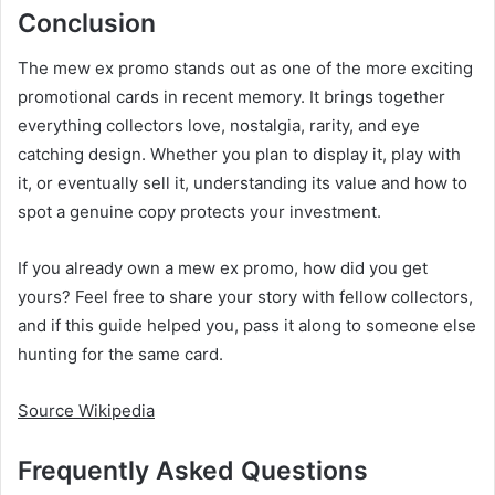
Conclusion
The mew ex promo stands out as one of the more exciting
promotional cards in recent memory. It brings together
everything collectors love, nostalgia, rarity, and eye
catching design. Whether you plan to display it, play with
it, or eventually sell it, understanding its value and how to
spot a genuine copy protects your investment.
If you already own a mew ex promo, how did you get
yours? Feel free to share your story with fellow collectors,
and if this guide helped you, pass it along to someone else
hunting for the same card.
Source Wikipedia
Frequently Asked Questions