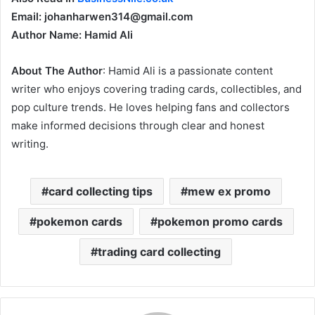
Email: johanharwen314@gmail.com
Author Name: Hamid Ali
About The Author
: Hamid Ali is a passionate content
writer who enjoys covering trading cards, collectibles, and
pop culture trends. He loves helping fans and collectors
make informed decisions through clear and honest
writing.
card collecting tips
mew ex promo
pokemon cards
pokemon promo cards
trading card collecting