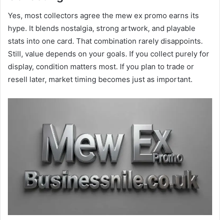
Yes, most collectors agree the mew ex promo earns its
hype. It blends nostalgia, strong artwork, and playable
stats into one card. That combination rarely disappoints.
Still, value depends on your goals. If you collect purely for
display, condition matters most. If you plan to trade or
resell later, market timing becomes just as important.