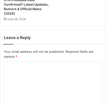
Confirmed? Latest Updates,
Rumors & Official News
(2026)
June 28, 2026
Leave a Reply
Your email address will not be published.
Required fields are
marked
*
C
o
m
m
e
n