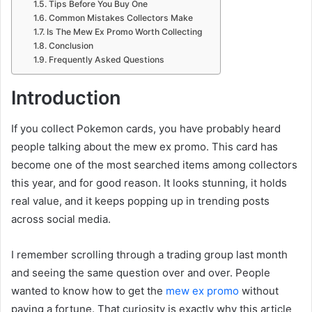
Tips Before You Buy One
Common Mistakes Collectors Make
Is The Mew Ex Promo Worth Collecting
Conclusion
Frequently Asked Questions
Introduction
If you collect Pokemon cards, you have probably heard
people talking about the mew ex promo. This card has
become one of the most searched items among collectors
this year, and for good reason. It looks stunning, it holds
real value, and it keeps popping up in trending posts
across social media.
I remember scrolling through a trading group last month
and seeing the same question over and over. People
wanted to know how to get the
mew ex promo
without
paying a fortune. That curiosity is exactly why this article