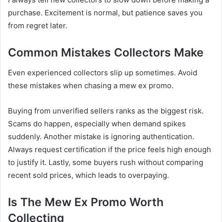
purchase. Excitement is normal, but patience saves you
from regret later.
Common Mistakes Collectors Make
Even experienced collectors slip up sometimes. Avoid
these mistakes when chasing a mew ex promo.
Buying from unverified sellers ranks as the biggest risk.
Scams do happen, especially when demand spikes
suddenly. Another mistake is ignoring authentication.
Always request certification if the price feels high enough
to justify it. Lastly, some buyers rush without comparing
recent sold prices, which leads to overpaying.
Is The Mew Ex Promo Worth
Collecting