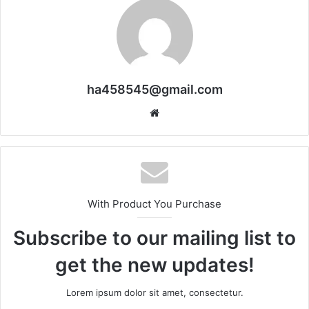
ha458545@gmail.com
Website
With Product You Purchase
Subscribe to our mailing list to
get the new updates!
Lorem ipsum dolor sit amet, consectetur.