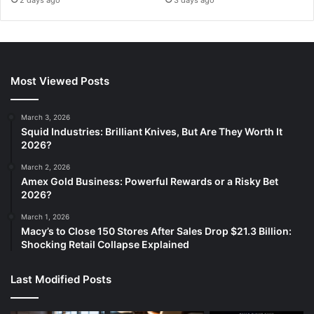
Most Viewed Posts
March 3, 2026
Squid Industries: Brilliant Knives, But Are They Worth It
2026?
March 2, 2026
Amex Gold Business: Powerful Rewards or a Risky Bet
2026?
March 1, 2026
Macy’s to Close 150 Stores After Sales Drop $21.3 Billion:
Shocking Retail Collapse Explained
Last Modified Posts