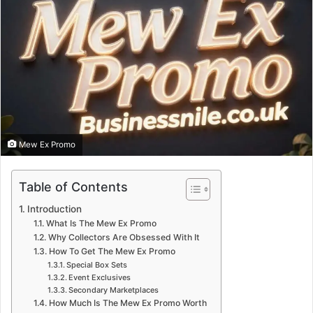
Mew Ex Promo
Table of Contents
Introduction
What Is The Mew Ex Promo
Why Collectors Are Obsessed With It
How To Get The Mew Ex Promo
Special Box Sets
Event Exclusives
Secondary Marketplaces
How Much Is The Mew Ex Promo Worth