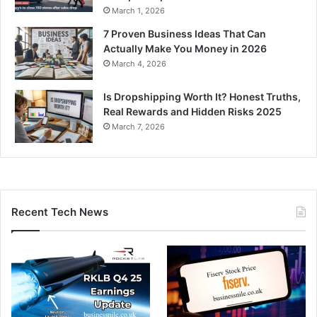
March 1, 2026
7 Proven Business Ideas That Can
Actually Make You Money in 2026
March 4, 2026
Is Dropshipping Worth It? Honest Truths,
Real Rewards and Hidden Risks 2025
March 7, 2026
Recent Tech News