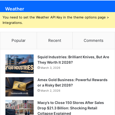
Weather
You need to set the Weather API Key in the theme options page >
Integrations.
Popular
Recent
Comments
Squid Industries: Brilliant Knives, But Are
They Worth It 2026?
March 3, 2026
Amex Gold Business: Powerful Rewards
or a Risky Bet 2026?
March 2, 2026
Macy’s to Close 150 Stores After Sales
Drop $21.3 Billion: Shocking Retail
Collapse Explained