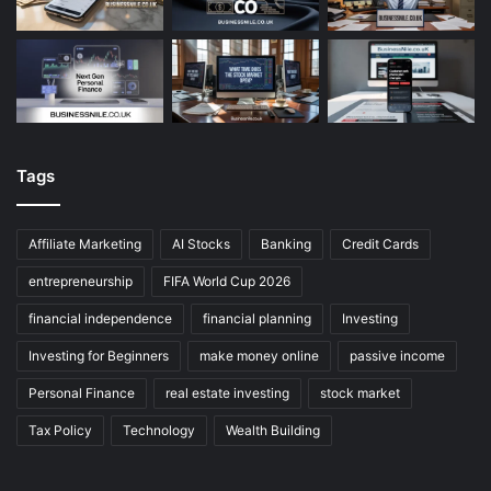
Tags
Affiliate Marketing
AI Stocks
Banking
Credit Cards
entrepreneurship
FIFA World Cup 2026
financial independence
financial planning
Investing
Investing for Beginners
make money online
passive income
Personal Finance
real estate investing
stock market
Tax Policy
Technology
Wealth Building