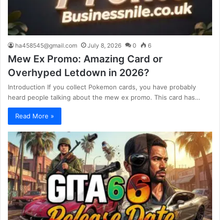
ha458545@gmail.com
July 8, 2026
0
6
Mew Ex Promo: Amazing Card or
Overhyped Letdown in 2026?
Introduction If you collect Pokemon cards, you have probably
heard people talking about the mew ex promo. This card has…
Read More »