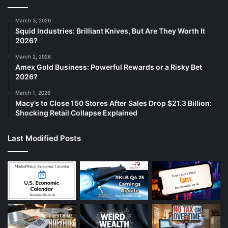
March 3, 2026
Squid Industries: Brilliant Knives, But Are They Worth It
2026?
March 2, 2026
Amex Gold Business: Powerful Rewards or a Risky Bet
2026?
March 1, 2026
Macy’s to Close 150 Stores After Sales Drop $21.3 Billion:
Shocking Retail Collapse Explained
Last Modified Posts