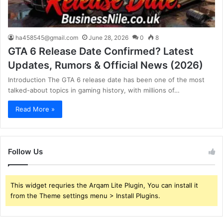
ha458545@gmail.com
June 28, 2026
0
8
GTA 6 Release Date Confirmed? Latest
Updates, Rumors & Official News (2026)
Introduction The GTA 6 release date has been one of the most
talked-about topics in gaming history, with millions of…
Read More »
Follow Us
This widget requries the Arqam Lite Plugin, You can install it
from the Theme settings menu > Install Plugins.