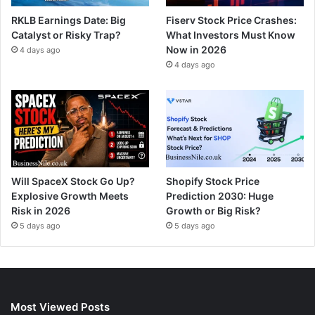
RKLB Earnings Date: Big
Fiserv Stock Price Crashes:
Catalyst or Risky Trap?
What Investors Must Know
Now in 2026
4 days ago
4 days ago
Will SpaceX Stock Go Up?
Shopify Stock Price
Explosive Growth Meets
Prediction 2030: Huge
Risk in 2026
Growth or Big Risk?
5 days ago
5 days ago
Most Viewed Posts