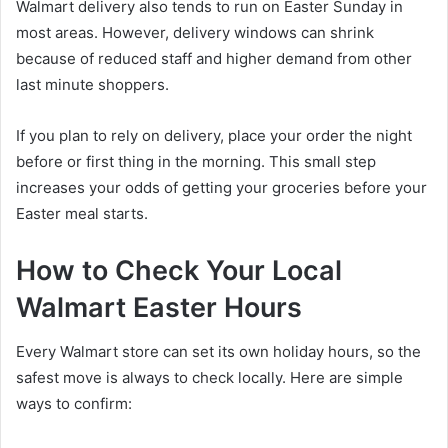
Walmart delivery also tends to run on Easter Sunday in
most areas. However, delivery windows can shrink
because of reduced staff and higher demand from other
last minute shoppers.
If you plan to rely on delivery, place your order the night
before or first thing in the morning. This small step
increases your odds of getting your groceries before your
Easter meal starts.
How to Check Your Local
Walmart Easter Hours
Every Walmart store can set its own holiday hours, so the
safest move is always to check locally. Here are simple
ways to confirm: