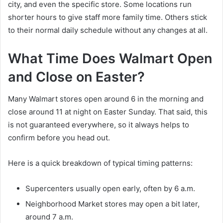
city, and even the specific store. Some locations run
shorter hours to give staff more family time. Others stick
to their normal daily schedule without any changes at all.
What Time Does Walmart Open
and Close on Easter?
Many Walmart stores open around 6 in the morning and
close around 11 at night on Easter Sunday. That said, this
is not guaranteed everywhere, so it always helps to
confirm before you head out.
Here is a quick breakdown of typical timing patterns:
Supercenters usually open early, often by 6 a.m.
Neighborhood Market stores may open a bit later,
around 7 a.m.