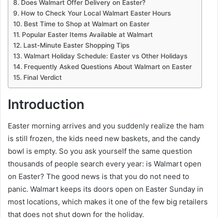
Does Walmart Offer Delivery on Easter?
How to Check Your Local Walmart Easter Hours
Best Time to Shop at Walmart on Easter
Popular Easter Items Available at Walmart
Last-Minute Easter Shopping Tips
Walmart Holiday Schedule: Easter vs Other Holidays
Frequently Asked Questions About Walmart on Easter
Final Verdict
Introduction
Easter morning arrives and you suddenly realize the ham
is still frozen, the kids need new baskets, and the candy
bowl is empty. So you ask yourself the same question
thousands of people search every year: is Walmart open
on Easter? The good news is that you do not need to
panic. Walmart keeps its doors open on Easter Sunday in
most locations, which makes it one of the few big retailers
that does not shut down for the holiday.