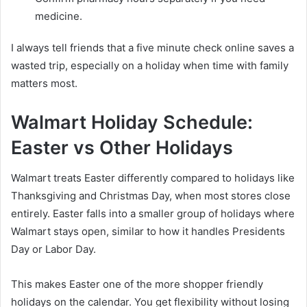
medicine.
I always tell friends that a five minute check online saves a
wasted trip, especially on a holiday when time with family
matters most.
Walmart Holiday Schedule:
Easter vs Other Holidays
Walmart treats Easter differently compared to holidays like
Thanksgiving and Christmas Day, when most stores close
entirely. Easter falls into a smaller group of holidays where
Walmart stays open, similar to how it handles Presidents
Day or Labor Day.
This makes Easter one of the more shopper friendly
holidays on the calendar. You get flexibility without losing