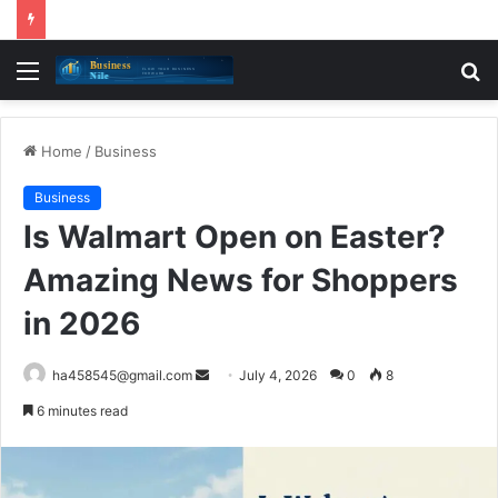
Menu
S
fo
Home
/
Business
Business
Is Walmart Open on Easter?
Amazing News for Shoppers
in 2026
Send
ha458545@gmail.com
July 4, 2026
0
8
an
6 minutes read
email