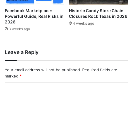
Facebook Marketplace:
Historic Candy Store Chain
Powerful Guide, Real Risks in
Closures Rock Texas in 2026
2026
4 weeks ago
3 weeks ago
Leave a Reply
Your email address will not be published.
Required fields are
marked
*
C
o
m
m
e
n