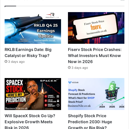
RKLB Earnings Date: Big
Fiserv Stock Price Crashes:
Catalyst or Risky Trap?
What Investors Must Know
Now in 2026
3 days ago
3 days ago
Will SpaceX Stock Go Up?
Shopify Stock Price
Explosive Growth Meets
Prediction 2030: Huge
Risk in 2026
Growth or Big Risk?