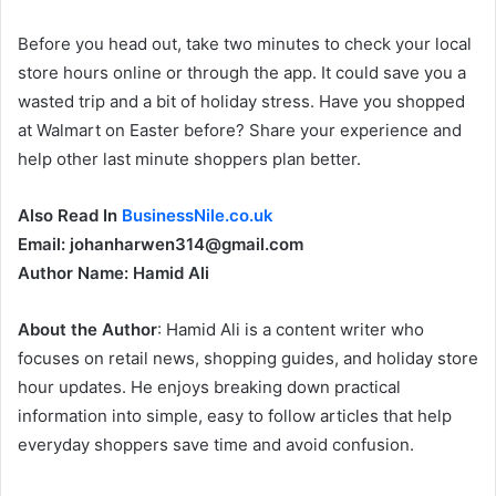
Before you head out, take two minutes to check your local
store hours online or through the app. It could save you a
wasted trip and a bit of holiday stress. Have you shopped
at Walmart on Easter before? Share your experience and
help other last minute shoppers plan better.
Also Read In
BusinessNile.co.uk
Email: johanharwen314@gmail.com
Author Name: Hamid Ali
About the Author
: Hamid Ali is a content writer who
focuses on retail news, shopping guides, and holiday store
hour updates. He enjoys breaking down practical
information into simple, easy to follow articles that help
everyday shoppers save time and avoid confusion.