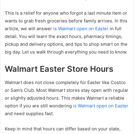
This is a relief for anyone who forgot a last minute item or
wants to grab fresh groceries before family arrives. In this
article, we will answer
is Walmart open on Easter
in full
detail. You will learn the exact hours, pharmacy timings,
pickup and delivery options, and tips to shop smart on the
big day. Let us walk through everything you need to know.
Walmart Easter Store Hours
Walmart does not close completely for Easter like Costco
or Sam’s Club. Most Walmart stores stay open with regular
or slightly adjusted hours. This makes Walmart a reliable
option if you are still wondering
is Walmart open on Easter
and need supplies fast.
Keep in mind that hours can differ based on your state,