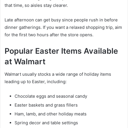
that time, so aisles stay clearer.
Late afternoon can get busy since people rush in before
dinner gatherings. If you want a relaxed shopping trip, aim
for the first two hours after the store opens.
Popular Easter Items Available
at Walmart
Walmart usually stocks a wide range of holiday items
leading up to Easter, including:
Chocolate eggs and seasonal candy
Easter baskets and grass fillers
Ham, lamb, and other holiday meats
Spring decor and table settings