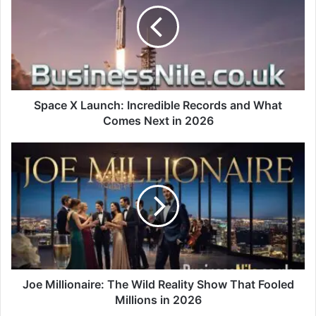
Space X Launch: Incredible Records and What
Comes Next in 2026
Joe Millionaire: The Wild Reality Show That Fooled
Millions in 2026