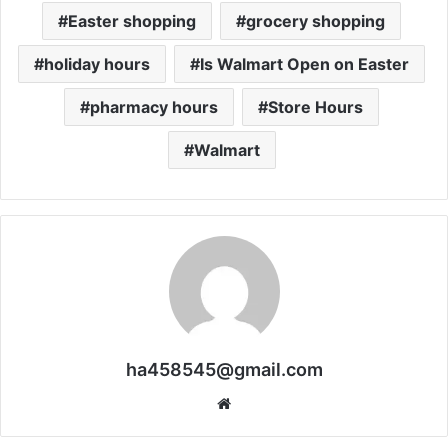
Easter shopping
grocery shopping
holiday hours
Is Walmart Open on Easter
pharmacy hours
Store Hours
Walmart
ha458545@gmail.com
Website