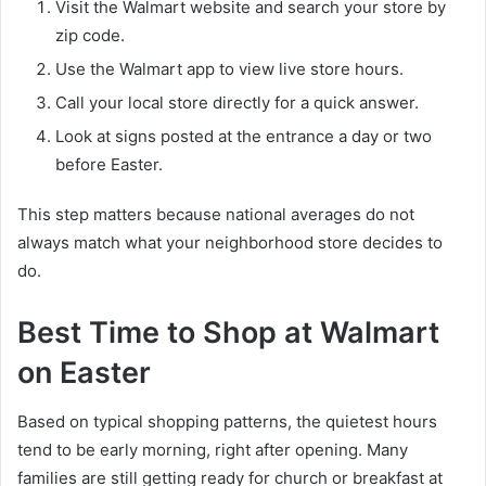
Visit the Walmart website and search your store by
zip code.
Use the Walmart app to view live store hours.
Call your local store directly for a quick answer.
Look at signs posted at the entrance a day or two
before Easter.
This step matters because national averages do not
always match what your neighborhood store decides to
do.
Best Time to Shop at Walmart
on Easter
Based on typical shopping patterns, the quietest hours
tend to be early morning, right after opening. Many
families are still getting ready for church or breakfast at