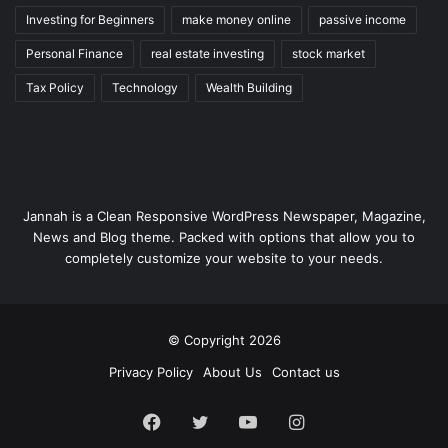
Investing for Beginners
make money online
passive income
Personal Finance
real estate investing
stock market
Tax Policy
Technology
Wealth Building
Jannah is a Clean Responsive WordPress Newspaper, Magazine,
News and Blog theme. Packed with options that allow you to
completely customize your website to your needs.
© Copyright 2026
Privacy Policy
About Us
Contact us
Facebook
Twitter
YouTube
Instagram