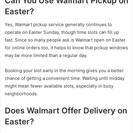
Can You Use Walmart Pickup on
Easter?
Yes, Walmart pickup service generally continues to
operate on Easter Sunday, though time slots can fill up
fast. Since so many people ask is Walmart open on Easter
for online orders too, it helps to know that pickup windows
may be more limited than a regular day.
Booking your slot early in the morning gives you a better
chance of getting a convenient time. Waiting until midday
might mean fewer available slots, especially in busy
neighborhoods.
Does Walmart Offer Delivery on
Easter?