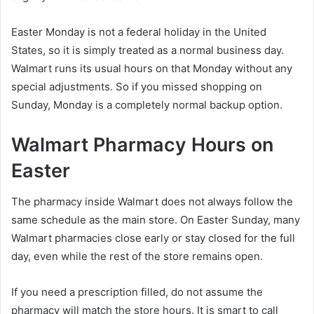
Easter Monday is not a federal holiday in the United
States, so it is simply treated as a normal business day.
Walmart runs its usual hours on that Monday without any
special adjustments. So if you missed shopping on
Sunday, Monday is a completely normal backup option.
Walmart Pharmacy Hours on
Easter
The pharmacy inside Walmart does not always follow the
same schedule as the main store. On Easter Sunday, many
Walmart pharmacies close early or stay closed for the full
day, even while the rest of the store remains open.
If you need a prescription filled, do not assume the
pharmacy will match the store hours. It is smart to call