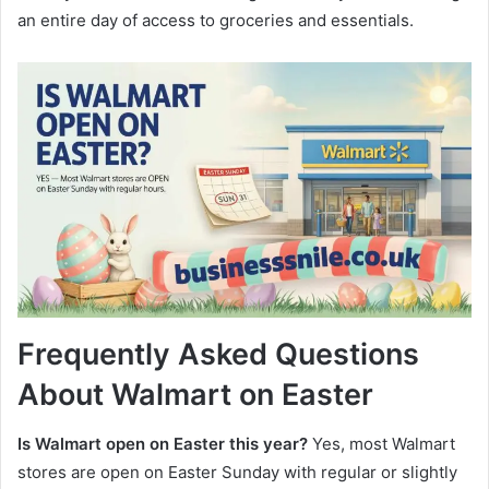
an entire day of access to groceries and essentials.
Frequently Asked Questions
About Walmart on Easter
Is Walmart open on Easter this year?
Yes, most Walmart
stores are open on Easter Sunday with regular or slightly