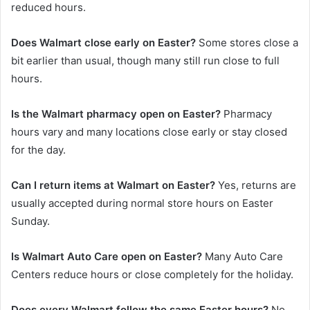
reduced hours.
Does Walmart close early on Easter?
Some stores close a
bit earlier than usual, though many still run close to full
hours.
Is the Walmart pharmacy open on Easter?
Pharmacy
hours vary and many locations close early or stay closed
for the day.
Can I return items at Walmart on Easter?
Yes, returns are
usually accepted during normal store hours on Easter
Sunday.
Is Walmart Auto Care open on Easter?
Many Auto Care
Centers reduce hours or close completely for the holiday.
Does every Walmart follow the same Easter hours?
No,