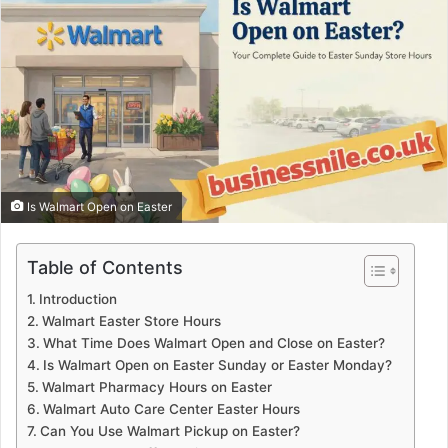
Is Walmart Open on Easter
Table of Contents
Introduction
Walmart Easter Store Hours
What Time Does Walmart Open and Close on Easter?
Is Walmart Open on Easter Sunday or Easter Monday?
Walmart Pharmacy Hours on Easter
Walmart Auto Care Center Easter Hours
Can You Use Walmart Pickup on Easter?