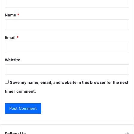
t
Name
*
*
Email
*
Website
Save my name, email, and website in this browser for the next
time I comment.
Follow Us