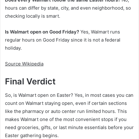
hours can differ by state, city, and even neighborhood, so
checking locally is smart.
Is Walmart open on Good Friday?
Yes, Walmart runs
regular hours on Good Friday since it is not a federal
holiday.
Source Wikipedia
Final Verdict
So, is Walmart open on Easter? Yes, in most cases you can
count on Walmart staying open, even if certain sections
like the pharmacy or auto center run limited hours. This
makes Walmart one of the most convenient stops if you
need groceries, gifts, or last minute essentials before your
Easter gathering begins.