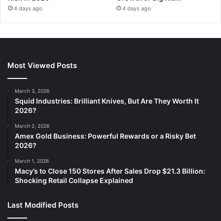
4 days ago
4 days ago
Most Viewed Posts
March 3, 2026
Squid Industries: Brilliant Knives, But Are They Worth It
2026?
March 2, 2026
Amex Gold Business: Powerful Rewards or a Risky Bet
2026?
March 1, 2026
Macy’s to Close 150 Stores After Sales Drop $21.3 Billion:
Shocking Retail Collapse Explained
Last Modified Posts