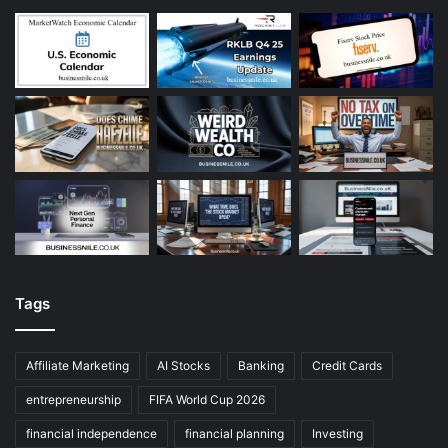
Tags
Affiliate Marketing
AI Stocks
Banking
Credit Cards
entrepreneurship
FIFA World Cup 2026
financial independence
financial planning
Investing