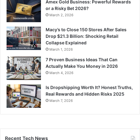
Amex Gold Business: Powerful Rewards
or a Risky Bet 2026?
March 2, 2026
Macy’s to Close 150 Stores After Sales
Drop $21.3 Billion: Shocking Retail
Collapse Explained
March 1, 2026
7 Proven Business Ideas That Can
Actually Make You Money in 2026
March 4, 2026
Is Dropshipping Worth It? Honest Truths,
Real Rewards and Hidden Risks 2025
March 7, 2026
Recent Tech News