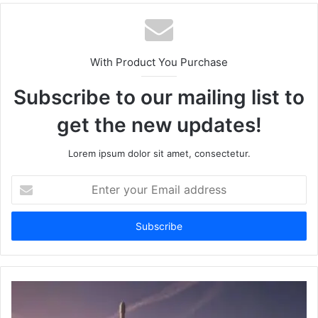
With Product You Purchase
Subscribe to our mailing list to
get the new updates!
Lorem ipsum dolor sit amet, consectetur.
Enter
your
Email
address