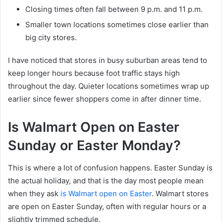
Closing times often fall between 9 p.m. and 11 p.m.
Smaller town locations sometimes close earlier than
big city stores.
I have noticed that stores in busy suburban areas tend to
keep longer hours because foot traffic stays high
throughout the day. Quieter locations sometimes wrap up
earlier since fewer shoppers come in after dinner time.
Is Walmart Open on Easter
Sunday or Easter Monday?
This is where a lot of confusion happens. Easter Sunday is
the actual holiday, and that is the day most people mean
when they ask
is Walmart open on Easter
. Walmart stores
are open on Easter Sunday, often with regular hours or a
slightly trimmed schedule.