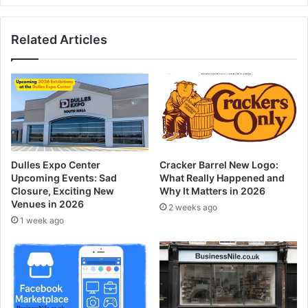
Related Articles
Dulles Expo Center
Cracker Barrel New Logo:
Upcoming Events: Sad
What Really Happened and
Closure, Exciting New
Why It Matters in 2026
Venues in 2026
2 weeks ago
1 week ago