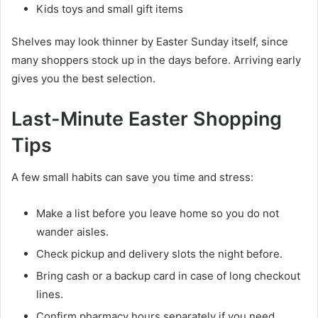
Kids toys and small gift items
Shelves may look thinner by Easter Sunday itself, since
many shoppers stock up in the days before. Arriving early
gives you the best selection.
Last-Minute Easter Shopping
Tips
A few small habits can save you time and stress:
Make a list before you leave home so you do not
wander aisles.
Check pickup and delivery slots the night before.
Bring cash or a backup card in case of long checkout
lines.
Confirm pharmacy hours separately if you need