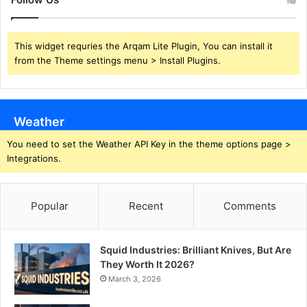
This widget requries the Arqam Lite Plugin, You can install it
from the Theme settings menu > Install Plugins.
Weather
You need to set the Weather API Key in the theme options page >
Integrations.
Popular
Recent
Comments
Squid Industries: Brilliant Knives, But Are
They Worth It 2026?
March 3, 2026