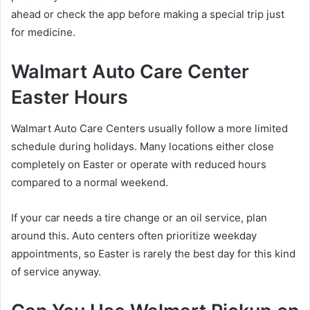
ahead or check the app before making a special trip just
for medicine.
Walmart Auto Care Center
Easter Hours
Walmart Auto Care Centers usually follow a more limited
schedule during holidays. Many locations either close
completely on Easter or operate with reduced hours
compared to a normal weekend.
If your car needs a tire change or an oil service, plan
around this. Auto centers often prioritize weekday
appointments, so Easter is rarely the best day for this kind
of service anyway.