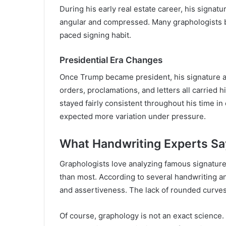
During his early real estate career, his signat
angular and compressed. Many graphologists be
paced signing habit.
Presidential Era Changes
Once Trump became president, his signature ap
orders, proclamations, and letters all carried 
stayed fairly consistent throughout his time i
expected more variation under pressure.
What Handwriting Experts Sa
Graphologists love analyzing famous signature
than most. According to several handwriting a
and assertiveness. The lack of rounded curves 
Of course, graphology is not an exact science. 