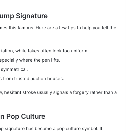
rump Signature
 this famous. Here are a few tips to help you tell the
iation, while fakes often look too uniform.
pecially where the pen lifts.
y symmetrical.
s from trusted auction houses.
ow, hesitant stroke usually signals a forgery rather than a
n Pop Culture
p signature has become a pop culture symbol. It