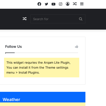
Facebook
Twitter
YouTube
Instagram
Log
Random
Sidebar
In
Article
Random
Search
Article
for
Follow Us
This widget requries the Arqam Lite Plugin,
You can install it from the Theme settings
menu > Install Plugins.
Weather