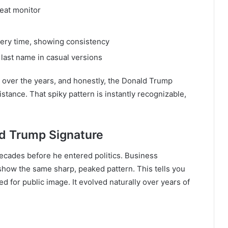
beat monitor
very time, showing consistency
 last name in casual versions
s over the years, and honestly, the Donald Trump
istance. That spiky pattern is instantly recognizable,
ld Trump Signature
ecades before he entered politics. Business
how the same sharp, peaked pattern. This tells you
d for public image. It evolved naturally over years of