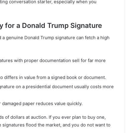
esting conversation starter, especially when you
y for a Donald Trump Signature
nd a genuine Donald Trump signature can fetch a high
atures with proper documentation sell for far more
to differs in value from a signed book or document.
gnature on a presidential document usually costs more
or damaged paper reduces value quickly.
of dollars at auction. If you ever plan to buy one,
ake signatures flood the market, and you do not want to