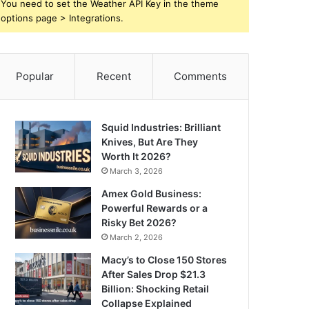
You need to set the Weather API Key in the theme
options page > Integrations.
Popular
Recent
Comments
Squid Industries: Brilliant
Knives, But Are They
Worth It 2026?
March 3, 2026
Amex Gold Business:
Powerful Rewards or a
Risky Bet 2026?
March 2, 2026
Macy’s to Close 150 Stores
After Sales Drop $21.3
Billion: Shocking Retail
Collapse Explained