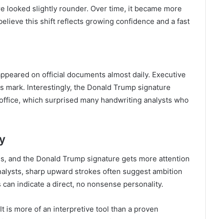
ure looked slightly rounder. Over time, it became more
lieve this shift reflects growing confidence and a fast
peared on official documents almost daily. Executive
his mark. Interestingly, the Donald Trump signature
n office, which surprised many handwriting analysts who
y
s, and the Donald Trump signature gets more attention
nalysts, sharp upward strokes often suggest ambition
can indicate a direct, no nonsense personality.
It is more of an interpretive tool than a proven