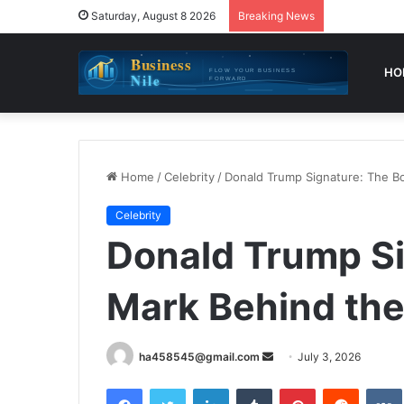
Saturday, August 8 2026
Breaking News
HO
Home
/
Celebrity
/
Donald Trump Signature: The B
Celebrity
Donald Trump Si
Mark Behind th
Send
ha458545@gmail.com
July 3, 2026
an
Facebook
Twitter
LinkedIn
Tumblr
Pinterest
Reddit
email