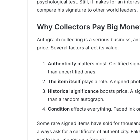
psychological test. Still, it makes for an inter
compare his signature to other world leaders.
Why Collectors Pay Big Mone
Autograph collecting is a serious business, a
price. Several factors affect its value.
Authenticity
matters most. Certified sign
than uncertified ones.
The item itself
plays a role. A signed pho
Historical significance
boosts price. A si
than a random autograph.
Condition
affects everything. Faded ink 
Some rare signed items have sold for thousands 
always ask for a certificate of authenticity. F
waste your money on a forgery.