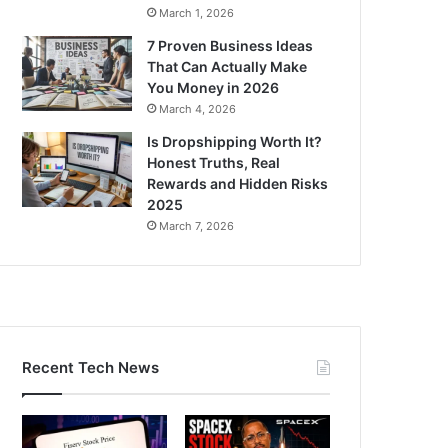
March 1, 2026
7 Proven Business Ideas
That Can Actually Make
You Money in 2026
March 4, 2026
Is Dropshipping Worth It?
Honest Truths, Real
Rewards and Hidden Risks
2025
March 7, 2026
Recent Tech News