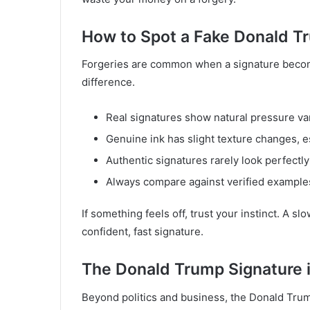
How to Spot a Fake Donald T
Forgeries are common when a signature becomes
difference.
Real signatures show natural pressure var
Genuine ink has slight texture changes, es
Authentic signatures rarely look perfectl
Always compare against verified example
If something feels off, trust your instinct. A sl
confident, fast signature.
The Donald Trump Signature i
Beyond politics and business, the Donald Trum