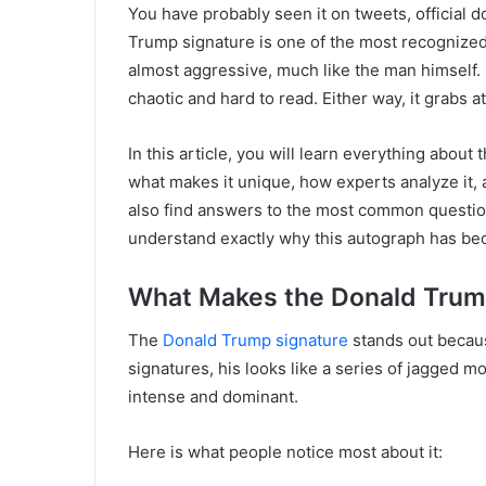
You have probably seen it on tweets, official
Trump signature is one of the most recognized 
almost aggressive, much like the man himself. S
chaotic and hard to read. Either way, it grabs a
In this article, you will learn everything about 
what makes it unique, how experts analyze it, 
also find answers to the most common question
understand exactly why this autograph has bec
What Makes the Donald Trum
The
Donald Trump signature
stands out becaus
signatures, his looks like a series of jagged m
intense and dominant.
Here is what people notice most about it: