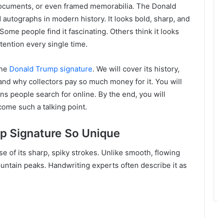
 documents, or even framed memorabilia. The Donald
autographs in modern history. It looks bold, sharp, and
ome people find it fascinating. Others think it looks
ttention every single time.
the
Donald Trump signature
. We will cover its history,
and why collectors pay so much money for it. You will
s people search for online. By the end, you will
ome such a talking point.
p Signature So Unique
e of its sharp, spiky strokes. Unlike smooth, flowing
ountain peaks. Handwriting experts often describe it as