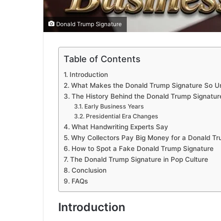
Donald Trump Signature
Table of Contents
Introduction
What Makes the Donald Trump Signature So U
The History Behind the Donald Trump Signatur
Early Business Years
Presidential Era Changes
What Handwriting Experts Say
Why Collectors Pay Big Money for a Donald Tr
How to Spot a Fake Donald Trump Signature
The Donald Trump Signature in Pop Culture
Conclusion
FAQs
Introduction