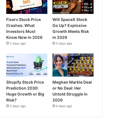
Fiserv Stock Price
Will SpaceX Stock
Crashes: What
Go Up? Explosive
Investors Must
Growth Meets Risk
Know Now in 2026
in 2026
2 days ago
3 days ago
Shopify Stock Price
Meghan Markle Deal
Prediction 2030:
or No Deal: Her
Huge Growth or Big
Untold Struggle in
Risk?
2026
3 days ago
4 days ago