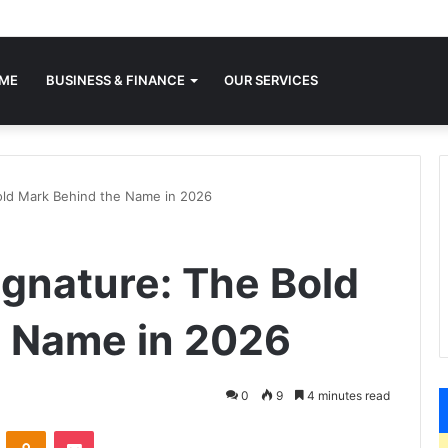
ME
BUSINESS & FINANCE
OUR SERVICES
old Mark Behind the Name in 2026
gnature: The Bold
e Name in 2026
0
9
4 minutes read
VKontakte
Odnoklassniki
Pocket