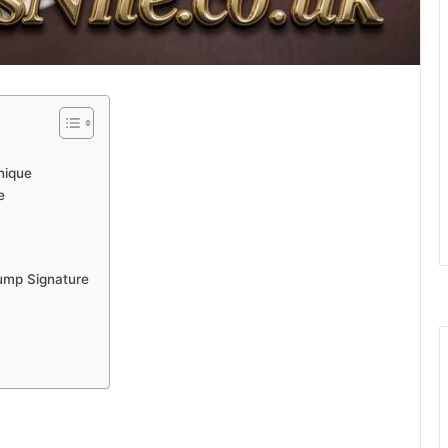
nique
e
ump Signature