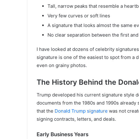
Tall, narrow peaks that resemble a heart
Very few curves or soft lines
A signature that looks almost the same e
No clear separation between the first and
I have looked at dozens of celebrity signature
signature is one of the easiest to spot from a d
even on grainy photos.
The History Behind the Dona
Trump developed his current signature style d
documents from the 1980s and 1990s already s
that the
Donald Trump signature
was not create
signing contracts, letters, and deals.
Early Business Years