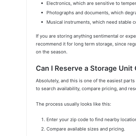
Electronics, which are sensitive to tempe
Photographs and documents, which degra
Musical instruments, which need stable c
If you are storing anything sentimental or expen
recommend it for long term storage, since reg
on the season.
Can I Reserve a Storage Unit
Absolutely, and this is one of the easiest part
to search availability, compare pricing, and res
The process usually looks like this:
Enter your zip code to find nearby locatio
Compare available sizes and pricing.