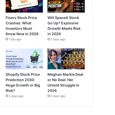
Fiserv Stock Price
Will SpaceX Stock
Crashes: What
Go Up? Explosive
Investors Must
Growth Meets Risk
Know Now in 2026
in 2026
1 day ago
2 days ago
Shopify Stock Price
Meghan Markle Deal
Prediction 2030:
or No Deal: Her
Huge Growth or Big
Untold Struggle in
Risk?
2026
2 days ago
3 days ago