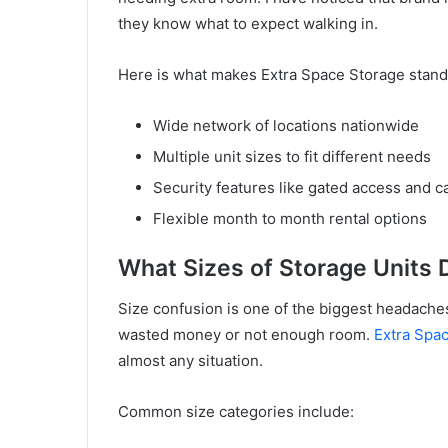
they know what to expect walking in.
Here is what makes Extra Space Storage stand
Wide network of locations nationwide
Multiple unit sizes to fit different needs
Security features like gated access and 
Flexible month to month rental options
What Sizes of Storage Units 
Size confusion is one of the biggest headache
wasted money or not enough room.
Extra Spa
almost any situation.
Common size categories include: