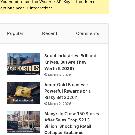
You need to set the Weather API Key in the theme
options page > Integrations.
Popular
Recent
Comments
Squid Industries: Brilliant
Knives, But Are They
Worth It 2026?
March 3, 2026
Amex Gold Business:
Powerful Rewards or a
Risky Bet 2026?
March 2, 2026
Macy’s to Close 150 Stores
After Sales Drop $21.3
Billion: Shocking Retail
Collapse Explained