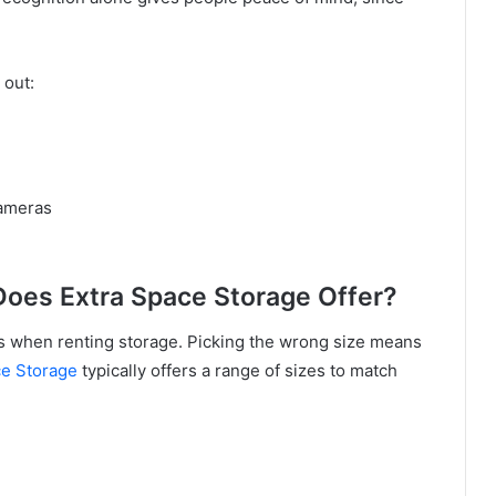
 out:
cameras
Does Extra Space Storage Offer?
s when renting storage. Picking the wrong size means
ce Storage
typically offers a range of sizes to match