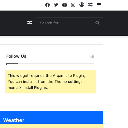
Facebook
Twitter
YouTube
Instagram
Log
Random
Sidebar
In
Article
Random
Search
Article
for
Follow Us
This widget requries the Arqam Lite Plugin,
You can install it from the Theme settings
menu > Install Plugins.
Weather