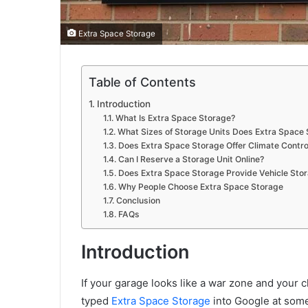
Extra Space Storage
Table of Contents
Introduction
What Is Extra Space Storage?
What Sizes of Storage Units Does Extra Space 
Does Extra Space Storage Offer Climate Contro
Can I Reserve a Storage Unit Online?
Does Extra Space Storage Provide Vehicle Sto
Why People Choose Extra Space Storage
Conclusion
FAQs
Introduction
If your garage looks like a war zone and your 
typed
Extra Space Storage
into Google at some 