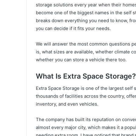
storage solutions every year when their homes
become one of the biggest names in the self st
breaks down everything you need to know, from 
you can decide if it fits your needs.
We will answer the most common questions peo
is, what sizes are available, whether climate c
whether you can store a vehicle there too.
What Is Extra Space Storage?
Extra Space Storage is one of the largest self 
thousands of facilities across the country, off
inventory, and even vehicles.
The company has built its reputation on conveni
almost every major city, which makes it a popu
needing extra room. I have noticed that brand 