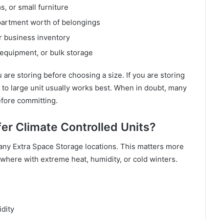
s, or small furniture
partment worth of belongings
or business inventory
, equipment, or bulk storage
 are storing before choosing a size. If you are storing
to large unit usually works best. When in doubt, many
efore committing.
er Climate Controlled Units?
 many Extra Space Storage locations. This matters more
ewhere with extreme heat, humidity, or cold winters.
dity