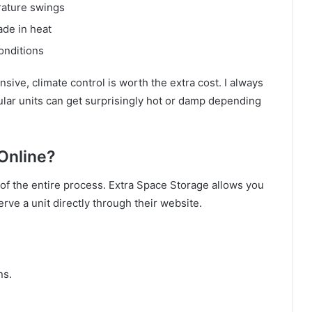
rature swings
de in heat
onditions
sive, climate control is worth the extra cost. I always
ular units can get surprisingly hot or damp depending
 Online?
s of the entire process. Extra Space Storage allows you
erve a unit directly through their website.
ns.