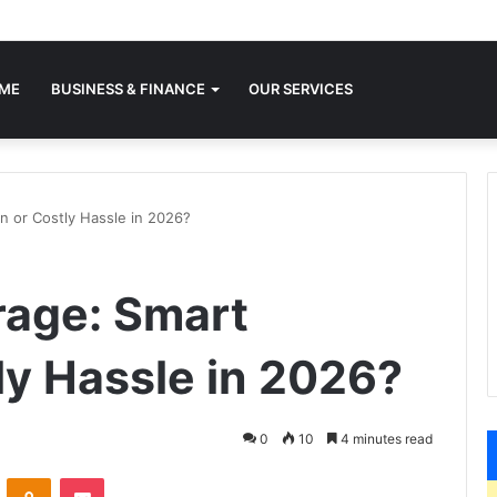
ME
BUSINESS & FINANCE
OUR SERVICES
n or Costly Hassle in 2026?
rage: Smart
ly Hassle in 2026?
0
10
4 minutes read
VKontakte
Odnoklassniki
Pocket