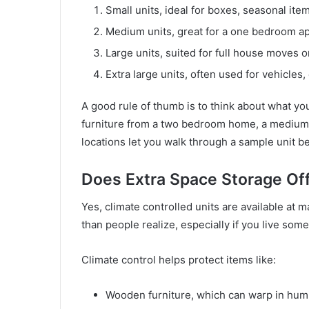
Small units, ideal for boxes, seasonal item
Medium units, great for a one bedroom a
Large units, suited for full house moves 
Extra large units, often used for vehicles
A good rule of thumb is to think about what you
furniture from a two bedroom home, a medium 
locations let you walk through a sample unit b
Does Extra Space Storage Off
Yes, climate controlled units are available at
than people realize, especially if you live som
Climate control helps protect items like:
Wooden furniture, which can warp in humi