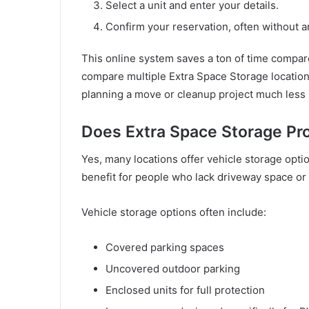
Select a unit and enter your details.
Confirm your reservation, often without a
This online system saves a ton of time compared
compare multiple Extra Space Storage location
planning a move or cleanup project much less 
Does Extra Space Storage Pr
Yes, many locations offer vehicle storage optio
benefit for people who lack driveway space or li
Vehicle storage options often include:
Covered parking spaces
Uncovered outdoor parking
Enclosed units for full protection