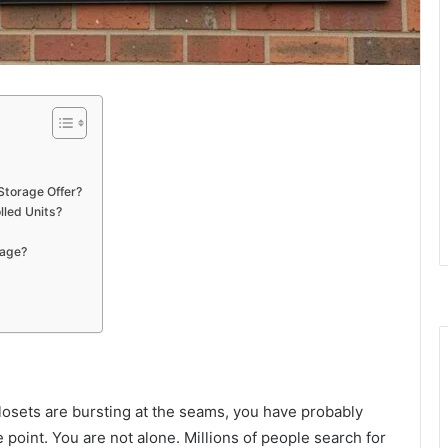
Storage Offer?
lled Units?
rage?
closets are bursting at the seams, you have probably
point. You are not alone. Millions of people search for