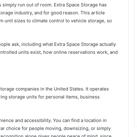
 simply run out of room. Extra Space Storage has
orage industry, and for good reason. This article
unit sizes to climate control to vehicle storage, so
ple ask, including what Extra Space Storage actually
ontrolled units exist, how online reservations work, and
storage companies in the United States. It operates
ering storage units for personal items, business
ence and accessibility. You can find a location in
lar choice for people moving, downsizing, or simply
recognition alone gives people peace of mind, since