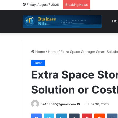
Friday, August 7 2026
Breaking News
HO
Home
/
Home
/
Extra Space Storage: Smart Solutio
Home
Extra Space Sto
Solution or Cost
Send
ha458545@gmail.com
June 30, 2026
an
Facebook
Twitter
LinkedIn
Tumblr
Pinterest
Reddit
email