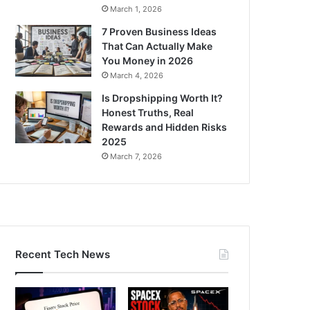
March 1, 2026
7 Proven Business Ideas
That Can Actually Make
You Money in 2026
March 4, 2026
Is Dropshipping Worth It?
Honest Truths, Real
Rewards and Hidden Risks
2025
March 7, 2026
Recent Tech News