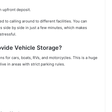
n upfront deposit.
 to calling around to different facilities. You can
s side by side in just a few minutes, which makes
stressful.
ovide Vehicle Storage?
ns for cars, boats, RVs, and motorcycles. This is a huge
ve in areas with strict parking rules.