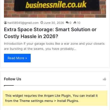
ha458545@gmail.com
June 30, 2026
0
10
Extra Space Storage: Smart Solution or
Costly Hassle in 2026?
Introduction If your garage looks like a war zone and your closets
are bursting at the seams, you have probably…
Read More »
Follow Us
This widget requries the Arqam Lite Plugin, You can install it
from the Theme settings menu > Install Plugins.