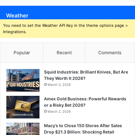
Weather
You need to set the Weather API Key in the theme options page >
Integrations.
Popular
Recent
Comments
Squid Industries: Brilliant Knives, But Are
They Worth It 2026?
March 3, 2026
Amex Gold Business: Powerful Rewards
or a Risky Bet 2026?
March 2, 2026
Macy’s to Close 150 Stores After Sales
Drop $21.3 Billion: Shocking Retail