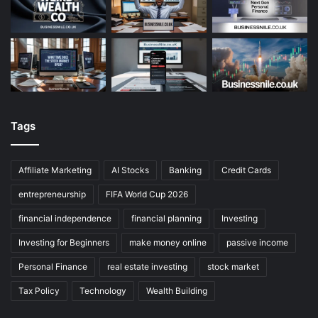
Tags
Affiliate Marketing
AI Stocks
Banking
Credit Cards
entrepreneurship
FIFA World Cup 2026
financial independence
financial planning
Investing
Investing for Beginners
make money online
passive income
Personal Finance
real estate investing
stock market
Tax Policy
Technology
Wealth Building