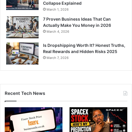
Collapse Explained
March 1, 2026
7 Proven Business Ideas That Can
Actually Make You Money in 2026
March 4, 2026
Is Dropshipping Worth It? Honest Truths,
Real Rewards and Hidden Risks 2025
March 7, 2026
Recent Tech News