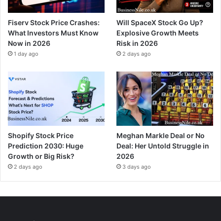
Fiserv Stock Price Crashes:
Will SpaceX Stock Go Up?
What Investors Must Know
Explosive Growth Meets
Now in 2026
Risk in 2026
1 day ago
2 days ago
Shopify Stock Price
Meghan Markle Deal or No
Prediction 2030: Huge
Deal: Her Untold Struggle in
Growth or Big Risk?
2026
2 days ago
3 days ago