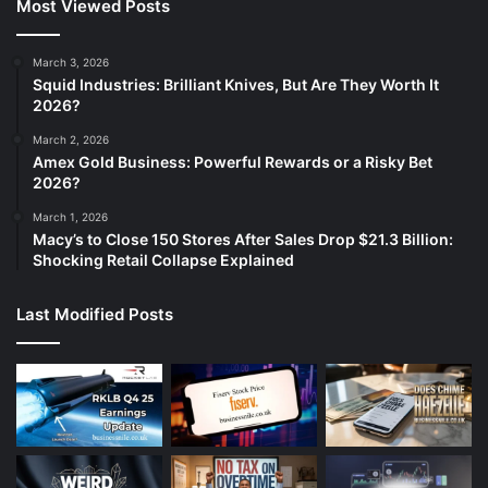
Most Viewed Posts
March 3, 2026
Squid Industries: Brilliant Knives, But Are They Worth It
2026?
March 2, 2026
Amex Gold Business: Powerful Rewards or a Risky Bet
2026?
March 1, 2026
Macy’s to Close 150 Stores After Sales Drop $21.3 Billion:
Shocking Retail Collapse Explained
Last Modified Posts