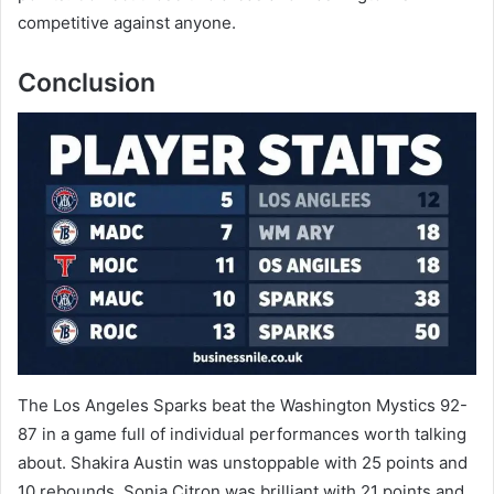
competitive against anyone.
Conclusion
The Los Angeles Sparks beat the Washington Mystics 92-
87 in a game full of individual performances worth talking
about. Shakira Austin was unstoppable with 25 points and
10 rebounds. Sonia Citron was brilliant with 21 points and