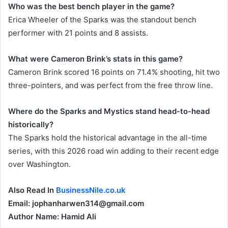
Who was the best bench player in the game?
Erica Wheeler of the Sparks was the standout bench
performer with 21 points and 8 assists.
What were Cameron Brink’s stats in this game?
Cameron Brink scored 16 points on 71.4% shooting, hit two
three-pointers, and was perfect from the free throw line.
Where do the Sparks and Mystics stand head-to-head
historically?
The Sparks hold the historical advantage in the all-time
series, with this 2026 road win adding to their recent edge
over Washington.
Also Read In
BusinessNile.co.uk
Email: jophanharwen314@gmail.com
Author Name: Hamid Ali