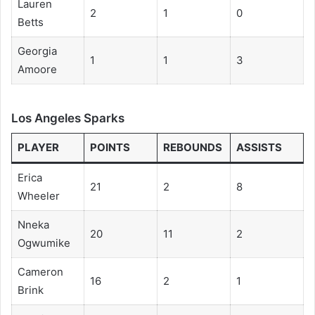
Lauren
2
1
0
Betts
Georgia
1
1
3
Amoore
Los Angeles Sparks
PLAYER
POINTS
REBOUNDS
ASSISTS
Erica
21
2
8
Wheeler
Nneka
20
11
2
Ogwumike
Cameron
16
2
1
Brink