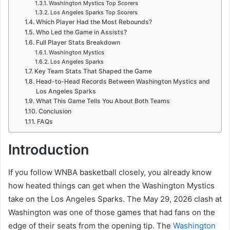
Washington Mystics Top Scorers
Los Angeles Sparks Top Scorers
Which Player Had the Most Rebounds?
Who Led the Game in Assists?
Full Player Stats Breakdown
Washington Mystics
Los Angeles Sparks
Key Team Stats That Shaped the Game
Head-to-Head Records Between Washington Mystics and
Los Angeles Sparks
What This Game Tells You About Both Teams
Conclusion
FAQs
Introduction
If you follow WNBA basketball closely, you already know
how heated things can get when the Washington Mystics
take on the Los Angeles Sparks. The May 29, 2026 clash at
Washington was one of those games that had fans on the
edge of their seats from the opening tip. The
Washington