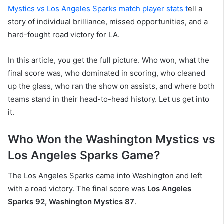
Mystics vs Los Angeles Sparks match player stats t
ell a
story of individual brilliance, missed opportunities, and a
hard-fought road victory for LA.
In this article, you get the full picture. Who won, what the
final score was, who dominated in scoring, who cleaned
up the glass, who ran the show on assists, and where both
teams stand in their head-to-head history. Let us get into
it.
Who Won the Washington Mystics vs
Los Angeles Sparks Game?
The Los Angeles Sparks came into Washington and left
with a road victory. The final score was
Los Angeles
Sparks 92, Washington Mystics 87
.