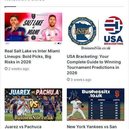
Real Salt Lake vs Inter Miami
Lineups: Bold Picks, Big
USA Bracketing: Your
Risks in 2026
Complete Guide to Winning
Tournament Predictions in
2 weeks ago
2026
3 weeks ago
Juarez vs Pachuca
New York Yankees vs San