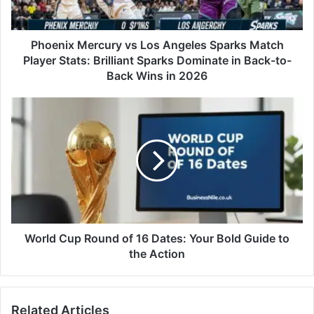
Phoenix Mercury vs Los Angeles Sparks Match
Player Stats: Brilliant Sparks Dominate in Back-to-
Back Wins in 2026
World Cup Round of 16 Dates: Your Bold Guide to
the Action
Related Articles