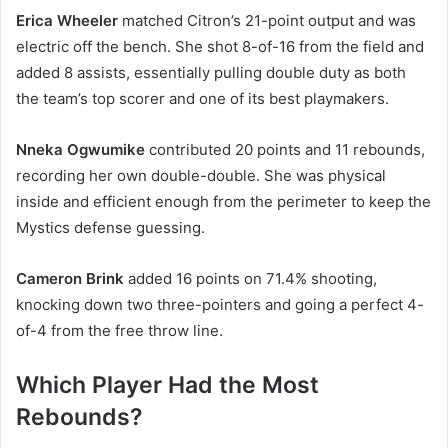
Erica Wheeler
matched Citron’s 21-point output and was
electric off the bench. She shot 8-of-16 from the field and
added 8 assists, essentially pulling double duty as both
the team’s top scorer and one of its best playmakers.
Nneka Ogwumike
contributed 20 points and 11 rebounds,
recording her own double-double. She was physical
inside and efficient enough from the perimeter to keep the
Mystics defense guessing.
Cameron Brink
added 16 points on 71.4% shooting,
knocking down two three-pointers and going a perfect 4-
of-4 from the free throw line.
Which Player Had the Most
Rebounds?