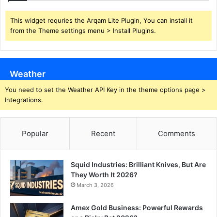
This widget requries the Arqam Lite Plugin, You can install it
from the Theme settings menu > Install Plugins.
Weather
You need to set the Weather API Key in the theme options page >
Integrations.
Popular
Recent
Comments
Squid Industries: Brilliant Knives, But Are
They Worth It 2026?
March 3, 2026
Amex Gold Business: Powerful Rewards