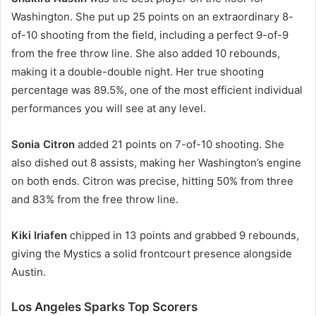
Washington. She put up 25 points on an extraordinary 8-
of-10 shooting from the field, including a perfect 9-of-9
from the free throw line. She also added 10 rebounds,
making it a double-double night. Her true shooting
percentage was 89.5%, one of the most efficient individual
performances you will see at any level.
Sonia Citron
added 21 points on 7-of-10 shooting. She
also dished out 8 assists, making her Washington’s engine
on both ends. Citron was precise, hitting 50% from three
and 83% from the free throw line.
Kiki Iriafen
chipped in 13 points and grabbed 9 rebounds,
giving the Mystics a solid frontcourt presence alongside
Austin.
Los Angeles Sparks Top Scorers