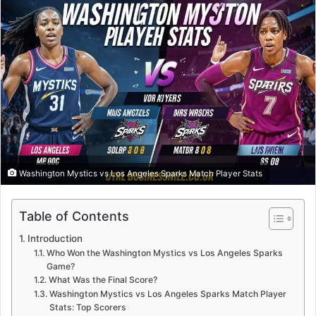
Washington Mystics vs Los Angeles Sparks Match Player Stats
Table of Contents
Introduction
Who Won the Washington Mystics vs Los Angeles Sparks
Game?
What Was the Final Score?
Washington Mystics vs Los Angeles Sparks Match Player
Stats: Top Scorers