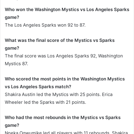
Who won the Washington Mystics vs Los Angeles Sparks
game?
The Los Angeles Sparks won 92 to 87.
What was the final score of the Mystics vs Sparks
game?
The final score was Los Angeles Sparks 92, Washington
Mystics 87.
Who scored the most points in the Washington Mystics
vs Los Angeles Sparks match?
Shakira Austin led the Mystics with 25 points. Erica
Wheeler led the Sparks with 21 points.
Who had the most rebounds in the Mystics vs Sparks
game?
Nneka Ogwumike led all players with 11 rebounds. Shakira