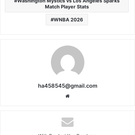
Washington Mystics vs Los Angeles Sparks
Match Player Stats
WNBA 2026
ha458545@gmail.com
Website