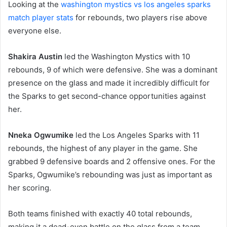
Looking at the
washington mystics vs los angeles sparks
match player stats
for rebounds, two players rise above
everyone else.
Shakira Austin
led the Washington Mystics with 10
rebounds, 9 of which were defensive. She was a dominant
presence on the glass and made it incredibly difficult for
the Sparks to get second-chance opportunities against
her.
Nneka Ogwumike
led the Los Angeles Sparks with 11
rebounds, the highest of any player in the game. She
grabbed 9 defensive boards and 2 offensive ones. For the
Sparks, Ogwumike’s rebounding was just as important as
her scoring.
Both teams finished with exactly 40 total rebounds,
making it a dead-even battle on the glass from a team