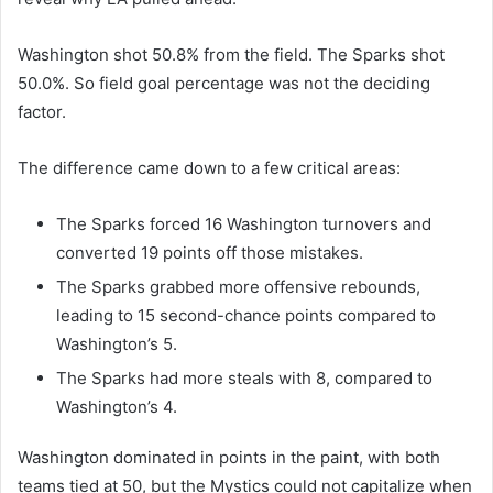
Washington shot 50.8% from the field. The Sparks shot
50.0%. So field goal percentage was not the deciding
factor.
The difference came down to a few critical areas:
The Sparks forced 16 Washington turnovers and
converted 19 points off those mistakes.
The Sparks grabbed more offensive rebounds,
leading to 15 second-chance points compared to
Washington’s 5.
The Sparks had more steals with 8, compared to
Washington’s 4.
Washington dominated in points in the paint, with both
teams tied at 50, but the Mystics could not capitalize when