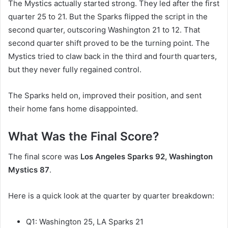
The Mystics actually started strong. They led after the first
quarter 25 to 21. But the Sparks flipped the script in the
second quarter, outscoring Washington 21 to 12. That
second quarter shift proved to be the turning point. The
Mystics tried to claw back in the third and fourth quarters,
but they never fully regained control.
The Sparks held on, improved their position, and sent
their home fans home disappointed.
What Was the Final Score?
The final score was
Los Angeles Sparks 92, Washington
Mystics 87
.
Here is a quick look at the quarter by quarter breakdown:
Q1: Washington 25, LA Sparks 21