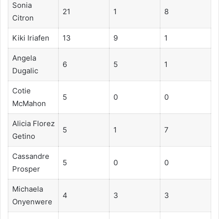
Sonia
21
1
8
Citron
Kiki Iriafen
13
9
1
Angela
6
5
1
Dugalic
Cotie
5
0
0
McMahon
Alicia Florez
5
1
7
Getino
Cassandre
5
0
0
Prosper
Michaela
4
3
3
Onyenwere