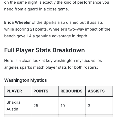
on the same night is exactly the kind of performance you
need from a guard in a close game.
Erica Wheeler
of the Sparks also dished out 8 assists
while scoring 21 points. Wheeler’s two-way impact off the
bench gave LA a genuine advantage in depth.
Full Player Stats Breakdown
Here is a clean look at key washington mystics vs los
angeles sparks match player stats for both rosters:
Washington Mystics
PLAYER
POINTS
REBOUNDS
ASSISTS
Shakira
25
10
3
Austin