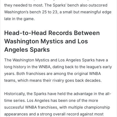
they needed to most. The Sparks’ bench also outscored
Washington’s bench 25 to 23, a small but meaningful edge
late in the game.
Head-to-Head Records Between
Washington Mystics and Los
Angeles Sparks
The Washington Mystics and Los Angeles Sparks have a
long history in the WNBA, dating back to the league’s early
years. Both franchises are among the original WNBA
teams, which means their rivalry goes back decades.
Historically, the Sparks have held the advantage in the all-
time series. Los Angeles has been one of the more
successful WNBA franchises, with multiple championship
appearances and a strong overall record against most