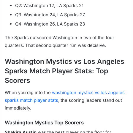
Q2: Washington 12, LA Sparks 21
Q3: Washington 24, LA Sparks 27
Q4: Washington 26, LA Sparks 23
The Sparks outscored Washington in two of the four
quarters. That second quarter run was decisive.
Washington Mystics vs Los Angeles
Sparks Match Player Stats: Top
Scorers
When you dig into the
washington mystics vs los angeles
sparks match player stats
, the scoring leaders stand out
immediately.
Washington Mystics Top Scorers
Shakira Austin
was the best player on the floor for