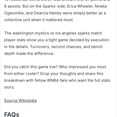
8 assists. But on the Sparks’ side, Erica Wheeler, Nneka
Ogwumike, and Dearica Hamby were simply better as a
collective unit when it mattered most.
The washington mystics vs los angeles sparks match
player stats show you a tight game decided by execution
in the details. Turnovers, second chances, and bench
depth made the difference.
Did you catch this game live? Who impressed you most
from either roster? Drop your thoughts and share this
breakdown with fellow WNBA fans who want the full stats
story.
Source Wikipedia
FAQs