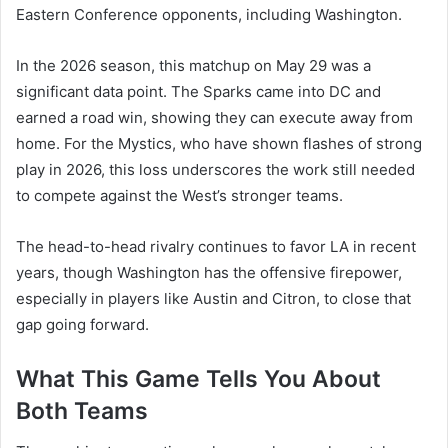
Eastern Conference opponents, including Washington.
In the 2026 season, this matchup on May 29 was a
significant data point. The Sparks came into DC and
earned a road win, showing they can execute away from
home. For the Mystics, who have shown flashes of strong
play in 2026, this loss underscores the work still needed
to compete against the West’s stronger teams.
The head-to-head rivalry continues to favor LA in recent
years, though Washington has the offensive firepower,
especially in players like Austin and Citron, to close that
gap going forward.
What This Game Tells You About
Both Teams