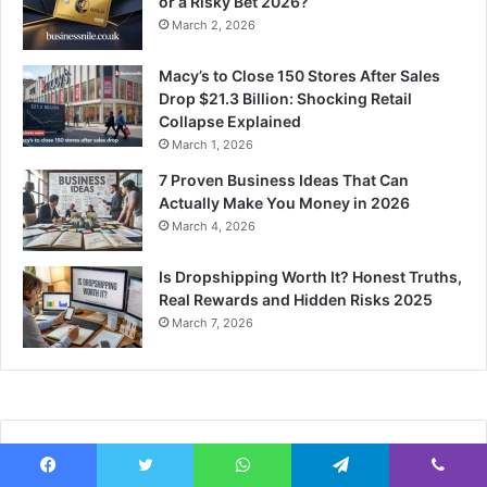
or a Risky Bet 2026?
March 2, 2026
Macy’s to Close 150 Stores After Sales
Drop $21.3 Billion: Shocking Retail
Collapse Explained
March 1, 2026
7 Proven Business Ideas That Can
Actually Make You Money in 2026
March 4, 2026
Is Dropshipping Worth It? Honest Truths,
Real Rewards and Hidden Risks 2025
March 7, 2026
Recent Tech News
Facebook
Twitter
WhatsApp
Telegram
Viber