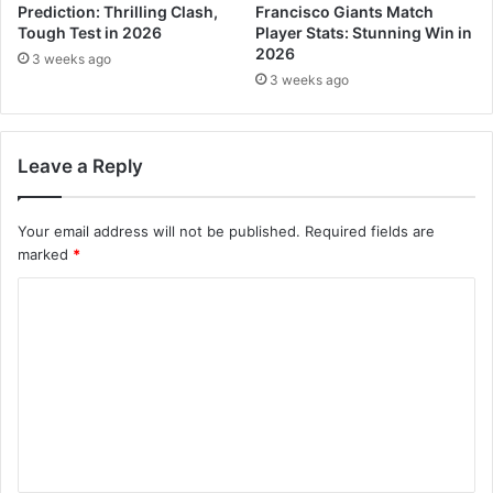
Prediction: Thrilling Clash,
Francisco Giants Match
Tough Test in 2026
Player Stats: Stunning Win in
2026
3 weeks ago
3 weeks ago
Leave a Reply
Your email address will not be published.
Required fields are
marked
*
C
o
m
m
e
n
t