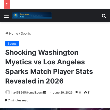
Menu
S
fo
Home
/
Sports
Sports
Shocking Washington
Mystics vs Los Angeles
Sparks Match Player Stats
Revealed in 2026
Send
ha458545@gmail.com
June 29, 2026
0
11
an
7 minutes read
email