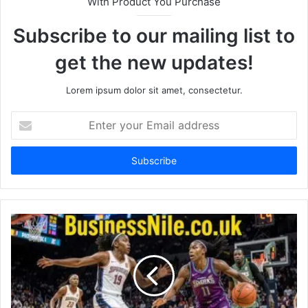
With Product You Purchase
Subscribe to our mailing list to
get the new updates!
Lorem ipsum dolor sit amet, consectetur.
Enter
your
Email
address