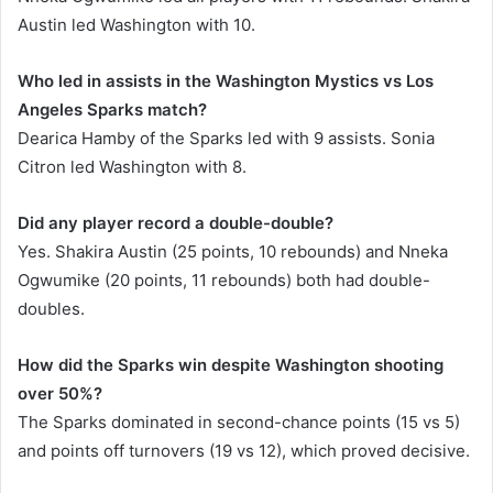
Austin led Washington with 10.
Who led in assists in the Washington Mystics vs Los
Angeles Sparks match?
Dearica Hamby of the Sparks led with 9 assists. Sonia
Citron led Washington with 8.
Did any player record a double-double?
Yes. Shakira Austin (25 points, 10 rebounds) and Nneka
Ogwumike (20 points, 11 rebounds) both had double-
doubles.
How did the Sparks win despite Washington shooting
over 50%?
The Sparks dominated in second-chance points (15 vs 5)
and points off turnovers (19 vs 12), which proved decisive.