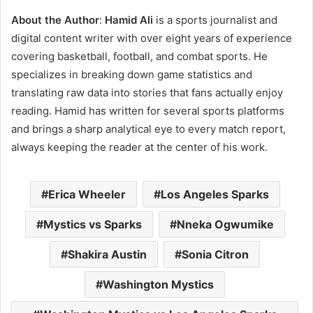
About the Author
:
Hamid Ali
is a sports journalist and
digital content writer with over eight years of experience
covering basketball, football, and combat sports. He
specializes in breaking down game statistics and
translating raw data into stories that fans actually enjoy
reading. Hamid has written for several sports platforms
and brings a sharp analytical eye to every match report,
always keeping the reader at the center of his work.
Erica Wheeler
Los Angeles Sparks
Mystics vs Sparks
Nneka Ogwumike
Shakira Austin
Sonia Citron
Washington Mystics