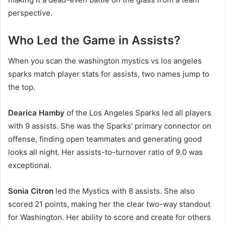
perspective.
Who Led the Game in Assists?
When you scan the washington mystics vs los angeles
sparks match player stats for assists, two names jump to
the top.
Dearica Hamby
of the Los Angeles Sparks led all players
with 9 assists. She was the Sparks’ primary connector on
offense, finding open teammates and generating good
looks all night. Her assists-to-turnover ratio of 9.0 was
exceptional.
Sonia Citron
led the Mystics with 8 assists. She also
scored 21 points, making her the clear two-way standout
for Washington. Her ability to score and create for others