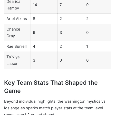
Dearica
14
7
9
Hamby
Ariel Atkins
8
2
2
Chance
6
3
0
Gray
Rae Burrell
4
2
1
Ta’Niya
3
0
0
Latson
Key Team Stats That Shaped the
Game
Beyond individual highlights, the washington mystics vs
los angeles sparks match player stats at the team level
reveal why LA pulled ahead.