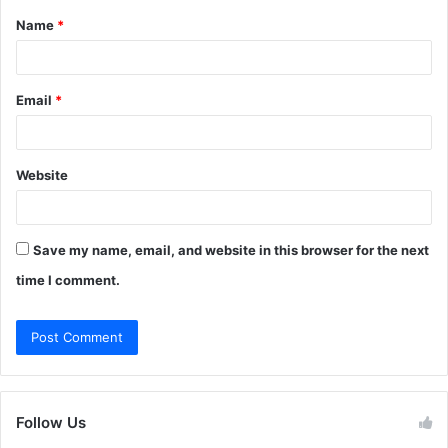
Name
*
*
Email
*
Website
Save my name, email, and website in this browser for the next
time I comment.
Follow Us