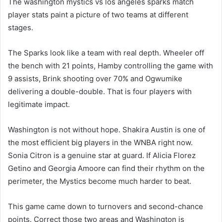
The washington mystics vs los angeles sparks match
player stats paint a picture of two teams at different
stages.
The Sparks look like a team with real depth. Wheeler off
the bench with 21 points, Hamby controlling the game with
9 assists, Brink shooting over 70% and Ogwumike
delivering a double-double. That is four players with
legitimate impact.
Washington is not without hope. Shakira Austin is one of
the most efficient big players in the WNBA right now.
Sonia Citron is a genuine star at guard. If Alicia Florez
Getino and Georgia Amoore can find their rhythm on the
perimeter, the Mystics become much harder to beat.
This game came down to turnovers and second-chance
points. Correct those two areas and Washington is