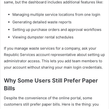
same, but the dashboard includes additional features like:
Managing multiple service locations from one login
Generating detailed waste reports
Setting up purchase orders and approval workflows
Viewing dumpster rental schedules
If you manage waste services for a company, ask your
Republic Services account representative about setting up
administrator access. This lets you add team members to
your account without sharing your main login credentials.
Why Some Users Still Prefer Paper
Bills
Despite the convenience of the online portal, some
customers still prefer paper bills. Here is the thing: you