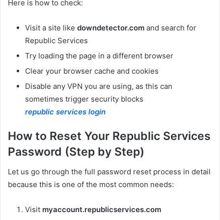
Here is how to check:
Visit a site like
downdetector.com
and search for
Republic Services
Try loading the page in a different browser
Clear your browser cache and cookies
Disable any VPN you are using, as this can
sometimes trigger security blocks
republic services login
How to Reset Your Republic Services
Password (Step by Step)
Let us go through the full password reset process in detail
because this is one of the most common needs:
Visit
myaccount.republicservices.com