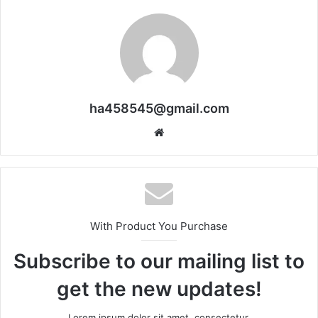
ha458545@gmail.com
Website
With Product You Purchase
Subscribe to our mailing list to
get the new updates!
Lorem ipsum dolor sit amet, consectetur.