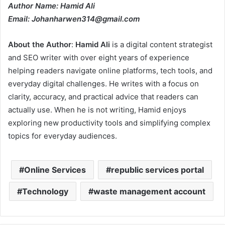
Author Name: Hamid Ali
Email: Johanharwen314@gmail.com
About the Author
:
Hamid Ali
is a digital content strategist
and SEO writer with over eight years of experience
helping readers navigate online platforms, tech tools, and
everyday digital challenges. He writes with a focus on
clarity, accuracy, and practical advice that readers can
actually use. When he is not writing, Hamid enjoys
exploring new productivity tools and simplifying complex
topics for everyday audiences.
Online Services
republic services portal
Technology
waste management account