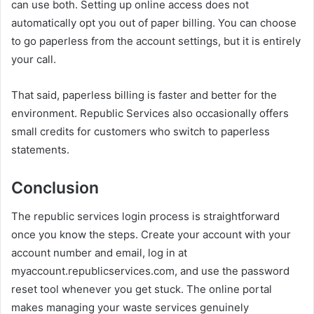
can use both. Setting up online access does not
automatically opt you out of paper billing. You can choose
to go paperless from the account settings, but it is entirely
your call.
That said, paperless billing is faster and better for the
environment. Republic Services also occasionally offers
small credits for customers who switch to paperless
statements.
Conclusion
The republic services login process is straightforward
once you know the steps. Create your account with your
account number and email, log in at
myaccount.republicservices.com, and use the password
reset tool whenever you get stuck. The online portal
makes managing your waste services genuinely