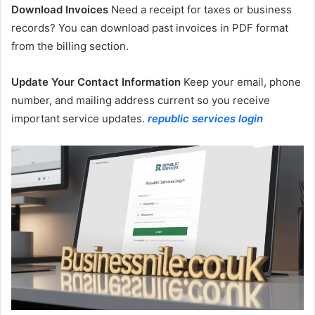
Download Invoices
Need a receipt for taxes or business
records? You can download past invoices in PDF format
from the billing section.
Update Your Contact Information
Keep your email, phone
number, and mailing address current so you receive
important service updates.
republic services login