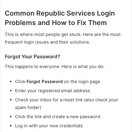
Common Republic Services Login
Problems and How to Fix Them
This is where most people get stuck. Here are the most
frequent login issues and their solutions.
Forgot Your Password?
This happens to everyone. Here is what you do:
Click
Forgot Password
on the login page
Enter your registered email address
Check your inbox for a reset link (also check your
spam folder)
Click the link and create a new password
Log in with your new credentials