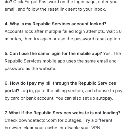
do?
Click Forgot Password on the login page, enter your
email, and follow the reset link sent to your inbox.
4. Why is my Republic Services account locked?
Accounts lock after multiple failed login attempts. Wait 30
minutes, then try again or use the password reset option.
5. Can I use the same login for the mobile app?
Yes. The
Republic Services mobile app uses the same email and
password as the website.
6. How do I pay my bill through the Republic Services
portal?
Log in, go to the billing section, and choose to pay
by card or bank account. You can also set up autopay.
7. What if the Republic Services website is not loading?
Check downdetector.com for outages. Try a different
browser, clear your cache, or disable your VPN.