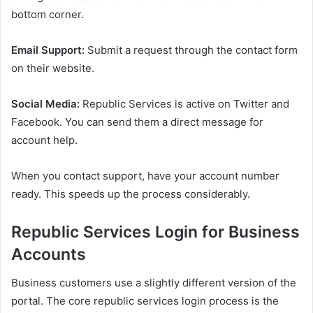
bottom corner.
Email Support:
Submit a request through the contact form
on their website.
Social Media:
Republic Services is active on Twitter and
Facebook. You can send them a direct message for
account help.
When you contact support, have your account number
ready. This speeds up the process considerably.
Republic Services Login for Business
Accounts
Business customers use a slightly different version of the
portal. The core republic services login process is the