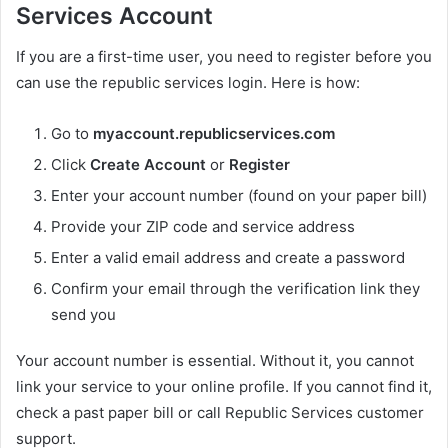
Services Account
If you are a first-time user, you need to register before you
can use the republic services login. Here is how:
Go to
myaccount.republicservices.com
Click
Create Account
or
Register
Enter your account number (found on your paper bill)
Provide your ZIP code and service address
Enter a valid email address and create a password
Confirm your email through the verification link they
send you
Your account number is essential. Without it, you cannot
link your service to your online profile. If you cannot find it,
check a past paper bill or call Republic Services customer
support.