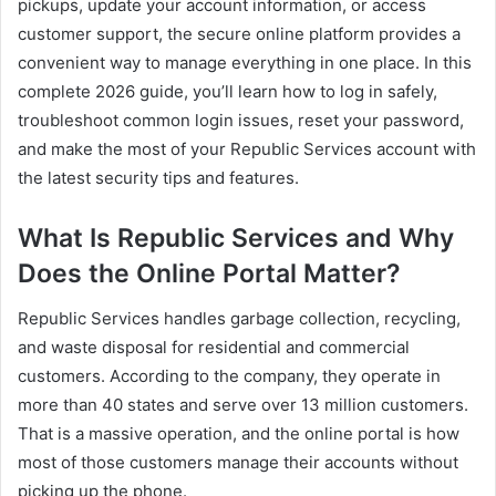
pickups, update your account information, or access
customer support, the secure online platform provides a
convenient way to manage everything in one place. In this
complete 2026 guide, you’ll learn how to log in safely,
troubleshoot common login issues, reset your password,
and make the most of your Republic Services account with
the latest security tips and features.
What Is Republic Services and Why
Does the Online Portal Matter?
Republic Services handles garbage collection, recycling,
and waste disposal for residential and commercial
customers. According to the company, they operate in
more than 40 states and serve over 13 million customers.
That is a massive operation, and the online portal is how
most of those customers manage their accounts without
picking up the phone.