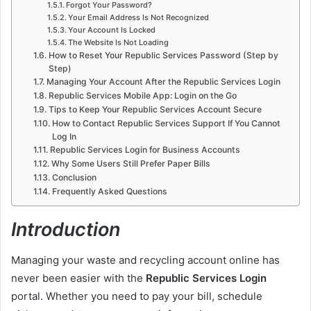
Forgot Your Password?
Your Email Address Is Not Recognized
Your Account Is Locked
The Website Is Not Loading
How to Reset Your Republic Services Password (Step by
Step)
Managing Your Account After the Republic Services Login
Republic Services Mobile App: Login on the Go
Tips to Keep Your Republic Services Account Secure
How to Contact Republic Services Support If You Cannot
Log In
Republic Services Login for Business Accounts
Why Some Users Still Prefer Paper Bills
Conclusion
Frequently Asked Questions
Introduction
Managing your waste and recycling account online has
never been easier with the
Republic Services Login
portal. Whether you need to pay your bill, schedule