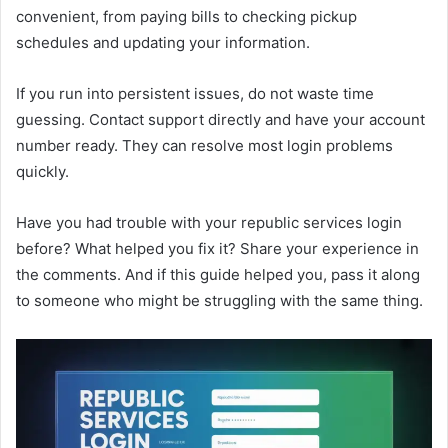
convenient, from paying bills to checking pickup
schedules and updating your information.
If you run into persistent issues, do not waste time
guessing. Contact support directly and have your account
number ready. They can resolve most login problems
quickly.
Have you had trouble with your republic services login
before? What helped you fix it? Share your experience in
the comments. And if this guide helped you, pass it along
to someone who might be struggling with the same thing.