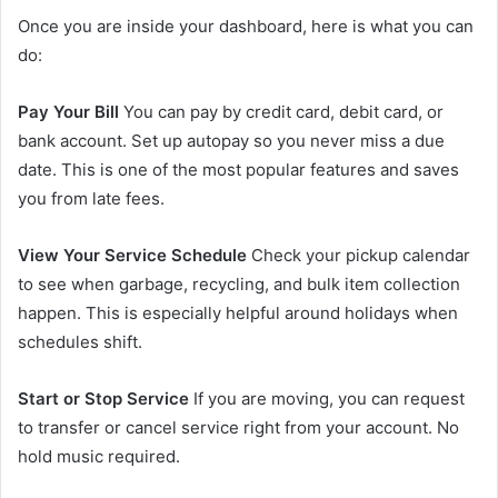
Once you are inside your dashboard, here is what you can
do:
Pay Your Bill
You can pay by credit card, debit card, or
bank account. Set up autopay so you never miss a due
date. This is one of the most popular features and saves
you from late fees.
View Your Service Schedule
Check your pickup calendar
to see when garbage, recycling, and bulk item collection
happen. This is especially helpful around holidays when
schedules shift.
Start or Stop Service
If you are moving, you can request
to transfer or cancel service right from your account. No
hold music required.