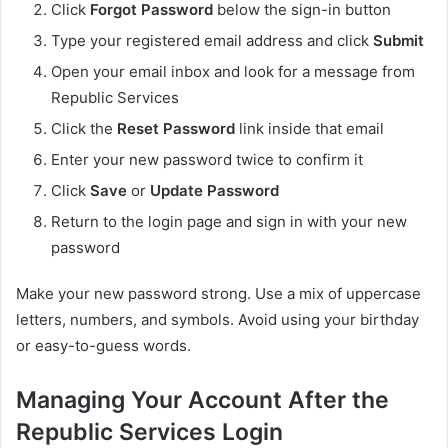
Click
Forgot Password
below the sign-in button
Type your registered email address and click
Submit
Open your email inbox and look for a message from
Republic Services
Click the
Reset Password
link inside that email
Enter your new password twice to confirm it
Click
Save
or
Update Password
Return to the login page and sign in with your new
password
Make your new password strong. Use a mix of uppercase
letters, numbers, and symbols. Avoid using your birthday
or easy-to-guess words.
Managing Your Account After the
Republic Services Login