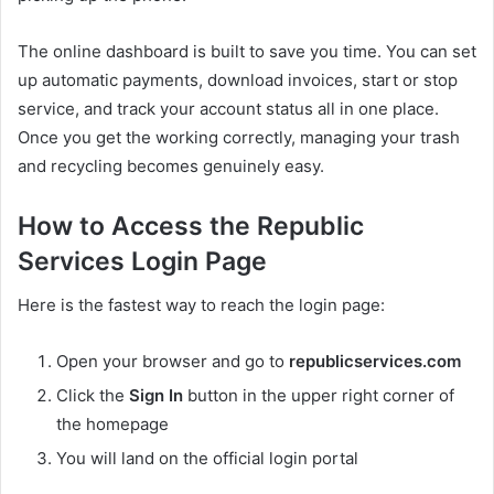
The online dashboard is built to save you time. You can set
up automatic payments, download invoices, start or stop
service, and track your account status all in one place.
Once you get the working correctly, managing your trash
and recycling becomes genuinely easy.
How to Access the Republic
Services Login Page
Here is the fastest way to reach the login page:
Open your browser and go to
republicservices.com
Click the
Sign In
button in the upper right corner of
the homepage
You will land on the official login portal