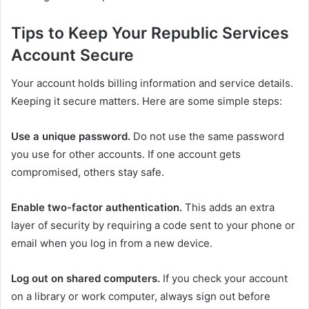
Tips to Keep Your Republic Services
Account Secure
Your account holds billing information and service details.
Keeping it secure matters. Here are some simple steps:
Use a unique password.
Do not use the same password
you use for other accounts. If one account gets
compromised, others stay safe.
Enable two-factor authentication.
This adds an extra
layer of security by requiring a code sent to your phone or
email when you log in from a new device.
Log out on shared computers.
If you check your account
on a library or work computer, always sign out before