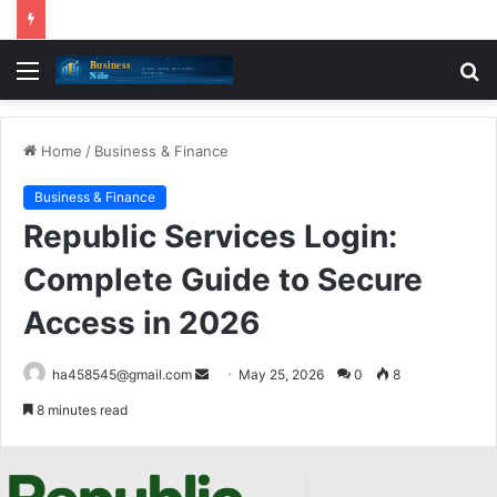
Menu
S
fo
Home
/
Business & Finance
Business & Finance
Republic Services Login:
Complete Guide to Secure
Access in 2026
Send
ha458545@gmail.com
May 25, 2026
0
8
an
8 minutes read
email