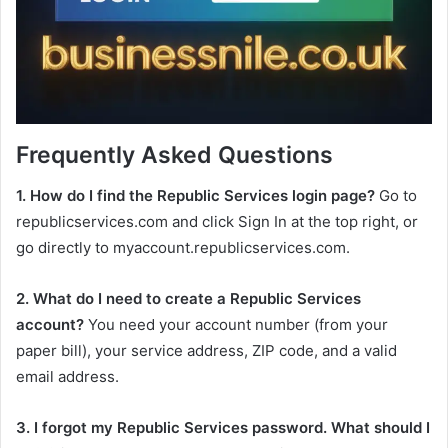
Frequently Asked Questions
1. How do I find the Republic Services login page?
Go to
republicservices.com and click Sign In at the top right, or
go directly to myaccount.republicservices.com.
2. What do I need to create a Republic Services
account?
You need your account number (from your
paper bill), your service address, ZIP code, and a valid
email address.
3. I forgot my Republic Services password. What should I