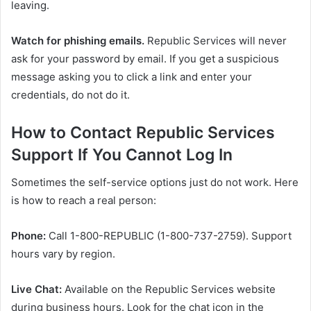
leaving.
Watch for phishing emails.
Republic Services will never
ask for your password by email. If you get a suspicious
message asking you to click a link and enter your
credentials, do not do it.
How to Contact Republic Services
Support If You Cannot Log In
Sometimes the self-service options just do not work. Here
is how to reach a real person:
Phone:
Call 1-800-REPUBLIC (1-800-737-2759). Support
hours vary by region.
Live Chat:
Available on the Republic Services website
during business hours. Look for the chat icon in the