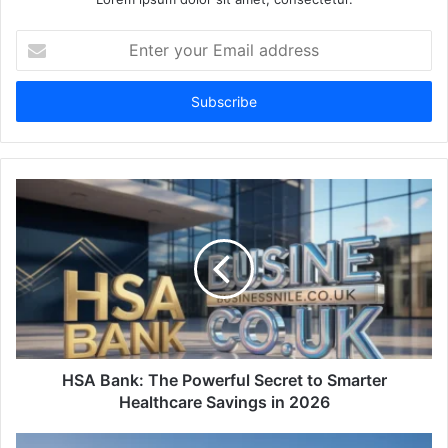
Enter
your
Email
address
HSA Bank: The Powerful Secret to Smarter
Healthcare Savings in 2026