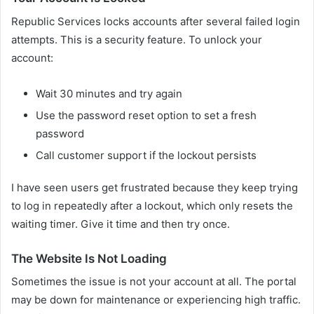
Republic Services locks accounts after several failed login
attempts. This is a security feature. To unlock your
account:
Wait 30 minutes and try again
Use the password reset option to set a fresh
password
Call customer support if the lockout persists
I have seen users get frustrated because they keep trying
to log in repeatedly after a lockout, which only resets the
waiting timer. Give it time and then try once.
The Website Is Not Loading
Sometimes the issue is not your account at all. The portal
may be down for maintenance or experiencing high traffic.