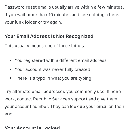
Password reset emails usually arrive within a few minutes.
If you wait more than 10 minutes and see nothing, check
your junk folder or try again.
Your Email Address Is Not Recognized
This usually means one of three things:
You registered with a different email address
Your account was never fully created
There is a typo in what you are typing
Try alternate email addresses you commonly use. If none
work, contact Republic Services support and give them
your account number. They can look up your email on their
end.
Your Account Is Locked