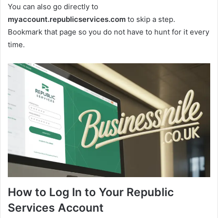
You can also go directly to
myaccount.republicservices.com
to skip a step.
Bookmark that page so you do not have to hunt for it every
time.
How to Log In to Your Republic
Services Account