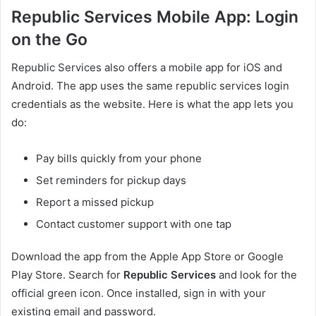
Republic Services Mobile App: Login
on the Go
Republic Services also offers a mobile app for iOS and
Android. The app uses the same republic services login
credentials as the website. Here is what the app lets you
do:
Pay bills quickly from your phone
Set reminders for pickup days
Report a missed pickup
Contact customer support with one tap
Download the app from the Apple App Store or Google
Play Store. Search for
Republic Services
and look for the
official green icon. Once installed, sign in with your
existing email and password.