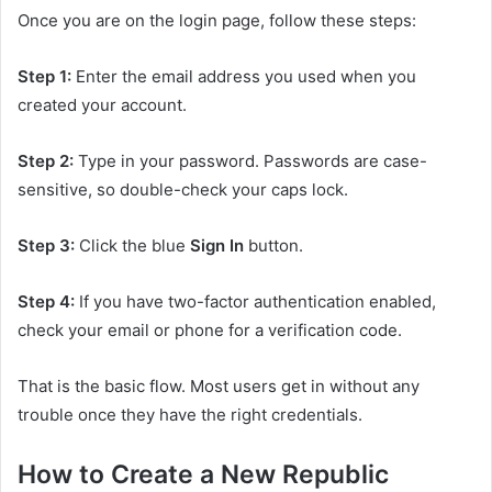
Once you are on the login page, follow these steps:
Step 1:
Enter the email address you used when you
created your account.
Step 2:
Type in your password. Passwords are case-
sensitive, so double-check your caps lock.
Step 3:
Click the blue
Sign In
button.
Step 4:
If you have two-factor authentication enabled,
check your email or phone for a verification code.
That is the basic flow. Most users get in without any
trouble once they have the right credentials.
How to Create a New Republic