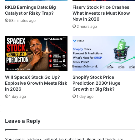
RKLB Earnings Date: Big
Fiserv Stock Price Crashes:
Catalyst or Risky Trap?
What Investors Must Know
Now in 2026
58 minutes ago
2 hours ago
Will SpaceX Stock Go Up?
Shopify Stock Price
Explosive Growth Meets Risk
Prediction 2030: Huge
in 2026
Growth or Big Risk?
1 day ago
1 day ago
Leave a Reply
Your email address will not be published.
Required fields are