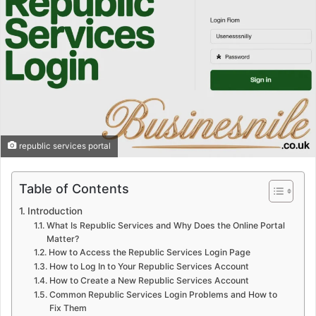
republic services portal
Table of Contents
Introduction
What Is Republic Services and Why Does the Online Portal
Matter?
How to Access the Republic Services Login Page
How to Log In to Your Republic Services Account
How to Create a New Republic Services Account
Common Republic Services Login Problems and How to
Fix Them