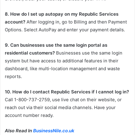
8. How do I set up autopay on my Republic Services
account?
After logging in, go to Billing and then Payment
Options. Select AutoPay and enter your payment details.
9. Can businesses use the same login portal as
residential customers?
Businesses use the same login
system but have access to additional features in their
dashboard, like multi-location management and waste
reports.
10. How do I contact Republic Services if I cannot log in?
Call 1-800-737-2759, use live chat on their website, or
reach out via their social media channels. Have your
account number ready.
Also Read In
BusinessNile.co.uk