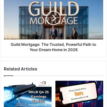
Guild Mortgage: The Trusted, Powerful Path to
Your Dream Home in 2026
Related Articles