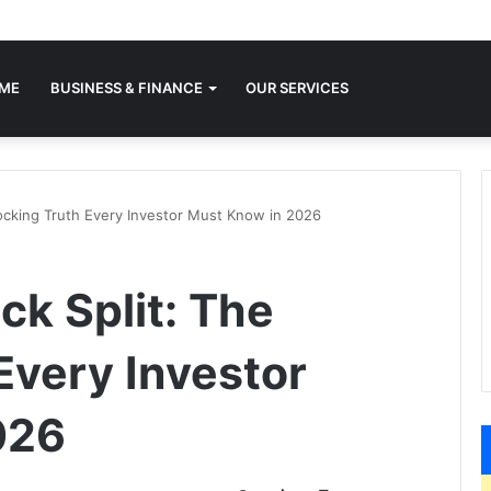
ME
BUSINESS & FINANCE
OUR SERVICES
ocking Truth Every Investor Must Know in 2026
ck Split: The
Every Investor
026