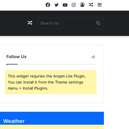
Facebook
Twitter
YouTube
Instagram
Log
Random
Sidebar
In
Article
Random
Search
Article
for
Follow Us
This widget requries the Arqam Lite Plugin,
You can install it from the Theme settings
menu > Install Plugins.
Weather