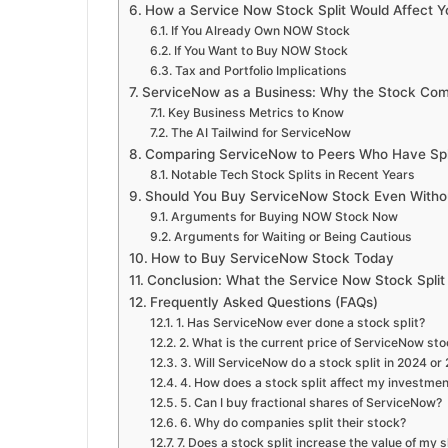
How a Service Now Stock Split Would Affect Y
If You Already Own NOW Stock
If You Want to Buy NOW Stock
Tax and Portfolio Implications
ServiceNow as a Business: Why the Stock Com
Key Business Metrics to Know
The AI Tailwind for ServiceNow
Comparing ServiceNow to Peers Who Have Spl
Notable Tech Stock Splits in Recent Years
Should You Buy ServiceNow Stock Even Withou
Arguments for Buying NOW Stock Now
Arguments for Waiting or Being Cautious
How to Buy ServiceNow Stock Today
Conclusion: What the Service Now Stock Split
Frequently Asked Questions (FAQs)
1. Has ServiceNow ever done a stock split?
2. What is the current price of ServiceNow st
3. Will ServiceNow do a stock split in 2024 or
4. How does a stock split affect my investme
5. Can I buy fractional shares of ServiceNow?
6. Why do companies split their stock?
7. Does a stock split increase the value of my 