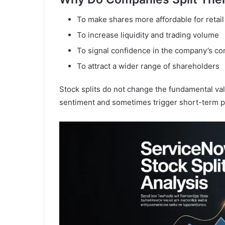
To make shares more affordable for retail
To increase liquidity and trading volume
To signal confidence in the company’s c
To attract a wider range of shareholders
Stock splits do not change the fundamental val
sentiment and sometimes trigger short-term p