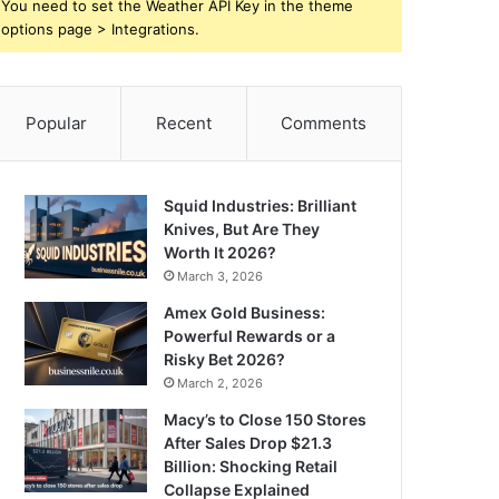
You need to set the Weather API Key in the theme
options page > Integrations.
Popular
Recent
Comments
Squid Industries: Brilliant
Knives, But Are They
Worth It 2026?
March 3, 2026
Amex Gold Business:
Powerful Rewards or a
Risky Bet 2026?
March 2, 2026
Macy’s to Close 150 Stores
After Sales Drop $21.3
Billion: Shocking Retail
Collapse Explained