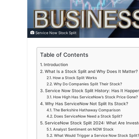
Service Now Stock Split
Table of Contents
Introduction
What Is a Stock Split and Why Does It Matter?
How a Stock Split Works
Why Do Companies Split Their Stock?
Service Now Stock Split History: Has It Happe
How High Has ServiceNow’s Stock Price Gone?
Why Has ServiceNow Not Split Its Stock?
The Berkshire Hathaway Comparison
Does ServiceNow Need a Stock Split?
ServiceNow Stock Split 2024: What Are Invest
Analyst Sentiment on NOW Stock
What Would Trigger a Service Now Stock Split