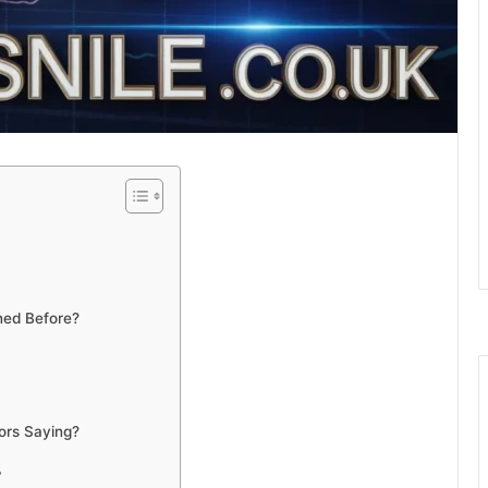
ned Before?
ors Saying?
?