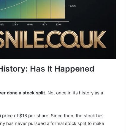
History: Has It Happened
r done a stock split.
Not once in its history as a
price of $18 per share. Since then, the stock has
y has never pursued a formal stock split to make