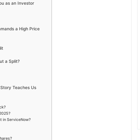
ou as an Investor
mands a High Price
it
t a Split?
 Story Teaches Us
ock?
 2025?
nt in ServiceNow?
shares?