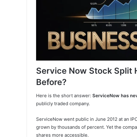
Service Now Stock Split 
Before?
Here is the short answer:
ServiceNow has neve
publicly traded company.
ServiceNow went public in June 2012 at an IPO 
grown by thousands of percent. Yet the compan
shares more accessible.