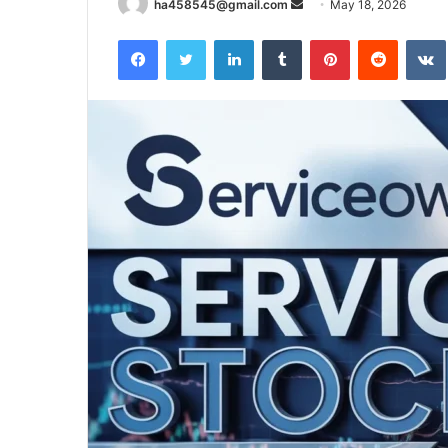
Send
ha458545@gmail.com
May 18, 2026
an
Facebook
Twitter
LinkedIn
Tumblr
Pinterest
Reddit
email