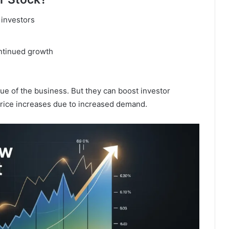
 investors
ontinued growth
ue of the business. But they can boost investor
rice increases due to increased demand.