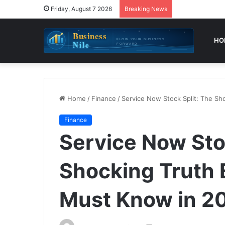
Friday, August 7 2026
Breaking News
HO
Home
/
Finance
/
Service Now Stock Split: The Sh
Finance
Service Now Sto
Shocking Truth 
Must Know in 2