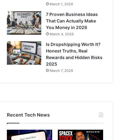
March 1, 2026
7 Proven Business Ideas
That Can Actually Make
You Money in 2026
March 4, 2026
Is Dropshipping Worth It?
Honest Truths, Real
Rewards and Hidden Risks
2025
March 7, 2026
Recent Tech News