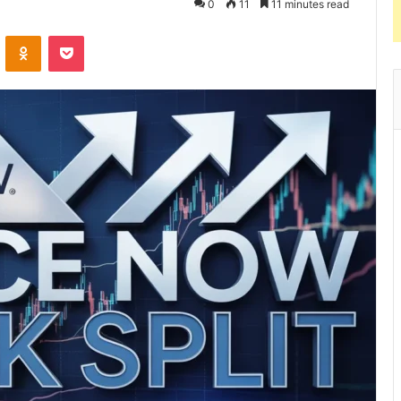
0
11
11 minutes read
VKontakte
Odnoklassniki
Pocket