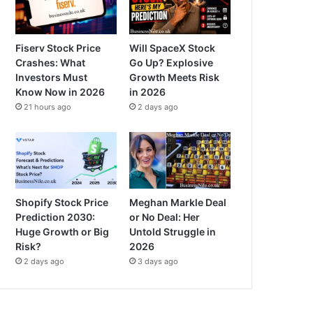
Fiserv Stock Price
Will SpaceX Stock
Crashes: What
Go Up? Explosive
Investors Must
Growth Meets Risk
Know Now in 2026
in 2026
21 hours ago
2 days ago
Shopify Stock Price
Meghan Markle Deal
Prediction 2030:
or No Deal: Her
Huge Growth or Big
Untold Struggle in
Risk?
2026
2 days ago
3 days ago