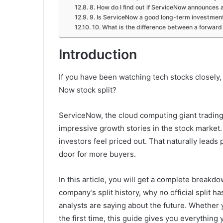
8. How do I find out if ServiceNow announces a
9. Is ServiceNow a good long-term investmen
10. What is the difference between a forward 
Introduction
If you have been watching tech stocks closely,
Now stock split?
ServiceNow, the cloud computing giant tradin
impressive growth stories in the stock market.
investors feel priced out. That naturally lead
door for more buyers.
In this article, you will get a complete breakd
company’s split history, why no official split h
analysts are saying about the future. Whether
the first time, this guide gives you everythin