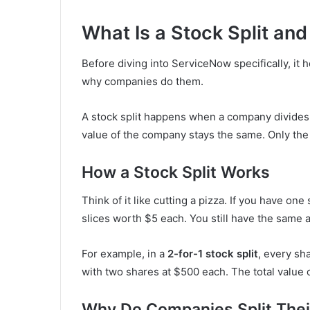
What Is a Stock Split an
Before diving into ServiceNow specifically, it h
why companies do them.
A stock split happens when a company divides i
value of the company stays the same. Only the
How a Stock Split Works
Think of it like cutting a pizza. If you have on
slices worth $5 each. You still have the same 
For example, in a
2-for-1 stock split
, every sh
with two shares at $500 each. The total value o
Why Do Companies Split Thei