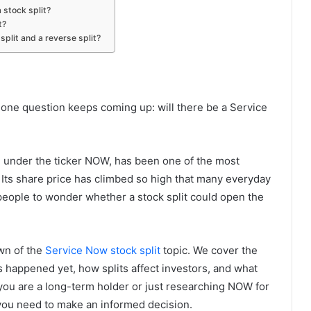
 stock split?
t?
split and a reverse split?
 one question keeps coming up: will there be a Service
g under the ticker NOW, has been one of the most
 Its share price has climbed so high that many everyday
s people to wonder whether a stock split could open the
own of the
Service Now stock split
topic. We cover the
as happened yet, how splits affect investors, and what
 you are a long-term holder or just researching NOW for
g you need to make an informed decision.