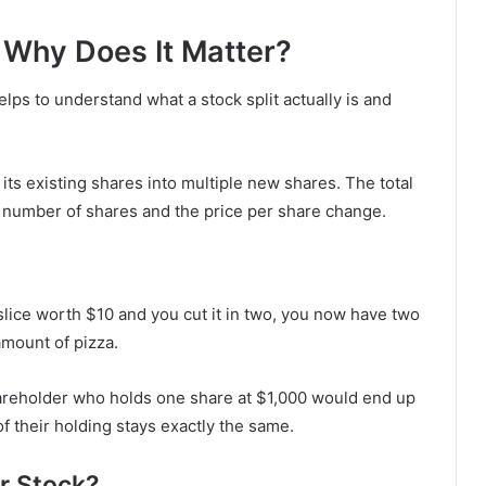
d Why Does It Matter?
elps to understand what a stock split actually is and
ts existing shares into multiple new shares. The total
 number of shares and the price per share change.
e slice worth $10 and you cut it in two, you now have two
amount of pizza.
areholder who holds one share at $1,000 would end up
f their holding stays exactly the same.
r Stock?