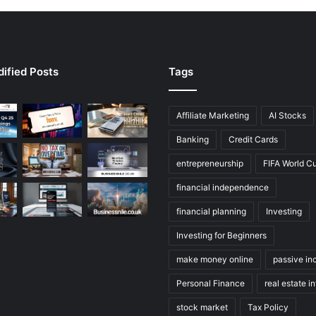
ified Posts
Tags
Affiliate Marketing
AI Stocks
Banking
Credit Cards
entrepreneurship
FIFA World C
financial independence
financial planning
Investing
Investing for Beginners
make money online
passive i
Personal Finance
real estate i
stock market
Tax Policy