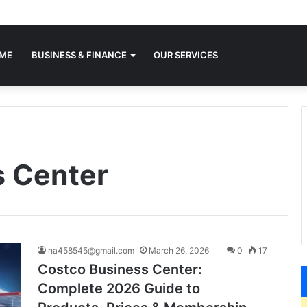
ME
BUSINESS & FINANCE
OUR SERVICES
s Center
ha458545@gmail.com
March 26, 2026
0
17
Costco Business Center:
Complete 2026 Guide to