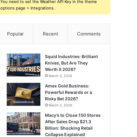
You need to set the Weather API Key in the theme
options page > Integrations.
Popular
Recent
Comments
Squid Industries: Brilliant
Knives, But Are They
Worth It 2026?
March 3, 2026
Amex Gold Business:
Powerful Rewards or a
Risky Bet 2026?
March 2, 2026
Macy’s to Close 150 Stores
After Sales Drop $21.3
Billion: Shocking Retail
Collapse Explained