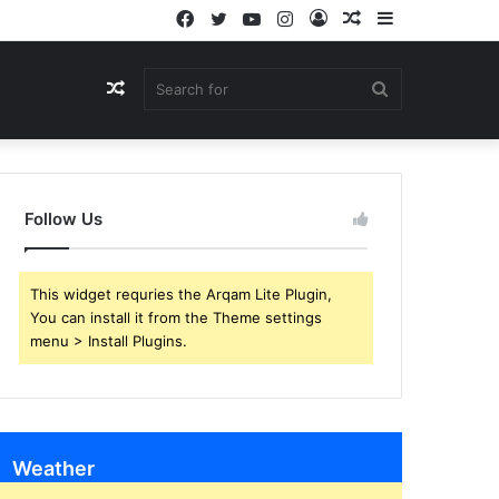
Facebook
Twitter
YouTube
Instagram
Log
Random
Sidebar
In
Article
Random
Search
Article
for
Follow Us
This widget requries the Arqam Lite Plugin,
You can install it from the Theme settings
menu > Install Plugins.
Weather