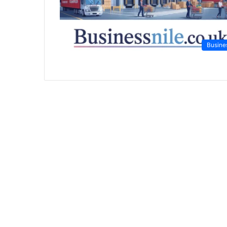
Busine