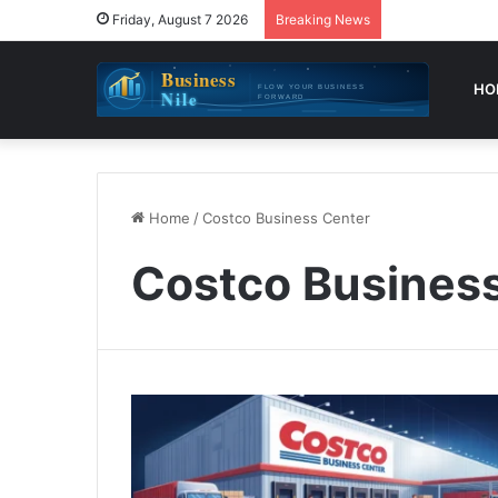
Friday, August 7 2026
Breaking News
HO
Home
/
Costco Business Center
Costco Busines