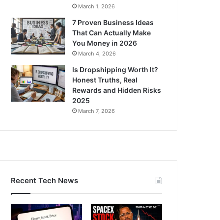
March 1, 2026
7 Proven Business Ideas
That Can Actually Make
You Money in 2026
March 4, 2026
Is Dropshipping Worth It?
Honest Truths, Real
Rewards and Hidden Risks
2025
March 7, 2026
Recent Tech News