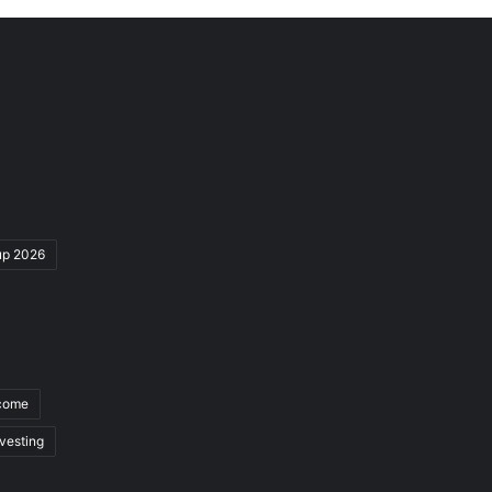
up 2026
ncome
nvesting