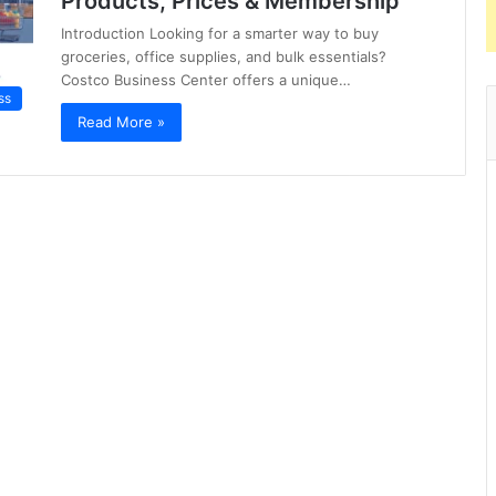
Products, Prices & Membership
Introduction Looking for a smarter way to buy
groceries, office supplies, and bulk essentials?
Costco Business Center offers a unique…
ss
Read More »