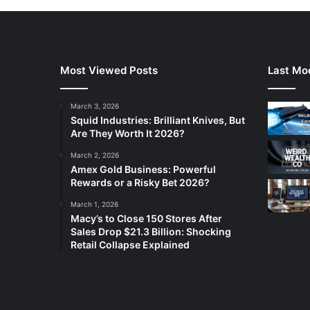
Most Viewed Posts
Last Mod
March 3, 2026
Squid Industries: Brilliant Knives, But
Are They Worth It 2026?
March 2, 2026
Amex Gold Business: Powerful
Rewards or a Risky Bet 2026?
March 1, 2026
Macy’s to Close 150 Stores After
Sales Drop $21.3 Billion: Shocking
Retail Collapse Explained