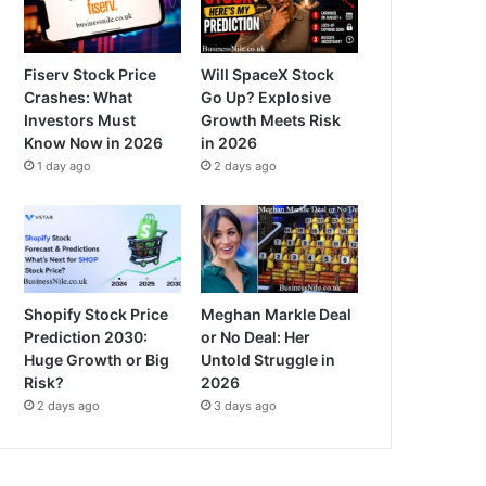
Fiserv Stock Price
Will SpaceX Stock
Crashes: What
Go Up? Explosive
Investors Must
Growth Meets Risk
Know Now in 2026
in 2026
1 day ago
2 days ago
Shopify Stock Price
Meghan Markle Deal
Prediction 2030:
or No Deal: Her
Huge Growth or Big
Untold Struggle in
Risk?
2026
2 days ago
3 days ago