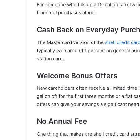
For someone who fills up a 15-gallon tank twice
from fuel purchases alone.
Cash Back on Everyday Purc
The Mastercard version of the
shell credit car
typically earn around 1 percent on general pur
station card.
Welcome Bonus Offers
New cardholders often receive a limited-time i
gallon off for the first three months or a flat
offers can give your savings a significant head 
No Annual Fee
One thing that makes the shell credit card attr