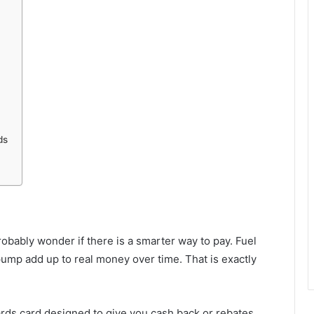
ds
probably wonder if there is a smarter way to pay. Fuel
pump add up to real money over time. That is exactly
rds card designed to give you cash back or rebates