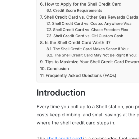
How to Apply for the Shell Credit Card
Credit Score Requirements
Shell Credit Card vs. Other Gas Rewards Cards
Shell Credit Card vs. Costco Anywhere Visa
Shell Credit Card vs. Chase Freedom Flex
Shell Credit Card vs. Citi Custom Cash
Is the Shell Credit Card Worth It?
The Shell Credit Card Makes Sense If You:
The Shell Credit Card May Not Be Right If You:
Tips to Maximize Your Shell Credit Card Rewar
Conclusion
Frequently Asked Questions (FAQs)
Introduction
Every time you pull up to a Shell station, you 
costs keep climbing, and small savings at the 
where the shell credit card steps in.
The
shell credit card
is a co-branded fuel rewa