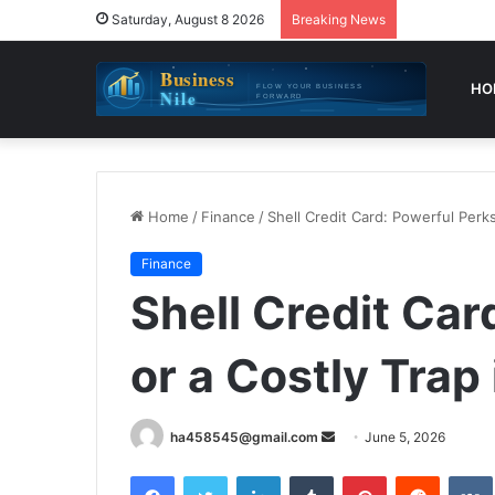
Saturday, August 8 2026
Breaking News
HO
Home
/
Finance
/
Shell Credit Card: Powerful Perks
Finance
Shell Credit Car
or a Costly Trap
Send
ha458545@gmail.com
June 5, 2026
an
Facebook
Twitter
LinkedIn
Tumblr
Pinterest
Reddit
email