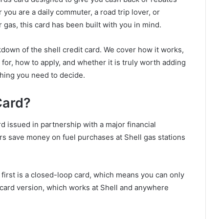
r you are a daily commuter, a road trip lover, or
gas, this card has been built with you in mind.
eakdown of the shell credit card. We cover how it works,
for, how to apply, and whether it is truly worth adding
thing you need to decide.
Card?
rd issued in partnership with a major financial
omers save money on fuel purchases at Shell gas stations
 first is a closed-loop card, which means you can only
ercard version, which works at Shell and anywhere