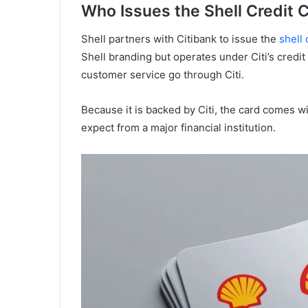
Who Issues the Shell Credit 
Shell partners with Citibank to issue the
shell 
Shell branding but operates under Citi’s credit
customer service go through Citi.
Because it is backed by Citi, the card comes wi
expect from a major financial institution.