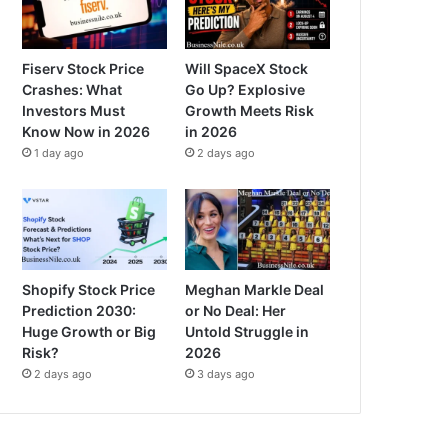
Fiserv Stock Price
Will SpaceX Stock
Crashes: What
Go Up? Explosive
Investors Must
Growth Meets Risk
Know Now in 2026
in 2026
1 day ago
2 days ago
Shopify Stock Price
Meghan Markle Deal
Prediction 2030:
or No Deal: Her
Huge Growth or Big
Untold Struggle in
Risk?
2026
2 days ago
3 days ago