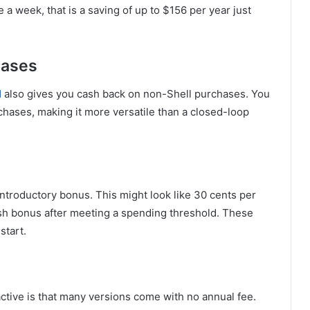
 a week, that is a saving of up to $156 per year just
hases
d
also gives you cash back on non-Shell purchases. You
chases, making it more versatile than a closed-loop
ntroductory bonus. This might look like 30 cents per
 cash bonus after meeting a spending threshold. These
start.
active is that many versions come with no annual fee.