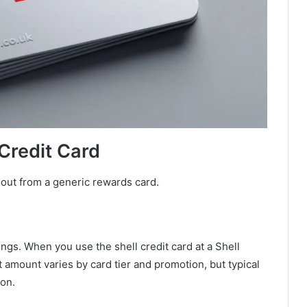
 Credit Card
 out from a generic rewards card.
ings. When you use the shell credit card at a Shell
t amount varies by card tier and promotion, but typical
lon.