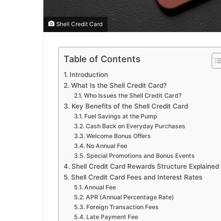
Shell Credit Card
Table of Contents
Introduction
What Is the Shell Credit Card?
Who Issues the Shell Credit Card?
Key Benefits of the Shell Credit Card
Fuel Savings at the Pump
Cash Back on Everyday Purchases
Welcome Bonus Offers
No Annual Fee
Special Promotions and Bonus Events
Shell Credit Card Rewards Structure Explained
Shell Credit Card Fees and Interest Rates
Annual Fee
APR (Annual Percentage Rate)
Foreign Transaction Fees
Late Payment Fee