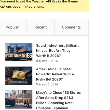
You need to set the Weather API Key in the theme
options page > Integrations.
Popular
Recent
Comments
Squid Industries: Brilliant
Knives, But Are They
Worth It 2026?
March 3, 2026
Amex Gold Business:
Powerful Rewards or a
Risky Bet 2026?
March 2, 2026
Macy’s to Close 150 Stores
After Sales Drop $21.3
Billion: Shocking Retail
Collapse Explained