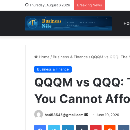
Thursday, August 6 2026
Breaking News
HO
Home
/
Business & Finance
/
QQQM vs QQQ: The Sm
Business & Finance
QQQM vs QQQ: T
You Cannot Affo
Send
ha458545@gmail.com
June 10, 2026
an
Facebook
Twitter
LinkedIn
Tumblr
Pinterest
Reddit
email