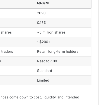
QQQM
2020
0.15%
 shares
~5 million shares
~$200+
, traders
Retail, long-term holders
0
Nasdaq-100
Standard
Limited
rences come down to cost, liquidity, and intended