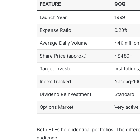
FEATURE
QQQ
Launch Year
1999
Expense Ratio
0.20%
Average Daily Volume
~40 million
Share Price (approx.)
~$480+
Target Investor
Institutions
Index Tracked
Nasdaq-10
Dividend Reinvestment
Standard
Options Market
Very active
Both ETFs hold identical portfolios. The diffe
audience.