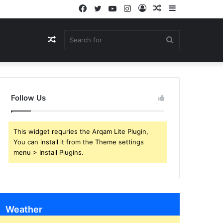
Facebook
Twitter
YouTube
Instagram
Log
Random
Sidebar
In
Article
Random
Search
Article
for
Follow Us
This widget requries the Arqam Lite Plugin,
You can install it from the Theme settings
menu > Install Plugins.
Weather