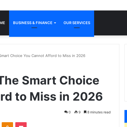
ME
BUSINESS & FINANCE
OUR SERVICES
art Choice You Cannot Afford to Miss in 2026
he Smart Choice
rd to Miss in 2026
0
9
8 minutes read
VKontakte
Odnoklassniki
Pocket