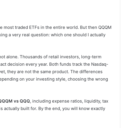
the most traded ETFs in the entire world. But then QQQM
ng a very real question: which one should I actually
not alone. Thousands of retail investors, long-term
xact decision every year. Both funds track the Nasdaq-
et, they are not the same product. The differences
epending on your investing style, choosing the wrong
QQQM vs QQQ
, including expense ratios, liquidity, tax
 actually built for. By the end, you will know exactly