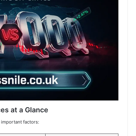
es at a Glance
important factors: