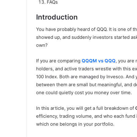
FAQs
Introduction
You have probably heard of QQQ. It is one of 
showed up, and suddenly investors started aski
own?
If you are comparing
QQQM vs QQQ
, you are 
holders, and active traders wrestle with this e
100 Index. Both are managed by Invesco. And y
between them are small but meaningful, and d
one could quietly cost you money over time.
In this article, you will get a full breakdown of
efficiency, trading volume, and who each fund is
which one belongs in your portfolio.