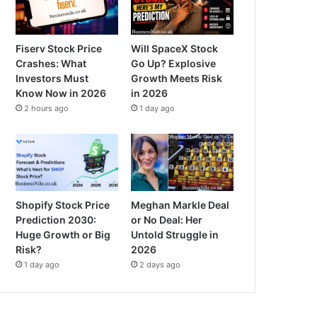
Fiserv Stock Price
Will SpaceX Stock
Crashes: What
Go Up? Explosive
Investors Must
Growth Meets Risk
Know Now in 2026
in 2026
2 hours ago
1 day ago
Shopify Stock Price
Meghan Markle Deal
Prediction 2030:
or No Deal: Her
Huge Growth or Big
Untold Struggle in
Risk?
2026
1 day ago
2 days ago