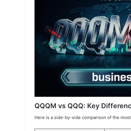
QQQM vs QQQ: Key Differenc
Here is a side-by-side comparison of the most 