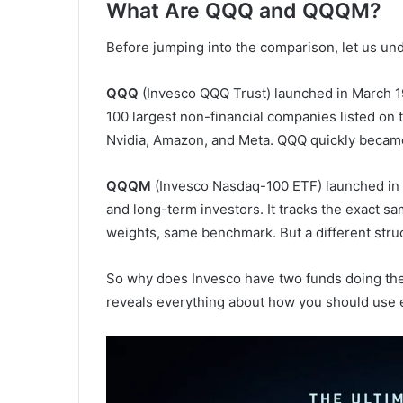
What Are QQQ and QQQM?
Before jumping into the comparison, let us und
QQQ
(Invesco QQQ Trust) launched in March 19
100 largest non-financial companies listed on
Nvidia, Amazon, and Meta. QQQ quickly became 
QQQM
(Invesco Nasdaq-100 ETF) launched in Oc
and long-term investors. It tracks the exact
weights, same benchmark. But a different stru
So why does Invesco have two funds doing the
reveals everything about how you should use 