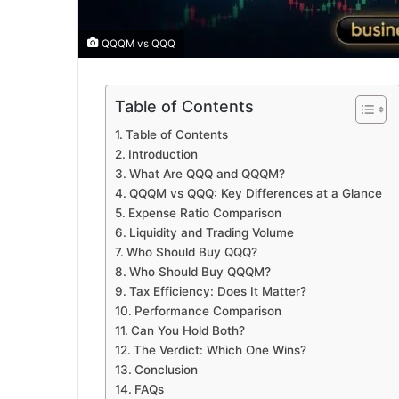
QQQM vs QQQ
Table of Contents
Table of Contents
Introduction
What Are QQQ and QQQM?
QQQM vs QQQ: Key Differences at a Glance
Expense Ratio Comparison
Liquidity and Trading Volume
Who Should Buy QQQ?
Who Should Buy QQQM?
Tax Efficiency: Does It Matter?
Performance Comparison
Can You Hold Both?
The Verdict: Which One Wins?
Conclusion
FAQs