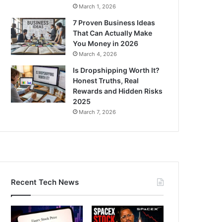
March 1, 2026
7 Proven Business Ideas
That Can Actually Make
You Money in 2026
March 4, 2026
Is Dropshipping Worth It?
Honest Truths, Real
Rewards and Hidden Risks
2025
March 7, 2026
Recent Tech News