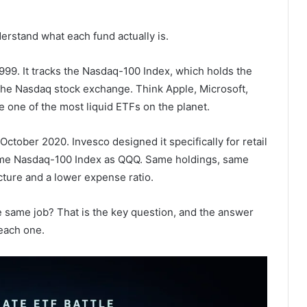
erstand what each fund actually is.
99. It tracks the Nasdaq-100 Index, which holds the
 the Nasdaq stock exchange. Think Apple, Microsoft,
one of the most liquid ETFs on the planet.
tober 2020. Invesco designed it specifically for retail
 same Nasdaq-100 Index as QQQ. Same holdings, same
cture and a lower expense ratio.
 same job? That is the key question, and the answer
each one.