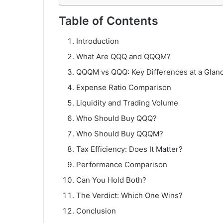
Table of Contents
Introduction
What Are QQQ and QQQM?
QQQM vs QQQ: Key Differences at a Glan
Expense Ratio Comparison
Liquidity and Trading Volume
Who Should Buy QQQ?
Who Should Buy QQQM?
Tax Efficiency: Does It Matter?
Performance Comparison
Can You Hold Both?
The Verdict: Which One Wins?
Conclusion