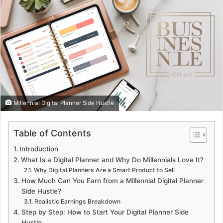
Millennial Digital Planner Side Hustle
Table of Contents
Introduction
What Is a Digital Planner and Why Do Millennials Love It?
Why Digital Planners Are a Smart Product to Sell
How Much Can You Earn from a Millennial Digital Planner
Side Hustle?
Realistic Earnings Breakdown
Step by Step: How to Start Your Digital Planner Side
Hustle