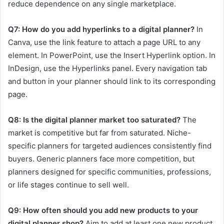
reduce dependence on any single marketplace.
Q7: How do you add hyperlinks to a digital planner?
In
Canva, use the link feature to attach a page URL to any
element. In PowerPoint, use the Insert Hyperlink option. In
InDesign, use the Hyperlinks panel. Every navigation tab
and button in your planner should link to its corresponding
page.
Q8: Is the digital planner market too saturated?
The
market is competitive but far from saturated. Niche-
specific planners for targeted audiences consistently find
buyers. Generic planners face more competition, but
planners designed for specific communities, professions,
or life stages continue to sell well.
Q9: How often should you add new products to your
digital planner shop?
Aim to add at least one new product