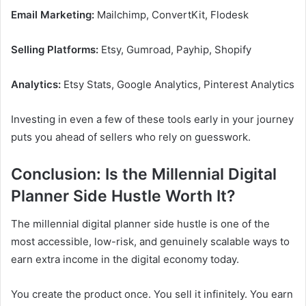
Email Marketing:
Mailchimp, ConvertKit, Flodesk
Selling Platforms:
Etsy, Gumroad, Payhip, Shopify
Analytics:
Etsy Stats, Google Analytics, Pinterest Analytics
Investing in even a few of these tools early in your journey
puts you ahead of sellers who rely on guesswork.
Conclusion: Is the Millennial Digital
Planner Side Hustle Worth It?
The millennial digital planner side hustle is one of the
most accessible, low-risk, and genuinely scalable ways to
earn extra income in the digital economy today.
You create the product once. You sell it infinitely. You earn