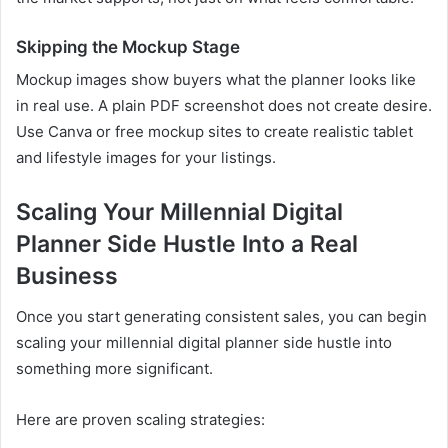
Skipping the Mockup Stage
Mockup images show buyers what the planner looks like
in real use. A plain PDF screenshot does not create desire.
Use Canva or free mockup sites to create realistic tablet
and lifestyle images for your listings.
Scaling Your Millennial Digital
Planner Side Hustle Into a Real
Business
Once you start generating consistent sales, you can begin
scaling your millennial digital planner side hustle into
something more significant.
Here are proven scaling strategies: