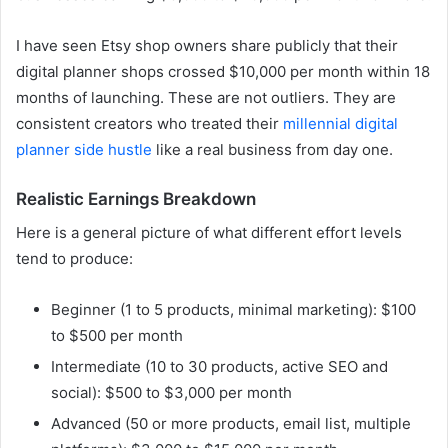
I have seen Etsy shop owners share publicly that their
digital planner shops crossed $10,000 per month within 18
months of launching. These are not outliers. They are
consistent creators who treated their
millennial digital
planner side hustle
like a real business from day one.
Realistic Earnings Breakdown
Here is a general picture of what different effort levels
tend to produce:
Beginner (1 to 5 products, minimal marketing): $100
to $500 per month
Intermediate (10 to 30 products, active SEO and
social): $500 to $3,000 per month
Advanced (50 or more products, email list, multiple