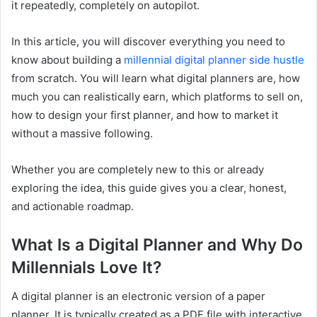
it repeatedly, completely on autopilot.
In this article, you will discover everything you need to
know about building a
millennial digital planner side hustle
from scratch. You will learn what digital planners are, how
much you can realistically earn, which platforms to sell on,
how to design your first planner, and how to market it
without a massive following.
Whether you are completely new to this or already
exploring the idea, this guide gives you a clear, honest,
and actionable roadmap.
What Is a Digital Planner and Why Do
Millennials Love It?
A digital planner is an electronic version of a paper
planner. It is typically created as a PDF file with interactive