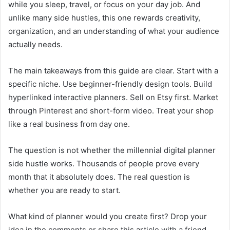
while you sleep, travel, or focus on your day job. And
unlike many side hustles, this one rewards creativity,
organization, and an understanding of what your audience
actually needs.
The main takeaways from this guide are clear. Start with a
specific niche. Use beginner-friendly design tools. Build
hyperlinked interactive planners. Sell on Etsy first. Market
through Pinterest and short-form video. Treat your shop
like a real business from day one.
The question is not whether the millennial digital planner
side hustle works. Thousands of people prove every
month that it absolutely does. The real question is
whether you are ready to start.
What kind of planner would you create first? Drop your
idea in the comments or share this article with a friend