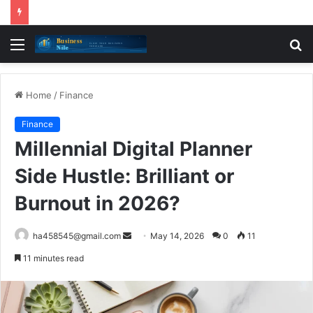
Menu
S
fo
Home
/
Finance
Finance
Millennial Digital Planner
Side Hustle: Brilliant or
Burnout in 2026?
Send
ha458545@gmail.com
May 14, 2026
0
11
an
11 minutes read
email