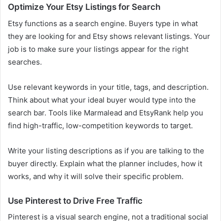
Optimize Your Etsy Listings for Search
Etsy functions as a search engine. Buyers type in what
they are looking for and Etsy shows relevant listings. Your
job is to make sure your listings appear for the right
searches.
Use relevant keywords in your title, tags, and description.
Think about what your ideal buyer would type into the
search bar. Tools like Marmalead and EtsyRank help you
find high-traffic, low-competition keywords to target.
Write your listing descriptions as if you are talking to the
buyer directly. Explain what the planner includes, how it
works, and why it will solve their specific problem.
Use Pinterest to Drive Free Traffic
Pinterest is a visual search engine, not a traditional social