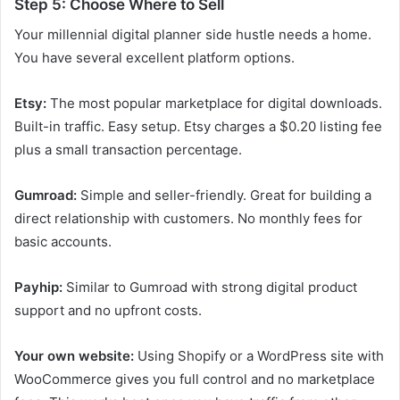
Step 5: Choose Where to Sell
Your millennial digital planner side hustle needs a home.
You have several excellent platform options.
Etsy:
The most popular marketplace for digital downloads.
Built-in traffic. Easy setup. Etsy charges a $0.20 listing fee
plus a small transaction percentage.
Gumroad:
Simple and seller-friendly. Great for building a
direct relationship with customers. No monthly fees for
basic accounts.
Payhip:
Similar to Gumroad with strong digital product
support and no upfront costs.
Your own website:
Using Shopify or a WordPress site with
WooCommerce gives you full control and no marketplace