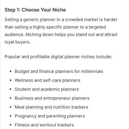
Step 1: Choose Your Niche
Selling a generic planner in a crowded market is harder
than selling a highly specific planner to a targeted
audience. Niching down helps you stand out and attract
loyal buyers.
Popular and profitable digital planner niches include:
Budget and finance planners for millennials
Wellness and self-care planners
Student and academic planners
Business and entrepreneur planners
Meal planning and nutrition trackers
Pregnancy and parenting planners
Fitness and workout trackers