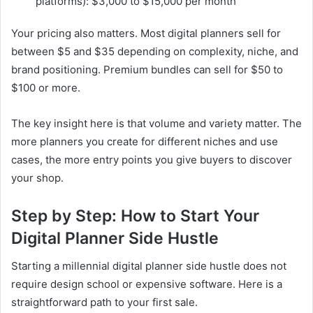
platforms): $3,000 to $15,000 per month
Your pricing also matters. Most digital planners sell for
between $5 and $35 depending on complexity, niche, and
brand positioning. Premium bundles can sell for $50 to
$100 or more.
The key insight here is that volume and variety matter. The
more planners you create for different niches and use
cases, the more entry points you give buyers to discover
your shop.
Step by Step: How to Start Your
Digital Planner Side Hustle
Starting a millennial digital planner side hustle does not
require design school or expensive software. Here is a
straightforward path to your first sale.