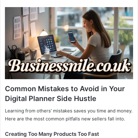
Common Mistakes to Avoid in Your
Digital Planner Side Hustle
Learning from others’ mistakes saves you time and money.
Here are the most common pitfalls new sellers fall into.
Creating Too Many Products Too Fast