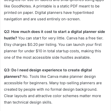
like GoodNotes. A printable is a static PDF meant to be
printed on paper. Digital planners have hyperlinked
navigation and are used entirely on-screen.
Q2: How much does it cost to start a digital planner side
hustle?
You can start for very little. Canva has a free tier.
Etsy charges $0.20 per listing. You can launch your first
planner for under $10 in total startup costs, making this
one of the most accessible side hustles available.
Q3: Do I need design experience to create digital
planners?
No. Tools like Canva make planner design
accessible for beginners. Many top-selling planners are
created by people with no formal design background.
Clear layouts and attractive color schemes matter more
than technical design skills.