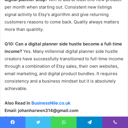
per month when starting out. Consistent new listings
signal activity to Etsy’s algorithm and give returning
customers reasons to come back. Quality always matters
more than quantity.
Q10: Can a digital planner side hustle become a full-time
income?
Yes. Many millennial digital planner side hustle
creators have successfully transitioned to full-time income
through a combination of Etsy sales, their own websites,
email marketing, and digital product bundles. It requires
consistency and a business mindset but it is absolutely
achievable.
Also Read In
BusinessNile.co.uk
Email: johanharwen314@gmail.com
Author Name: Hamid Ali
Facebook
Twitter
WhatsApp
Telegram
Viber