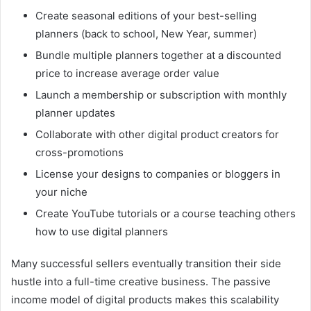
Create seasonal editions of your best-selling
planners (back to school, New Year, summer)
Bundle multiple planners together at a discounted
price to increase average order value
Launch a membership or subscription with monthly
planner updates
Collaborate with other digital product creators for
cross-promotions
License your designs to companies or bloggers in
your niche
Create YouTube tutorials or a course teaching others
how to use digital planners
Many successful sellers eventually transition their side
hustle into a full-time creative business. The passive
income model of digital products makes this scalability