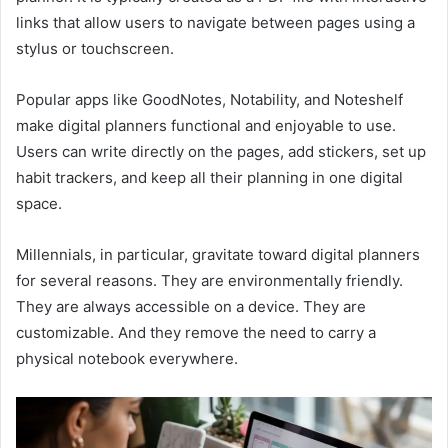
links that allow users to navigate between pages using a
stylus or touchscreen.
Popular apps like GoodNotes, Notability, and Noteshelf
make digital planners functional and enjoyable to use.
Users can write directly on the pages, add stickers, set up
habit trackers, and keep all their planning in one digital
space.
Millennials, in particular, gravitate toward digital planners
for several reasons. They are environmentally friendly.
They are always accessible on a device. They are
customizable. And they remove the need to carry a
physical notebook everywhere.