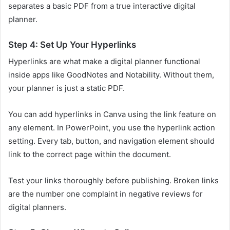
separates a basic PDF from a true interactive digital
planner.
Step 4: Set Up Your Hyperlinks
Hyperlinks are what make a digital planner functional
inside apps like GoodNotes and Notability. Without them,
your planner is just a static PDF.
You can add hyperlinks in Canva using the link feature on
any element. In PowerPoint, you use the hyperlink action
setting. Every tab, button, and navigation element should
link to the correct page within the document.
Test your links thoroughly before publishing. Broken links
are the number one complaint in negative reviews for
digital planners.