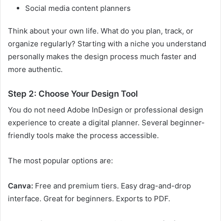
Social media content planners
Think about your own life. What do you plan, track, or
organize regularly? Starting with a niche you understand
personally makes the design process much faster and
more authentic.
Step 2: Choose Your Design Tool
You do not need Adobe InDesign or professional design
experience to create a digital planner. Several beginner-
friendly tools make the process accessible.
The most popular options are:
Canva:
Free and premium tiers. Easy drag-and-drop
interface. Great for beginners. Exports to PDF.