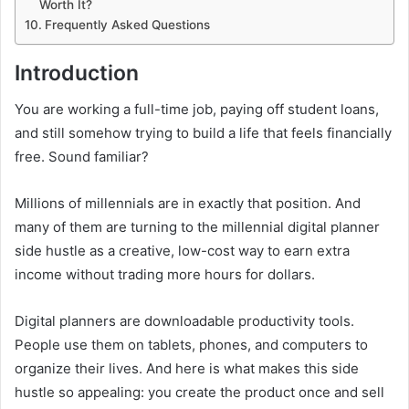
Worth It?
Frequently Asked Questions
Introduction
You are working a full-time job, paying off student loans,
and still somehow trying to build a life that feels financially
free. Sound familiar?
Millions of millennials are in exactly that position. And
many of them are turning to the millennial digital planner
side hustle as a creative, low-cost way to earn extra
income without trading more hours for dollars.
Digital planners are downloadable productivity tools.
People use them on tablets, phones, and computers to
organize their lives. And here is what makes this side
hustle so appealing: you create the product once and sell