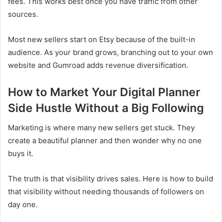
fees. This works best once you have traffic from other
sources.
Most new sellers start on Etsy because of the built-in
audience. As your brand grows, branching out to your own
website and Gumroad adds revenue diversification.
How to Market Your Digital Planner
Side Hustle Without a Big Following
Marketing is where many new sellers get stuck. They
create a beautiful planner and then wonder why no one
buys it.
The truth is that visibility drives sales. Here is how to build
that visibility without needing thousands of followers on
day one.