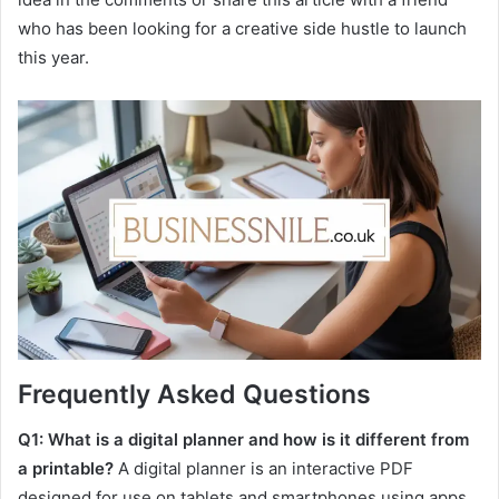
who has been looking for a creative side hustle to launch
this year.
Frequently Asked Questions
Q1: What is a digital planner and how is it different from
a printable?
A digital planner is an interactive PDF
designed for use on tablets and smartphones using apps