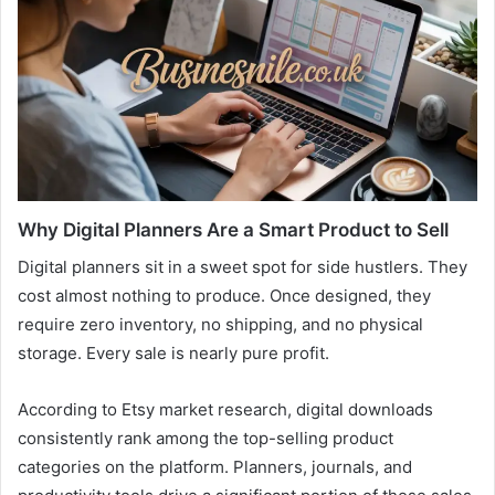
Why Digital Planners Are a Smart Product to Sell
Digital planners sit in a sweet spot for side hustlers. They
cost almost nothing to produce. Once designed, they
require zero inventory, no shipping, and no physical
storage. Every sale is nearly pure profit.
According to Etsy market research, digital downloads
consistently rank among the top-selling product
categories on the platform. Planners, journals, and