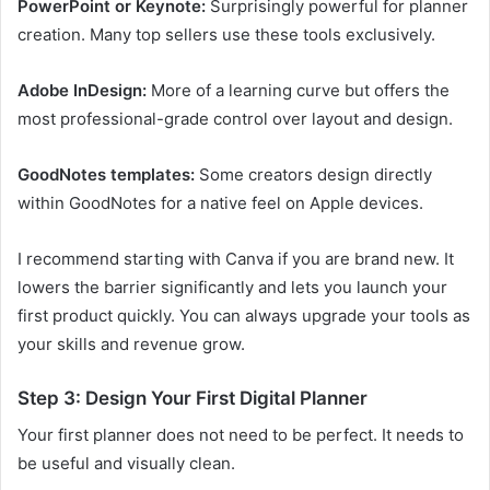
PowerPoint or Keynote:
Surprisingly powerful for planner
creation. Many top sellers use these tools exclusively.
Adobe InDesign:
More of a learning curve but offers the
most professional-grade control over layout and design.
GoodNotes templates:
Some creators design directly
within GoodNotes for a native feel on Apple devices.
I recommend starting with Canva if you are brand new. It
lowers the barrier significantly and lets you launch your
first product quickly. You can always upgrade your tools as
your skills and revenue grow.
Step 3: Design Your First Digital Planner
Your first planner does not need to be perfect. It needs to
be useful and visually clean.