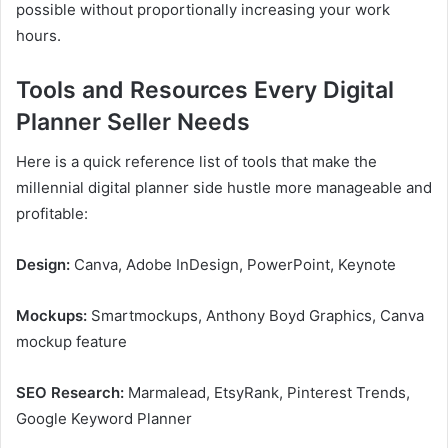
possible without proportionally increasing your work
hours.
Tools and Resources Every Digital
Planner Seller Needs
Here is a quick reference list of tools that make the
millennial digital planner side hustle more manageable and
profitable:
Design:
Canva, Adobe InDesign, PowerPoint, Keynote
Mockups:
Smartmockups, Anthony Boyd Graphics, Canva
mockup feature
SEO Research:
Marmalead, EtsyRank, Pinterest Trends,
Google Keyword Planner