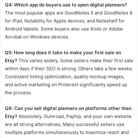
Q4: Which app do buyers use to open digital planners?
The most popular apps are GoodNotes 5 and GoodNotes 6
for iPad, Notability for Apple devices, and Noteshelf for
Android tablets. Some buyers also use Xodo or Adobe
Acrobat on Windows devices.
Q5: How long does it take to make your first sale on
Etsy?
This varies widely. Some sellers make their first sale
within days if their SEO is strong. Others take a few weeks.
Consistent listing optimization, quality mockup images,
and active marketing on Pinterest significantly speed up
the process.
Q6: Can you sell digital planners on platforms other than
Etsy?
Absolutely. Gumroad, Payhip, and your own website
are all strong alternatives. Many successful sellers use
multiple platforms simultaneously to maximize reach and