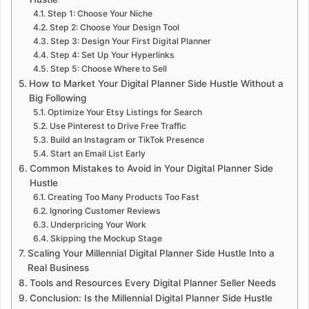
Step 1: Choose Your Niche
Step 2: Choose Your Design Tool
Step 3: Design Your First Digital Planner
Step 4: Set Up Your Hyperlinks
Step 5: Choose Where to Sell
How to Market Your Digital Planner Side Hustle Without a
Big Following
Optimize Your Etsy Listings for Search
Use Pinterest to Drive Free Traffic
Build an Instagram or TikTok Presence
Start an Email List Early
Common Mistakes to Avoid in Your Digital Planner Side
Hustle
Creating Too Many Products Too Fast
Ignoring Customer Reviews
Underpricing Your Work
Skipping the Mockup Stage
Scaling Your Millennial Digital Planner Side Hustle Into a
Real Business
Tools and Resources Every Digital Planner Seller Needs
Conclusion: Is the Millennial Digital Planner Side Hustle