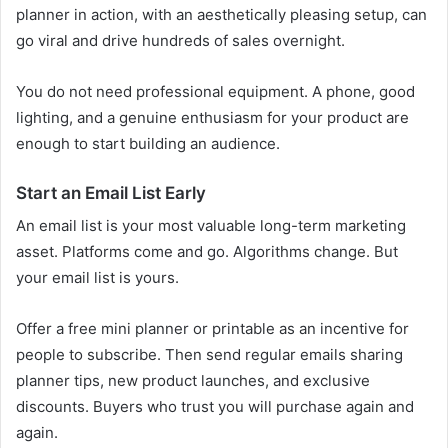
planner in action, with an aesthetically pleasing setup, can
go viral and drive hundreds of sales overnight.
You do not need professional equipment. A phone, good
lighting, and a genuine enthusiasm for your product are
enough to start building an audience.
Start an Email List Early
An email list is your most valuable long-term marketing
asset. Platforms come and go. Algorithms change. But
your email list is yours.
Offer a free mini planner or printable as an incentive for
people to subscribe. Then send regular emails sharing
planner tips, new product launches, and exclusive
discounts. Buyers who trust you will purchase again and
again.