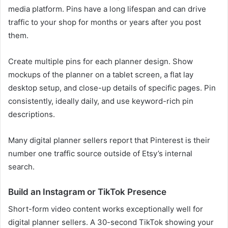
media platform. Pins have a long lifespan and can drive
traffic to your shop for months or years after you post
them.
Create multiple pins for each planner design. Show
mockups of the planner on a tablet screen, a flat lay
desktop setup, and close-up details of specific pages. Pin
consistently, ideally daily, and use keyword-rich pin
descriptions.
Many digital planner sellers report that Pinterest is their
number one traffic source outside of Etsy’s internal
search.
Build an Instagram or TikTok Presence
Short-form video content works exceptionally well for
digital planner sellers. A 30-second TikTok showing your