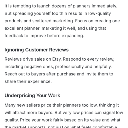
It is tempting to launch dozens of planners immediately.
But spreading yourself too thin results in low-quality
products and scattered marketing. Focus on creating one
excellent planner, marketing it well, and using that
feedback to improve before expanding.
Ignoring Customer Reviews
Reviews drive sales on Etsy. Respond to every review,
including negative ones, professionally and helpfully.
Reach out to buyers after purchase and invite them to
share their experience.
Underpricing Your Work
Many new sellers price their planners too low, thinking it
will attract more buyers. But very low prices can signal low
quality. Price your work fairly based on its value and what
the market supports, not just on what feels comfortable.