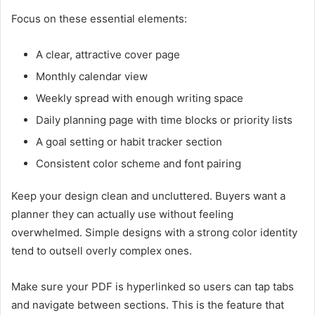
Focus on these essential elements:
A clear, attractive cover page
Monthly calendar view
Weekly spread with enough writing space
Daily planning page with time blocks or priority lists
A goal setting or habit tracker section
Consistent color scheme and font pairing
Keep your design clean and uncluttered. Buyers want a
planner they can actually use without feeling
overwhelmed. Simple designs with a strong color identity
tend to outsell overly complex ones.
Make sure your PDF is hyperlinked so users can tap tabs
and navigate between sections. This is the feature that