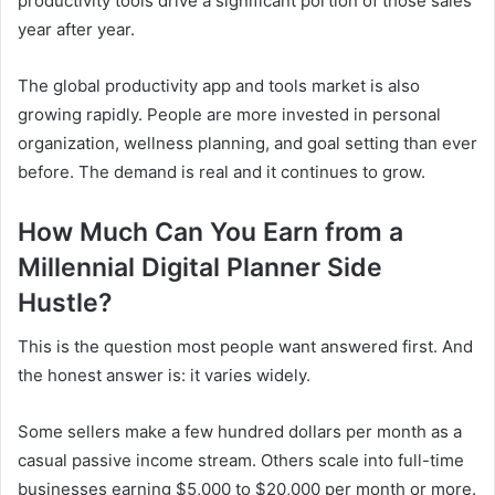
productivity tools drive a significant portion of those sales
year after year.
The global productivity app and tools market is also
growing rapidly. People are more invested in personal
organization, wellness planning, and goal setting than ever
before. The demand is real and it continues to grow.
How Much Can You Earn from a
Millennial Digital Planner Side
Hustle?
This is the question most people want answered first. And
the honest answer is: it varies widely.
Some sellers make a few hundred dollars per month as a
casual passive income stream. Others scale into full-time
businesses earning $5,000 to $20,000 per month or more.