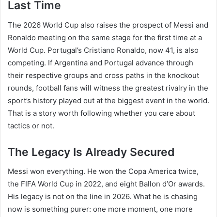
Last Time
The 2026 World Cup also raises the prospect of Messi and
Ronaldo meeting on the same stage for the first time at a
World Cup. Portugal’s Cristiano Ronaldo, now 41, is also
competing. If Argentina and Portugal advance through
their respective groups and cross paths in the knockout
rounds, football fans will witness the greatest rivalry in the
sport’s history played out at the biggest event in the world.
That is a story worth following whether you care about
tactics or not.
The Legacy Is Already Secured
Messi won everything. He won the Copa America twice,
the FIFA World Cup in 2022, and eight Ballon d’Or awards.
His legacy is not on the line in 2026. What he is chasing
now is something purer: one more moment, one more