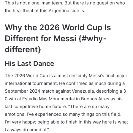
This is not a one-man team. But there is no question who
the heartbeat of this Argentina side is.
Why the 2026 World Cup Is
Different for Messi {#why-
different}
His Last Dance
The 2026 World Cup is almost certainly Messi’s final major
international tournament. He confirmed as much during a
September 2024 match against Venezuela, describing a 3-
0 win at Estadio Mas Monumental in Buenos Aires as his
last competitive home fixture: “There are so many
emotions. I’ve experienced so many things on this field.
I’m very happy; being able to finish in this way here is what
I always dreamed of.”