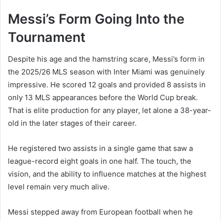
Messi’s Form Going Into the
Tournament
Despite his age and the hamstring scare, Messi’s form in
the 2025/26 MLS season with Inter Miami was genuinely
impressive. He scored 12 goals and provided 8 assists in
only 13 MLS appearances before the World Cup break.
That is elite production for any player, let alone a 38-year-
old in the later stages of their career.
He registered two assists in a single game that saw a
league-record eight goals in one half. The touch, the
vision, and the ability to influence matches at the highest
level remain very much alive.
Messi stepped away from European football when he