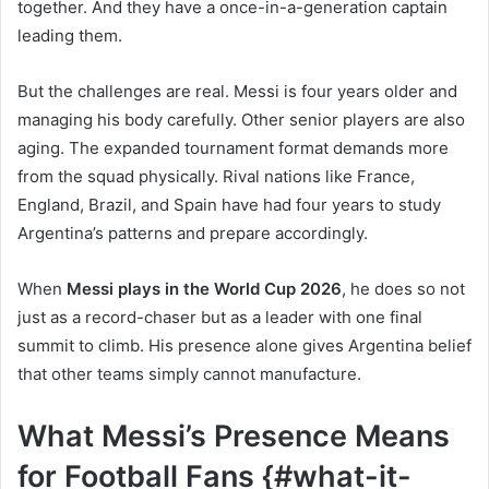
together. And they have a once-in-a-generation captain
leading them.
But the challenges are real. Messi is four years older and
managing his body carefully. Other senior players are also
aging. The expanded tournament format demands more
from the squad physically. Rival nations like France,
England, Brazil, and Spain have had four years to study
Argentina’s patterns and prepare accordingly.
When
Messi plays in the World Cup 2026
, he does so not
just as a record-chaser but as a leader with one final
summit to climb. His presence alone gives Argentina belief
that other teams simply cannot manufacture.
What Messi’s Presence Means
for Football Fans {#what-it-