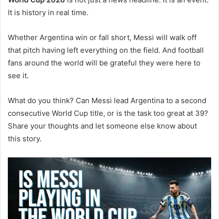
It is history in real time.
Whether Argentina win or fall short, Messi will walk off
that pitch having left everything on the field. And football
fans around the world will be grateful they were here to
see it.
What do you think? Can Messi lead Argentina to a second
consecutive World Cup title, or is the task too great at 39?
Share your thoughts and let someone else know about
this story.