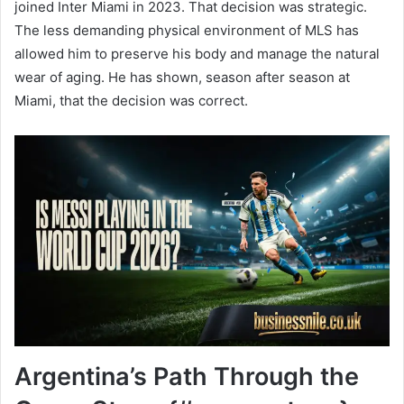
joined Inter Miami in 2023. That decision was strategic.
The less demanding physical environment of MLS has
allowed him to preserve his body and manage the natural
wear of aging. He has shown, season after season at
Miami, that the decision was correct.
Argentina’s Path Through the