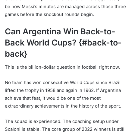
be how Messi’s minutes are managed across those three
games before the knockout rounds begin.
Can Argentina Win Back-to-
Back World Cups? {#back-to-
back}
This is the billion-dollar question in football right now.
No team has won consecutive World Cups since Brazil
lifted the trophy in 1958 and again in 1962. If Argentina
achieve that feat, it would be one of the most
extraordinary achievements in the history of the sport.
The squad is experienced. The coaching setup under
Scaloni is stable. The core group of 2022 winners is still