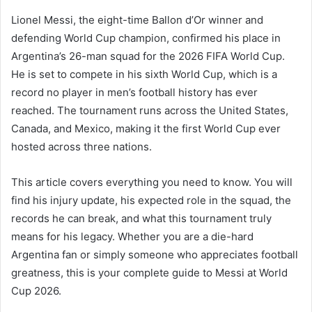
Lionel Messi, the eight-time Ballon d’Or winner and
defending World Cup champion, confirmed his place in
Argentina’s 26-man squad for the 2026 FIFA World Cup.
He is set to compete in his sixth World Cup, which is a
record no player in men’s football history has ever
reached. The tournament runs across the United States,
Canada, and Mexico, making it the first World Cup ever
hosted across three nations.
This article covers everything you need to know. You will
find his injury update, his expected role in the squad, the
records he can break, and what this tournament truly
means for his legacy. Whether you are a die-hard
Argentina fan or simply someone who appreciates football
greatness, this is your complete guide to Messi at World
Cup 2026.