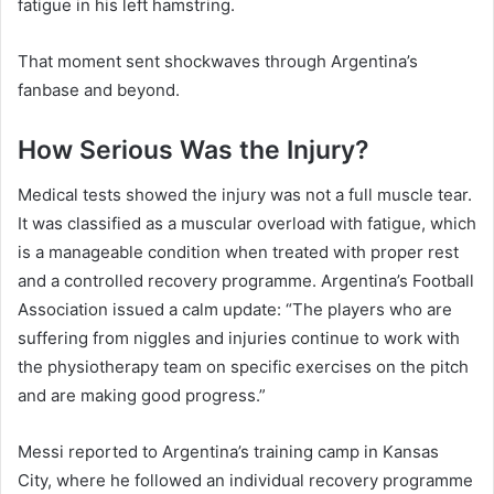
fatigue in his left hamstring.
That moment sent shockwaves through Argentina’s
fanbase and beyond.
How Serious Was the Injury?
Medical tests showed the injury was not a full muscle tear.
It was classified as a muscular overload with fatigue, which
is a manageable condition when treated with proper rest
and a controlled recovery programme. Argentina’s Football
Association issued a calm update: “The players who are
suffering from niggles and injuries continue to work with
the physiotherapy team on specific exercises on the pitch
and are making good progress.”
Messi reported to Argentina’s training camp in Kansas
City, where he followed an individual recovery programme