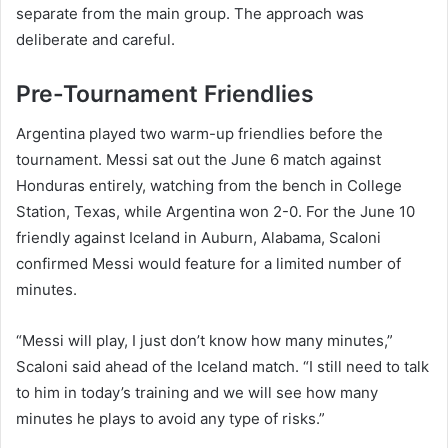
separate from the main group. The approach was
deliberate and careful.
Pre-Tournament Friendlies
Argentina played two warm-up friendlies before the
tournament. Messi sat out the June 6 match against
Honduras entirely, watching from the bench in College
Station, Texas, while Argentina won 2-0. For the June 10
friendly against Iceland in Auburn, Alabama, Scaloni
confirmed Messi would feature for a limited number of
minutes.
“Messi will play, I just don’t know how many minutes,”
Scaloni said ahead of the Iceland match. “I still need to talk
to him in today’s training and we will see how many
minutes he plays to avoid any type of risks.”