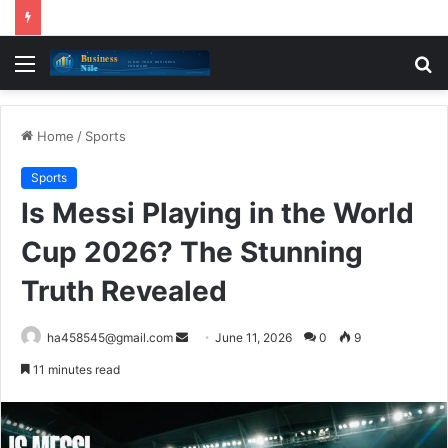
Menu
S
fo
Home
/
Sports
Sports
Is Messi Playing in the World
Cup 2026? The Stunning
Truth Revealed
Send
ha458545@gmail.com
June 11, 2026
0
9
an
11 minutes read
email