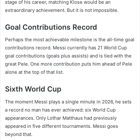
stage of his career, matching Klose would be an
extraordinary achievement. But it is not impossible.
Goal Contributions Record
Perhaps the most achievable milestone is the all-time goal
contributions record. Messi currently has 21 World Cup
goal contributions (goals plus assists) and is tied with the
great Pele. One more contribution puts him ahead of Pele
alone at the top of that list.
Sixth World Cup
The moment Messi plays a single minute in 2026, he sets
a record no man has ever achieved: six World Cup
appearances. Only Lothar Matthaus had previously
appeared in five different tournaments. Messi goes
beyond that.