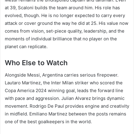
at 39, Scaloni builds the team around him. His role has
evolved, though. He is no longer expected to carry every
attack or cover ground the way he did at 25. His value now
comes from vision, set-piece quality, leadership, and the
moments of individual brilliance that no player on the
planet can replicate.
Who Else to Watch
Alongside Messi, Argentina carries serious firepower.
Lautaro Martinez, the Inter Milan striker who scored the
Copa America 2024 winning goal, leads the forward line
with pace and aggression. Julian Alvarez brings dynamic
movement. Rodrigo De Paul provides engine and creativity
in midfield. Emiliano Martinez between the posts remains
one of the best goalkeepers in the world.