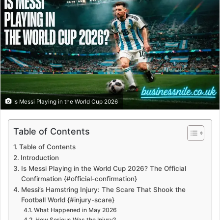
Is Messi Playing in the World Cup 2026
Table of Contents
Table of Contents
Introduction
Is Messi Playing in the World Cup 2026? The Official
Confirmation {#official-confirmation}
Messi’s Hamstring Injury: The Scare That Shook the
Football World {#injury-scare}
What Happened in May 2026
How Serious Was the Injury?