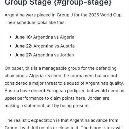
Group Stage {#group-stage}
Argentina were placed in Group J for the 2026 World Cup.
Their schedule looks like this:
June 16:
Argentina vs Algeria
June 22:
Argentina vs Austria
June 27:
Argentina vs Jordan
On paper, this is a manageable group for the defending
champions. Algeria reached the tournament but are not
considered a major threat to a squad of Argentina’s quality.
Austria have decent European pedigree but would need an
upset performance to claim points here. Jordan are
making a statement just by being present.
The realistic expectation is that Argentina advance from
Group J with full points or close to it. The bigger story will