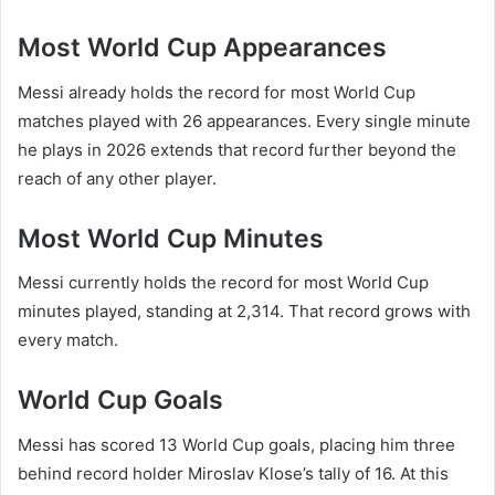
Most World Cup Appearances
Messi already holds the record for most World Cup
matches played with 26 appearances. Every single minute
he plays in 2026 extends that record further beyond the
reach of any other player.
Most World Cup Minutes
Messi currently holds the record for most World Cup
minutes played, standing at 2,314. That record grows with
every match.
World Cup Goals
Messi has scored 13 World Cup goals, placing him three
behind record holder Miroslav Klose’s tally of 16. At this