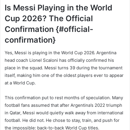
Is Messi Playing in the World
Cup 2026? The Official
Confirmation {#official-
confirmation}
Yes, Messi is playing in the World Cup 2026. Argentina
head coach Lionel Scaloni has officially confirmed his
place in the squad. Messi turns 39 during the tournament
itself, making him one of the oldest players ever to appear
at a World Cup.
This confirmation put to rest months of speculation. Many
football fans assumed that after Argentina’s 2022 triumph
in Qatar, Messi would quietly walk away from international
football. He did not. He chose to stay, train, and push for
the impossible: back-to-back World Cup titles.