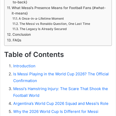
to-back}
What Messi’s Presence Means for Football Fans {#what-
it-means}
A Once-in-a-Lifetime Moment
The Messi vs Ronaldo Question, One Last Time
The Legacy Is Already Secured
Conclusion
FAQs
Table of Contents
Introduction
Is Messi Playing in the World Cup 2026? The Official
Confirmation
Messi’s Hamstring Injury: The Scare That Shook the
Football World
Argentina’s World Cup 2026 Squad and Messi’s Role
Why the 2026 World Cup Is Different for Messi