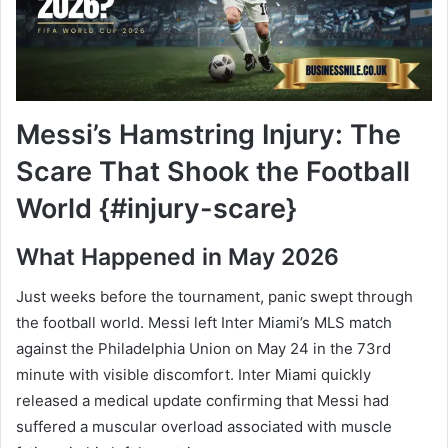
Messi’s Hamstring Injury: The
Scare That Shook the Football
World {#injury-scare}
What Happened in May 2026
Just weeks before the tournament, panic swept through
the football world. Messi left Inter Miami’s MLS match
against the Philadelphia Union on May 24 in the 73rd
minute with visible discomfort. Inter Miami quickly
released a medical update confirming that Messi had
suffered a muscular overload associated with muscle