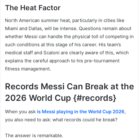
The Heat Factor
North American summer heat, particularly in cities like
Miami and Dallas, will be intense. Questions remain about
whether Messi can handle the physical toll of competing in
such conditions at this stage of his career. His team’s
medical staff and Scaloni are clearly aware of this, which
explains the careful approach to his pre-tournament
fitness management.
Records Messi Can Break at the
2026 World Cup {#records}
When you ask
is Messi playing in the World Cup 2026
,
you also need to ask: what records could he break?
The answer is remarkable.