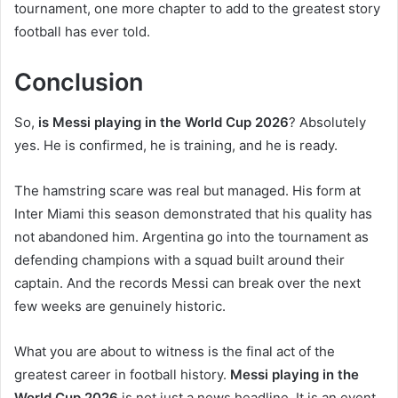
tournament, one more chapter to add to the greatest story
football has ever told.
Conclusion
So,
is Messi playing in the World Cup 2026
? Absolutely
yes. He is confirmed, he is training, and he is ready.
The hamstring scare was real but managed. His form at
Inter Miami this season demonstrated that his quality has
not abandoned him. Argentina go into the tournament as
defending champions with a squad built around their
captain. And the records Messi can break over the next
few weeks are genuinely historic.
What you are about to witness is the final act of the
greatest career in football history.
Messi playing in the
World Cup 2026
is not just a news headline. It is an event.