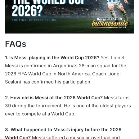
FAQs
1. Is Messi playing in the World Cup 2026?
Yes. Lionel
Messi is confirmed in Argentina’s 26-man squad for the
2026 FIFA World Cup in North America. Coach Lionel
Scaloni has confirmed his participation.
2. How old is Messi at the 2026 World Cup?
Messi turns
39 during the tournament. He is one of the oldest players
ever to compete at a World Cup.
3. What happened to Messi’s injury before the 2026
World Cup?
Messi suffered a muscular overload and