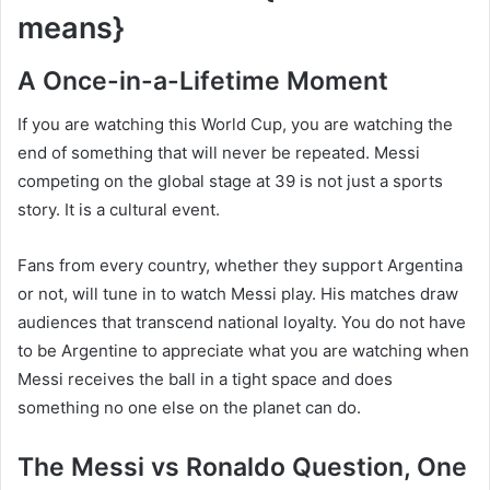
means}
A Once-in-a-Lifetime Moment
If you are watching this World Cup, you are watching the
end of something that will never be repeated. Messi
competing on the global stage at 39 is not just a sports
story. It is a cultural event.
Fans from every country, whether they support Argentina
or not, will tune in to watch Messi play. His matches draw
audiences that transcend national loyalty. You do not have
to be Argentine to appreciate what you are watching when
Messi receives the ball in a tight space and does
something no one else on the planet can do.
The Messi vs Ronaldo Question, One