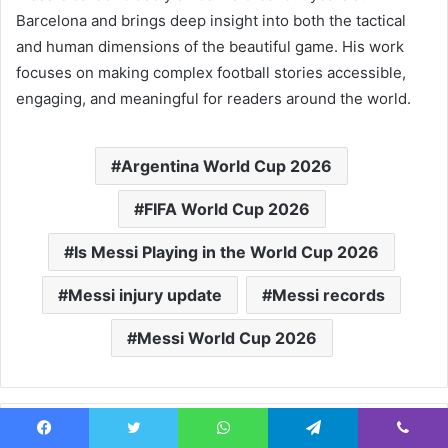
Barcelona and brings deep insight into both the tactical
and human dimensions of the beautiful game. His work
focuses on making complex football stories accessible,
engaging, and meaningful for readers around the world.
Argentina World Cup 2026
FIFA World Cup 2026
Is Messi Playing in the World Cup 2026
Messi injury update
Messi records
Messi World Cup 2026
Facebook
Twitter
WhatsApp
Telegram
Viber