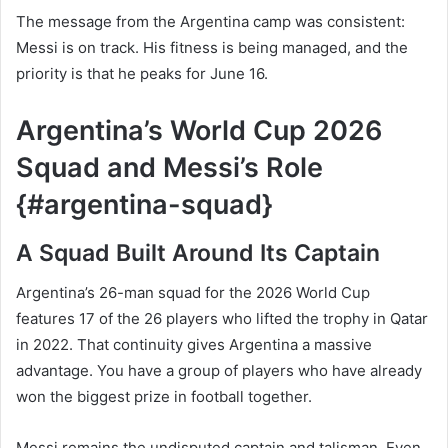
The message from the Argentina camp was consistent:
Messi is on track. His fitness is being managed, and the
priority is that he peaks for June 16.
Argentina’s World Cup 2026
Squad and Messi’s Role
{#argentina-squad}
A Squad Built Around Its Captain
Argentina’s 26-man squad for the 2026 World Cup
features 17 of the 26 players who lifted the trophy in Qatar
in 2022. That continuity gives Argentina a massive
advantage. You have a group of players who have already
won the biggest prize in football together.
Messi remains the undisputed captain and talisman. Even