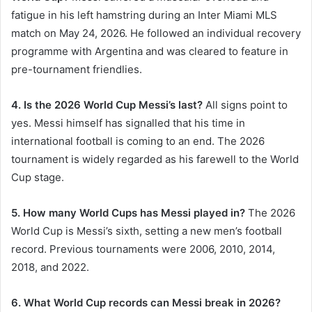
fatigue in his left hamstring during an Inter Miami MLS
match on May 24, 2026. He followed an individual recovery
programme with Argentina and was cleared to feature in
pre-tournament friendlies.
4. Is the 2026 World Cup Messi’s last?
All signs point to
yes. Messi himself has signalled that his time in
international football is coming to an end. The 2026
tournament is widely regarded as his farewell to the World
Cup stage.
5. How many World Cups has Messi played in?
The 2026
World Cup is Messi’s sixth, setting a new men’s football
record. Previous tournaments were 2006, 2010, 2014,
2018, and 2022.
6. What World Cup records can Messi break in 2026?