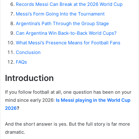
Records Messi Can Break at the 2026 World Cup
Messi’s Form Going Into the Tournament
Argentina’s Path Through the Group Stage
Can Argentina Win Back-to-Back World Cups?
What Messi’s Presence Means for Football Fans
Conclusion
FAQs
Introduction
If you follow football at all, one question has been on your
mind since early 2026:
Is Messi playing in the World Cup
2026
?
And the short answer is yes. But the full story is far more
dramatic.