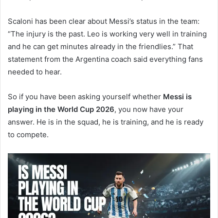
Scaloni has been clear about Messi’s status in the team:
“The injury is the past. Leo is working very well in training
and he can get minutes already in the friendlies.” That
statement from the Argentina coach said everything fans
needed to hear.
So if you have been asking yourself whether
Messi is
playing in the World Cup 2026
, you now have your
answer. He is in the squad, he is training, and he is ready
to compete.