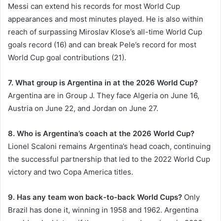
Messi can extend his records for most World Cup
appearances and most minutes played. He is also within
reach of surpassing Miroslav Klose’s all-time World Cup
goals record (16) and can break Pele’s record for most
World Cup goal contributions (21).
7. What group is Argentina in at the 2026 World Cup?
Argentina are in Group J. They face Algeria on June 16,
Austria on June 22, and Jordan on June 27.
8. Who is Argentina’s coach at the 2026 World Cup?
Lionel Scaloni remains Argentina’s head coach, continuing
the successful partnership that led to the 2022 World Cup
victory and two Copa America titles.
9. Has any team won back-to-back World Cups?
Only
Brazil has done it, winning in 1958 and 1962. Argentina