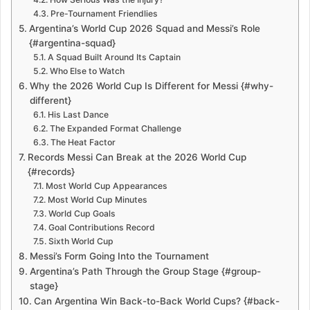
Pre-Tournament Friendlies
Argentina’s World Cup 2026 Squad and Messi’s Role
{#argentina-squad}
A Squad Built Around Its Captain
Who Else to Watch
Why the 2026 World Cup Is Different for Messi {#why-
different}
His Last Dance
The Expanded Format Challenge
The Heat Factor
Records Messi Can Break at the 2026 World Cup
{#records}
Most World Cup Appearances
Most World Cup Minutes
World Cup Goals
Goal Contributions Record
Sixth World Cup
Messi’s Form Going Into the Tournament
Argentina’s Path Through the Group Stage {#group-
stage}
Can Argentina Win Back-to-Back World Cups? {#back-