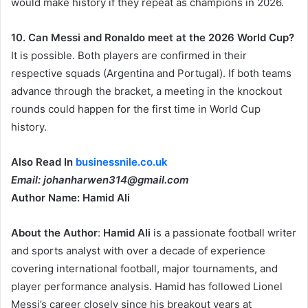
would make history if they repeat as champions in 2026.
10. Can Messi and Ronaldo meet at the 2026 World Cup?
It is possible. Both players are confirmed in their
respective squads (Argentina and Portugal). If both teams
advance through the bracket, a meeting in the knockout
rounds could happen for the first time in World Cup
history.
Also Read In
businessnile.co.uk
Email: johanharwen314@gmail.com
Author Name: Hamid Ali
About the Author
:
Hamid Ali
is a passionate football writer
and sports analyst with over a decade of experience
covering international football, major tournaments, and
player performance analysis. Hamid has followed Lionel
Messi’s career closely since his breakout years at