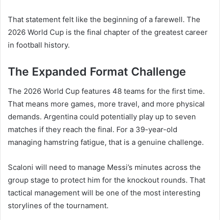
That statement felt like the beginning of a farewell. The
2026 World Cup is the final chapter of the greatest career
in football history.
The Expanded Format Challenge
The 2026 World Cup features 48 teams for the first time.
That means more games, more travel, and more physical
demands. Argentina could potentially play up to seven
matches if they reach the final. For a 39-year-old
managing hamstring fatigue, that is a genuine challenge.
Scaloni will need to manage Messi’s minutes across the
group stage to protect him for the knockout rounds. That
tactical management will be one of the most interesting
storylines of the tournament.