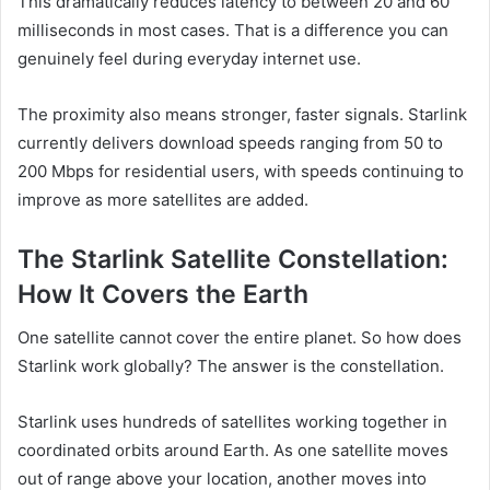
This dramatically reduces latency to between 20 and 60
milliseconds in most cases. That is a difference you can
genuinely feel during everyday internet use.
The proximity also means stronger, faster signals. Starlink
currently delivers download speeds ranging from 50 to
200 Mbps for residential users, with speeds continuing to
improve as more satellites are added.
The Starlink Satellite Constellation:
How It Covers the Earth
One satellite cannot cover the entire planet. So how does
Starlink work globally? The answer is the constellation.
Starlink uses hundreds of satellites working together in
coordinated orbits around Earth. As one satellite moves
out of range above your location, another moves into