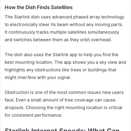
How the Dish Finds Satellites
The Starlink dish uses advanced phased array technology
to electronically steer its beam without any moving parts.
It continuously tracks multiple satellites simultaneously
and switches between them as they orbit overhead.
The dish also uses the Starlink app to help you find the
best mounting location. The app shows you a sky view and
highlights any obstructions like trees or buildings that
might interfere with your signal.
Obstruction is one of the most common issues new users
face. Even a small amount of tree coverage can cause
dropouts. Choosing the right mounting location is critical
for consistent performance.