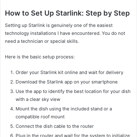
How to Set Up Starlink: Step by Step
Setting up Starlink is genuinely one of the easiest
technology installations I have encountered. You do not
need a technician or special skills.
Here is the basic setup process:
Order your Starlink kit online and wait for delivery
Download the Starlink app on your smartphone
Use the app to identify the best location for your dish
with a clear sky view
Mount the dish using the included stand or a
compatible roof mount
Connect the dish cable to the router
Plug in the router and wait for the system to initialize