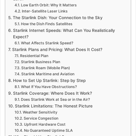
Low Earth Orbit: Why It Matters
Inter-Satellite Laser Links
The Starlink Dish: Your Connection to the Sky
How the Dish Finds Satellites
Starlink Internet Speeds: What Can You Realistically
Expect?
What Affects Starlink Speed?
Starlink Plans and Pricing: What Does It Cost?
Residential Plan
Starlink Business Plan
Starlink Roam (Mobile Plan)
Starlink Maritime and Aviation
How to Set Up Starlink: Step by Step
What If You Have Obstructions?
Starlink Coverage: Where Does It Work?
Does Starlink Work at Sea or in the Air?
Starlink Limitations: The Honest Picture
Weather Sensitivity
Service Congestion
Upfront Hardware Cost
No Guaranteed Uptime SLA