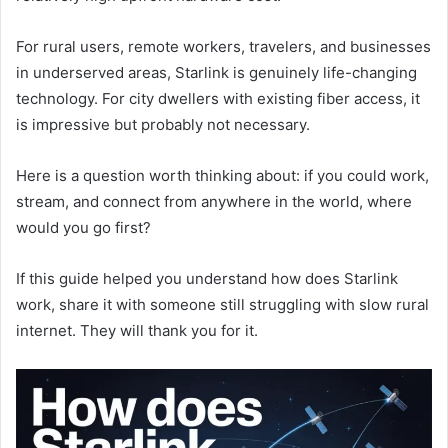
For rural users, remote workers, travelers, and businesses
in underserved areas, Starlink is genuinely life-changing
technology. For city dwellers with existing fiber access, it
is impressive but probably not necessary.
Here is a question worth thinking about: if you could work,
stream, and connect from anywhere in the world, where
would you go first?
If this guide helped you understand how does Starlink
work, share it with someone still struggling with slow rural
internet. They will thank you for it.