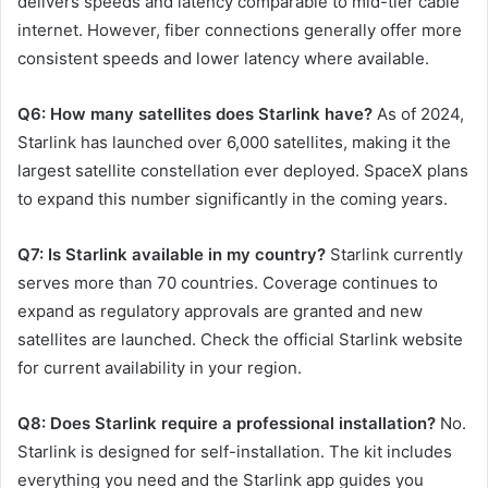
delivers speeds and latency comparable to mid-tier cable
internet. However, fiber connections generally offer more
consistent speeds and lower latency where available.
Q6: How many satellites does Starlink have?
As of 2024,
Starlink has launched over 6,000 satellites, making it the
largest satellite constellation ever deployed. SpaceX plans
to expand this number significantly in the coming years.
Q7: Is Starlink available in my country?
Starlink currently
serves more than 70 countries. Coverage continues to
expand as regulatory approvals are granted and new
satellites are launched. Check the official Starlink website
for current availability in your region.
Q8: Does Starlink require a professional installation?
No.
Starlink is designed for self-installation. The kit includes
everything you need and the Starlink app guides you