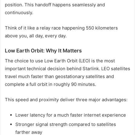
position. This handoff happens seamlessly and
continuously.
Think of it like a relay race happening 550 kilometers
above you, all day, every day.
Low Earth Orbit: Why It Matters
The choice to use Low Earth Orbit (LEO) is the most
important technical decision behind Starlink. LEO satellites
travel much faster than geostationary satellites and
complete a full orbit in roughly 90 minutes.
This speed and proximity deliver three major advantages:
Lower latency for a much faster internet experience
Stronger signal strength compared to satellites
farther away