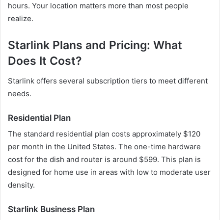
hours. Your location matters more than most people
realize.
Starlink Plans and Pricing: What
Does It Cost?
Starlink offers several subscription tiers to meet different
needs.
Residential Plan
The standard residential plan costs approximately $120
per month in the United States. The one-time hardware
cost for the dish and router is around $599. This plan is
designed for home use in areas with low to moderate user
density.
Starlink Business Plan