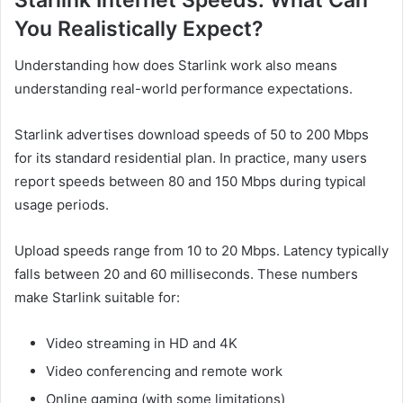
Starlink Internet Speeds: What Can
You Realistically Expect?
Understanding how does Starlink work also means
understanding real-world performance expectations.
Starlink advertises download speeds of 50 to 200 Mbps
for its standard residential plan. In practice, many users
report speeds between 80 and 150 Mbps during typical
usage periods.
Upload speeds range from 10 to 20 Mbps. Latency typically
falls between 20 and 60 milliseconds. These numbers
make Starlink suitable for:
Video streaming in HD and 4K
Video conferencing and remote work
Online gaming (with some limitations)