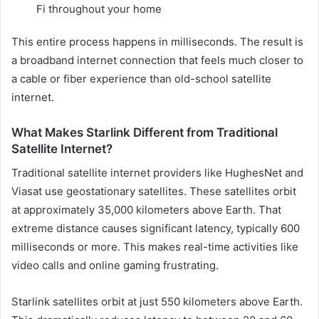
Fi throughout your home
This entire process happens in milliseconds. The result is
a broadband internet connection that feels much closer to
a cable or fiber experience than old-school satellite
internet.
What Makes Starlink Different from Traditional
Satellite Internet?
Traditional satellite internet providers like HughesNet and
Viasat use geostationary satellites. These satellites orbit
at approximately 35,000 kilometers above Earth. That
extreme distance causes significant latency, typically 600
milliseconds or more. This makes real-time activities like
video calls and online gaming frustrating.
Starlink satellites orbit at just 550 kilometers above Earth.