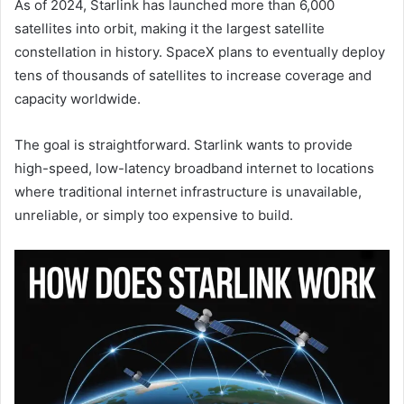
As of 2024, Starlink has launched more than 6,000
satellites into orbit, making it the largest satellite
constellation in history. SpaceX plans to eventually deploy
tens of thousands of satellites to increase coverage and
capacity worldwide.
The goal is straightforward. Starlink wants to provide
high-speed, low-latency broadband internet to locations
where traditional internet infrastructure is unavailable,
unreliable, or simply too expensive to build.