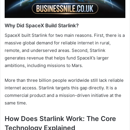
Why Did SpaceX Build Starlink?
SpaceX built Starlink for two main reasons. First, there is a
massive global demand for reliable internet in rural,
remote, and underserved areas. Second, Starlink
generates revenue that helps fund SpaceX’s larger
ambitions, including missions to Mars.
More than three billion people worldwide still lack reliable
internet access. Starlink targets this gap directly. It is a
commercial product and a mission-driven initiative at the
same time.
How Does Starlink Work: The Core
Technology Explained