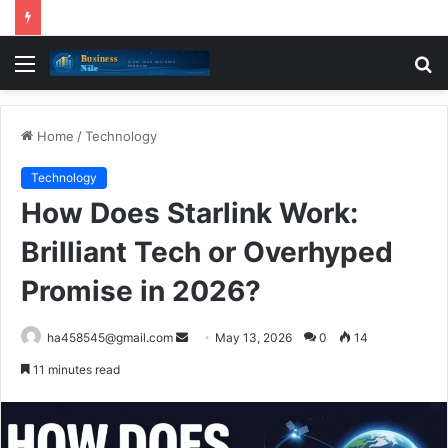
Menu
S
fo
Home
/
Technology
Technology
How Does Starlink Work:
Brilliant Tech or Overhyped
Promise in 2026?
Send
ha458545@gmail.com
May 13, 2026
0
14
an
11 minutes read
email