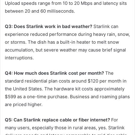
Upload speeds range from 10 to 20 Mbps and latency sits
between 20 and 60 milliseconds.
Q3: Does Starlink work in bad weather?
Starlink can
experience reduced performance during heavy rain, snow,
or storms. The dish has a built-in heater to melt snow
accumulation, but severe weather may cause brief signal
interruptions.
Q4: How much does Starlink cost per month?
The
standard residential plan costs around $120 per month in
the United States. The hardware kit costs approximately
$599 as a one-time purchase. Business and roaming plans
are priced higher.
Q5: Can Starlink replace cable or fiber internet?
For
many users, especially those in rural areas, yes. Starlink