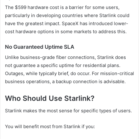
The $599 hardware cost is a barrier for some users,
particularly in developing countries where Starlink could
have the greatest impact. SpaceX has introduced lower-
cost hardware options in some markets to address this.
No Guaranteed Uptime SLA
Unlike business-grade fiber connections, Starlink does
not guarantee a specific uptime for residential plans.
Outages, while typically brief, do occur. For mission-critical
business operations, a backup connection is advisable.
Who Should Use Starlink?
Starlink makes the most sense for specific types of users.
You will benefit most from Starlink if you: