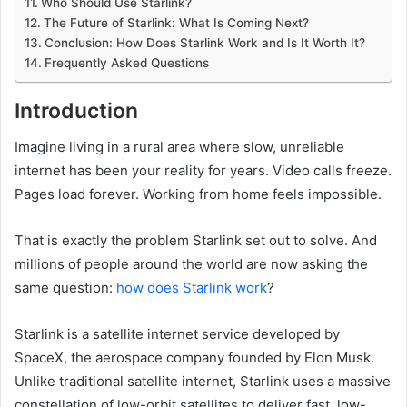
Who Should Use Starlink?
The Future of Starlink: What Is Coming Next?
Conclusion: How Does Starlink Work and Is It Worth It?
Frequently Asked Questions
Introduction
Imagine living in a rural area where slow, unreliable
internet has been your reality for years. Video calls freeze.
Pages load forever. Working from home feels impossible.
That is exactly the problem Starlink set out to solve. And
millions of people around the world are now asking the
same question:
how does Starlink work
?
Starlink is a satellite internet service developed by
SpaceX, the aerospace company founded by Elon Musk.
Unlike traditional satellite internet, Starlink uses a massive
constellation of low-orbit satellites to deliver fast, low-