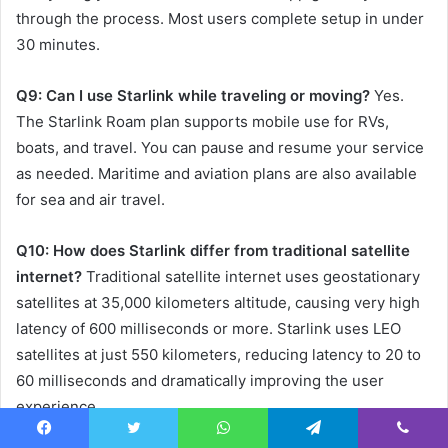
through the process. Most users complete setup in under
30 minutes.
Q9: Can I use Starlink while traveling or moving?
Yes.
The Starlink Roam plan supports mobile use for RVs,
boats, and travel. You can pause and resume your service
as needed. Maritime and aviation plans are also available
for sea and air travel.
Q10: How does Starlink differ from traditional satellite
internet?
Traditional satellite internet uses geostationary
satellites at 35,000 kilometers altitude, causing very high
latency of 600 milliseconds or more. Starlink uses LEO
satellites at just 550 kilometers, reducing latency to 20 to
60 milliseconds and dramatically improving the user
experience.
Facebook
Twitter
WhatsApp
Telegram
Viber