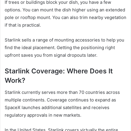
If trees or buildings block your dish, you have a few
options. You can mount the dish higher using an extended
pole or rooftop mount. You can also trim nearby vegetation
if that is practical.
Starlink sells a range of mounting accessories to help you
find the ideal placement. Getting the positioning right
upfront saves you from signal dropouts later.
Starlink Coverage: Where Does It
Work?
Starlink currently serves more than 70 countries across
multiple continents. Coverage continues to expand as
SpaceX launches additional satellites and receives
regulatory approvals in new markets.
In the United States, Starlink covers virtually the entire