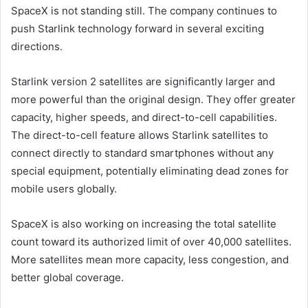
SpaceX is not standing still. The company continues to
push Starlink technology forward in several exciting
directions.
Starlink version 2 satellites are significantly larger and
more powerful than the original design. They offer greater
capacity, higher speeds, and direct-to-cell capabilities.
The direct-to-cell feature allows Starlink satellites to
connect directly to standard smartphones without any
special equipment, potentially eliminating dead zones for
mobile users globally.
SpaceX is also working on increasing the total satellite
count toward its authorized limit of over 40,000 satellites.
More satellites mean more capacity, less congestion, and
better global coverage.