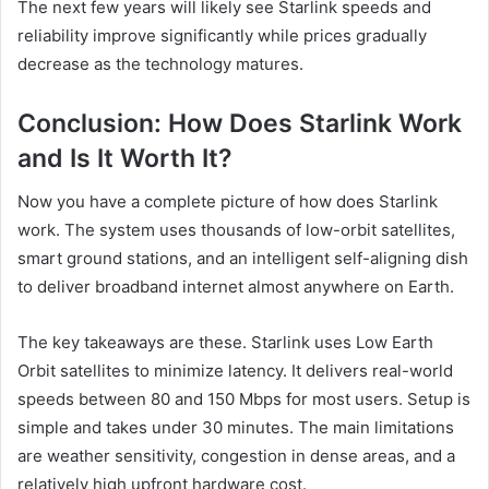
The next few years will likely see Starlink speeds and
reliability improve significantly while prices gradually
decrease as the technology matures.
Conclusion: How Does Starlink Work
and Is It Worth It?
Now you have a complete picture of how does Starlink
work. The system uses thousands of low-orbit satellites,
smart ground stations, and an intelligent self-aligning dish
to deliver broadband internet almost anywhere on Earth.
The key takeaways are these. Starlink uses Low Earth
Orbit satellites to minimize latency. It delivers real-world
speeds between 80 and 150 Mbps for most users. Setup is
simple and takes under 30 minutes. The main limitations
are weather sensitivity, congestion in dense areas, and a
relatively high upfront hardware cost.