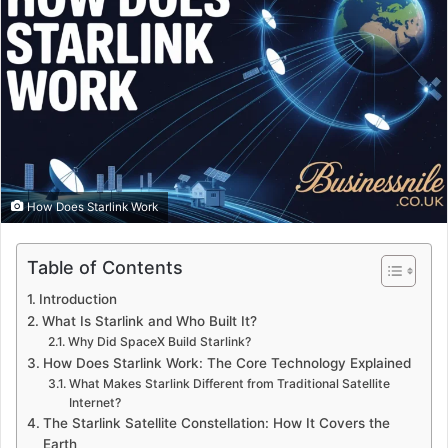
How Does Starlink Work
Table of Contents
Introduction
What Is Starlink and Who Built It?
Why Did SpaceX Build Starlink?
How Does Starlink Work: The Core Technology Explained
What Makes Starlink Different from Traditional Satellite
Internet?
The Starlink Satellite Constellation: How It Covers the
Earth