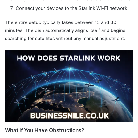
Connect your devices to the Starlink Wi-Fi network
The entire setup typically takes between 15 and 30
minutes. The dish automatically aligns itself and begins
searching for satellites without any manual adjustment.
What If You Have Obstructions?