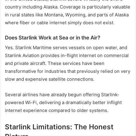
country including Alaska. Coverage is particularly valuable
in rural states like Montana, Wyoming, and parts of Alaska
where fiber or cable internet simply does not exist.
Does Starlink Work at Sea or in the Air?
Yes. Starlink Maritime serves vessels on open water, and
Starlink Aviation provides in-flight internet on commercial
and private aircraft. These services have been
transformative for industries that previously relied on very
slow and expensive satellite connections.
Several airlines have already begun offering Starlink-
powered Wi-Fi, delivering a dramatically better inflight
internet experience compared to older systems.
Starlink Limitations: The Honest