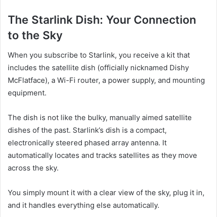
The Starlink Dish: Your Connection
to the Sky
When you subscribe to Starlink, you receive a kit that
includes the satellite dish (officially nicknamed Dishy
McFlatface), a Wi-Fi router, a power supply, and mounting
equipment.
The dish is not like the bulky, manually aimed satellite
dishes of the past. Starlink’s dish is a compact,
electronically steered phased array antenna. It
automatically locates and tracks satellites as they move
across the sky.
You simply mount it with a clear view of the sky, plug it in,
and it handles everything else automatically.