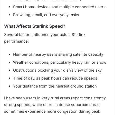
Smart home devices and multiple connected users
Browsing, email, and everyday tasks
What Affects Starlink Speed?
Several factors influence your actual Starlink
performance:
Number of nearby users sharing satellite capacity
Weather conditions, particularly heavy rain or snow
Obstructions blocking your dish’s view of the sky
Time of day, as peak hours can reduce speeds
Your distance from the nearest ground station
I have seen users in very rural areas report consistently
strong speeds, while users in dense suburban areas
sometimes experience more congestion during peak