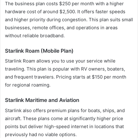
The business plan costs $250 per month with a higher
hardware cost of around $2,500. It offers faster speeds
and higher priority during congestion. This plan suits small
businesses, remote offices, and operations in areas
without reliable broadband.
Starlink Roam (Mobile Plan)
Starlink Roam allows you to use your service while
traveling. This plan is popular with RV owners, boaters,
and frequent travelers. Pricing starts at $150 per month
for regional roaming.
Starlink Maritime and Aviation
Starlink also offers premium plans for boats, ships, and
aircraft. These plans come at significantly higher price
points but deliver high-speed internet in locations that
previously had no viable options.