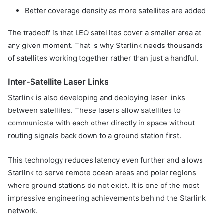
Better coverage density as more satellites are added
The tradeoff is that LEO satellites cover a smaller area at
any given moment. That is why Starlink needs thousands
of satellites working together rather than just a handful.
Inter-Satellite Laser Links
Starlink is also developing and deploying laser links
between satellites. These lasers allow satellites to
communicate with each other directly in space without
routing signals back down to a ground station first.
This technology reduces latency even further and allows
Starlink to serve remote ocean areas and polar regions
where ground stations do not exist. It is one of the most
impressive engineering achievements behind the Starlink
network.