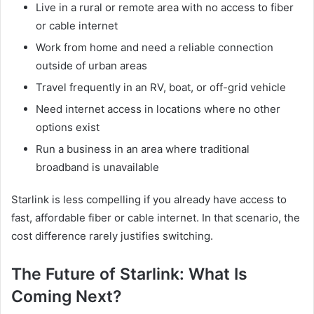
Live in a rural or remote area with no access to fiber
or cable internet
Work from home and need a reliable connection
outside of urban areas
Travel frequently in an RV, boat, or off-grid vehicle
Need internet access in locations where no other
options exist
Run a business in an area where traditional
broadband is unavailable
Starlink is less compelling if you already have access to
fast, affordable fiber or cable internet. In that scenario, the
cost difference rarely justifies switching.
The Future of Starlink: What Is
Coming Next?