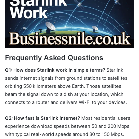
Frequently Asked Questions
Q1: How does Starlink work in simple terms?
Starlink
sends internet signals from ground stations to satellites
orbiting 550 kilometers above Earth. Those satellites
beam the signal down to a dish at your location, which
connects to a router and delivers Wi-Fi to your devices.
Q2: How fast is Starlink internet?
Most residential users
experience download speeds between 50 and 200 Mbps,
with typical real-world speeds around 80 to 150 Mbps.