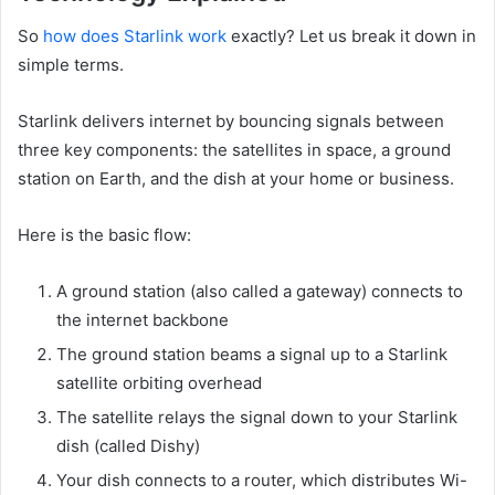
So
how does Starlink work
exactly? Let us break it down in
simple terms.
Starlink delivers internet by bouncing signals between
three key components: the satellites in space, a ground
station on Earth, and the dish at your home or business.
Here is the basic flow:
A ground station (also called a gateway) connects to
the internet backbone
The ground station beams a signal up to a Starlink
satellite orbiting overhead
The satellite relays the signal down to your Starlink
dish (called Dishy)
Your dish connects to a router, which distributes Wi-