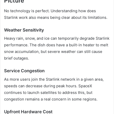
Picture
No technology is perfect. Understanding how does
Starlink work also means being clear about its limitations.
Weather Sensitivity
Heavy rain, snow, and ice can temporarily degrade Starlink
performance. The dish does have a built-in heater to melt
snow accumulation, but severe weather can still cause
brief outages.
Service Congestion
As more users join the Starlink network in a given area,
speeds can decrease during peak hours. SpaceX
continues to launch satellites to address this, but
congestion remains a real concern in some regions.
Upfront Hardware Cost