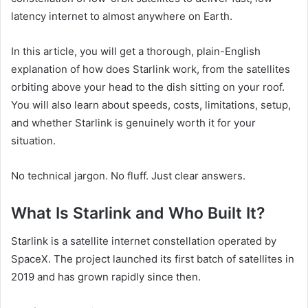
latency internet to almost anywhere on Earth.
In this article, you will get a thorough, plain-English
explanation of how does Starlink work, from the satellites
orbiting above your head to the dish sitting on your roof.
You will also learn about speeds, costs, limitations, setup,
and whether Starlink is genuinely worth it for your
situation.
No technical jargon. No fluff. Just clear answers.
What Is Starlink and Who Built It?
Starlink is a satellite internet constellation operated by
SpaceX. The project launched its first batch of satellites in
2019 and has grown rapidly since then.