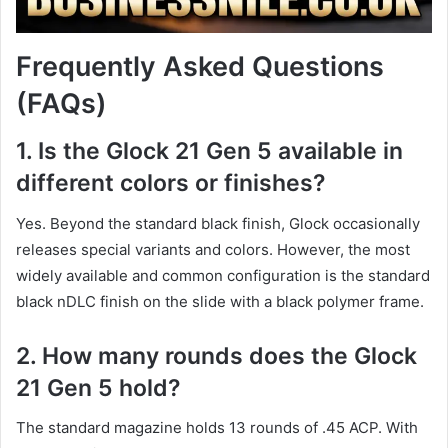
Frequently Asked Questions
(FAQs)
1. Is the Glock 21 Gen 5 available in
different colors or finishes?
Yes. Beyond the standard black finish, Glock occasionally
releases special variants and colors. However, the most
widely available and common configuration is the standard
black nDLC finish on the slide with a black polymer frame.
2. How many rounds does the Glock
21 Gen 5 hold?
The standard magazine holds 13 rounds of .45 ACP. With