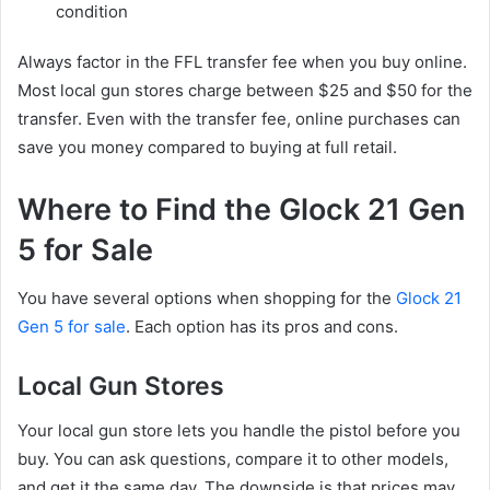
condition
Always factor in the FFL transfer fee when you buy online.
Most local gun stores charge between $25 and $50 for the
transfer. Even with the transfer fee, online purchases can
save you money compared to buying at full retail.
Where to Find the Glock 21 Gen
5 for Sale
You have several options when shopping for the
Glock 21
Gen 5 for sale
. Each option has its pros and cons.
Local Gun Stores
Your local gun store lets you handle the pistol before you
buy. You can ask questions, compare it to other models,
and get it the same day. The downside is that prices may