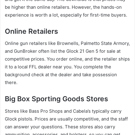
be higher than online retailers. However, the hands-on
experience is worth a lot, especially for first-time buyers.
Online Retailers
Online gun retailers like Brownells, Palmetto State Armory,
and GunBroker often list the Glock 21 Gen 5 for sale at
competitive prices. You order online, and the retailer ships
it to a local FFL dealer near you. You complete the
background check at the dealer and take possession
there.
Big Box Sporting Goods Stores
Stores like Bass Pro Shops and Cabela’s typically carry
Glock pistols. Prices are usually competitive, and the staff
can answer your questions. These stores also carry
ammunition, accessories, and holsters, so you can get