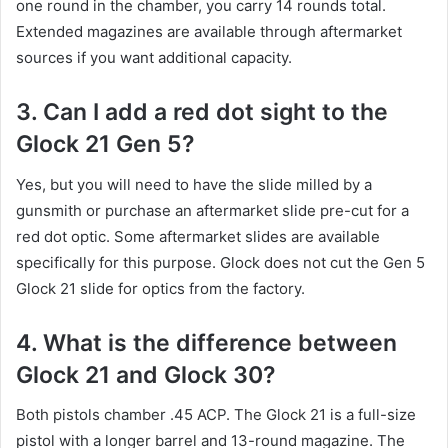
one round in the chamber, you carry 14 rounds total.
Extended magazines are available through aftermarket
sources if you want additional capacity.
3. Can I add a red dot sight to the
Glock 21 Gen 5?
Yes, but you will need to have the slide milled by a
gunsmith or purchase an aftermarket slide pre-cut for a
red dot optic. Some aftermarket slides are available
specifically for this purpose. Glock does not cut the Gen 5
Glock 21 slide for optics from the factory.
4. What is the difference between
Glock 21 and Glock 30?
Both pistols chamber .45 ACP. The Glock 21 is a full-size
pistol with a longer barrel and 13-round magazine. The