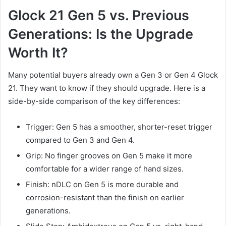
Glock 21 Gen 5 vs. Previous
Generations: Is the Upgrade
Worth It?
Many potential buyers already own a Gen 3 or Gen 4 Glock
21. They want to know if they should upgrade. Here is a
side-by-side comparison of the key differences:
Trigger: Gen 5 has a smoother, shorter-reset trigger
compared to Gen 3 and Gen 4.
Grip: No finger grooves on Gen 5 make it more
comfortable for a wider range of hand sizes.
Finish: nDLC on Gen 5 is more durable and
corrosion-resistant than the finish on earlier
generations.