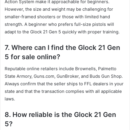
Action System make it approachable for beginners.
However, the size and weight may be challenging for
smaller-framed shooters or those with limited hand
strength. A beginner who prefers full-size pistols will
adapt to the Glock 21 Gen 5 quickly with proper training.
7. Where can I find the Glock 21 Gen
5 for sale online?
Reputable online retailers include Brownells, Palmetto
State Armory, Guns.com, GunBroker, and Buds Gun Shop.
Always confirm that the seller ships to FFL dealers in your
state and that the transaction complies with all applicable
laws.
8. How reliable is the Glock 21 Gen
5?