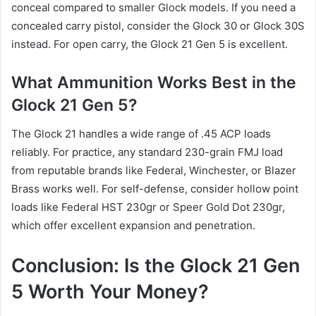
conceal compared to smaller Glock models. If you need a
concealed carry pistol, consider the Glock 30 or Glock 30S
instead. For open carry, the Glock 21 Gen 5 is excellent.
What Ammunition Works Best in the
Glock 21 Gen 5?
The Glock 21 handles a wide range of .45 ACP loads
reliably. For practice, any standard 230-grain FMJ load
from reputable brands like Federal, Winchester, or Blazer
Brass works well. For self-defense, consider hollow point
loads like Federal HST 230gr or Speer Gold Dot 230gr,
which offer excellent expansion and penetration.
Conclusion: Is the Glock 21 Gen
5 Worth Your Money?