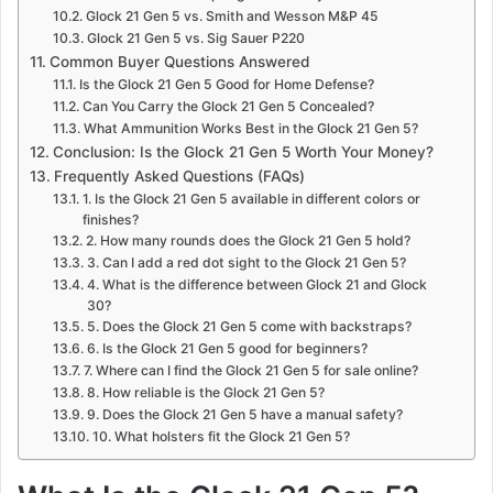
Glock 21 Gen 5 vs. Smith and Wesson M&P 45
Glock 21 Gen 5 vs. Sig Sauer P220
Common Buyer Questions Answered
Is the Glock 21 Gen 5 Good for Home Defense?
Can You Carry the Glock 21 Gen 5 Concealed?
What Ammunition Works Best in the Glock 21 Gen 5?
Conclusion: Is the Glock 21 Gen 5 Worth Your Money?
Frequently Asked Questions (FAQs)
1. Is the Glock 21 Gen 5 available in different colors or
finishes?
2. How many rounds does the Glock 21 Gen 5 hold?
3. Can I add a red dot sight to the Glock 21 Gen 5?
4. What is the difference between Glock 21 and Glock
30?
5. Does the Glock 21 Gen 5 come with backstraps?
6. Is the Glock 21 Gen 5 good for beginners?
7. Where can I find the Glock 21 Gen 5 for sale online?
8. How reliable is the Glock 21 Gen 5?
9. Does the Glock 21 Gen 5 have a manual safety?
10. What holsters fit the Glock 21 Gen 5?