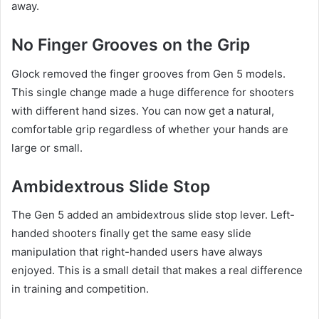
away.
No Finger Grooves on the Grip
Glock removed the finger grooves from Gen 5 models.
This single change made a huge difference for shooters
with different hand sizes. You can now get a natural,
comfortable grip regardless of whether your hands are
large or small.
Ambidextrous Slide Stop
The Gen 5 added an ambidextrous slide stop lever. Left-
handed shooters finally get the same easy slide
manipulation that right-handed users have always
enjoyed. This is a small detail that makes a real difference
in training and competition.