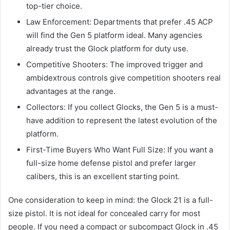
top-tier choice.
Law Enforcement: Departments that prefer .45 ACP
will find the Gen 5 platform ideal. Many agencies
already trust the Glock platform for duty use.
Competitive Shooters: The improved trigger and
ambidextrous controls give competition shooters real
advantages at the range.
Collectors: If you collect Glocks, the Gen 5 is a must-
have addition to represent the latest evolution of the
platform.
First-Time Buyers Who Want Full Size: If you want a
full-size home defense pistol and prefer larger
calibers, this is an excellent starting point.
One consideration to keep in mind: the Glock 21 is a full-
size pistol. It is not ideal for concealed carry for most
people. If you need a compact or subcompact Glock in .45