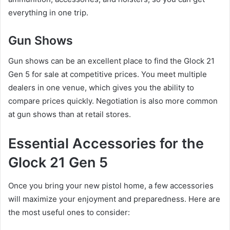
everything in one trip.
Gun Shows
Gun shows can be an excellent place to find the Glock 21
Gen 5 for sale at competitive prices. You meet multiple
dealers in one venue, which gives you the ability to
compare prices quickly. Negotiation is also more common
at gun shows than at retail stores.
Essential Accessories for the
Glock 21 Gen 5
Once you bring your new pistol home, a few accessories
will maximize your enjoyment and preparedness. Here are
the most useful ones to consider: