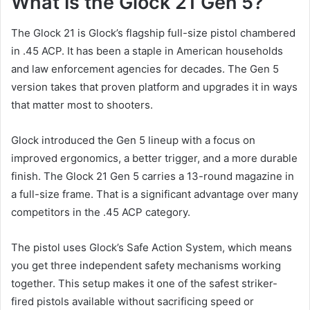
What Is the Glock 21 Gen 5?
The Glock 21 is Glock’s flagship full-size pistol chambered
in .45 ACP. It has been a staple in American households
and law enforcement agencies for decades. The Gen 5
version takes that proven platform and upgrades it in ways
that matter most to shooters.
Glock introduced the Gen 5 lineup with a focus on
improved ergonomics, a better trigger, and a more durable
finish. The Glock 21 Gen 5 carries a 13-round magazine in
a full-size frame. That is a significant advantage over many
competitors in the .45 ACP category.
The pistol uses Glock’s Safe Action System, which means
you get three independent safety mechanisms working
together. This setup makes it one of the safest striker-
fired pistols available without sacrificing speed or