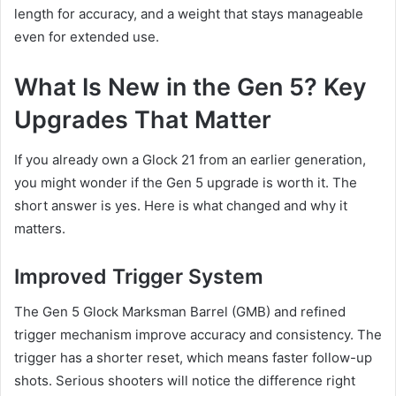
length for accuracy, and a weight that stays manageable
even for extended use.
What Is New in the Gen 5? Key
Upgrades That Matter
If you already own a Glock 21 from an earlier generation,
you might wonder if the Gen 5 upgrade is worth it. The
short answer is yes. Here is what changed and why it
matters.
Improved Trigger System
The Gen 5 Glock Marksman Barrel (GMB) and refined
trigger mechanism improve accuracy and consistency. The
trigger has a shorter reset, which means faster follow-up
shots. Serious shooters will notice the difference right