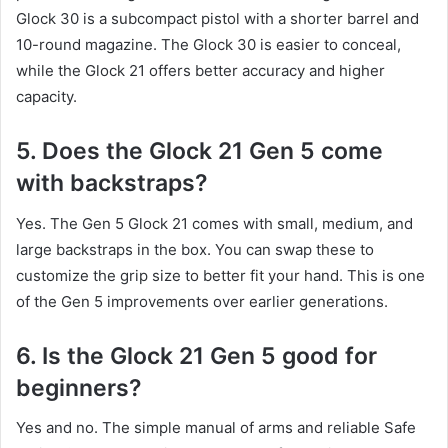
Glock 30 is a subcompact pistol with a shorter barrel and
10-round magazine. The Glock 30 is easier to conceal,
while the Glock 21 offers better accuracy and higher
capacity.
5. Does the Glock 21 Gen 5 come
with backstraps?
Yes. The Gen 5 Glock 21 comes with small, medium, and
large backstraps in the box. You can swap these to
customize the grip size to better fit your hand. This is one
of the Gen 5 improvements over earlier generations.
6. Is the Glock 21 Gen 5 good for
beginners?
Yes and no. The simple manual of arms and reliable Safe