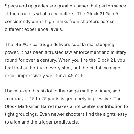
Specs and upgrades are great on paper, but performance
at the range is what truly matters. The Glock 21 Gen 5
consistently earns high marks from shooters across
different experience levels.
The .45 ACP cartridge delivers substantial stopping
power. It has been a trusted law enforcement and military
round for over a century. When you fire the Glock 21, you
feel that authority in every shot, but the pistol manages
recoil impressively well for a .45 ACP.
I have taken this pistol to the range multiple times, and
accuracy at 15 to 25 yards is genuinely impressive. The
Glock Marksman Barrel makes a noticeable contribution to
tight groupings. Even newer shooters find the sights easy
to align and the trigger predictable.