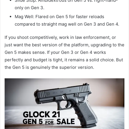
Slide Stop: Ambidextrous on Gen 5 vs. right-hand-
only on Gen 3.
Mag Well: Flared on Gen 5 for faster reloads
compared to straight mag well on Gen 3 and Gen 4.
If you shoot competitively, work in law enforcement, or
just want the best version of the platform, upgrading to the
Gen 5 makes sense. If your Gen 3 or Gen 4 works
perfectly and budget is tight, it remains a solid choice. But
the Gen 5 is genuinely the superior version.