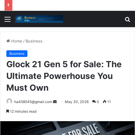
Menu
S
fo
Home
/
Business
Business
Glock 21 Gen 5 for Sale: The
Ultimate Powerhouse You
Must Own
Send
ha458545@gmail.com
May 30, 2026
0
11
an
12 minutes read
email