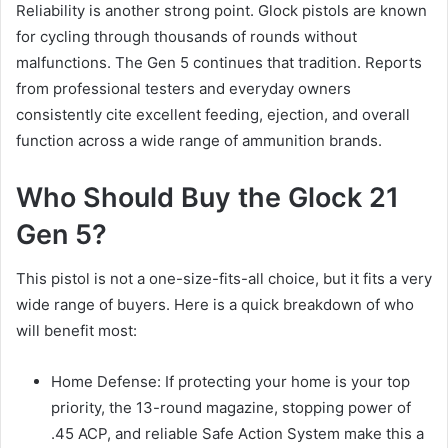
Reliability is another strong point. Glock pistols are known
for cycling through thousands of rounds without
malfunctions. The Gen 5 continues that tradition. Reports
from professional testers and everyday owners
consistently cite excellent feeding, ejection, and overall
function across a wide range of ammunition brands.
Who Should Buy the Glock 21
Gen 5?
This pistol is not a one-size-fits-all choice, but it fits a very
wide range of buyers. Here is a quick breakdown of who
will benefit most:
Home Defense: If protecting your home is your top
priority, the 13-round magazine, stopping power of
.45 ACP, and reliable Safe Action System make this a