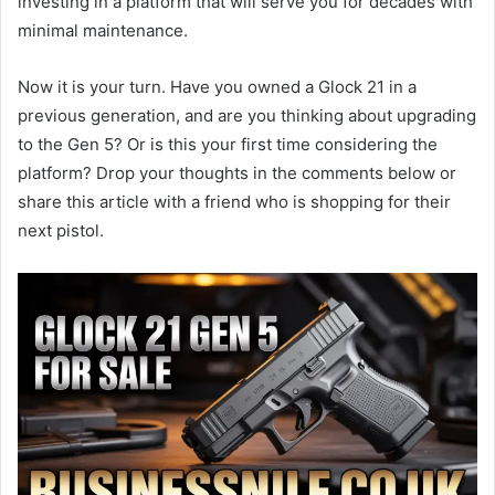
investing in a platform that will serve you for decades with
minimal maintenance.
Now it is your turn. Have you owned a Glock 21 in a
previous generation, and are you thinking about upgrading
to the Gen 5? Or is this your first time considering the
platform? Drop your thoughts in the comments below or
share this article with a friend who is shopping for their
next pistol.