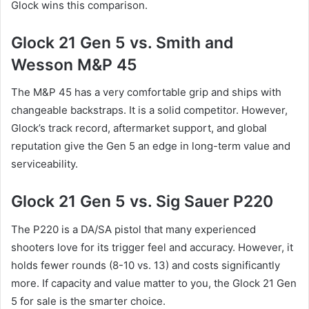
Glock wins this comparison.
Glock 21 Gen 5 vs. Smith and
Wesson M&P 45
The M&P 45 has a very comfortable grip and ships with
changeable backstraps. It is a solid competitor. However,
Glock’s track record, aftermarket support, and global
reputation give the Gen 5 an edge in long-term value and
serviceability.
Glock 21 Gen 5 vs. Sig Sauer P220
The P220 is a DA/SA pistol that many experienced
shooters love for its trigger feel and accuracy. However, it
holds fewer rounds (8-10 vs. 13) and costs significantly
more. If capacity and value matter to you, the Glock 21 Gen
5 for sale is the smarter choice.