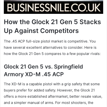
How the Glock 21 Gen 5 Stacks
Up Against Competitors
The .45 ACP full-size pistol market is competitive. You
have several excellent alternatives to consider. Here is
how the Glock 21 Gen 5 compares to a few popular rivals:
Glock 21 Gen 5 vs. Springfield
Armory XD-M .45 ACP
The XD-M is a capable pistol with a grip safety that some
buyers prefer for added safety. However, the Glock 21
offers a more established aftermarket, better resale value,
and a simpler manual of arms. For most shooters, the