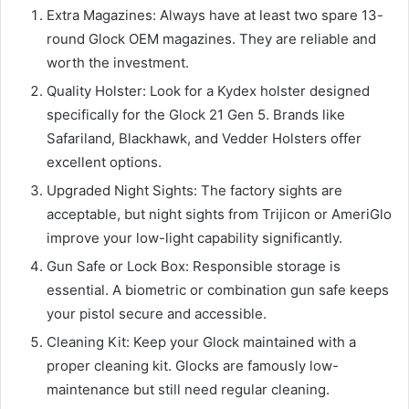
Extra Magazines: Always have at least two spare 13-
round Glock OEM magazines. They are reliable and
worth the investment.
Quality Holster: Look for a Kydex holster designed
specifically for the Glock 21 Gen 5. Brands like
Safariland, Blackhawk, and Vedder Holsters offer
excellent options.
Upgraded Night Sights: The factory sights are
acceptable, but night sights from Trijicon or AmeriGlo
improve your low-light capability significantly.
Gun Safe or Lock Box: Responsible storage is
essential. A biometric or combination gun safe keeps
your pistol secure and accessible.
Cleaning Kit: Keep your Glock maintained with a
proper cleaning kit. Glocks are famously low-
maintenance but still need regular cleaning.