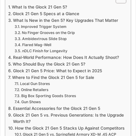
What Is the Glock 21 Gen 5?
Glock 21 Gen 5 Specs at a Glance
What Is New in the Gen 5? Key Upgrades That Matter
Improved Trigger System
No Finger Grooves on the Grip
Ambidextrous Slide Stop
Flared Mag-Well
nDLC Finish for Longevity
Real-World Performance: How Does It Actually Shoot?
Who Should Buy the Glock 21 Gen 5?
Glock 21 Gen 5 Price: What to Expect in 2025
Where to Find the Glock 21 Gen 5 for Sale
Local Gun Stores
Online Retailers
Big Box Sporting Goods Stores
Gun Shows
Essential Accessories for the Glock 21 Gen 5
Glock 21 Gen 5 vs. Previous Generations: Is the Upgrade
Worth It?
How the Glock 21 Gen 5 Stacks Up Against Competitors
Glock 21 Gen 5 vs. Springfield Armory XD-M .45 ACP