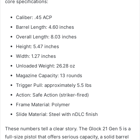
core specifications:
Caliber: .45 ACP
Barrel Length: 4.60 inches
Overall Length: 8.03 inches
Height: 5.47 inches
Width: 1.27 inches
Unloaded Weight: 26.28 oz
Magazine Capacity: 13 rounds
Trigger Pull: approximately 5.5 lbs
Action: Safe Action (striker-fired)
Frame Material: Polymer
Slide Material: Steel with nDLC finish
These numbers tell a clear story. The Glock 21 Gen 5 is a
full-size pistol that offers serious capacity, a solid barrel