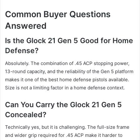
Common Buyer Questions
Answered
Is the Glock 21 Gen 5 Good for Home
Defense?
Absolutely. The combination of .45 ACP stopping power,
13-round capacity, and the reliability of the Gen 5 platform
makes it one of the best home defense pistols available.
Size is not a limiting factor in a home defense context.
Can You Carry the Glock 21 Gen 5
Concealed?
Technically yes, but it is challenging. The full-size frame
and wider grip required for .45 ACP make it harder to