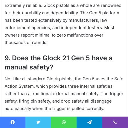
Extremely reliable. Glock pistols as a whole are renowned
for their durability and dependability. The Gen 5 platform
has been tested extensively by manufacturers, law
enforcement agencies, and independent testers. Most
owners report minimal to zero malfunctions over
thousands of rounds.
9. Does the Glock 21 Gen 5 have a
manual safety?
No. Like all standard Glock pistols, the Gen 5 uses the Safe
Action System, which provides three internal safeties
rather than a traditional external manual safety. The trigger
safety, firing pin safety, and drop safety all disengage
automatically when the trigger is pulled correctly.
10. What holsters fit the Glock 21
Facebook
Twitter
WhatsApp
Telegram
Viber