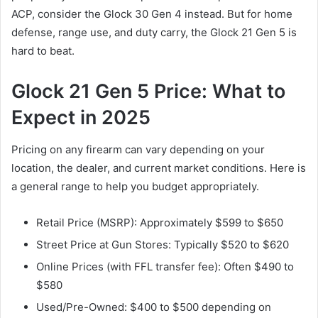
ACP, consider the Glock 30 Gen 4 instead. But for home
defense, range use, and duty carry, the Glock 21 Gen 5 is
hard to beat.
Glock 21 Gen 5 Price: What to
Expect in 2025
Pricing on any firearm can vary depending on your
location, the dealer, and current market conditions. Here is
a general range to help you budget appropriately.
Retail Price (MSRP): Approximately $599 to $650
Street Price at Gun Stores: Typically $520 to $620
Online Prices (with FFL transfer fee): Often $490 to
$580
Used/Pre-Owned: $400 to $500 depending on