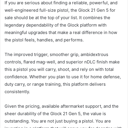
If you are serious about finding a reliable, powerful, and
well-engineered full-size pistol, the Glock 21 Gen 5 for
sale should be at the top of your list. It combines the
legendary dependability of the Glock platform with
meaningful upgrades that make a real difference in how
the pistol feels, handles, and performs.
The improved trigger, smoother grip, ambidextrous
controls, flared mag-well, and superior nDLC finish make
this a pistol you will carry, shoot, and rely on with total
confidence. Whether you plan to use it for home defense,
duty carry, or range training, this platform delivers
consistently.
Given the pricing, available aftermarket support, and the
sheer durability of the Glock 21 Gen 5, the value is
outstanding. You are not just buying a pistol. You are