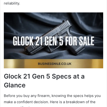
reliability.
Glock 21 Gen 5 Specs at a
Glance
Before you buy any firearm, knowing the specs helps you
make a confident decision. Here is a breakdown of the