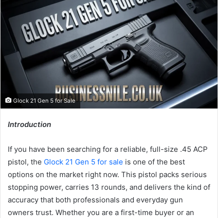
Glock 21 Gen 5 for Sale
Introduction
If you have been searching for a reliable, full-size .45 ACP
pistol, the
Glock 21 Gen 5 for sale
is one of the best
options on the market right now. This pistol packs serious
stopping power, carries 13 rounds, and delivers the kind of
accuracy that both professionals and everyday gun
owners trust. Whether you are a first-time buyer or an