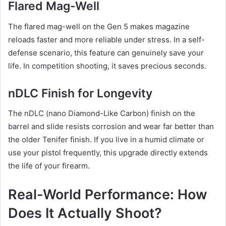
Flared Mag-Well
The flared mag-well on the Gen 5 makes magazine
reloads faster and more reliable under stress. In a self-
defense scenario, this feature can genuinely save your
life. In competition shooting, it saves precious seconds.
nDLC Finish for Longevity
The nDLC (nano Diamond-Like Carbon) finish on the
barrel and slide resists corrosion and wear far better than
the older Tenifer finish. If you live in a humid climate or
use your pistol frequently, this upgrade directly extends
the life of your firearm.
Real-World Performance: How
Does It Actually Shoot?