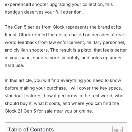
experienced shooter upgrading your collection, this
handgun deserves your full attention.
The Gen 5 series from Glock represents the brand at its
finest. Glock refined the design based on decades of real-
world feedback from law enforcement, military personnel,
and civilian shooters. The result is a pistol that feels better
in your hand, shoots more smoothly, and holds up under
hard use.
In this article, you will find everything you need to know
before making your purchase. I will cover the key specs,
standout features, how it performs in the real world, who
should buy it, what it costs, and where you can find the
Glock 21 Gen 5 for sale near you or online.
Table of Contents