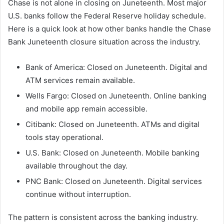
Chase is not alone in closing on Juneteenth. Most major
U.S. banks follow the Federal Reserve holiday schedule.
Here is a quick look at how other banks handle the Chase
Bank Juneteenth closure situation across the industry.
Bank of America: Closed on Juneteenth. Digital and
ATM services remain available.
Wells Fargo: Closed on Juneteenth. Online banking
and mobile app remain accessible.
Citibank: Closed on Juneteenth. ATMs and digital
tools stay operational.
U.S. Bank: Closed on Juneteenth. Mobile banking
available throughout the day.
PNC Bank: Closed on Juneteenth. Digital services
continue without interruption.
The pattern is consistent across the banking industry.