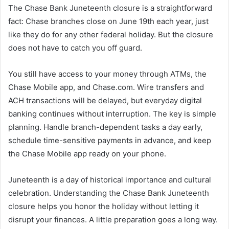
The Chase Bank Juneteenth closure is a straightforward
fact: Chase branches close on June 19th each year, just
like they do for any other federal holiday. But the closure
does not have to catch you off guard.
You still have access to your money through ATMs, the
Chase Mobile app, and Chase.com. Wire transfers and
ACH transactions will be delayed, but everyday digital
banking continues without interruption. The key is simple
planning. Handle branch-dependent tasks a day early,
schedule time-sensitive payments in advance, and keep
the Chase Mobile app ready on your phone.
Juneteenth is a day of historical importance and cultural
celebration. Understanding the Chase Bank Juneteenth
closure helps you honor the holiday without letting it
disrupt your finances. A little preparation goes a long way.