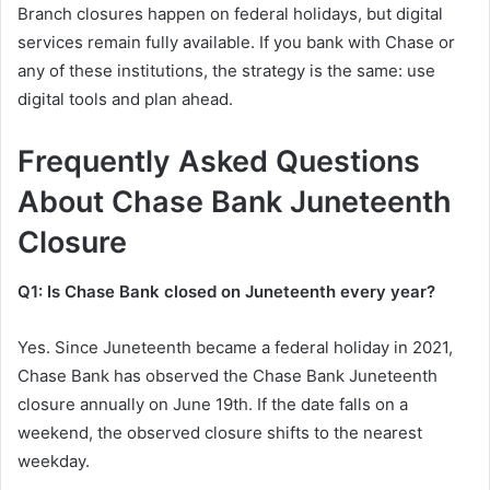
Branch closures happen on federal holidays, but digital
services remain fully available. If you bank with Chase or
any of these institutions, the strategy is the same: use
digital tools and plan ahead.
Frequently Asked Questions
About Chase Bank Juneteenth
Closure
Q1: Is Chase Bank closed on Juneteenth every year?
Yes. Since Juneteenth became a federal holiday in 2021,
Chase Bank has observed the Chase Bank Juneteenth
closure annually on June 19th. If the date falls on a
weekend, the observed closure shifts to the nearest
weekday.