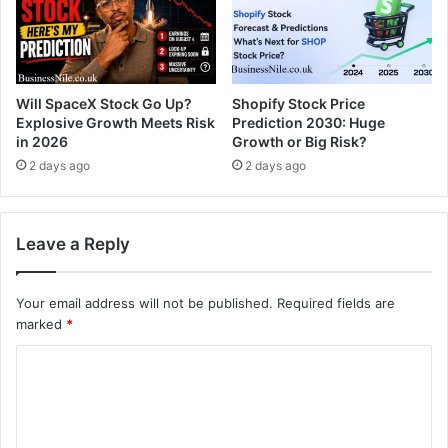
Will SpaceX Stock Go Up?
Shopify Stock Price
Explosive Growth Meets Risk
Prediction 2030: Huge
in 2026
Growth or Big Risk?
2 days ago
2 days ago
Leave a Reply
Your email address will not be published.
Required fields are
marked
*
C
o
m