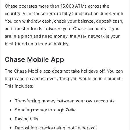
Chase operates more than 15,000 ATMs across the
country. All of these remain fully functional on Juneteenth.
You can withdraw cash, check your balance, deposit cash,
and transfer funds between your Chase accounts. If you
are in a pinch and need money, the ATM network is your
best friend on a federal holiday.
Chase Mobile App
The Chase Mobile app does not take holidays off. You can
log in and do almost everything you would do in a branch.
This includes:
Transferring money between your own accounts
Sending money through Zelle
Paying bills
Depositing checks using mobile deposit