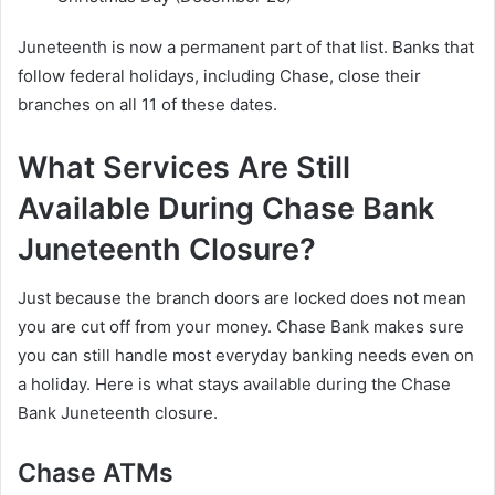
Juneteenth is now a permanent part of that list. Banks that
follow federal holidays, including Chase, close their
branches on all 11 of these dates.
What Services Are Still
Available During Chase Bank
Juneteenth Closure?
Just because the branch doors are locked does not mean
you are cut off from your money. Chase Bank makes sure
you can still handle most everyday banking needs even on
a holiday. Here is what stays available during the Chase
Bank Juneteenth closure.
Chase ATMs