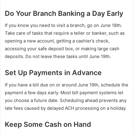
Do Your Branch Banking a Day Early
If you know you need to visit a branch, go on June 18th.
Take care of tasks that require a teller or banker, such as
opening a new account, getting a cashier’s check,
accessing your safe deposit box, or making large cash
deposits. Do not leave these tasks until June 19th.
Set Up Payments in Advance
If you have a bill due on or around June 19th, schedule the
payment a few days early. Most bill payment systems let
you choose a future date. Scheduling ahead prevents any
late fees caused by delayed ACH processing on a holiday.
Keep Some Cash on Hand