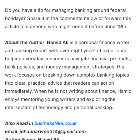
Do you have a tip for managing banking around federal
holidays? Share it in the comments below or forward this
article to someone who might need it before June 19th.
About the Author
:
Hamid Ali
is a personal finance writer
and banking expert with over eight years of experience
helping everyday consumers navigate financial products,
bank policies, and money management strategies. His
work focuses on breaking down complex banking topics
into clear, practical advice that readers can act on
immediately. When he is not writing about finance, Hamid
enjoys mentoring young writers and exploring the
intersection of technology and personal banking.
Also Read In
businessNile.co.uk
Email: johanharwen314@gmail.com
Author Name: Hamid Ali