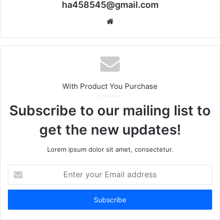
ha458545@gmail.com
Website
With Product You Purchase
Subscribe to our mailing list to
get the new updates!
Lorem ipsum dolor sit amet, consectetur.
Enter
your
Email
address