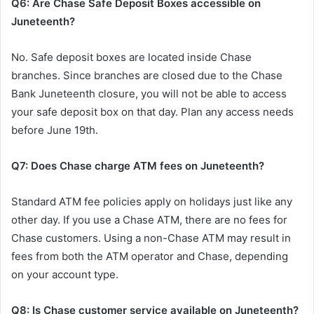
Q6: Are Chase Safe Deposit Boxes accessible on
Juneteenth?
No. Safe deposit boxes are located inside Chase
branches. Since branches are closed due to the Chase
Bank Juneteenth closure, you will not be able to access
your safe deposit box on that day. Plan any access needs
before June 19th.
Q7: Does Chase charge ATM fees on Juneteenth?
Standard ATM fee policies apply on holidays just like any
other day. If you use a Chase ATM, there are no fees for
Chase customers. Using a non-Chase ATM may result in
fees from both the ATM operator and Chase, depending
on your account type.
Q8: Is Chase customer service available on Juneteenth?