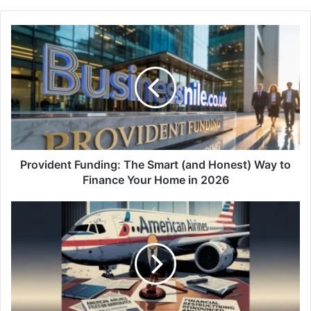
Provident Funding: The Smart (and Honest) Way to
Finance Your Home in 2026