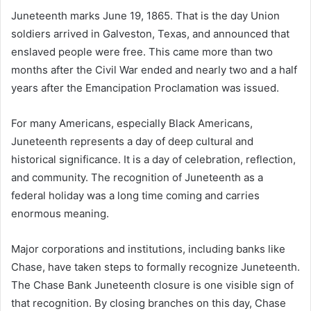
Juneteenth marks June 19, 1865. That is the day Union
soldiers arrived in Galveston, Texas, and announced that
enslaved people were free. This came more than two
months after the Civil War ended and nearly two and a half
years after the Emancipation Proclamation was issued.
For many Americans, especially Black Americans,
Juneteenth represents a day of deep cultural and
historical significance. It is a day of celebration, reflection,
and community. The recognition of Juneteenth as a
federal holiday was a long time coming and carries
enormous meaning.
Major corporations and institutions, including banks like
Chase, have taken steps to formally recognize Juneteenth.
The Chase Bank Juneteenth closure is one visible sign of
that recognition. By closing branches on this day, Chase