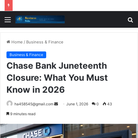
Menu
S
fo
Home
/
Business & Finance
Business & Finance
Chase Bank Juneteenth
Closure: What You Must
Know in 2026
Send
ha458545@gmail.com
June 1, 2026
0
43
an
9 minutes read
email