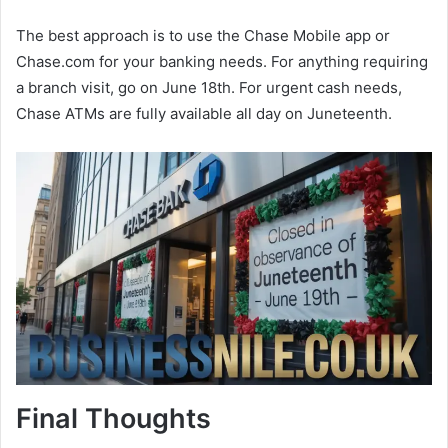
The best approach is to use the Chase Mobile app or
Chase.com for your banking needs. For anything requiring
a branch visit, go on June 18th. For urgent cash needs,
Chase ATMs are fully available all day on Juneteenth.
Final Thoughts