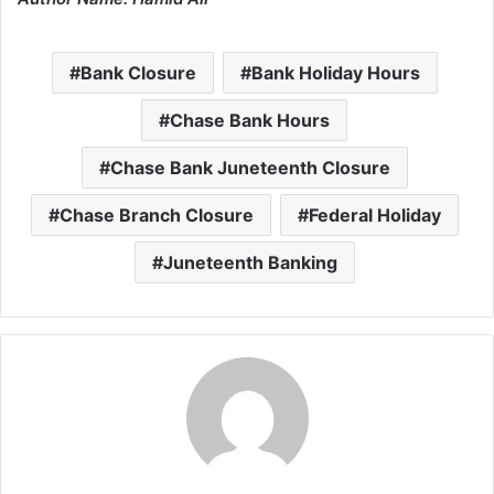
Bank Closure
Bank Holiday Hours
Chase Bank Hours
Chase Bank Juneteenth Closure
Chase Branch Closure
Federal Holiday
Juneteenth Banking