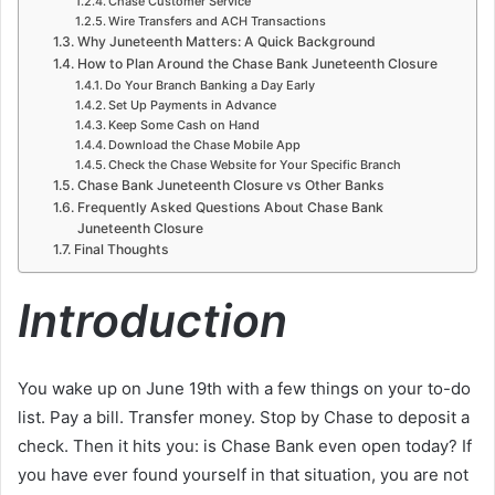
Chase Customer Service
Wire Transfers and ACH Transactions
Why Juneteenth Matters: A Quick Background
How to Plan Around the Chase Bank Juneteenth Closure
Do Your Branch Banking a Day Early
Set Up Payments in Advance
Keep Some Cash on Hand
Download the Chase Mobile App
Check the Chase Website for Your Specific Branch
Chase Bank Juneteenth Closure vs Other Banks
Frequently Asked Questions About Chase Bank
Juneteenth Closure
Final Thoughts
Introduction
You wake up on June 19th with a few things on your to-do
list. Pay a bill. Transfer money. Stop by Chase to deposit a
check. Then it hits you: is Chase Bank even open today? If
you have ever found yourself in that situation, you are not