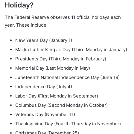
Holiday?
The Federal Reserve observes 11 official holidays each
year. These include:
New Year’s Day (January 1)
Martin Luther King Jr. Day (Third Monday in January)
Presidents Day (Third Monday in February)
Memorial Day (Last Monday in May)
Juneteenth National Independence Day (June 19)
Independence Day (July 4)
Labor Day (First Monday in September)
Columbus Day (Second Monday in October)
Veterans Day (November 11)
Thanksgiving Day (Fourth Thursday in November)
Christmas Day (December 25)