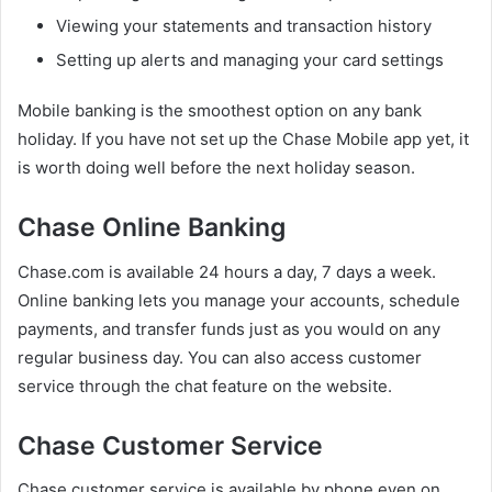
Viewing your statements and transaction history
Setting up alerts and managing your card settings
Mobile banking is the smoothest option on any bank
holiday. If you have not set up the Chase Mobile app yet, it
is worth doing well before the next holiday season.
Chase Online Banking
Chase.com is available 24 hours a day, 7 days a week.
Online banking lets you manage your accounts, schedule
payments, and transfer funds just as you would on any
regular business day. You can also access customer
service through the chat feature on the website.
Chase Customer Service
Chase customer service is available by phone even on