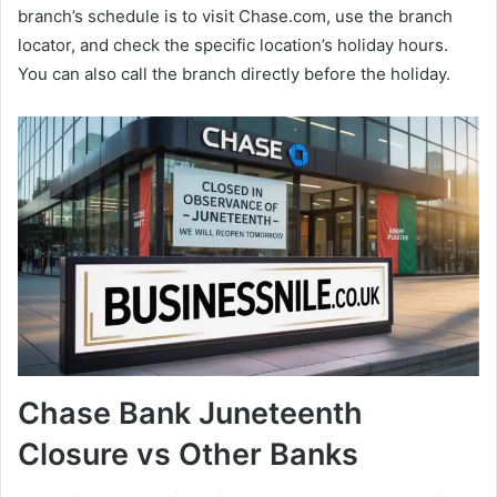
branch’s schedule is to visit Chase.com, use the branch
locator, and check the specific location’s holiday hours.
You can also call the branch directly before the holiday.
Chase Bank Juneteenth
Closure vs Other Banks