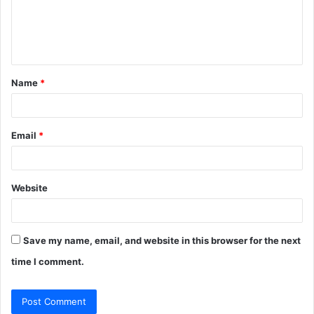
m
e
n
t
Name
*
*
Email
*
Website
Save my name, email, and website in this browser for the next
time I comment.