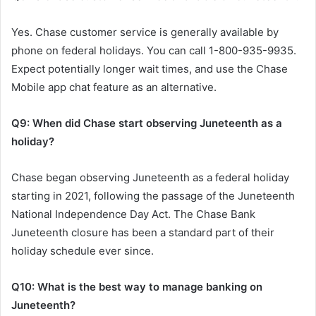
Yes. Chase customer service is generally available by
phone on federal holidays. You can call 1-800-935-9935.
Expect potentially longer wait times, and use the Chase
Mobile app chat feature as an alternative.
Q9: When did Chase start observing Juneteenth as a
holiday?
Chase began observing Juneteenth as a federal holiday
starting in 2021, following the passage of the Juneteenth
National Independence Day Act. The Chase Bank
Juneteenth closure has been a standard part of their
holiday schedule ever since.
Q10: What is the best way to manage banking on
Juneteenth?