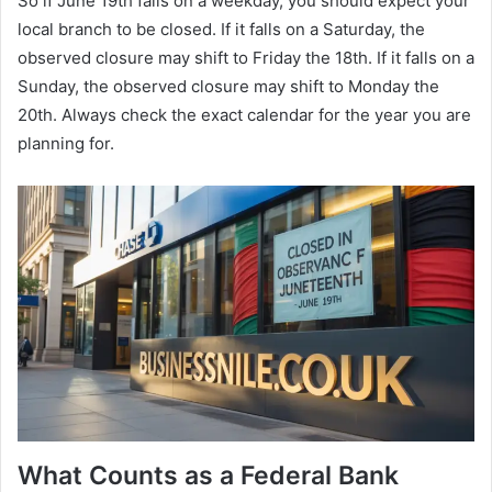
So if June 19th falls on a weekday, you should expect your
local branch to be closed. If it falls on a Saturday, the
observed closure may shift to Friday the 18th. If it falls on a
Sunday, the observed closure may shift to Monday the
20th. Always check the exact calendar for the year you are
planning for.
What Counts as a Federal Bank