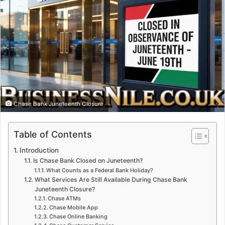
Chase Bank Juneteenth Closure
Table of Contents
Introduction
Is Chase Bank Closed on Juneteenth?
What Counts as a Federal Bank Holiday?
What Services Are Still Available During Chase Bank
Juneteenth Closure?
Chase ATMs
Chase Mobile App
Chase Online Banking