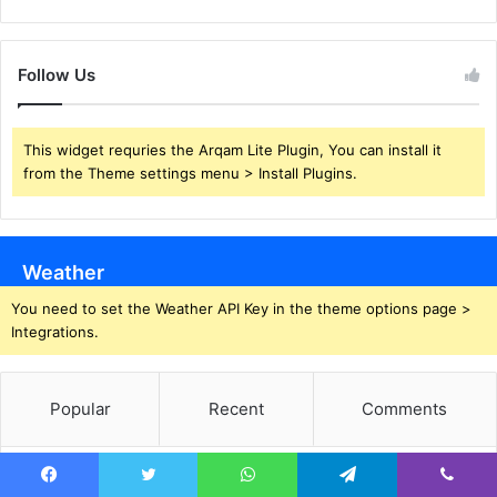
Follow Us
This widget requries the Arqam Lite Plugin, You can install it
from the Theme settings menu > Install Plugins.
Weather
You need to set the Weather API Key in the theme options page >
Integrations.
Popular
Recent
Comments
Squid Industries: Brilliant Knives, But Are
Facebook
Twitter
WhatsApp
Telegram
Viber