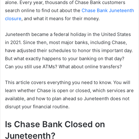
alone. Every year, thousands of Chase Bank customers
search online to find out about the
Chase Bank Juneteenth
closure
, and what it means for their money.
Juneteenth became a federal holiday in the United States
in 2021. Since then, most major banks, including Chase,
have adjusted their schedules to honor this important day.
But what exactly happens to your banking on that day?
Can you still use ATMs? What about online transfers?
This article covers everything you need to know. You will
learn whether Chase is open or closed, which services are
available, and how to plan ahead so Juneteenth does not
disrupt your financial routine.
Is Chase Bank Closed on
Juneteenth?