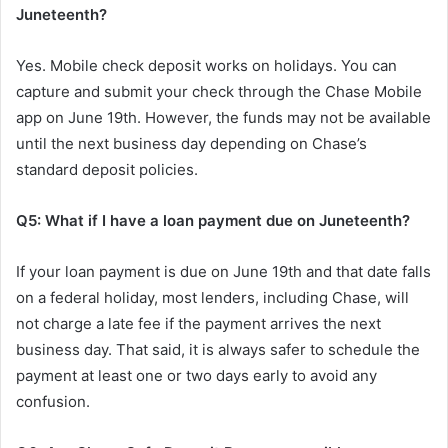
Juneteenth?
Yes. Mobile check deposit works on holidays. You can
capture and submit your check through the Chase Mobile
app on June 19th. However, the funds may not be available
until the next business day depending on Chase’s
standard deposit policies.
Q5: What if I have a loan payment due on Juneteenth?
If your loan payment is due on June 19th and that date falls
on a federal holiday, most lenders, including Chase, will
not charge a late fee if the payment arrives the next
business day. That said, it is always safer to schedule the
payment at least one or two days early to avoid any
confusion.