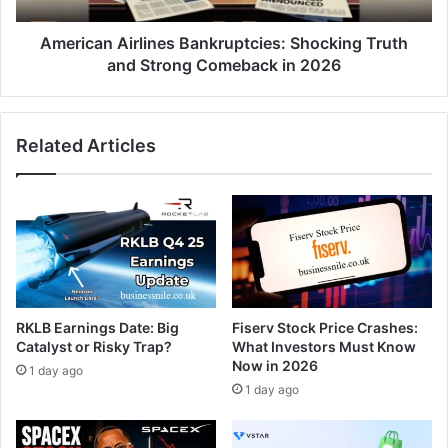
American Airlines Bankruptcies: Shocking Truth
and Strong Comeback in 2026
Related Articles
RKLB Earnings Date: Big
Fiserv Stock Price Crashes:
Catalyst or Risky Trap?
What Investors Must Know
Now in 2026
1 day ago
1 day ago