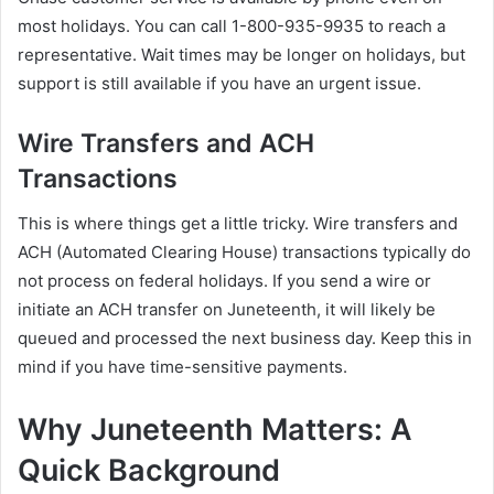
most holidays. You can call 1-800-935-9935 to reach a
representative. Wait times may be longer on holidays, but
support is still available if you have an urgent issue.
Wire Transfers and ACH
Transactions
This is where things get a little tricky. Wire transfers and
ACH (Automated Clearing House) transactions typically do
not process on federal holidays. If you send a wire or
initiate an ACH transfer on Juneteenth, it will likely be
queued and processed the next business day. Keep this in
mind if you have time-sensitive payments.
Why Juneteenth Matters: A
Quick Background