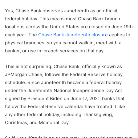
Yes, Chase Bank observes Juneteenth as an official
federal holiday. This means most Chase Bank branch
locations across the United States are closed on June 19th
each year. The
Chase Bank Juneteenth closure
applies to
physical branches, so you cannot walk in, meet with a
banker, or use in-branch services on that day.
This is not surprising. Chase Bank, officially known as
JPMorgan Chase, follows the Federal Reserve holiday
schedule. Since Juneteenth became a federal holiday
under the Juneteenth National Independence Day Act
signed by President Biden on June 17, 2021, banks that
follow the Federal Reserve calendar have treated it like
any other federal holiday, including Thanksgiving,
Christmas, and Memorial Day.