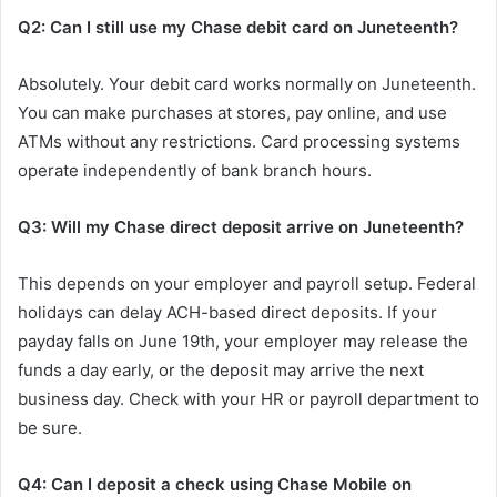
Q2: Can I still use my Chase debit card on Juneteenth?
Absolutely. Your debit card works normally on Juneteenth.
You can make purchases at stores, pay online, and use
ATMs without any restrictions. Card processing systems
operate independently of bank branch hours.
Q3: Will my Chase direct deposit arrive on Juneteenth?
This depends on your employer and payroll setup. Federal
holidays can delay ACH-based direct deposits. If your
payday falls on June 19th, your employer may release the
funds a day early, or the deposit may arrive the next
business day. Check with your HR or payroll department to
be sure.
Q4: Can I deposit a check using Chase Mobile on