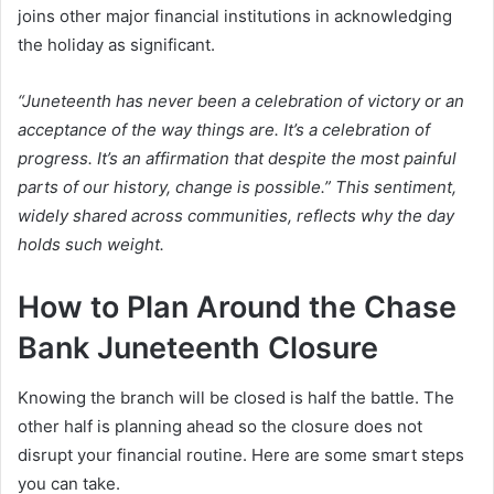
joins other major financial institutions in acknowledging
the holiday as significant.
“Juneteenth has never been a celebration of victory or an
acceptance of the way things are. It’s a celebration of
progress. It’s an affirmation that despite the most painful
parts of our history, change is possible.” This sentiment,
widely shared across communities, reflects why the day
holds such weight.
How to Plan Around the Chase
Bank Juneteenth Closure
Knowing the branch will be closed is half the battle. The
other half is planning ahead so the closure does not
disrupt your financial routine. Here are some smart steps
you can take.