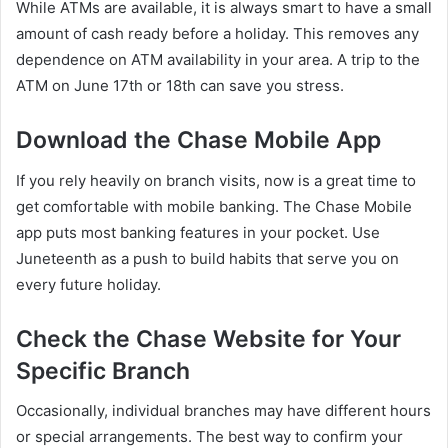
While ATMs are available, it is always smart to have a small
amount of cash ready before a holiday. This removes any
dependence on ATM availability in your area. A trip to the
ATM on June 17th or 18th can save you stress.
Download the Chase Mobile App
If you rely heavily on branch visits, now is a great time to
get comfortable with mobile banking. The Chase Mobile
app puts most banking features in your pocket. Use
Juneteenth as a push to build habits that serve you on
every future holiday.
Check the Chase Website for Your
Specific Branch
Occasionally, individual branches may have different hours
or special arrangements. The best way to confirm your