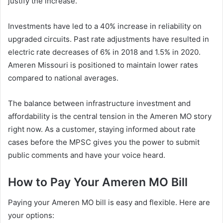
justify the increase.
Investments have led to a 40% increase in reliability on
upgraded circuits. Past rate adjustments have resulted in
electric rate decreases of 6% in 2018 and 1.5% in 2020.
Ameren Missouri is positioned to maintain lower rates
compared to national averages.
The balance between infrastructure investment and
affordability is the central tension in the Ameren MO story
right now. As a customer, staying informed about rate
cases before the MPSC gives you the power to submit
public comments and have your voice heard.
How to Pay Your Ameren MO Bill
Paying your Ameren MO bill is easy and flexible. Here are
your options: