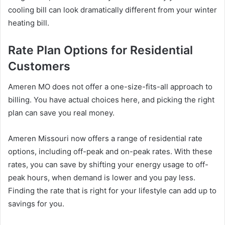
cooling bill can look dramatically different from your winter
heating bill.
Rate Plan Options for Residential
Customers
Ameren MO does not offer a one-size-fits-all approach to
billing. You have actual choices here, and picking the right
plan can save you real money.
Ameren Missouri now offers a range of residential rate
options, including off-peak and on-peak rates. With these
rates, you can save by shifting your energy usage to off-
peak hours, when demand is lower and you pay less.
Finding the rate that is right for your lifestyle can add up to
savings for you.