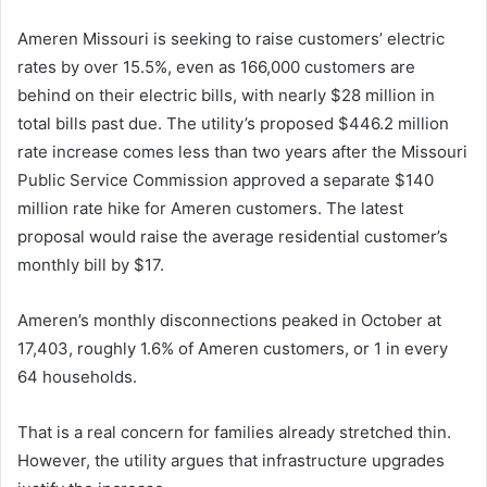
Ameren Missouri is seeking to raise customers’ electric
rates by over 15.5%, even as 166,000 customers are
behind on their electric bills, with nearly $28 million in
total bills past due. The utility’s proposed $446.2 million
rate increase comes less than two years after the Missouri
Public Service Commission approved a separate $140
million rate hike for Ameren customers. The latest
proposal would raise the average residential customer’s
monthly bill by $17.
Ameren’s monthly disconnections peaked in October at
17,403, roughly 1.6% of Ameren customers, or 1 in every
64 households.
That is a real concern for families already stretched thin.
However, the utility argues that infrastructure upgrades