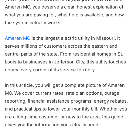
Ameren MO, you deserve a clear, honest explanation of
what you are paying for, what help is available, and how
the system actually works.
Ameren MO
is the largest electric utility in Missouri. It
serves millions of customers across the eastern and
central parts of the state. From residential homes in St.
Louis to businesses in Jefferson City, this utility touches
nearly every corner of its service territory.
In this article, you will get a complete picture of Ameren
MO. We cover current rates, rate plan options, outage
reporting, financial assistance programs, energy rebates,
and practical tips to lower your monthly bill. Whether you
are a long-time customer or new to the area, this guide
gives you the information you actually need.