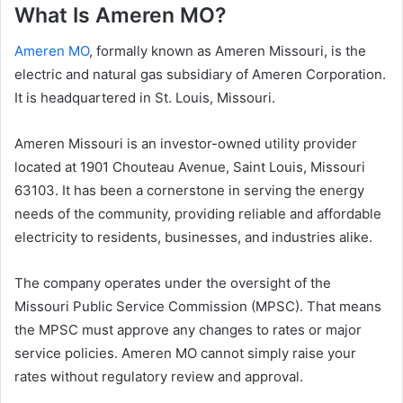
What Is Ameren MO?
Ameren MO
, formally known as Ameren Missouri, is the
electric and natural gas subsidiary of Ameren Corporation.
It is headquartered in St. Louis, Missouri.
Ameren Missouri is an investor-owned utility provider
located at 1901 Chouteau Avenue, Saint Louis, Missouri
63103. It has been a cornerstone in serving the energy
needs of the community, providing reliable and affordable
electricity to residents, businesses, and industries alike.
The company operates under the oversight of the
Missouri Public Service Commission (MPSC). That means
the MPSC must approve any changes to rates or major
service policies. Ameren MO cannot simply raise your
rates without regulatory review and approval.