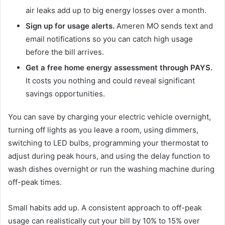
air leaks add up to big energy losses over a month.
Sign up for usage alerts.
Ameren MO sends text and
email notifications so you can catch high usage
before the bill arrives.
Get a free home energy assessment through PAYS.
It costs you nothing and could reveal significant
savings opportunities.
You can save by charging your electric vehicle overnight,
turning off lights as you leave a room, using dimmers,
switching to LED bulbs, programming your thermostat to
adjust during peak hours, and using the delay function to
wash dishes overnight or run the washing machine during
off-peak times.
Small habits add up. A consistent approach to off-peak
usage can realistically cut your bill by 10% to 15% over