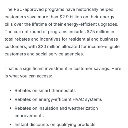
The PSC-approved programs have historically helped
customers save more than $2.9 billion on their energy
bills over the lifetime of their energy-efficient upgrades.
The current round of programs includes $75 million in
total rebates and incentives for residential and business
customers, with $20 million allocated for income-eligible
customers and social service agencies.
That is a significant investment in customer savings. Here
is what you can access:
Rebates on smart thermostats
Rebates on energy-efficient HVAC systems
Rebates on insulation and weatherization
improvements
Instant discounts on qualifying products