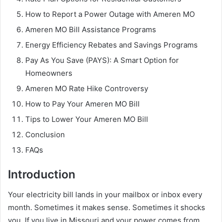
How to Report a Power Outage with Ameren MO
Ameren MO Bill Assistance Programs
Energy Efficiency Rebates and Savings Programs
Pay As You Save (PAYS): A Smart Option for
Homeowners
Ameren MO Rate Hike Controversy
How to Pay Your Ameren MO Bill
Tips to Lower Your Ameren MO Bill
Conclusion
FAQs
Introduction
Your electricity bill lands in your mailbox or inbox every
month. Sometimes it makes sense. Sometimes it shocks
you. If you live in Missouri and your power comes from