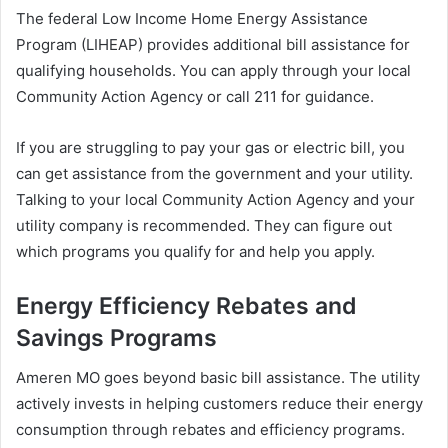
The federal Low Income Home Energy Assistance
Program (LIHEAP) provides additional bill assistance for
qualifying households. You can apply through your local
Community Action Agency or call 211 for guidance.
If you are struggling to pay your gas or electric bill, you
can get assistance from the government and your utility.
Talking to your local Community Action Agency and your
utility company is recommended. They can figure out
which programs you qualify for and help you apply.
Energy Efficiency Rebates and
Savings Programs
Ameren MO goes beyond basic bill assistance. The utility
actively invests in helping customers reduce their energy
consumption through rebates and efficiency programs.