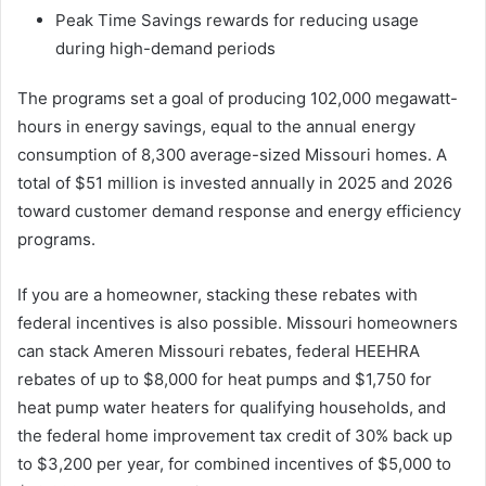
Peak Time Savings rewards for reducing usage
during high-demand periods
The programs set a goal of producing 102,000 megawatt-
hours in energy savings, equal to the annual energy
consumption of 8,300 average-sized Missouri homes. A
total of $51 million is invested annually in 2025 and 2026
toward customer demand response and energy efficiency
programs.
If you are a homeowner, stacking these rebates with
federal incentives is also possible. Missouri homeowners
can stack Ameren Missouri rebates, federal HEEHRA
rebates of up to $8,000 for heat pumps and $1,750 for
heat pump water heaters for qualifying households, and
the federal home improvement tax credit of 30% back up
to $3,200 per year, for combined incentives of $5,000 to