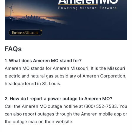
FAQs
1. What does Ameren MO stand for?
Ameren MO stands for Ameren Missouri. It is the Missouri
electric and natural gas subsidiary of Ameren Corporation,
headquartered in St. Louis.
2. How do I report a power outage to Ameren MO?
Call the Ameren MO outage hotline at (800) 552-7583. You
can also report outages through the Ameren mobile app or
the outage map on their website.