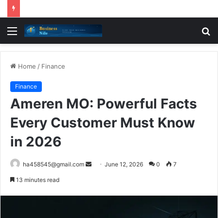
Menu
S
fo
Home
/
Finance
Finance
Ameren MO: Powerful Facts
Every Customer Must Know
in 2026
Send
ha458545@gmail.com
June 12, 2026
0
7
an
13 minutes read
email