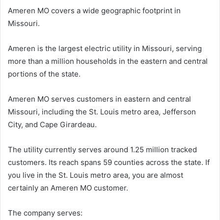
Ameren MO covers a wide geographic footprint in
Missouri.
Ameren is the largest electric utility in Missouri, serving
more than a million households in the eastern and central
portions of the state.
Ameren MO serves customers in eastern and central
Missouri, including the St. Louis metro area, Jefferson
City, and Cape Girardeau.
The utility currently serves around 1.25 million tracked
customers. Its reach spans 59 counties across the state. If
you live in the St. Louis metro area, you are almost
certainly an Ameren MO customer.
The company serves: