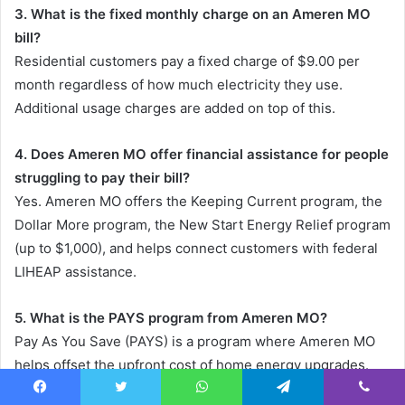
3. What is the fixed monthly charge on an Ameren MO
bill?
Residential customers pay a fixed charge of $9.00 per
month regardless of how much electricity they use.
Additional usage charges are added on top of this.
4. Does Ameren MO offer financial assistance for people
struggling to pay their bill?
Yes. Ameren MO offers the Keeping Current program, the
Dollar More program, the New Start Energy Relief program
(up to $1,000), and helps connect customers with federal
LIHEAP assistance.
5. What is the PAYS program from Ameren MO?
Pay As You Save (PAYS) is a program where Ameren MO
helps offset the upfront cost of home energy upgrades.
You repay the cost through a fixed charge on your bill over
Facebook
Twitter
WhatsApp
Telegram
Viber