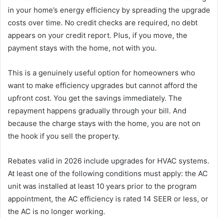
in your home’s energy efficiency by spreading the upgrade
costs over time. No credit checks are required, no debt
appears on your credit report. Plus, if you move, the
payment stays with the home, not with you.
This is a genuinely useful option for homeowners who
want to make efficiency upgrades but cannot afford the
upfront cost. You get the savings immediately. The
repayment happens gradually through your bill. And
because the charge stays with the home, you are not on
the hook if you sell the property.
Rebates valid in 2026 include upgrades for HVAC systems.
At least one of the following conditions must apply: the AC
unit was installed at least 10 years prior to the program
appointment, the AC efficiency is rated 14 SEER or less, or
the AC is no longer working.