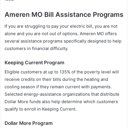
Ameren MO Bill Assistance Programs
If you are struggling to pay your electric bill, you are not
alone and you are not out of options. Ameren MO offers
several assistance programs specifically designed to help
customers in financial difficulty.
Keeping Current Program
Eligible customers at up to 135% of the poverty level will
receive credits on their bills during the heating and
cooling season if they remain current with payments.
Selected energy-assistance organizations that distribute
Dollar More funds also help determine which customers
qualify to enroll in Keeping Current.
Dollar More Program