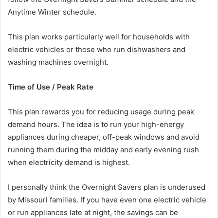
Anytime Winter schedule.
This plan works particularly well for households with
electric vehicles or those who run dishwashers and
washing machines overnight.
Time of Use / Peak Rate
This plan rewards you for reducing usage during peak
demand hours. The idea is to run your high-energy
appliances during cheaper, off-peak windows and avoid
running them during the midday and early evening rush
when electricity demand is highest.
I personally think the Overnight Savers plan is underused
by Missouri families. If you have even one electric vehicle
or run appliances late at night, the savings can be