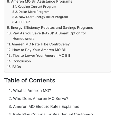
Ameren MO Bill Assistance Programs
Keeping Current Program
Dollar More Program
New Start Energy Relief Program
LIHEAP
Energy Efficiency Rebates and Savings Programs
Pay As You Save (PAYS): A Smart Option for
Homeowners
Ameren MO Rate Hike Controversy
How to Pay Your Ameren MO Bill
Tips to Lower Your Ameren MO Bill
Conclusion
FAQs
Table of Contents
What Is Ameren MO?
Who Does Ameren MO Serve?
Ameren MO Electric Rates Explained
Rate Plan Options for Residential Customers