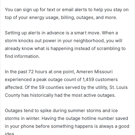
You can sign up for text or email alerts to help you stay on
top of your energy usage, billing, outages, and more.
Setting up alerts in advance is a smart move. When a
storm knocks out power in your neighborhood, you will
already know what is happening instead of scrambling to
find information.
In the past 72 hours at one point, Ameren Missouri
experienced a peak outage count of 1,459 customers
affected. Of the 59 counties served by the utility, St. Louis
County has historically had the most active outages.
Outages tend to spike during summer storms and ice
storms in winter. Having the outage hotline number saved
in your phone before something happens is always a good
idea.