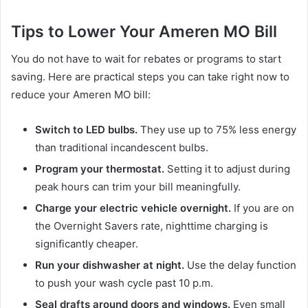
Tips to Lower Your Ameren MO Bill
You do not have to wait for rebates or programs to start
saving. Here are practical steps you can take right now to
reduce your Ameren MO bill:
Switch to LED bulbs.
They use up to 75% less energy
than traditional incandescent bulbs.
Program your thermostat.
Setting it to adjust during
peak hours can trim your bill meaningfully.
Charge your electric vehicle overnight.
If you are on
the Overnight Savers rate, nighttime charging is
significantly cheaper.
Run your dishwasher at night.
Use the delay function
to push your wash cycle past 10 p.m.
Seal drafts around doors and windows.
Even small