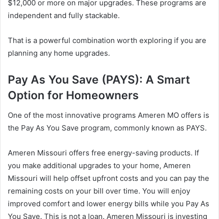
$12,000 or more on major upgrades. These programs are
independent and fully stackable.
That is a powerful combination worth exploring if you are
planning any home upgrades.
Pay As You Save (PAYS): A Smart
Option for Homeowners
One of the most innovative programs Ameren MO offers is
the Pay As You Save program, commonly known as PAYS.
Ameren Missouri offers free energy-saving products. If
you make additional upgrades to your home, Ameren
Missouri will help offset upfront costs and you can pay the
remaining costs on your bill over time. You will enjoy
improved comfort and lower energy bills while you Pay As
You Save. This is not a loan. Ameren Missouri is investing