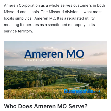
Ameren Corporation as a whole serves customers in both
Missouri and Illinois. The Missouri division is what most
locals simply call Ameren MO. It is a regulated utility,
meaning it operates as a sanctioned monopoly in its
service territory.
Who Does Ameren MO Serve?