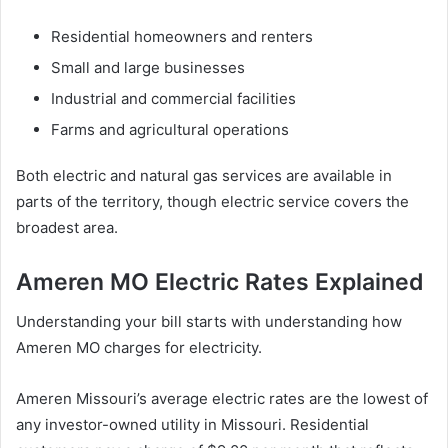
Residential homeowners and renters
Small and large businesses
Industrial and commercial facilities
Farms and agricultural operations
Both electric and natural gas services are available in
parts of the territory, though electric service covers the
broadest area.
Ameren MO Electric Rates Explained
Understanding your bill starts with understanding how
Ameren MO charges for electricity.
Ameren Missouri’s average electric rates are the lowest of
any investor-owned utility in Missouri. Residential