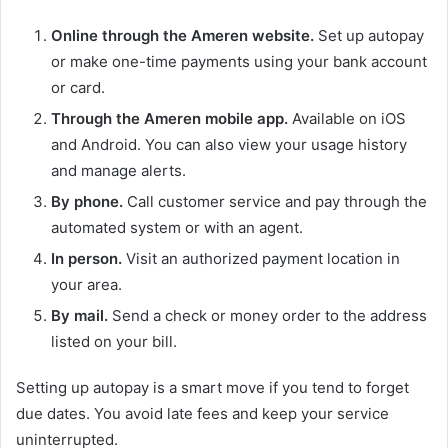
Online through the Ameren website.
Set up autopay
or make one-time payments using your bank account
or card.
Through the Ameren mobile app.
Available on iOS
and Android. You can also view your usage history
and manage alerts.
By phone.
Call customer service and pay through the
automated system or with an agent.
In person.
Visit an authorized payment location in
your area.
By mail.
Send a check or money order to the address
listed on your bill.
Setting up autopay is a smart move if you tend to forget
due dates. You avoid late fees and keep your service
uninterrupted.