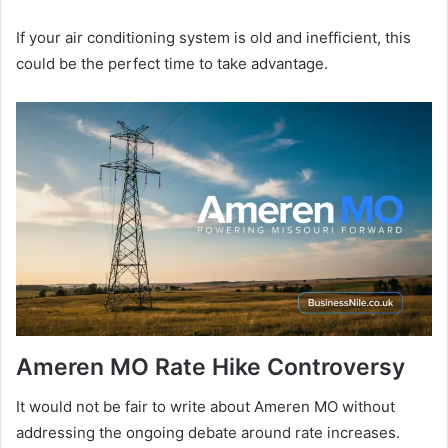
If your air conditioning system is old and inefficient, this
could be the perfect time to take advantage.
Ameren MO Rate Hike Controversy
It would not be fair to write about Ameren MO without
addressing the ongoing debate around rate increases.