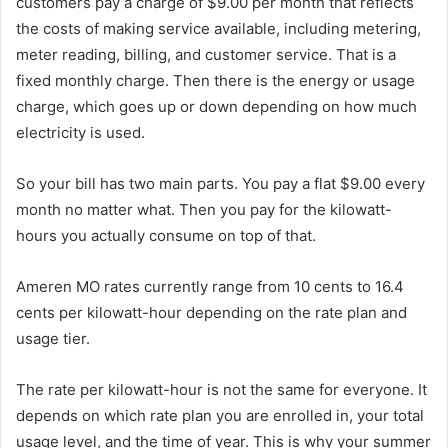
customers pay a charge of $9.00 per month that reflects
the costs of making service available, including metering,
meter reading, billing, and customer service. That is a
fixed monthly charge. Then there is the energy or usage
charge, which goes up or down depending on how much
electricity is used.
So your bill has two main parts. You pay a flat $9.00 every
month no matter what. Then you pay for the kilowatt-
hours you actually consume on top of that.
Ameren MO rates currently range from 10 cents to 16.4
cents per kilowatt-hour depending on the rate plan and
usage tier.
The rate per kilowatt-hour is not the same for everyone. It
depends on which rate plan you are enrolled in, your total
usage level, and the time of year. This is why your summer