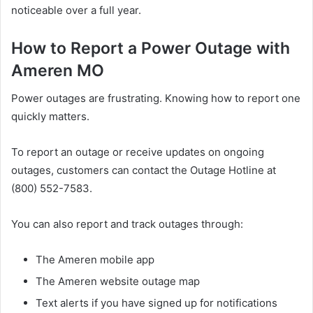
noticeable over a full year.
How to Report a Power Outage with
Ameren MO
Power outages are frustrating. Knowing how to report one
quickly matters.
To report an outage or receive updates on ongoing
outages, customers can contact the Outage Hotline at
(800) 552-7583.
You can also report and track outages through:
The Ameren mobile app
The Ameren website outage map
Text alerts if you have signed up for notifications