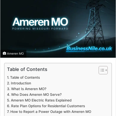
Ameren MO
Table of Contents
Table of Contents
Introduction
What Is Ameren MO?
Who Does Ameren MO Serve?
Ameren MO Electric Rates Explained
Rate Plan Options for Residential Customers
How to Report a Power Outage with Ameren MO