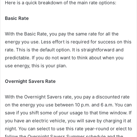
Here is a quick breakdown of the main rate options:
Basic Rate
With the Basic Rate, you pay the same rate for all the
energy you use. Less effort is required for success on this
rate. This is the default option. It is straightforward and
predictable. If you do not want to think about when you
use energy, this is your plan.
Overnight Savers Rate
With the Overnight Savers rate, you pay a discounted rate
on the energy you use between 10 p.m. and 6 a.m. You can
save if you shift some of your usage to that time window. If
you have an electric vehicle, you will save by charging it at
night. You can select to use this rate year-round or elect to
follow the Overnight Savers Summer schedule and the