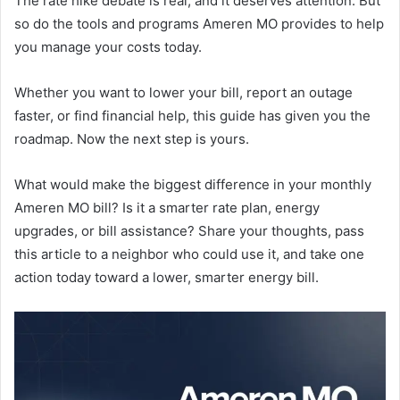
The rate hike debate is real, and it deserves attention. But
so do the tools and programs Ameren MO provides to help
you manage your costs today.
Whether you want to lower your bill, report an outage
faster, or find financial help, this guide has given you the
roadmap. Now the next step is yours.
What would make the biggest difference in your monthly
Ameren MO bill? Is it a smarter rate plan, energy
upgrades, or bill assistance? Share your thoughts, pass
this article to a neighbor who could use it, and take one
action today toward a lower, smarter energy bill.