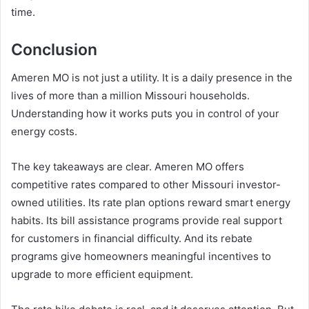
time.
Conclusion
Ameren MO is not just a utility. It is a daily presence in the
lives of more than a million Missouri households.
Understanding how it works puts you in control of your
energy costs.
The key takeaways are clear. Ameren MO offers
competitive rates compared to other Missouri investor-
owned utilities. Its rate plan options reward smart energy
habits. Its bill assistance programs provide real support
for customers in financial difficulty. And its rebate
programs give homeowners meaningful incentives to
upgrade to more efficient equipment.