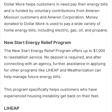
Dollar More helps customers in need pay their energy bills
and is funded by voluntary contributions from Ameren
Missouri customers and Ameren Corporation. Money
donated to Dollar More is used to pay a wide variety of
home energy bills, including electric, gas, oil, and propane.
New Start Energy Relief Program
The New Start Energy Relief Program offers up to $1,000
to reestablish service. No deposit is required, and after
connecting with an agency, further assistance in applying
for other programs like LIHEAP and Weatherization can
help manage future energy bills.
This program specifically helps customers who have
experienced housing instability get back on their feet.
LIHEAP