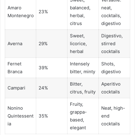
Amaro
balanced,
neat,
23%
Montenegro
herbal,
cocktails,
citrus
digestivo
Sweet,
Digestivo,
Averna
29%
licorice,
stirred
herbal
cocktails
Fernet
Intensely
Shots,
39%
Branca
bitter, minty
digestivo
Bitter,
Aperitivo
Campari
24%
citrus, fruity
cocktails
Fruity,
Nonino
Neat, high-
grappa-
Quintessent
35%
end
based,
ia
cocktails
elegant