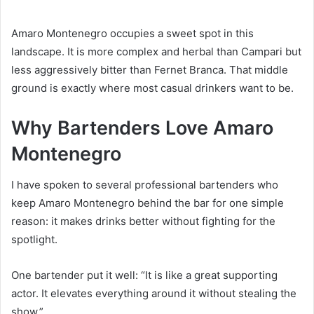
Amaro Montenegro occupies a sweet spot in this
landscape. It is more complex and herbal than Campari but
less aggressively bitter than Fernet Branca. That middle
ground is exactly where most casual drinkers want to be.
Why Bartenders Love Amaro
Montenegro
I have spoken to several professional bartenders who
keep Amaro Montenegro behind the bar for one simple
reason: it makes drinks better without fighting for the
spotlight.
One bartender put it well: “It is like a great supporting
actor. It elevates everything around it without stealing the
show.”