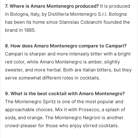
7. Where is Amaro Montenegro produced?
It is produced
in Bologna, Italy, by Distilleria Montenegro S.r.l. Bologna
has been its home since Stanislao Cobianchi founded the
brand in 1885.
8. How does Amaro Montenegro compare to Campari?
Campari is sharper and more intensely bitter with a bright
red color, while Amaro Montenegro is amber, slightly
sweeter, and more herbal. Both are Italian bitters, but they
serve somewhat different roles in cocktails.
9. What is the best cocktail with Amaro Montenegro?
The Montenegro Spritz is one of the most popular and
approachable choices. Mix it with Prosecco, a splash of
soda, and orange. The Montenegro Negroni is another
crowd-pleaser for those who enjoy stirred cocktails.