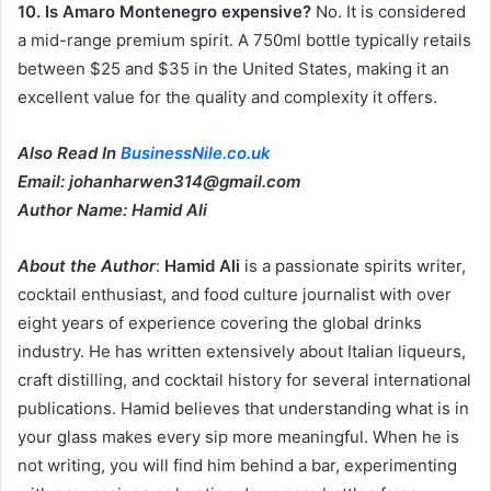
10. Is Amaro Montenegro expensive?
No. It is considered
a mid-range premium spirit. A 750ml bottle typically retails
between $25 and $35 in the United States, making it an
excellent value for the quality and complexity it offers.
Also Read In
BusinessNile.co.uk
Email: johanharwen314@gmail.com
Author Name: Hamid Ali
About the Author
:
Hamid Ali
is a passionate spirits writer,
cocktail enthusiast, and food culture journalist with over
eight years of experience covering the global drinks
industry. He has written extensively about Italian liqueurs,
craft distilling, and cocktail history for several international
publications. Hamid believes that understanding what is in
your glass makes every sip more meaningful. When he is
not writing, you will find him behind a bar, experimenting