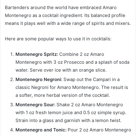
Bartenders around the world have embraced Amaro
Montenegro as a cocktail ingredient. Its balanced profile
means it plays well with a wide range of spirits and mixers.
Here are some popular ways to use it in cocktails:
Montenegro Spritz:
Combine 2 oz Amaro
Montenegro with 3 oz Prosecco and a splash of soda
water. Serve over ice with an orange slice.
Montenegro Negroni:
Swap out the Campari in a
classic Negroni for Amaro Montenegro. The result is
a softer, more herbal version of the cocktail.
Montenegro Sour:
Shake 2 oz Amaro Montenegro
with 1 oz fresh lemon juice and 0.5 oz simple syrup.
Strain into a glass and garnish with a lemon twist.
Montenegro and Tonic:
Pour 2 oz Amaro Montenegro