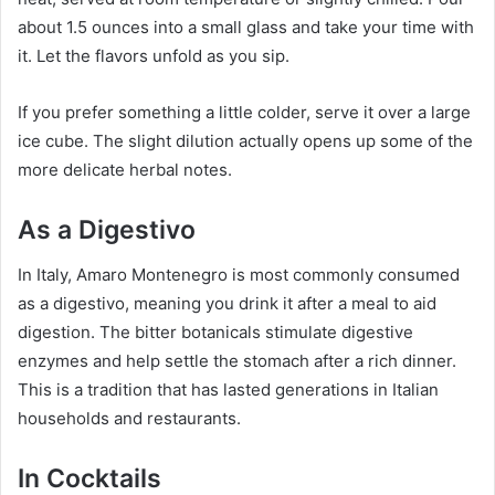
about 1.5 ounces into a small glass and take your time with
it. Let the flavors unfold as you sip.
If you prefer something a little colder, serve it over a large
ice cube. The slight dilution actually opens up some of the
more delicate herbal notes.
As a Digestivo
In Italy, Amaro Montenegro is most commonly consumed
as a digestivo, meaning you drink it after a meal to aid
digestion. The bitter botanicals stimulate digestive
enzymes and help settle the stomach after a rich dinner.
This is a tradition that has lasted generations in Italian
households and restaurants.
In Cocktails