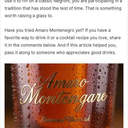
use it to riff on a classic Negroni, you are participating in a
tradition that has stood the test of time. That is something
worth raising a glass to.
Have you tried Amaro Montenegro yet? If you have a
favorite way to drink it or a cocktail recipe you love, share
it in the comments below. And if this article helped you,
pass it along to someone who appreciates good drinks.