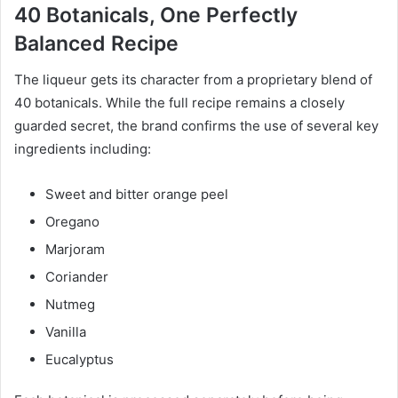
40 Botanicals, One Perfectly
Balanced Recipe
The liqueur gets its character from a proprietary blend of
40 botanicals. While the full recipe remains a closely
guarded secret, the brand confirms the use of several key
ingredients including:
Sweet and bitter orange peel
Oregano
Marjoram
Coriander
Nutmeg
Vanilla
Eucalyptus