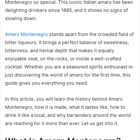
Montenegro so special. This iconic Italian amaro has been
delighting drinkers since 1885, and it shows no signs of
slowing down.
Amaro Montenegro
stands apart from the crowded field of
bitter liqueurs. It brings a perfect balance of sweetness,
bitterness, and herbal depth that makes it equally
enjoyable neat, on the rocks, or inside a well-crafted
cocktail. Whether you are a seasoned spirits enthusiast or
just discovering the world of amaro for the first time, this
guide gives you everything you need.
In this article, you will learn the history behind Amaro
Montenegro, how it is made, what it tastes like, how to
drink it like a local, and why bartenders around the world
are reaching for it more than ever. Let us get into it.