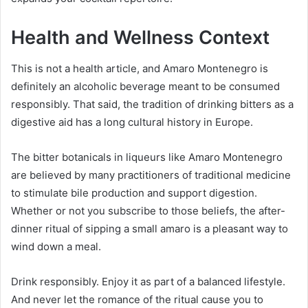
Health and Wellness Context
This is not a health article, and Amaro Montenegro is
definitely an alcoholic beverage meant to be consumed
responsibly. That said, the tradition of drinking bitters as a
digestive aid has a long cultural history in Europe.
The bitter botanicals in liqueurs like Amaro Montenegro
are believed by many practitioners of traditional medicine
to stimulate bile production and support digestion.
Whether or not you subscribe to those beliefs, the after-
dinner ritual of sipping a small amaro is a pleasant way to
wind down a meal.
Drink responsibly. Enjoy it as part of a balanced lifestyle.
And never let the romance of the ritual cause you to