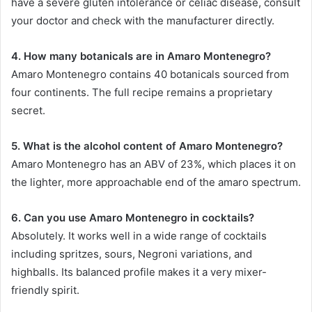
have a severe gluten intolerance or celiac disease, consult
your doctor and check with the manufacturer directly.
4. How many botanicals are in Amaro Montenegro?
Amaro Montenegro contains 40 botanicals sourced from
four continents. The full recipe remains a proprietary
secret.
5. What is the alcohol content of Amaro Montenegro?
Amaro Montenegro has an ABV of 23%, which places it on
the lighter, more approachable end of the amaro spectrum.
6. Can you use Amaro Montenegro in cocktails?
Absolutely. It works well in a wide range of cocktails
including spritzes, sours, Negroni variations, and
highballs. Its balanced profile makes it a very mixer-
friendly spirit.