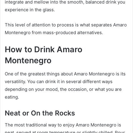
integrate and mellow into the smooth, balanced drink you
experience in the glass.
This level of attention to process is what separates Amaro
Montenegro from mass-produced alternatives.
How to Drink Amaro
Montenegro
One of the greatest things about Amaro Montenegro is its
versatility. You can drink it in several different ways
depending on your mood, the occasion, or what you are
eating.
Neat or On the Rocks
The most traditional way to enjoy Amaro Montenegro is
neat, served at room temperature or slightly chilled. Pour