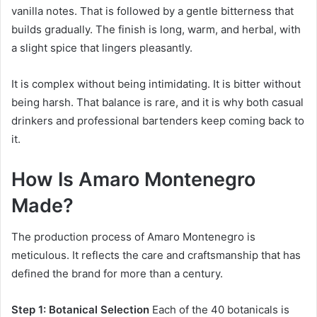
vanilla notes. That is followed by a gentle bitterness that
builds gradually. The finish is long, warm, and herbal, with
a slight spice that lingers pleasantly.
It is complex without being intimidating. It is bitter without
being harsh. That balance is rare, and it is why both casual
drinkers and professional bartenders keep coming back to
it.
How Is Amaro Montenegro
Made?
The production process of Amaro Montenegro is
meticulous. It reflects the care and craftsmanship that has
defined the brand for more than a century.
Step 1: Botanical Selection
Each of the 40 botanicals is