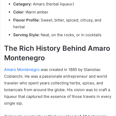
Category:
Amaro (herbal liqueur)
Color:
Warm amber
Flavor Profile:
Sweet, bitter, spiced, citrusy, and
herbal
Serving Style:
Neat, on the rocks, or in cocktails
The Rich History Behind Amaro
Montenegro
Amaro Montenegro
was created in 1885 by Stanislao
Cobianchi. He was a passionate entrepreneur and world
traveler who spent years collecting herbs, spices, and
botanicals from around the globe. His vision was to craft a
liqueur that captured the essence of those travels in every
single sip.