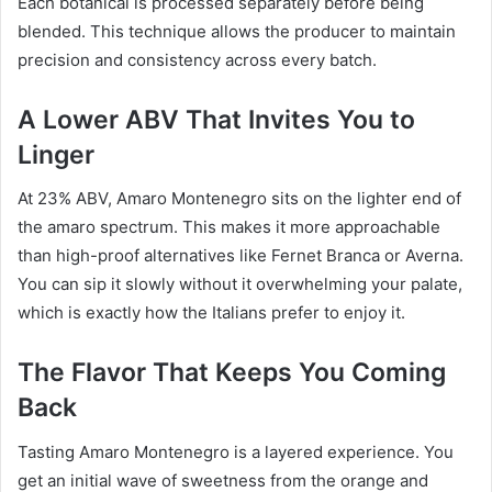
Each botanical is processed separately before being
blended. This technique allows the producer to maintain
precision and consistency across every batch.
A Lower ABV That Invites You to
Linger
At 23% ABV, Amaro Montenegro sits on the lighter end of
the amaro spectrum. This makes it more approachable
than high-proof alternatives like Fernet Branca or Averna.
You can sip it slowly without it overwhelming your palate,
which is exactly how the Italians prefer to enjoy it.
The Flavor That Keeps You Coming
Back
Tasting Amaro Montenegro is a layered experience. You
get an initial wave of sweetness from the orange and