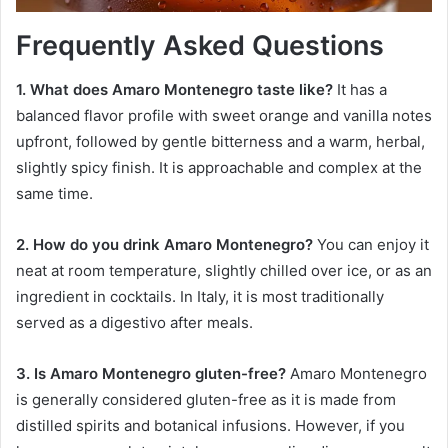
Frequently Asked Questions
1. What does Amaro Montenegro taste like?
It has a
balanced flavor profile with sweet orange and vanilla notes
upfront, followed by gentle bitterness and a warm, herbal,
slightly spicy finish. It is approachable and complex at the
same time.
2. How do you drink Amaro Montenegro?
You can enjoy it
neat at room temperature, slightly chilled over ice, or as an
ingredient in cocktails. In Italy, it is most traditionally
served as a digestivo after meals.
3. Is Amaro Montenegro gluten-free?
Amaro Montenegro
is generally considered gluten-free as it is made from
distilled spirits and botanical infusions. However, if you