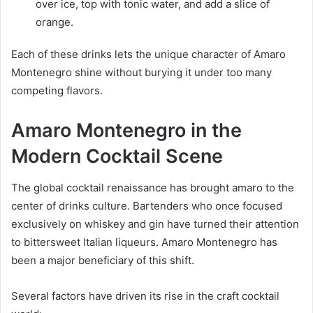
over ice, top with tonic water, and add a slice of
orange.
Each of these drinks lets the unique character of Amaro
Montenegro shine without burying it under too many
competing flavors.
Amaro Montenegro in the
Modern Cocktail Scene
The global cocktail renaissance has brought amaro to the
center of drinks culture. Bartenders who once focused
exclusively on whiskey and gin have turned their attention
to bittersweet Italian liqueurs. Amaro Montenegro has
been a major beneficiary of this shift.
Several factors have driven its rise in the craft cocktail