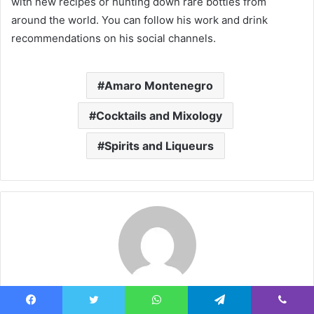
with new recipes or hunting down rare bottles from
around the world. You can follow his work and drink
recommendations on his social channels.
Amaro Montenegro
Cocktails and Mixology
Spirits and Liqueurs
ha458545@gmail.com
Facebook
Twitter
WhatsApp
Telegram
Viber