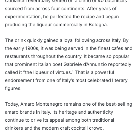
Cobianchi eventually settled on a blend of 40 botanicals
sourced from across four continents. After years of
experimentation, he perfected the recipe and began
producing the liqueur commercially in Bologna.
The drink quickly gained a loyal following across Italy. By
the early 1900s, it was being served in the finest cafes and
restaurants throughout the country. It became so popular
that prominent Italian poet Gabriele d’Annunzio reportedly
called it “the liqueur of virtues.” That is a powerful
endorsement from one of Italy’s most celebrated literary
figures.
Today, Amaro Montenegro remains one of the best-selling
amaro brands in Italy. Its heritage and authenticity
continue to drive its appeal among both traditional
drinkers and the modern craft cocktail crowd.