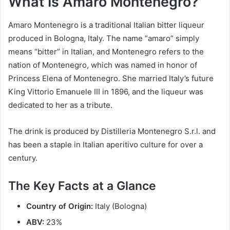
What Is Amaro Montenegro?
Amaro Montenegro is a traditional Italian bitter liqueur
produced in Bologna, Italy. The name “amaro” simply
means “bitter” in Italian, and Montenegro refers to the
nation of Montenegro, which was named in honor of
Princess Elena of Montenegro. She married Italy’s future
King Vittorio Emanuele III in 1896, and the liqueur was
dedicated to her as a tribute.
The drink is produced by Distilleria Montenegro S.r.l. and
has been a staple in Italian aperitivo culture for over a
century.
The Key Facts at a Glance
Country of Origin:
Italy (Bologna)
ABV:
23%