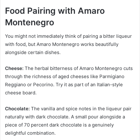
Food Pairing with Amaro
Montenegro
You might not immediately think of pairing a bitter liqueur
with food, but Amaro Montenegro works beautifully
alongside certain dishes.
Cheese:
The herbal bitterness of Amaro Montenegro cuts
through the richness of aged cheeses like Parmigiano
Reggiano or Pecorino. Try it as part of an Italian-style
cheese board.
Chocolate:
The vanilla and spice notes in the liqueur pair
naturally with dark chocolate. A small pour alongside a
piece of 70 percent dark chocolate is a genuinely
delightful combination.