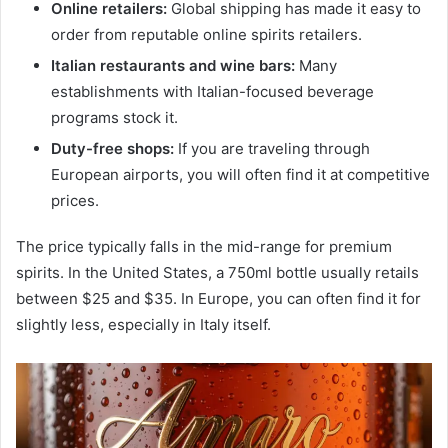
Online retailers:
Global shipping has made it easy to
order from reputable online spirits retailers.
Italian restaurants and wine bars:
Many
establishments with Italian-focused beverage
programs stock it.
Duty-free shops:
If you are traveling through
European airports, you will often find it at competitive
prices.
The price typically falls in the mid-range for premium
spirits. In the United States, a 750ml bottle usually retails
between $25 and $35. In Europe, you can often find it for
slightly less, especially in Italy itself.