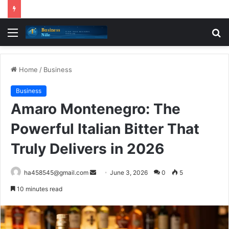
Menu
S
fo
Home
/
Business
Business
Amaro Montenegro: The
Powerful Italian Bitter That
Truly Delivers in 2026
Send
ha458545@gmail.com
June 3, 2026
0
5
an
10 minutes read
email