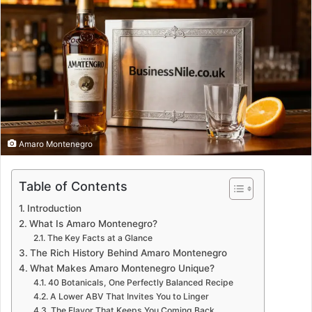
Amaro Montenegro
Table of Contents
Introduction
What Is Amaro Montenegro?
The Key Facts at a Glance
The Rich History Behind Amaro Montenegro
What Makes Amaro Montenegro Unique?
40 Botanicals, One Perfectly Balanced Recipe
A Lower ABV That Invites You to Linger
The Flavor That Keeps You Coming Back