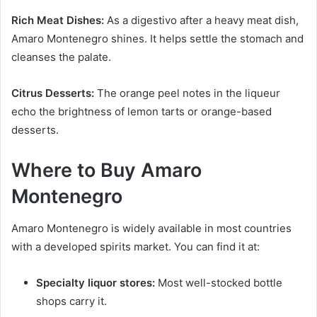
Rich Meat Dishes:
As a digestivo after a heavy meat dish,
Amaro Montenegro shines. It helps settle the stomach and
cleanses the palate.
Citrus Desserts:
The orange peel notes in the liqueur
echo the brightness of lemon tarts or orange-based
desserts.
Where to Buy Amaro
Montenegro
Amaro Montenegro is widely available in most countries
with a developed spirits market. You can find it at:
Specialty liquor stores:
Most well-stocked bottle
shops carry it.