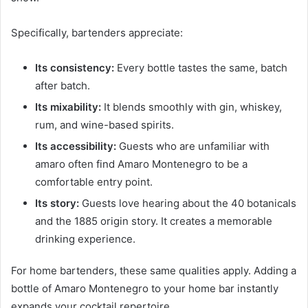
Specifically, bartenders appreciate:
Its consistency:
Every bottle tastes the same, batch
after batch.
Its mixability:
It blends smoothly with gin, whiskey,
rum, and wine-based spirits.
Its accessibility:
Guests who are unfamiliar with
amaro often find Amaro Montenegro to be a
comfortable entry point.
Its story:
Guests love hearing about the 40 botanicals
and the 1885 origin story. It creates a memorable
drinking experience.
For home bartenders, these same qualities apply. Adding a
bottle of Amaro Montenegro to your home bar instantly
expands your cocktail repertoire.