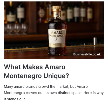
What Makes Amaro
Montenegro Unique?
Many amaro brands crowd the market, but Amaro
Montenegro carves out its own distinct space. Here is why
it stands out.