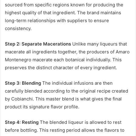
sourced from specific regions known for producing the
highest quality of that ingredient. The brand maintains
long-term relationships with suppliers to ensure
consistency.
Step 2: Separate Macerations
Unlike many liqueurs that
macerate all ingredients together, the producers of Amaro
Montenegro macerate each botanical individually. This
preserves the distinct character of every ingredient.
Step 3: Blending
The individual infusions are then
carefully blended according to the original recipe created
by Cobianchi. This master blend is what gives the final
product its signature flavor profile.
Step 4: Resting
The blended liqueur is allowed to rest
before bottling. This resting period allows the flavors to