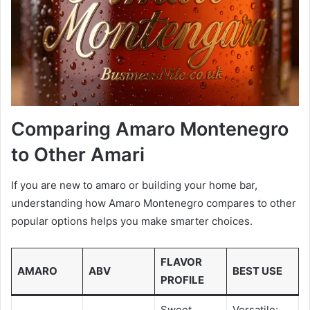
Comparing Amaro Montenegro
to Other Amari
If you are new to amaro or building your home bar,
understanding how Amaro Montenegro compares to other
popular options helps you make smarter choices.
FLAVOR
AMARO
ABV
BEST USE
PROFILE
Sweet,
Versatile: