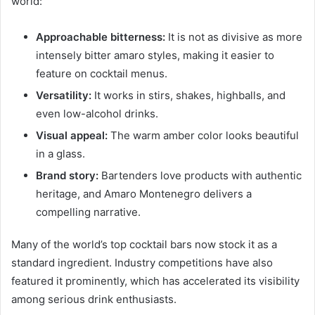
world:
Approachable bitterness:
It is not as divisive as more
intensely bitter amaro styles, making it easier to
feature on cocktail menus.
Versatility:
It works in stirs, shakes, highballs, and
even low-alcohol drinks.
Visual appeal:
The warm amber color looks beautiful
in a glass.
Brand story:
Bartenders love products with authentic
heritage, and Amaro Montenegro delivers a
compelling narrative.
Many of the world’s top cocktail bars now stock it as a
standard ingredient. Industry competitions have also
featured it prominently, which has accelerated its visibility
among serious drink enthusiasts.