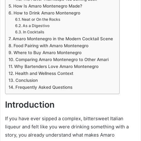
How Is Amaro Montenegro Made?
How to Drink Amaro Montenegro
Neat or On the Rocks
As a Digestivo
In Cocktails
Amaro Montenegro in the Modern Cocktail Scene
Food Pairing with Amaro Montenegro
Where to Buy Amaro Montenegro
Comparing Amaro Montenegro to Other Amari
Why Bartenders Love Amaro Montenegro
Health and Wellness Context
Conclusion
Frequently Asked Questions
Introduction
If you have ever sipped a complex, bittersweet Italian
liqueur and felt like you were drinking something with a
story, you already understand what makes Amaro