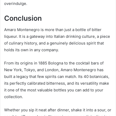
overindulge.
Conclusion
Amaro Montenegro is more than just a bottle of bitter
liqueur. It is a gateway into Italian drinking culture, a piece
of culinary history, and a genuinely delicious spirit that
holds its own in any company.
From its origins in 1885 Bologna to the cocktail bars of
New York, Tokyo, and London, Amaro Montenegro has
built a legacy that few spirits can match. Its 40 botanicals,
its perfectly calibrated bitterness, and its versatility make
it one of the most valuable bottles you can add to your
collection.
Whether you sip it neat after dinner, shake it into a sour, or