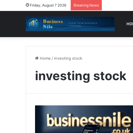
Friday, August 7 2026
Breaking News
HO
Home
/
investing stock
investing stock