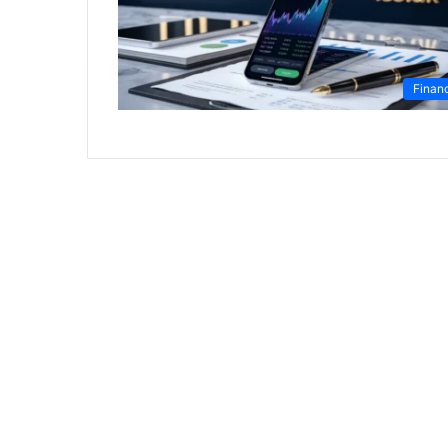
Finan