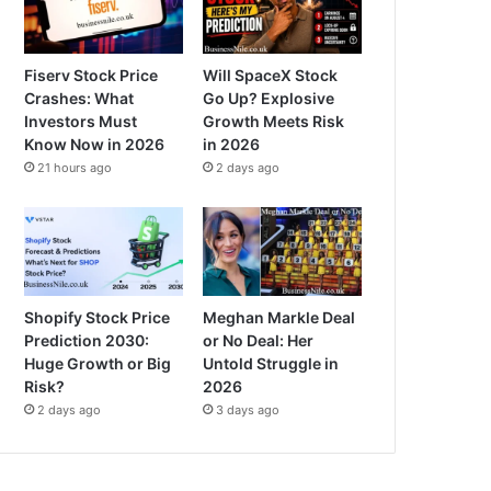
Fiserv Stock Price
Will SpaceX Stock
Crashes: What
Go Up? Explosive
Investors Must
Growth Meets Risk
Know Now in 2026
in 2026
21 hours ago
2 days ago
Shopify Stock Price
Meghan Markle Deal
Prediction 2030:
or No Deal: Her
Huge Growth or Big
Untold Struggle in
Risk?
2026
2 days ago
3 days ago