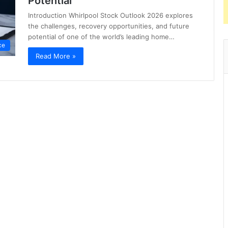
Potential
Introduction Whirlpool Stock Outlook 2026 explores
the challenges, recovery opportunities, and future
potential of one of the world’s leading home…
ce
Read More »