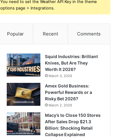
You need to set the Weather API Key in the theme
options page > Integrations.
Popular
Recent
Comments
Squid Industries: Brilliant
Knives, But Are They
Worth It 2026?
March 3, 2026
Amex Gold Business:
Powerful Rewards or a
Risky Bet 2026?
March 2, 2026
Macy’s to Close 150 Stores
After Sales Drop $21.3
Billion: Shocking Retail
Collapse Explained