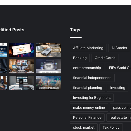
ified Posts
Tags
Affiliate Marketing
AI Stocks
Banking
Credit Cards
entrepreneurship
FIFA World C
financial independence
financial planning
Investing
Investing for Beginners
make money online
passive i
Personal Finance
real estate i
stock market
Tax Policy