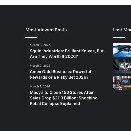
Most Viewed Posts
Last Mod
March 3, 2026
Squid Industries: Brilliant Knives, But
Are They Worth It 2026?
March 2, 2026
Amex Gold Business: Powerful
Rewards or a Risky Bet 2026?
March 1, 2026
Macy’s to Close 150 Stores After
Sales Drop $21.3 Billion: Shocking
Retail Collapse Explained