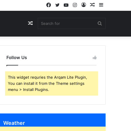
Facebook
Twitter
YouTube
Instagram
Log
Random
Sidebar
In
Article
Random
Search
Article
for
Follow Us
This widget requries the Arqam Lite Plugin,
You can install it from the Theme settings
menu > Install Plugins.
Weather