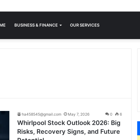
ME
BUSINESS & FINANCE
OUR SERVICES
ha458545@gmail.com
May 7, 2026
0
6
Whirlpool Stock Outlook 2026: Big
Risks, Recovery Signs, and Future