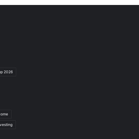
up 2026
ncome
nvesting