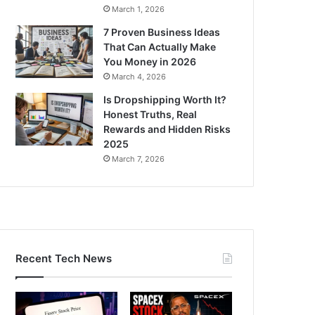
March 1, 2026
7 Proven Business Ideas
That Can Actually Make
You Money in 2026
March 4, 2026
Is Dropshipping Worth It?
Honest Truths, Real
Rewards and Hidden Risks
2025
March 7, 2026
Recent Tech News