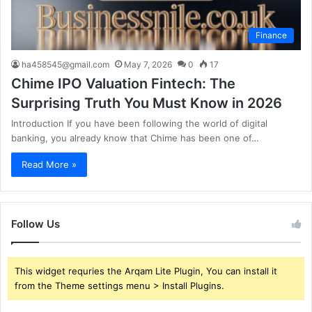
Finance
ha458545@gmail.com
May 7, 2026
0
17
Chime IPO Valuation Fintech: The
Surprising Truth You Must Know in 2026
Introduction If you have been following the world of digital
banking, you already know that Chime has been one of…
Read More »
Follow Us
This widget requries the Arqam Lite Plugin, You can install it
from the Theme settings menu > Install Plugins.