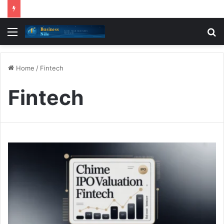
Menu
S
fo
Home
/
Fintech
Fintech