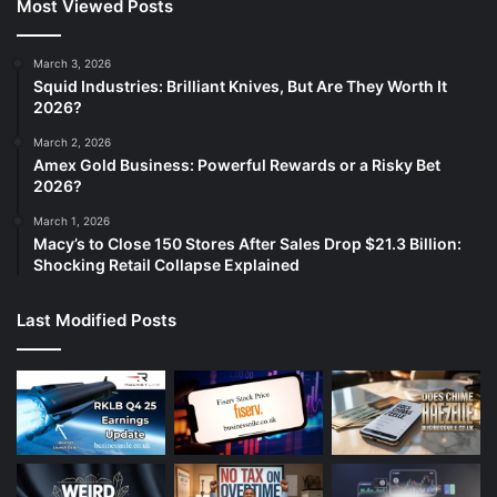
Most Viewed Posts
March 3, 2026
Squid Industries: Brilliant Knives, But Are They Worth It
2026?
March 2, 2026
Amex Gold Business: Powerful Rewards or a Risky Bet
2026?
March 1, 2026
Macy’s to Close 150 Stores After Sales Drop $21.3 Billion:
Shocking Retail Collapse Explained
Last Modified Posts