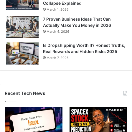
Collapse Explained
March 1, 2026
7 Proven Business Ideas That Can
Actually Make You Money in 2026
March 4, 2026
Is Dropshipping Worth It? Honest Truths,
Real Rewards and Hidden Risks 2025
March 7, 2026
Recent Tech News