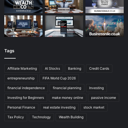
Tags
Affiliate Marketing
AI Stocks
Banking
Credit Cards
entrepreneurship
FIFA World Cup 2026
financial independence
financial planning
Investing
Investing for Beginners
make money online
passive income
Personal Finance
real estate investing
stock market
Tax Policy
Technology
Wealth Building