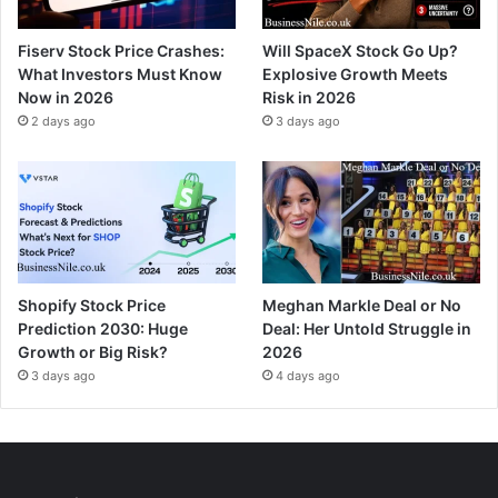
Fiserv Stock Price Crashes:
Will SpaceX Stock Go Up?
What Investors Must Know
Explosive Growth Meets
Now in 2026
Risk in 2026
2 days ago
3 days ago
Shopify Stock Price
Meghan Markle Deal or No
Prediction 2030: Huge
Deal: Her Untold Struggle in
Growth or Big Risk?
2026
3 days ago
4 days ago