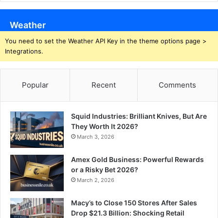
Weather
You need to set the Weather API Key in the theme options page >
Integrations.
Popular
Recent
Comments
Squid Industries: Brilliant Knives, But Are
They Worth It 2026?
March 3, 2026
Amex Gold Business: Powerful Rewards
or a Risky Bet 2026?
March 2, 2026
Macy’s to Close 150 Stores After Sales
Drop $21.3 Billion: Shocking Retail