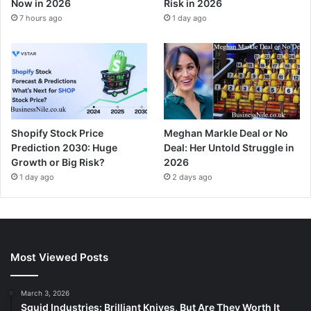
Now in 2026
Risk in 2026
7 hours ago
1 day ago
Shopify Stock Price
Meghan Markle Deal or No
Prediction 2030: Huge
Deal: Her Untold Struggle in
Growth or Big Risk?
2026
1 day ago
2 days ago
Most Viewed Posts
March 3, 2026
Squid Industries: Brilliant Knives, But Are They Worth It