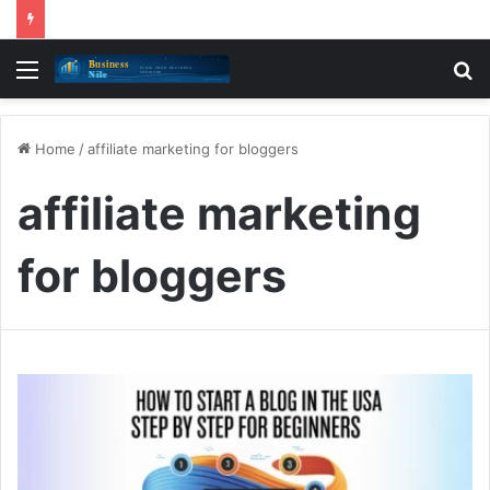
Menu
S
fo
Home
/
affiliate marketing for bloggers
affiliate marketing
for bloggers