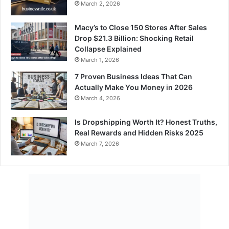
March 2, 2026
Macy’s to Close 150 Stores After Sales
Drop $21.3 Billion: Shocking Retail
Collapse Explained
March 1, 2026
7 Proven Business Ideas That Can
Actually Make You Money in 2026
March 4, 2026
Is Dropshipping Worth It? Honest Truths,
Real Rewards and Hidden Risks 2025
March 7, 2026