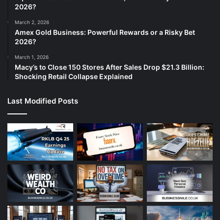
2026?
March 2, 2026
Amex Gold Business: Powerful Rewards or a Risky Bet
2026?
March 1, 2026
Macy’s to Close 150 Stores After Sales Drop $21.3 Billion:
Shocking Retail Collapse Explained
Last Modified Posts