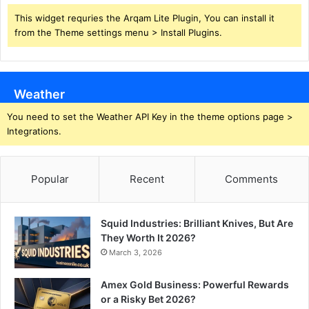
This widget requries the Arqam Lite Plugin, You can install it
from the Theme settings menu > Install Plugins.
Weather
You need to set the Weather API Key in the theme options page >
Integrations.
Popular
Recent
Comments
Squid Industries: Brilliant Knives, But Are
They Worth It 2026?
March 3, 2026
Amex Gold Business: Powerful Rewards
or a Risky Bet 2026?