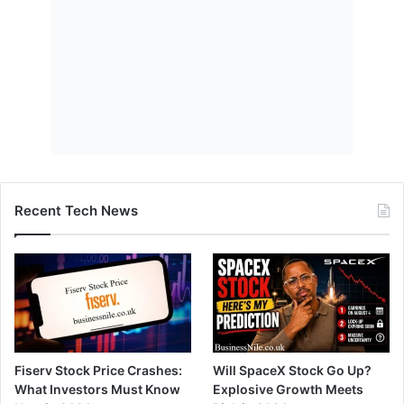
Recent Tech News
Fiserv Stock Price Crashes:
Will SpaceX Stock Go Up?
What Investors Must Know
Explosive Growth Meets