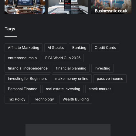
Tags
Affiliate Marketing
AI Stocks
Banking
Credit Cards
entrepreneurship
FIFA World Cup 2026
financial independence
financial planning
Investing
Investing for Beginners
make money online
passive income
Personal Finance
real estate investing
stock market
Tax Policy
Technology
Wealth Building