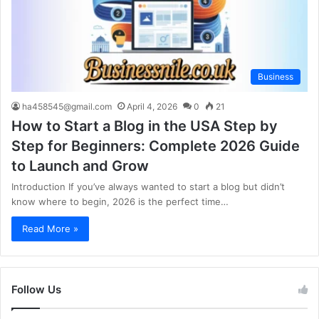
Business
ha458545@gmail.com
April 4, 2026
0
21
How to Start a Blog in the USA Step by
Step for Beginners: Complete 2026 Guide
to Launch and Grow
Introduction If you’ve always wanted to start a blog but didn’t
know where to begin, 2026 is the perfect time…
Read More »
Follow Us