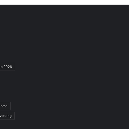
up 2026
ncome
nvesting