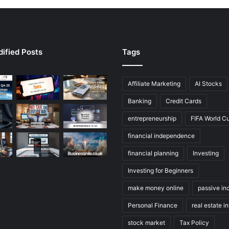
ified Posts
Tags
Affiliate Marketing
AI Stocks
Banking
Credit Cards
entrepreneurship
FIFA World C
financial independence
financial planning
Investing
Investing for Beginners
make money online
passive i
Personal Finance
real estate i
stock market
Tax Policy