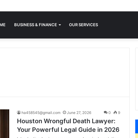
ME
BUSINESS & FINANCE
OUR SERVICES
ha458545@gmail.com
June 27, 2026
0
9
Houston Wrongful Death Lawyer:
Your Powerful Legal Guide in 2026