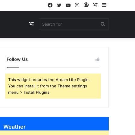
Facebook
Twitter
YouTube
Instagram
Log
Random
Sidebar
In
Article
Random
Search
Article
for
Follow Us
This widget requries the Arqam Lite Plugin,
You can install it from the Theme settings
menu > Install Plugins.
Weather