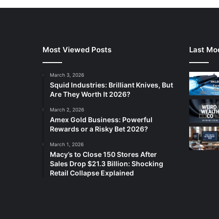
Most Viewed Posts
Last Mod
March 3, 2026
Squid Industries: Brilliant Knives, But
Are They Worth It 2026?
March 2, 2026
Amex Gold Business: Powerful
Rewards or a Risky Bet 2026?
March 1, 2026
Macy’s to Close 150 Stores After
Sales Drop $21.3 Billion: Shocking
Retail Collapse Explained