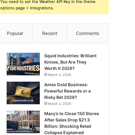
You need to set the Weather API Key in the theme
options page > Integrations.
Popular
Recent
Comments
Squid Industries: Brilliant
Knives, But Are They
Worth It 2026?
March 3, 2026
Amex Gold Business:
Powerful Rewards or a
Risky Bet 2026?
March 2, 2026
Macy’s to Close 150 Stores
After Sales Drop $21.3
Billion: Shocking Retail
Collapse Explained