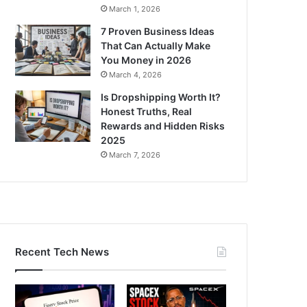
March 1, 2026
7 Proven Business Ideas
That Can Actually Make
You Money in 2026
March 4, 2026
Is Dropshipping Worth It?
Honest Truths, Real
Rewards and Hidden Risks
2025
March 7, 2026
Recent Tech News