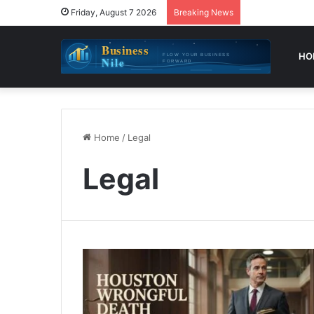
Friday, August 7 2026
Breaking News
HO
Home
/
Legal
Legal