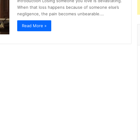
Introduction Losing someone you love is devastating.
When that loss happens because of someone else’s
negligence, the pain becomes unbearable.…
Read More »