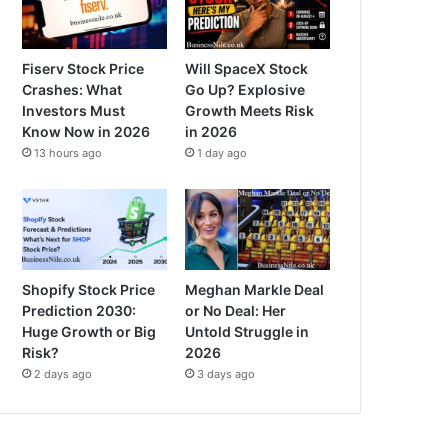
Fiserv Stock Price
Will SpaceX Stock
Crashes: What
Go Up? Explosive
Investors Must
Growth Meets Risk
Know Now in 2026
in 2026
13 hours ago
1 day ago
Shopify Stock Price
Meghan Markle Deal
Prediction 2030:
or No Deal: Her
Huge Growth or Big
Untold Struggle in
Risk?
2026
2 days ago
3 days ago