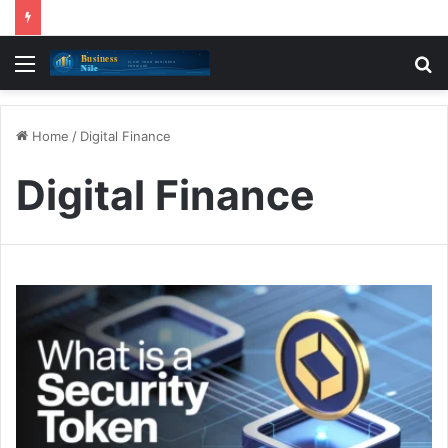
Menu
S
fo
Home
/
Digital Finance
Digital Finance