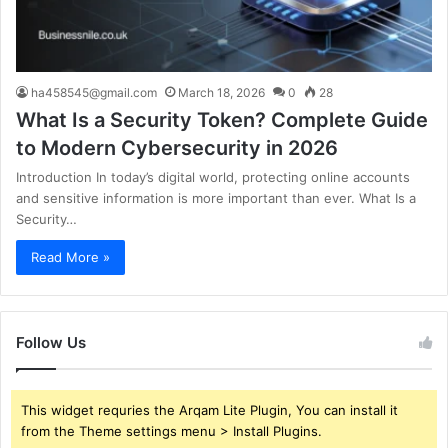
ha458545@gmail.com
March 18, 2026
0
28
What Is a Security Token? Complete Guide
to Modern Cybersecurity in 2026
Introduction In today’s digital world, protecting online accounts
and sensitive information is more important than ever. What Is a
Security…
Read More »
Follow Us
This widget requries the Arqam Lite Plugin, You can install it
from the Theme settings menu > Install Plugins.