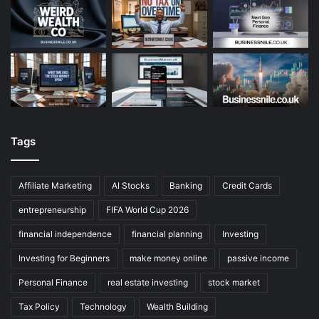
Tags
Affiliate Marketing
AI Stocks
Banking
Credit Cards
entrepreneurship
FIFA World Cup 2026
financial independence
financial planning
Investing
Investing for Beginners
make money online
passive income
Personal Finance
real estate investing
stock market
Tax Policy
Technology
Wealth Building