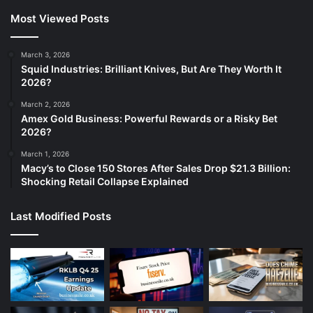
Most Viewed Posts
March 3, 2026
Squid Industries: Brilliant Knives, But Are They Worth It
2026?
March 2, 2026
Amex Gold Business: Powerful Rewards or a Risky Bet
2026?
March 1, 2026
Macy’s to Close 150 Stores After Sales Drop $21.3 Billion:
Shocking Retail Collapse Explained
Last Modified Posts