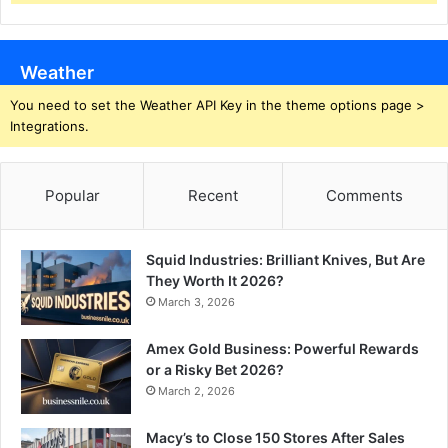
Weather
You need to set the Weather API Key in the theme options page >
Integrations.
Popular
Recent
Comments
Squid Industries: Brilliant Knives, But Are
They Worth It 2026?
March 3, 2026
Amex Gold Business: Powerful Rewards
or a Risky Bet 2026?
March 2, 2026
Macy’s to Close 150 Stores After Sales