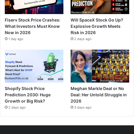
Fiserv Stock Price Crashes:
Will SpaceX Stock Go Up?
What Investors Must Know
Explosive Growth Meets
Now in 2026
Risk in 2026
1 day ago
2 days ago
Shopify Stock Price
Meghan Markle Deal or No
Prediction 2030: Huge
Deal: Her Untold Struggle in
Growth or Big Risk?
2026
2 days ago
3 days ago