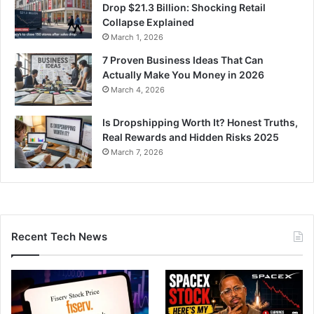
Drop $21.3 Billion: Shocking Retail
Collapse Explained
March 1, 2026
7 Proven Business Ideas That Can
Actually Make You Money in 2026
March 4, 2026
Is Dropshipping Worth It? Honest Truths,
Real Rewards and Hidden Risks 2025
March 7, 2026
Recent Tech News