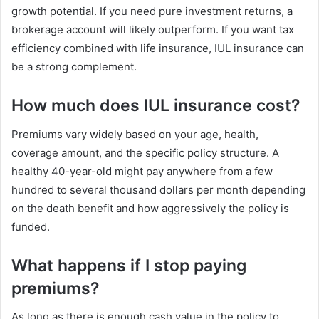
growth potential. If you need pure investment returns, a
brokerage account will likely outperform. If you want tax
efficiency combined with life insurance, IUL insurance can
be a strong complement.
How much does IUL insurance cost?
Premiums vary widely based on your age, health,
coverage amount, and the specific policy structure. A
healthy 40-year-old might pay anywhere from a few
hundred to several thousand dollars per month depending
on the death benefit and how aggressively the policy is
funded.
What happens if I stop paying
premiums?
As long as there is enough cash value in the policy to