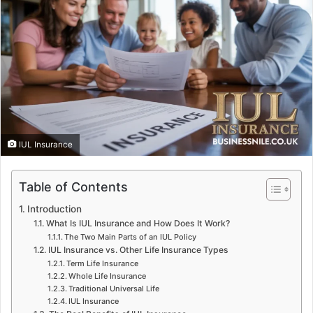
IUL Insurance
Table of Contents
Introduction
What Is IUL Insurance and How Does It Work?
The Two Main Parts of an IUL Policy
IUL Insurance vs. Other Life Insurance Types
Term Life Insurance
Whole Life Insurance
Traditional Universal Life
IUL Insurance