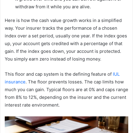
withdraw from it while you are alive.
Here is how the cash value growth works in a simplified
way. Your insurer tracks the performance of a chosen
index over a set period, usually one year. If the index goes
up, your account gets credited with a percentage of that
gain. If the index goes down, your account is protected.
You simply earn zero instead of losing money.
This floor and cap system is the defining feature of
IUL
insurance
. The floor prevents losses. The cap limits how
much you can gain. Typical floors are at 0% and caps range
from 8% to 12%, depending on the insurer and the current
interest rate environment.