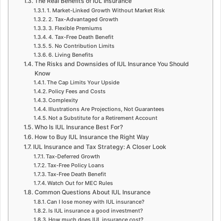
The Real Benefits of IUL Insurance
1. Market-Linked Growth Without Market Risk
2. Tax-Advantaged Growth
3. Flexible Premiums
4. Tax-Free Death Benefit
5. No Contribution Limits
6. Living Benefits
The Risks and Downsides of IUL Insurance You Should
Know
The Cap Limits Your Upside
Policy Fees and Costs
Complexity
Illustrations Are Projections, Not Guarantees
Not a Substitute for a Retirement Account
Who Is IUL Insurance Best For?
How to Buy IUL Insurance the Right Way
IUL Insurance and Tax Strategy: A Closer Look
Tax-Deferred Growth
Tax-Free Policy Loans
Tax-Free Death Benefit
Watch Out for MEC Rules
Common Questions About IUL Insurance
Can I lose money with IUL insurance?
Is IUL insurance a good investment?
How much does IUL insurance cost?