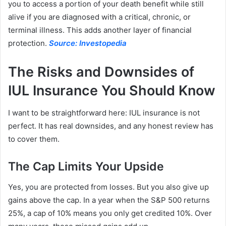
you to access a portion of your death benefit while still
alive if you are diagnosed with a critical, chronic, or
terminal illness. This adds another layer of financial
protection.
Source: Investopedia
The Risks and Downsides of
IUL Insurance You Should Know
I want to be straightforward here: IUL insurance is not
perfect. It has real downsides, and any honest review has
to cover them.
The Cap Limits Your Upside
Yes, you are protected from losses. But you also give up
gains above the cap. In a year when the S&P 500 returns
25%, a cap of 10% means you only get credited 10%. Over