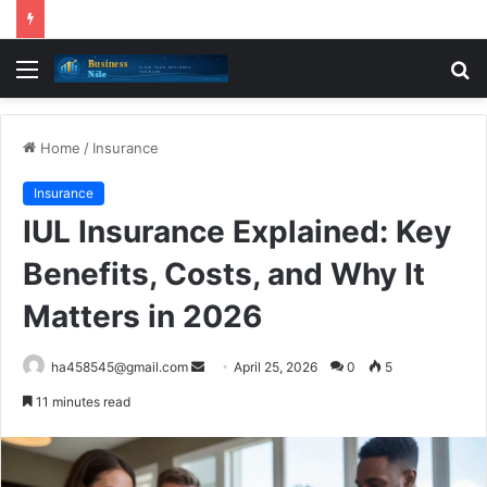
Menu
S
fo
Home
/
Insurance
Insurance
IUL Insurance Explained: Key
Benefits, Costs, and Why It
Matters in 2026
Send
ha458545@gmail.com
April 25, 2026
0
5
an
11 minutes read
email