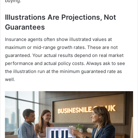
buying.
Illustrations Are Projections, Not
Guarantees
Insurance agents often show illustrated values at
maximum or mid-range growth rates. These are not
guaranteed. Your actual results depend on real market
performance and actual policy costs. Always ask to see
the illustration run at the minimum guaranteed rate as
well.