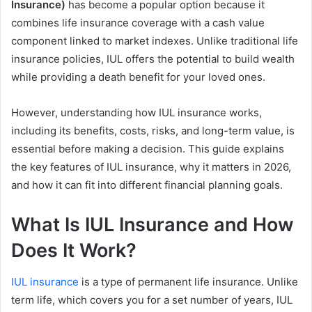
Insurance)
has become a popular option because it
combines life insurance coverage with a cash value
component linked to market indexes. Unlike traditional life
insurance policies, IUL offers the potential to build wealth
while providing a death benefit for your loved ones.
However, understanding how IUL insurance works,
including its benefits, costs, risks, and long-term value, is
essential before making a decision. This guide explains
the key features of IUL insurance, why it matters in 2026,
and how it can fit into different financial planning goals.
What Is IUL Insurance and How
Does It Work?
IUL insurance
is a type of permanent life insurance. Unlike
term life, which covers you for a set number of years, IUL