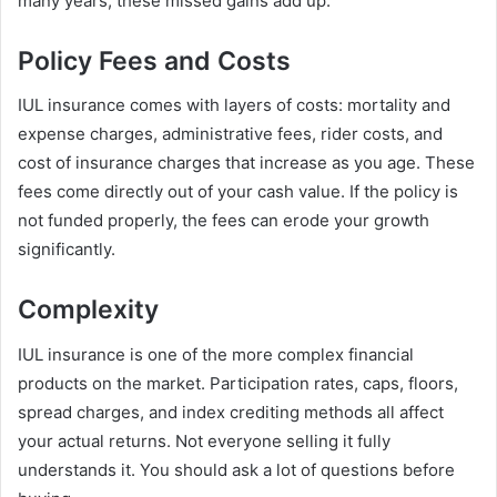
many years, these missed gains add up.
Policy Fees and Costs
IUL insurance comes with layers of costs: mortality and
expense charges, administrative fees, rider costs, and
cost of insurance charges that increase as you age. These
fees come directly out of your cash value. If the policy is
not funded properly, the fees can erode your growth
significantly.
Complexity
IUL insurance is one of the more complex financial
products on the market. Participation rates, caps, floors,
spread charges, and index crediting methods all affect
your actual returns. Not everyone selling it fully
understands it. You should ask a lot of questions before