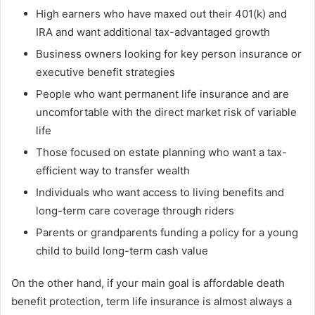
High earners who have maxed out their 401(k) and
IRA and want additional tax-advantaged growth
Business owners looking for key person insurance or
executive benefit strategies
People who want permanent life insurance and are
uncomfortable with the direct market risk of variable
life
Those focused on estate planning who want a tax-
efficient way to transfer wealth
Individuals who want access to living benefits and
long-term care coverage through riders
Parents or grandparents funding a policy for a young
child to build long-term cash value
On the other hand, if your main goal is affordable death
benefit protection, term life insurance is almost always a