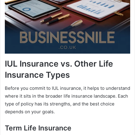
IUL Insurance vs. Other Life
Insurance Types
Before you commit to IUL insurance, it helps to understand
where it sits in the broader life insurance landscape. Each
type of policy has its strengths, and the best choice
depends on your goals.
Term Life Insurance