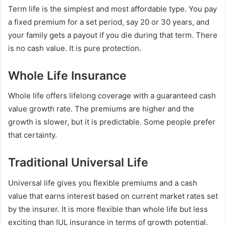
Term life is the simplest and most affordable type. You pay
a fixed premium for a set period, say 20 or 30 years, and
your family gets a payout if you die during that term. There
is no cash value. It is pure protection.
Whole Life Insurance
Whole life offers lifelong coverage with a guaranteed cash
value growth rate. The premiums are higher and the
growth is slower, but it is predictable. Some people prefer
that certainty.
Traditional Universal Life
Universal life gives you flexible premiums and a cash
value that earns interest based on current market rates set
by the insurer. It is more flexible than whole life but less
exciting than IUL insurance in terms of growth potential.