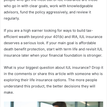
who go in with clear goals, work with knowledgeable
advisors, fund the policy aggressively, and review it
regularly.
If you are a high earner looking for ways to build tax-
efficient wealth beyond your 401(k) and IRA, IUL insurance
deserves a serious look. If your main goal is affordable
death benefit protection, start with term life and revisit IUL
insurance later when your financial foundation is stronger.
What is your biggest question about IUL insurance? Drop it
in the comments or share this article with someone who is
exploring their life insurance options. The more people
understand this product, the better decisions they will
make.