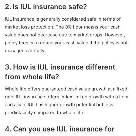
2. Is IUL insurance safe?
IUL insurance is generally considered safe in terms of
market loss protection. The 0% floor means your cash
value does not decrease due to market drops. However,
policy fees can reduce your cash value if the policy is not
managed carefully.
3. How is IUL insurance different
from whole life?
Whole life offers guaranteed cash value growth at a fixed
rate. IUL insurance offers index-linked growth with a floor
and a cap. IUL has higher growth potential but less
predictability compared to whole life.
4. Can you use IUL insurance for