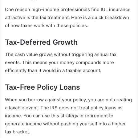
One reason high-income professionals find IUL insurance
attractive is the tax treatment. Here is a quick breakdown
of how taxes work with these policies.
Tax-Deferred Growth
The cash value grows without triggering annual tax
events. This means your money compounds more
efficiently than it would in a taxable account.
Tax-Free Policy Loans
When you borrow against your policy, you are not creating
a taxable event. The IRS does not treat policy loans as
income. You can use this strategy in retirement to
generate income without pushing yourself into a higher
tax bracket.