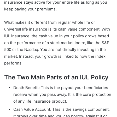
insurance stays active for your entire life as long as you
keep paying your premiums.
What makes it different from regular whole life or
universal life insurance is its cash value component. With
IUL insurance, the cash value in your policy grows based
on the performance of a stock market index, like the S&P
500 or the Nasdaq. You are not directly investing in the
market. Instead, your growth is linked to how the index
performs.
The Two Main Parts of an IUL Policy
Death Benefit: This is the payout your beneficiaries
receive when you pass away. It is the core protection
of any life insurance product.
Cash Value Account: This is the savings component.
It grows over time and you can borrow against it or