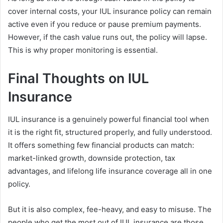
cover internal costs, your IUL insurance policy can remain
active even if you reduce or pause premium payments.
However, if the cash value runs out, the policy will lapse.
This is why proper monitoring is essential.
Final Thoughts on IUL
Insurance
IUL insurance is a genuinely powerful financial tool when
it is the right fit, structured properly, and fully understood.
It offers something few financial products can match:
market-linked growth, downside protection, tax
advantages, and lifelong life insurance coverage all in one
policy.
But it is also complex, fee-heavy, and easy to misuse. The
people who get the most out of IUL insurance are those