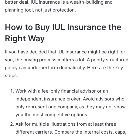
better deal. IUL insurance is a wealth-building and
planning tool, not just protection.
How to Buy IUL Insurance the
Right Way
If you have decided that IUL insurance might be right for
you, the buying process matters a lot. A poorly structured
policy can underperform dramatically. Here are the key
steps.
Work with a fee-only financial advisor or an
independent insurance broker. Avoid advisors who
only represent one company, as they may not show
you the most competitive options.
Ask for multiple illustrations from at least three
different carriers. Compare the internal costs, caps,