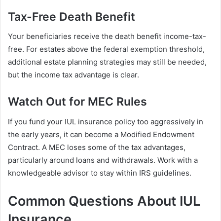
Tax-Free Death Benefit
Your beneficiaries receive the death benefit income-tax-
free. For estates above the federal exemption threshold,
additional estate planning strategies may still be needed,
but the income tax advantage is clear.
Watch Out for MEC Rules
If you fund your IUL insurance policy too aggressively in
the early years, it can become a Modified Endowment
Contract. A MEC loses some of the tax advantages,
particularly around loans and withdrawals. Work with a
knowledgeable advisor to stay within IRS guidelines.
Common Questions About IUL
Insurance