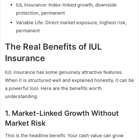
IUL Insurance: Index-linked growth, downside
protection, permanent
Variable Life: Direct market exposure, highest risk,
permanent
The Real Benefits of IUL
Insurance
IUL insurance has some genuinely attractive features.
When it is structured well and explained honestly, it can be
a powerful tool. Here are the benefits worth
understanding.
1. Market-Linked Growth Without
Market Risk
This is the headline benefit. Your cash value can grow