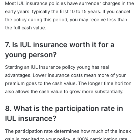
Most IUL insurance policies have surrender charges in the
early years, typically the first 10 to 15 years. If you cancel
the policy during this period, you may receive less than
the full cash value.
7. Is IUL insurance worth it for a
young person?
Starting an IUL insurance policy young has real
advantages. Lower insurance costs mean more of your
premium goes to the cash value. The longer time horizon
also allows the cash value to grow more substantially.
8. What is the participation rate in
IUL insurance?
The participation rate determines how much of the index
gain is credited to your policy. A 100% participation rate