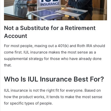
Not a Substitute for a Retirement
Account
For most people, maxing out a 401(k) and Roth IRA should
come first. IUL insurance makes the most sense as a
supplemental strategy for those who have already done
that.
Who Is IUL Insurance Best For?
IUL insurance is not the right fit for everyone. Based on
how the product works, it tends to make the most sense
for specific types of people.