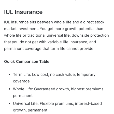
IUL Insurance
IUL insurance sits between whole life and a direct stock
market investment. You get more growth potential than
whole life or traditional universal life, downside protection
that you do not get with variable life insurance, and
permanent coverage that term life cannot provide.
Quick Comparison Table
Term Life: Low cost, no cash value, temporary
coverage
Whole Life: Guaranteed growth, highest premiums,
permanent
Universal Life: Flexible premiums, interest-based
growth, permanent