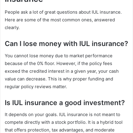
People ask a lot of great questions about IUL insurance.
Here are some of the most common ones, answered
clearly.
Can I lose money with IUL insurance?
You cannot lose money due to market performance
because of the 0% floor. However, if the policy fees
exceed the credited interest in a given year, your cash
value can decrease. This is why proper funding and
regular policy reviews matter.
Is IUL insurance a good investment?
It depends on your goals. IUL insurance is not meant to
compete directly with a stock portfolio. It is a hybrid tool
that offers protection, tax advantages, and moderate