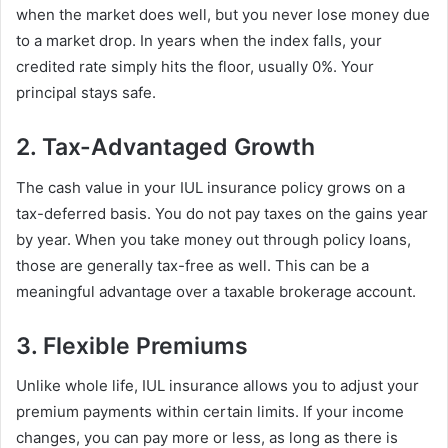
when the market does well, but you never lose money due
to a market drop. In years when the index falls, your
credited rate simply hits the floor, usually 0%. Your
principal stays safe.
2. Tax-Advantaged Growth
The cash value in your IUL insurance policy grows on a
tax-deferred basis. You do not pay taxes on the gains year
by year. When you take money out through policy loans,
those are generally tax-free as well. This can be a
meaningful advantage over a taxable brokerage account.
3. Flexible Premiums
Unlike whole life, IUL insurance allows you to adjust your
premium payments within certain limits. If your income
changes, you can pay more or less, as long as there is