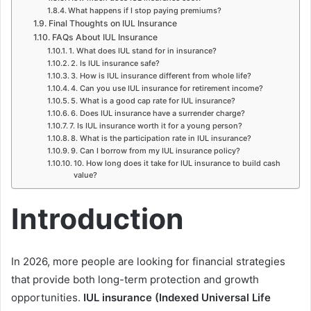
What happens if I stop paying premiums?
Final Thoughts on IUL Insurance
FAQs About IUL Insurance
1. What does IUL stand for in insurance?
2. Is IUL insurance safe?
3. How is IUL insurance different from whole life?
4. Can you use IUL insurance for retirement income?
5. What is a good cap rate for IUL insurance?
6. Does IUL insurance have a surrender charge?
7. Is IUL insurance worth it for a young person?
8. What is the participation rate in IUL insurance?
9. Can I borrow from my IUL insurance policy?
10. How long does it take for IUL insurance to build cash
value?
Introduction
In 2026, more people are looking for financial strategies
that provide both long-term protection and growth
opportunities.
IUL insurance (Indexed Universal Life