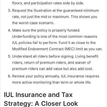
floors, and participation rates side by side.
Request the illustration at the guaranteed minimum
rate, not just the mid or maximum. This shows you
the worst-case scenario.
Make sure the policy is properly funded.
Underfunding is one of the most common reasons
IUL policies fail to perform. Fund it as close to the
Modified Endowment Contract (MEC) limit as you can.
Understand all riders before signing. Living benefit
riders, return of premium riders, and waiver of
premium riders can add value but also add cost.
Review your policy annually. IUL insurance requires
more active monitoring than term or whole life.
IUL Insurance and Tax
Strategy: A Closer Look