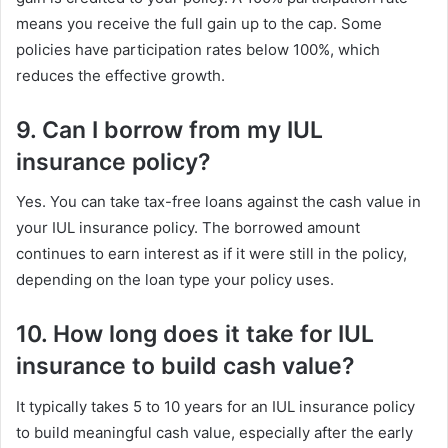
means you receive the full gain up to the cap. Some
policies have participation rates below 100%, which
reduces the effective growth.
9. Can I borrow from my IUL
insurance policy?
Yes. You can take tax-free loans against the cash value in
your IUL insurance policy. The borrowed amount
continues to earn interest as if it were still in the policy,
depending on the loan type your policy uses.
10. How long does it take for IUL
insurance to build cash value?
It typically takes 5 to 10 years for an IUL insurance policy
to build meaningful cash value, especially after the early