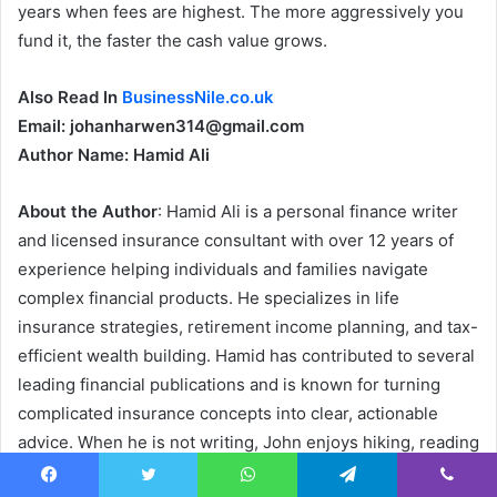
years when fees are highest. The more aggressively you
fund it, the faster the cash value grows.
Also Read In
BusinessNile.co.uk
Email: johanharwen314@gmail.com
Author Name: Hamid Ali
About the Author
: Hamid Ali is a personal finance writer
and licensed insurance consultant with over 12 years of
experience helping individuals and families navigate
complex financial products. He specializes in life
insurance strategies, retirement income planning, and tax-
efficient wealth building. Hamid has contributed to several
leading financial publications and is known for turning
complicated insurance concepts into clear, actionable
advice. When he is not writing, John enjoys hiking, reading
behavioral economics books, and coaching his local youth
Facebook
Twitter
WhatsApp
Telegram
Viber