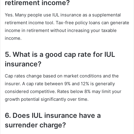
retirement income?
Yes. Many people use IUL insurance as a supplemental
retirement income tool. Tax-free policy loans can generate
income in retirement without increasing your taxable
income.
5. What is a good cap rate for IUL
insurance?
Cap rates change based on market conditions and the
insurer. A cap rate between 9% and 12% is generally
considered competitive. Rates below 8% may limit your
growth potential significantly over time.
6. Does IUL insurance have a
surrender charge?