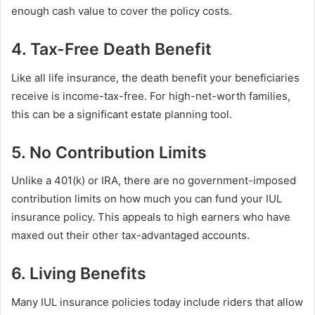
enough cash value to cover the policy costs.
4. Tax-Free Death Benefit
Like all life insurance, the death benefit your beneficiaries
receive is income-tax-free. For high-net-worth families,
this can be a significant estate planning tool.
5. No Contribution Limits
Unlike a 401(k) or IRA, there are no government-imposed
contribution limits on how much you can fund your IUL
insurance policy. This appeals to high earners who have
maxed out their other tax-advantaged accounts.
6. Living Benefits
Many IUL insurance policies today include riders that allow