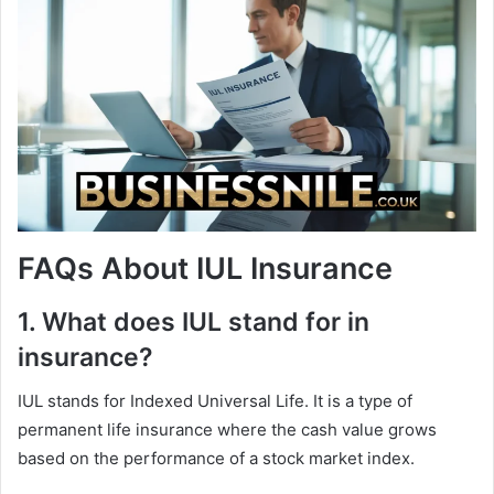
FAQs About IUL Insurance
1. What does IUL stand for in
insurance?
IUL stands for Indexed Universal Life. It is a type of
permanent life insurance where the cash value grows
based on the performance of a stock market index.